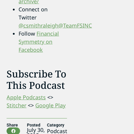
archive/
Connect on
Twitter
@csmithraleigh
@TeamFSINC
Follow
Financial
Symmetry on
Facebook
Subscribe To
This Podcast
Apple Podcasts
<>
Stitcher
<>
Google Play
Share
Posted
Category
July 30,
Podcast