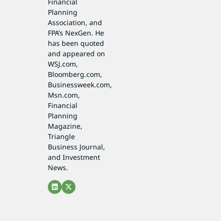
Financial
Planning
Association, and
FPA’s NexGen. He
has been quoted
and appeared on
WSJ.com,
Bloomberg.com,
Businessweek.com,
Msn.com,
Financial
Planning
Magazine,
Triangle
Business Journal,
and Investment
News.