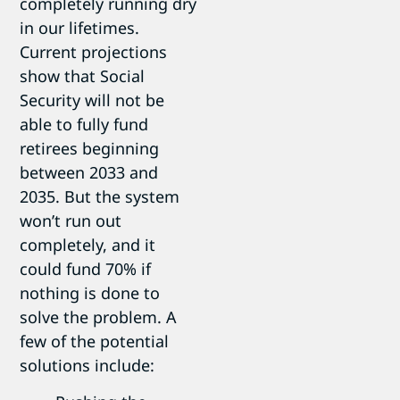
completely running dry
in our lifetimes.
Current projections
show that Social
Security will not be
able to fully fund
retirees beginning
between 2033 and
2035. But the system
won’t run out
completely, and it
could fund 70% if
nothing is done to
solve the problem. A
few of the potential
solutions include: