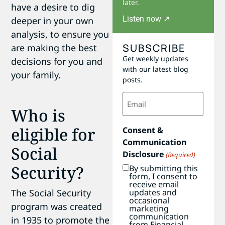
later.
have a desire to dig
Listen now ↗
deeper in your own
analysis, to ensure you
SUBSCRIBE
are making the best
Get weekly updates
decisions for you and
with our latest blog
your family.
posts.
Email
(Required)
Who is
eligible for
Consent &
Communication
Social
Disclosure
(Required)
Security?
By submitting this
form, I consent to
receive email
The Social Security
updates and
occasional
program was created
marketing
communication
in 1935 to promote the
from Financial