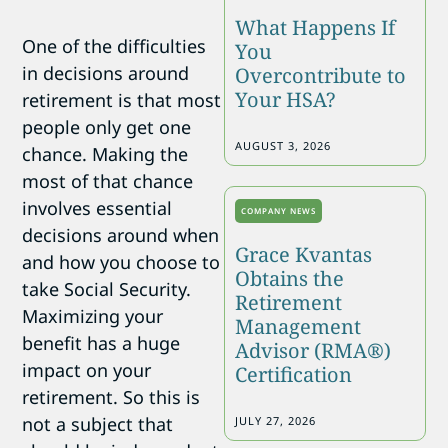
What Happens If
One of the difficulties
You
in decisions around
Overcontribute to
Your HSA?
retirement is that most
people only get one
AUGUST 3, 2026
chance. Making the
most of that chance
involves essential
COMPANY NEWS
decisions around when
Grace Kvantas
and how you choose to
Obtains the
take Social Security.
Retirement
Maximizing your
Management
benefit has a huge
Advisor (RMA®)
impact on your
Certification
retirement. So this is
not a subject that
JULY 27, 2026