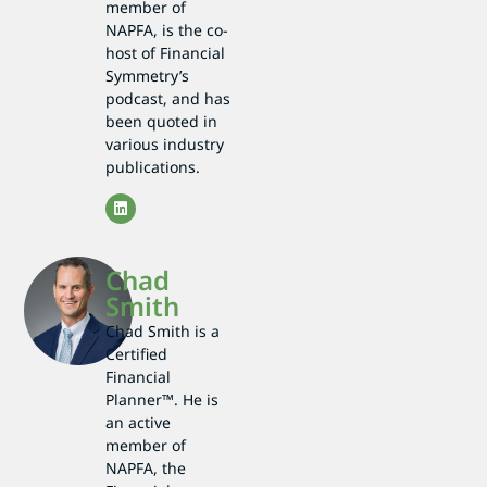
member of
NAPFA, is the co-
host of Financial
Symmetry’s
podcast, and has
been quoted in
various industry
publications.
Chad
Smith
Chad Smith is a
Certified
Financial
Planner™. He is
an active
member of
NAPFA, the