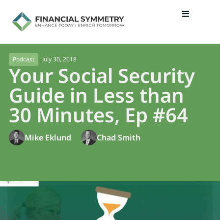
July 30, 2018
Podcast
Your Social Security
Guide in Less than
30 Minutes, Ep #64
Mike Eklund
Chad Smith