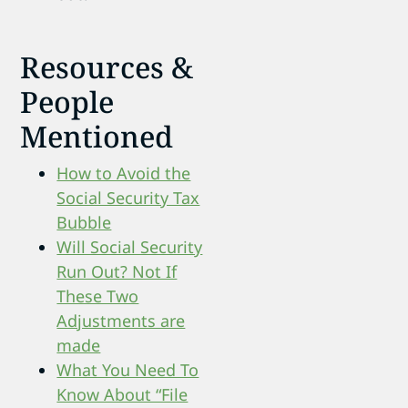
Resources &
People
Mentioned
How to Avoid the
Social Security Tax
Bubble
Will Social Security
Run Out? Not If
These Two
Adjustments are
made
What You Need To
Know About “File