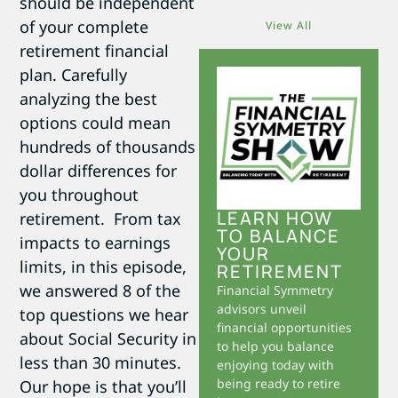
should be independent
of your complete
View All
retirement financial
plan. Carefully
analyzing the best
options could mean
hundreds of thousands
dollar differences for
you throughout
LEARN HOW
retirement. From tax
TO BALANCE
impacts to earnings
YOUR
limits, in this episode,
RETIREMENT
we answered 8 of the
Financial Symmetry
advisors unveil
top questions we hear
financial opportunities
about Social Security in
to help you balance
less than 30 minutes.
enjoying today with
being ready to retire
Our hope is that you’ll