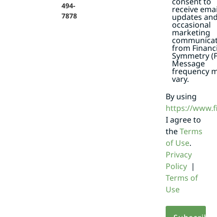
consent to
494-
receive emai
7878
updates an
occasional
marketing
communicat
from Financi
Symmetry (F
Message
frequency 
vary.
By using
https://www.
I agree to
the
Terms
of Use
.
Privacy
Policy
|
Terms of
Use