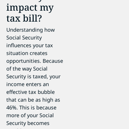
impact my
tax bill?
Understanding how
Social Security
influences your tax
situation creates
opportunities. Because
of the way Social
Security is taxed, your
income enters an
effective tax bubble
that can be as high as
46%. This is because
more of your Social
Security becomes