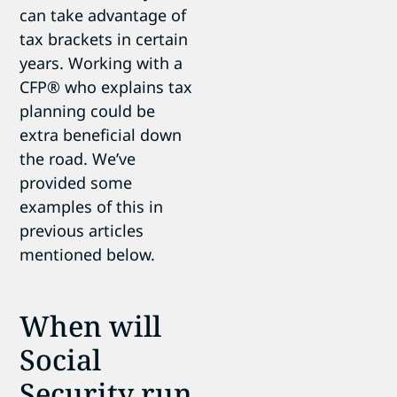
can take advantage of
tax brackets in certain
years. Working with a
CFP
® who explains tax
planning could be
extra beneficial down
the road.
We’ve
provided some
examples of this in
previous articles
mentioned below.
When will
Social
Security run