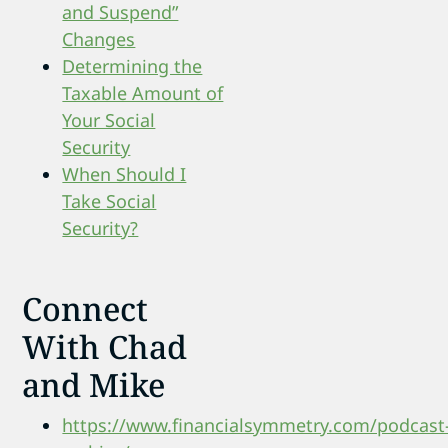
and Suspend”
Changes
Determining the
Taxable Amount of
Your Social
Security
When Should I
Take Social
Security?
Connect
With Chad
and Mike
https://www.financialsymmetry.com/podcast