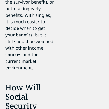
the survivor benefit), or
both taking early
benefits. With singles,
it is much easier to
decide when to get
your benefits, but it
still should be weighed
with other income
sources and the
current market
environment.
How Will
Social
Security