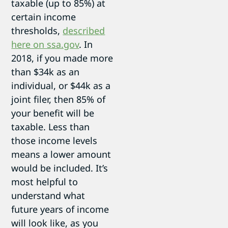
taxable (up to 85%) at
certain income
thresholds,
described
here on ssa.gov
. In
2018, if you made more
than $34k as an
individual, or $44k as a
joint filer, then 85% of
your benefit will be
taxable. Less than
those income levels
means a lower amount
would be included. It’s
most helpful to
understand what
future years of income
will look like, as you