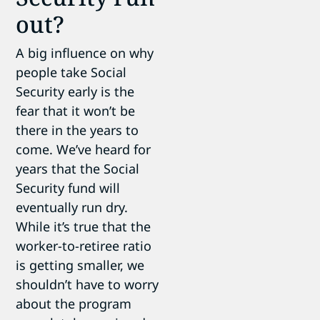
out?
A big influence on why
people take Social
Security early is the
fear that it won’t be
there in the years to
come. We’ve heard for
years that the Social
Security fund will
eventually run dry.
While it’s true that the
worker-to-retiree ratio
is getting smaller, we
shouldn’t have to worry
about the program