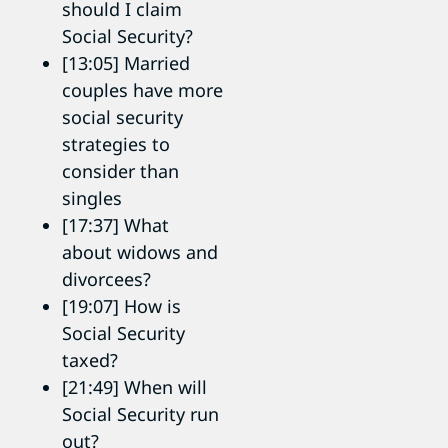
should I claim
Social Security?
[13:05] Married
couples have more
social security
strategies to
consider than
singles
[17:37] What
about widows and
divorcees?
[19:07] How is
Social Security
taxed?
[21:49] When will
Social Security run
out?