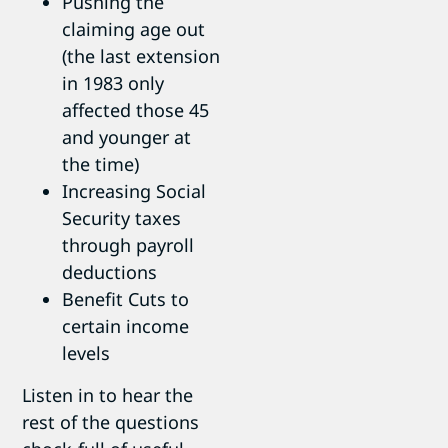
Pushing the
claiming age out
(the last extension
in 1983 only
affected those 45
and younger at
the time)
Increasing Social
Security taxes
through payroll
deductions
Benefit Cuts to
certain income
levels
Listen in to hear the
rest of the questions