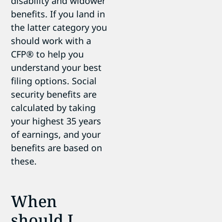
disability and widower
benefits. If you land in
the latter category you
should work with a
CFP
®
to help you
understand your best
filing options. Social
security benefits are
calculated by taking
your highest 35 years
of earnings, and your
benefits are based on
these.
When
should I