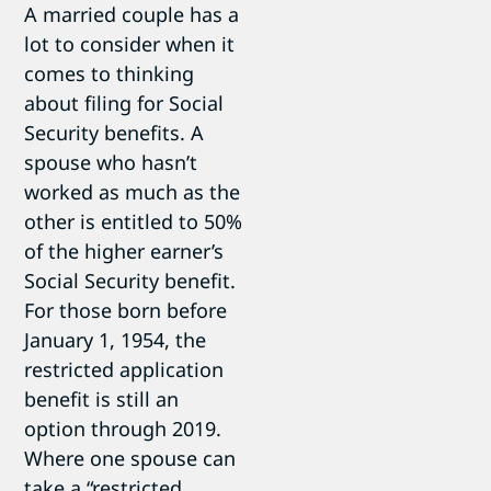
A married couple has a
lot to consider when it
comes to thinking
about filing for Social
Security benefits. A
spouse who hasn’t
worked as much as the
other is entitled to 50%
of the higher earner’s
Social Security benefit.
For those born before
January 1, 1954, the
restricted application
benefit is still an
option through 2019.
Where one spouse can
take a “restricted