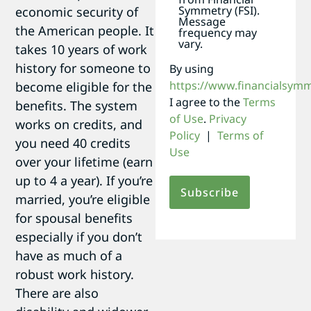
Symmetry (FSI).
economic security of
Message
the American people. It
frequency may
vary.
takes 10 years of work
history for someone to
By using
https://www.financialsym
become eligible for the
I agree to the
Terms
benefits. The system
of Use
.
Privacy
works on credits, and
Policy
|
Terms of
you need 40 credits
Use
over your lifetime (earn
up to 4 a year). If you’re
married, you’re eligible
for spousal benefits
especially if you don’t
have as much of a
robust work history.
There are also