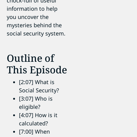
chock-full of useful
information to help
you uncover the
mysteries behind the
social security system.
Outline of
This Episode
[2:07] What is
Social Security?
[3:07] Who is
eligible?
[4:07] How is it
calculated?
[7:00] When