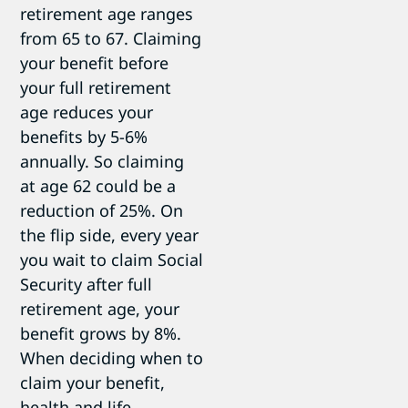
retirement age ranges
from 65 to 67. Claiming
your benefit before
your full retirement
age reduces your
benefits by 5-6%
annually. So claiming
at age 62 could be a
reduction of 25%. On
the flip side, every year
you wait to claim Social
Security after full
retirement age, your
benefit grows by 8%.
When deciding when to
claim your benefit,
health and life