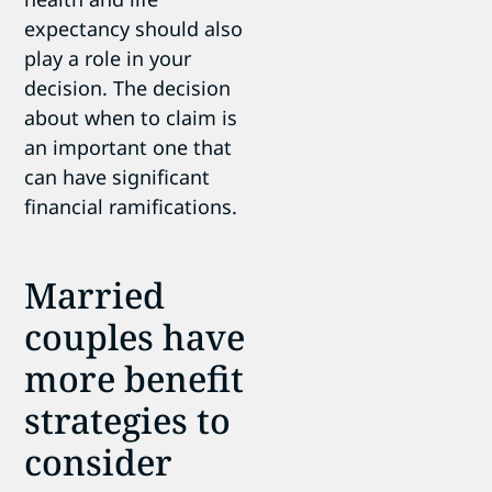
expectancy should also
play a role in your
decision. The decision
about when to claim is
an important one that
can have significant
financial ramifications.
Married
couples have
more benefit
strategies to
consider