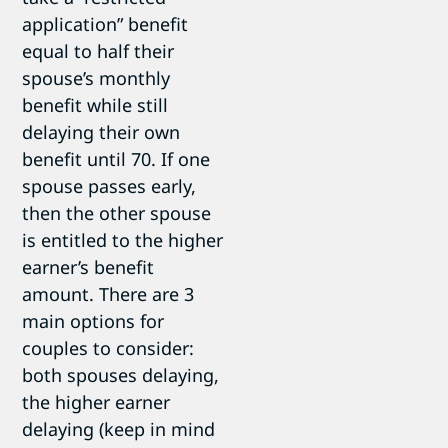
application” benefit
equal to half their
spouse’s monthly
benefit while still
delaying their own
benefit until 70. If one
spouse passes early,
then the other spouse
is entitled to the higher
earner’s benefit
amount. There are 3
main options for
couples to consider:
both spouses delaying,
the higher earner
delaying (keep in mind