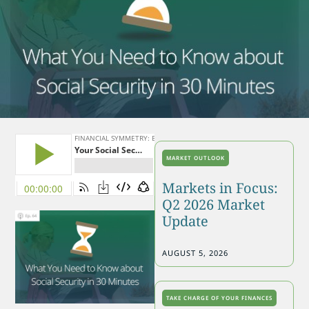
MARKET OUTLOOK
Markets in Focus:
Q2 2026 Market
Update
AUGUST 5, 2026
TAKE CHARGE OF YOUR FINANCES