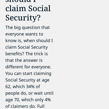
claim Social
Security?
The big question that
everyone wants to
know is, when should I
claim Social Security
benefits? The trick is
that the answer is
different for everyone.
You can start claiming
Social Security at age
62, which 34% of
people do, or wait until
age 70, which only 4%
of claimers do. Full