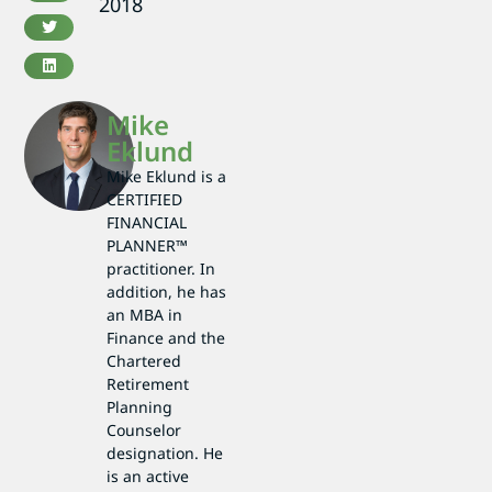
2018
Mike
Eklund
Mike Eklund is a
CERTIFIED
FINANCIAL
PLANNER™
practitioner. In
addition, he has
an MBA in
Finance and the
Chartered
Retirement
Planning
Counselor
designation. He
is an active