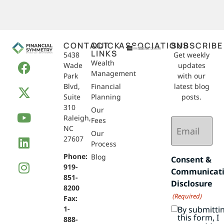
CONTACT
QUICK
ASSOCIATIONS
SUBSCRIBE
LINKS
5438
Get weekly
Wealth
Wade
updates
Management
Park
with our
Blvd,
Financial
latest blog
Suite
Planning
posts.
310
Our
Raleigh,
Email
Fees
NC
(Required)
Our
27607
Process
Phone:
Blog
Consent &
919-
Communicat
851-
Disclosure
8200
(Required)
Fax:
By submitti
1-
this form, I
888-