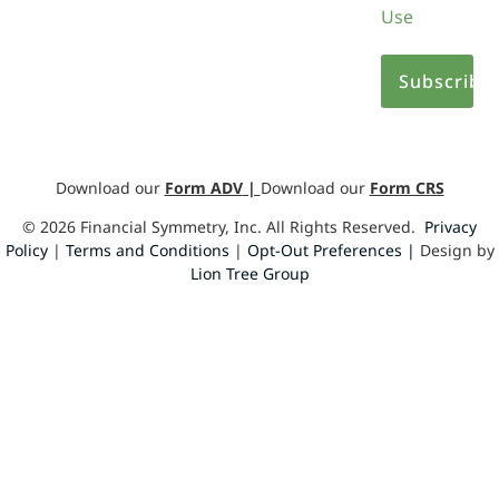
Use
Download our
Form ADV
|
Download our
Form CRS
©
2026
Financial Symmetry, Inc. All Rights Reserved.
Privacy
Policy
|
Terms and Conditions
|
Opt-Out Preferences |
Design by
Lion Tree Group