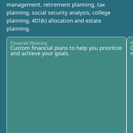
management, retirement planning, tax
planning, social security analysis, college
planning, 401(k) allocation and estate
planning.
Financial Planning
W
Custom financial plans to help you prioritize
O
and achieve your goals.