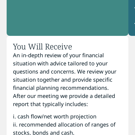
You Will Receive
An in-depth review of your financial
situation with advice tailored to your
questions and concerns. We review your
situation together and provide specific
financial planning recommendations.
After our meeting we provide a detailed
report that typically includes:
i. cash flow/net worth projection
ii. recommended allocation of ranges of
stocks, bonds and cash.