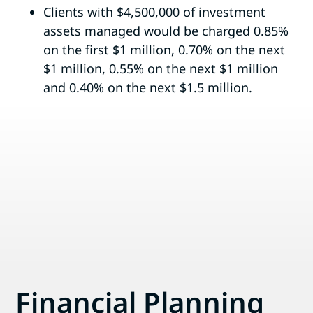
Clients with $4,500,000 of investment
assets managed would be charged 0.85%
on the first $1 million, 0.70% on the next
$1 million, 0.55% on the next $1 million
and 0.40% on the next $1.5 million.
Financial Planning