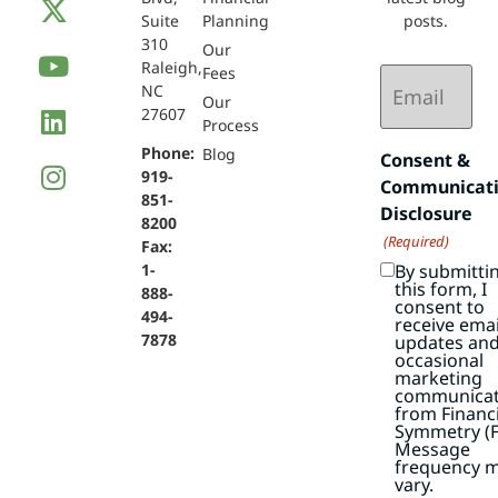
Suite
Planning
posts.
310
Our
Raleigh,
Email
Fees
NC
(Required)
Our
27607
Process
Phone:
Blog
Consent &
919-
Communicat
851-
Disclosure
8200
(Required)
Fax:
By submitti
1-
this form, I
888-
consent to
494-
receive emai
7878
updates an
occasional
marketing
communicat
from Financi
Symmetry (F
Message
frequency 
vary.