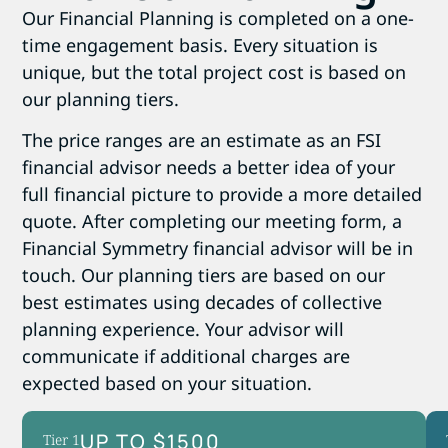
Our Financial Planning is completed on a one-
time engagement basis. Every situation is
unique, but the total project cost is based on
our planning tiers.
The price ranges are an estimate as an FSI
financial advisor needs a better idea of your
full financial picture to provide a more detailed
quote. After completing our meeting form, a
Financial Symmetry financial advisor will be in
touch. Our planning tiers are based on our
best estimates using decades of collective
planning experience. Your advisor will
communicate if additional charges are
expected based on your situation.
UP TO $1500
Tier 1