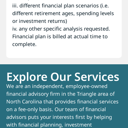
iii. different financial plan scenarios (i.e.
different retirement ages, spending levels
or investment returns)
iv. any other specific analysis requested.
Financial plan is billed at actual time to
complete.
Explore Our Services
We are an independent, employee-owned
financial advisory firm in the Triangle area of
North Carolina that provides financial services
on a fee-only basis. Our team of financial
advisors puts your interests first by helping
with financial planning, investment