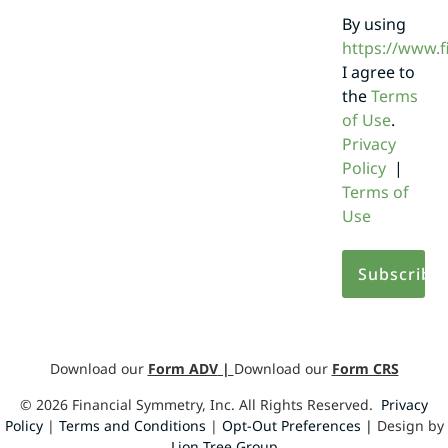
By using
https://www.
I agree to
the
Terms
of Use
.
Privacy
Policy
|
Terms of
Use
Download our
Form ADV
|
Download our
Form CRS
©
2026
Financial Symmetry, Inc. All Rights Reserved.
Privacy
Policy
|
Terms and Conditions
|
Opt-Out Preferences |
Design by
Lion Tree Group