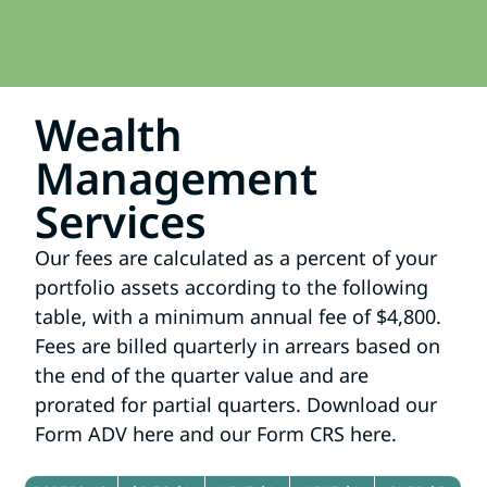
Wealth
Management
Services​
Our fees are calculated as a percent of your
portfolio assets according to the following
table, with a minimum annual fee of $4,800.
Fees are billed quarterly in arrears based on
the end of the quarter value and are
prorated for partial quarters. Download our
Form ADV
here
and our Form CRS
here
.