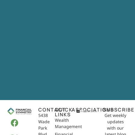
CONTACT
QUICK
ASSOCIATIONS
SUBSCRIBE
LINKS
5438
Get weekly
Wealth
Wade
updates
Management
Park
with our
Blvd,
Financial
latest blog