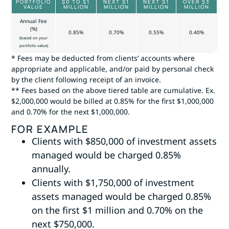
PORTFOLIO
$0 TO $1
NEXT $1
NEXT $1
OVER $3
VALUE
MILLION
MILLION
MILLION
MILLION
Annual Fee
(%)
0.85%
0.70%
0.55%
0.40%
(based on your
portfolio value)
* Fees may be deducted from clients’ accounts where
appropriate and applicable, and/or paid by personal check
by the client following receipt of an invoice.
** Fees based on the above tiered table are cumulative. Ex.
$2,000,000 would be billed at 0.85% for the first $1,000,000
and 0.70% for the next $1,000,000.
FOR EXAMPLE
Clients with $850,000 of investment assets
managed would be charged 0.85%
annually.
Clients with $1,750,000 of investment
assets managed would be charged 0.85%
on the first $1 million and 0.70% on the
next $750,000.