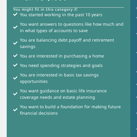
You might fit in this category if:
You started working in the past 10 years
You want answers to questions like how much and
in what types of accounts to save
You are balancing debt payoff and retirement
savings
You are interested in purchasing a home
You need spending strategies and goals
You are interested in basic tax savings
opportunities
You want guidance on basic life insurance
coverage needs and estate planning
You want to build a foundation for making future
financial decisions