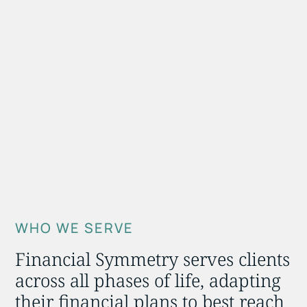
WHO WE SERVE
Financial Symmetry serves clients
across all phases of life, adapting
their financial plans to best reach