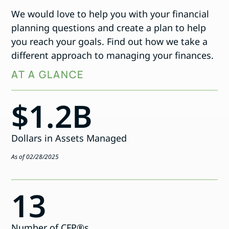
We would love to help you with your financial
planning questions and create a plan to help
you reach your goals. Find out how we take a
different approach to managing your finances.
AT A GLANCE
$1.2B
Dollars in Assets Managed
As of 02/28/2025
13
Number of CFP®s