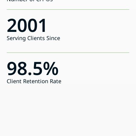
2001
Serving Clients Since
98.5%
Client Retention Rate