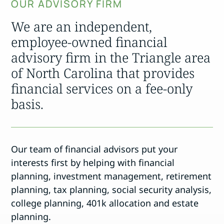
OUR ADVISORY FIRM
We are an independent,
employee-owned financial
advisory firm in the Triangle area
of North Carolina that provides
financial services on a fee-only
basis.
Our team of financial advisors put your
interests first by helping with financial
planning, investment management, retirement
planning, tax planning, social security analysis,
college planning, 401k allocation and estate
planning.