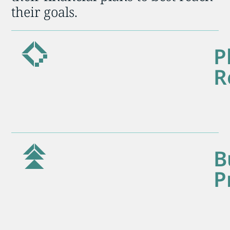
their goals.
P
R
B
P