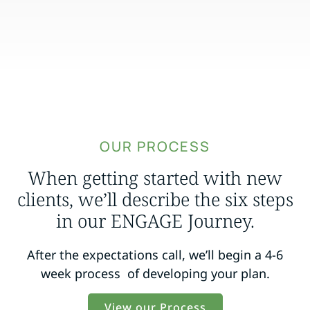
OUR PROCESS
When getting started with new
clients, we’ll describe the six steps
in our ENGAGE Journey.
After the expectations call, we’ll begin a 4-6
week process of developing your plan.
View our Process