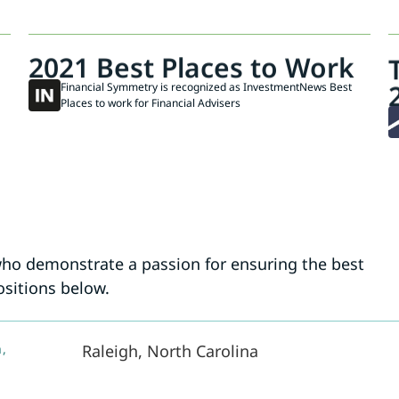
2021 Best Places to Work
Financial Symmetry is recognized as InvestmentNews Best
Places to work for Financial Advisers
who demonstrate a passion for ensuring the best
ositions below.
,
Raleigh, North Carolina