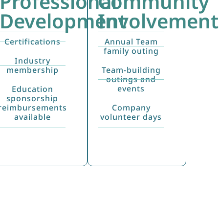
Professional
Community
Development
Involvement
Certifications
Annual Team
family outing
Industry
membership
Team-building
outings and
events
Education
sponsorship
reimbursements
Company
available
volunteer days