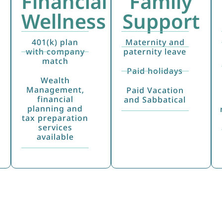
Financial
Family
Wellness
Support
401(k) plan
Maternity and
with company
paternity leave
match
Paid holidays
Wealth
Management,
Paid Vacation
financial
and Sabbatical
planning and
tax preparation
services
available