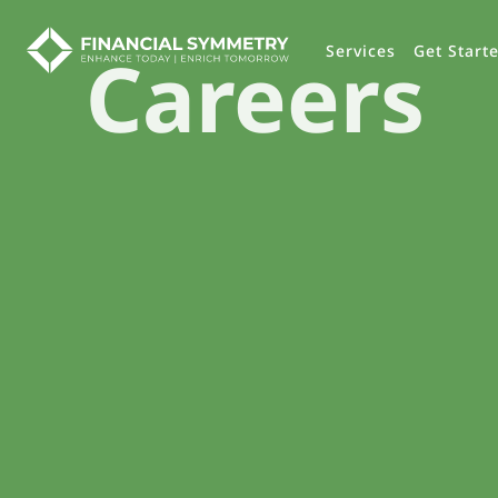
Careers
Services
Get Start