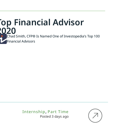
Top Financial Advisor
2020
Chad Smith, CFP® Is Named One of Investopedia’s Top 100
Financial Advisors
,
Internship
Part Time
Posted 3 days ago