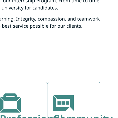
h our Internship Program. From time to time
 university for candidates.
arning. Integrity, compassion, and teamwork
est service possible for our clients.