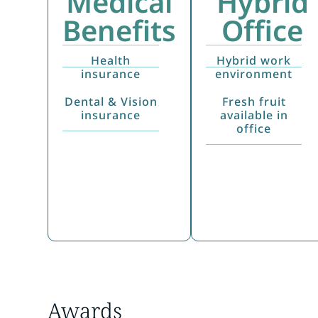
Medical
Hybrid
Benefits
Office
Health
Hybrid work
insurance
environment
Dental & Vision
Fresh fruit
insurance
available in
office
Awards