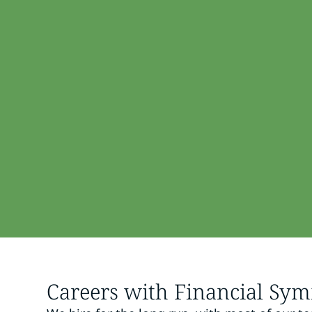
Careers with Financial Sy