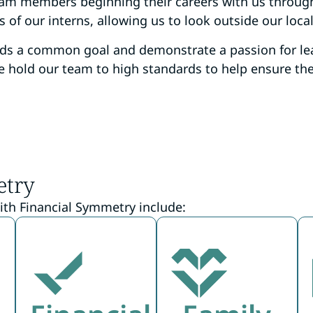
team members beginning their careers with us throug
of our interns, allowing us to look outside our local
rds a common goal and demonstrate a passion for le
 hold our team to high standards to help ensure the b
etry
ith Financial Symmetry include: