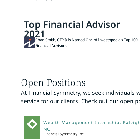
Top Financial Advisor
2021
Chad Smith, CFP® Is Named One of Investopedia’s Top 100
Financial Advisors
Open Positions
At Financial Symmetry, we seek individuals 
service for our clients. Check out our open p
Wealth Management Internship, Raleigh
NC
Financial Symmetry Inc