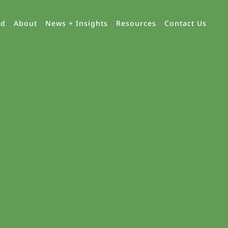
ed
About
News + Insights
Resources
Contact Us