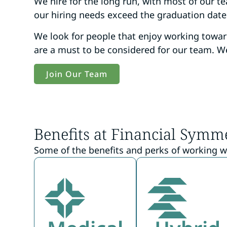
We hire for the long run, with most of our 
our hiring needs exceed the graduation dates 
We look for people that enjoy working towa
are a must to be considered for our team. We
Join Our Team
Benefits at Financial Symm
Some of the benefits and perks of working w