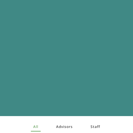
All
Advisors
Staff