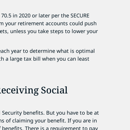
 70.5 in 2020 or later per the SECURE
om your retirement accounts could push
ts, unless you take steps to lower your
 each year to determine what is optimal
th a large tax bill when you can least
eceiving Social
 Security benefits. But you have to be at
s of claiming your benefit. If you are in
 benefits. There is a requirement to pay