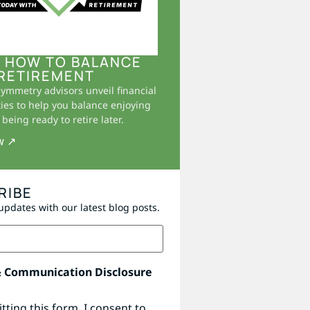
 HOW TO BALANCE
RETIREMENT
Symmetry advisors unveil financial
ies to help you balance enjoying
being ready to retire later.
w ↗
RIBE
updates with our latest blog posts.
& Communication Disclosure
tting this form, I consent to