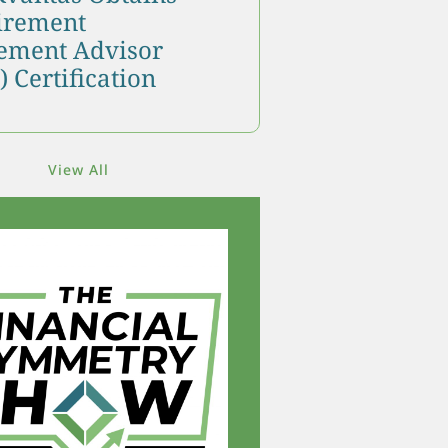
tirement
ment Advisor
 Certification
View All