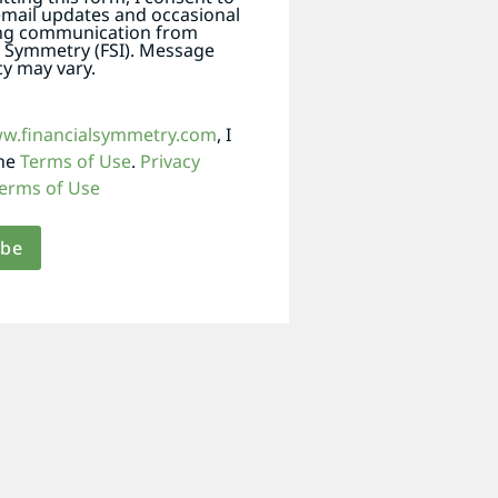
email updates and occasional
ng communication from
l Symmetry (FSI). Message
y may vary.
ww.financialsymmetry.com
, I
the
Terms of Use
.
Privacy
erms of Use