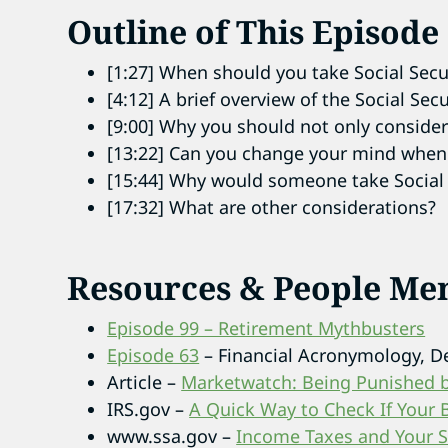
Outline of This Episode
[1:27] When should you take Social Secu
[4:12] A brief overview of the Social Sec
[9:00] Why you should not only consider 
[13:22] Can you change your mind when t
[15:44] Why would someone take Social 
[17:32] What are other considerations?
Resources & People Me
Episode 99 – Retirement Mythbusters
Episode 63
– Financial Acronymology, 
Article –
Marketwatch: Being Punished by
IRS.gov –
A Quick Way to Check If Your 
www.ssa.gov –
Income Taxes and Your So