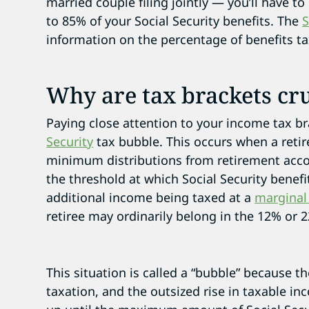
married couple filing jointly — you’ll have
to 85% of your Social Security benefits. The
S
information on the percentage of benefits ta
Why are tax brackets cru
Paying close attention to your income tax b
Security
tax bubble. This occurs when a retir
minimum distributions from retirement acco
the threshold at which Social Security benefi
additional income being taxed at a
marginal
retiree may ordinarily belong in the 12% or 
This situation is called a “bubble” because th
taxation, and the outsized rise in taxable inc