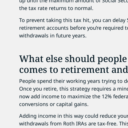
up until the maximum amount of Social Secur
the tax rate returns to normal.
To prevent taking this tax hit, you can delay
retirement accounts before you’re required t
withdrawals in future years.
What else should people
comes to retirement and
People spend their working years trying to d
Once you retire, this strategy requires a min
now add income to maximize the 12% federal
conversions or capital gains.
Adding income in this way could reduce your 
withdrawals from Roth IRAs are tax-free. Th