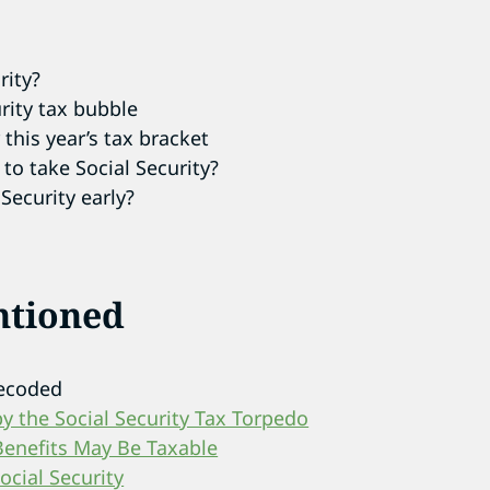
rity?
urity tax bubble
this year’s tax bracket
o take Social Security?
Security early?
ntioned
Decoded
 the Social Security Tax Torpedo
Benefits May Be Taxable
cial Security