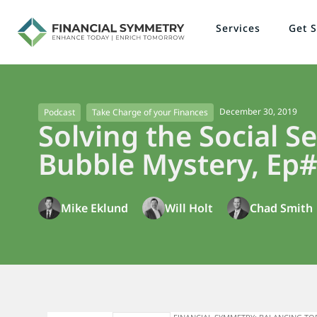
Services
Get S
December 30, 2019
Podcast
Take Charge of your Finances
Solving the Social Se
Bubble Mystery, Ep#
Mike Eklund
Will Holt
Chad Smith