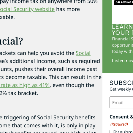
 to pay income tax on anywhere from 50%
ocial Security website
has more
xable.
LEARN
YOUR 
cial?
Financial 
opportunit
today with 
rackets can help you avoid the
Social
ee’s additional income, such as required
Listen no
unts, pushes their overall income past
ts become taxable. This can result in the
SUBSC
 rate as high as 41%
, even though the
Get weekly 
22% tax bracket.
Email
(Required)
Consent 
e triggering of Social Security benefits
(Required)
ome that comes with it, is only in play
By submi