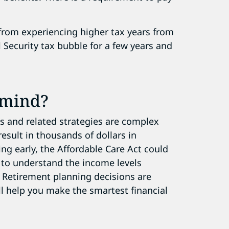
 from experiencing higher tax years from
 Security tax bubble for a few years and
 mind?
ns and related strategies are complex
esult in thousands of dollars in
ring early, the Affordable Care Act could
t to understand the income levels
e. Retirement planning
decisions are
l help you make the smartest financial