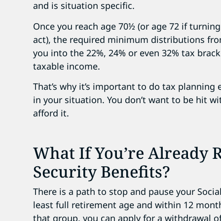
and is situation specific.
Once you reach age 70½ (or age 72 if turning
act), the required minimum distributions fr
you into the 22%, 24% or even 32% tax bracke
taxable income.
That’s why it’s important to do tax planning
in your situation. You don’t want to be hit wi
afford it.
What If You’re Already R
Security Benefits?
There is a path to stop and pause your Social
least full retirement age and within 12 month
that group, you can apply for a withdrawal of