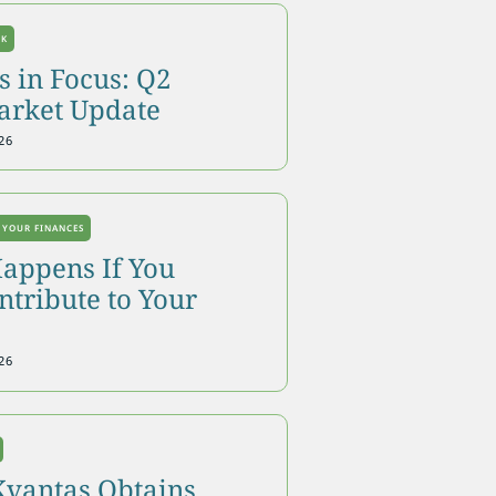
OK
 in Focus: Q2
arket Update
26
 YOUR FINANCES
appens If You
tribute to Your
26
Kvantas Obtains