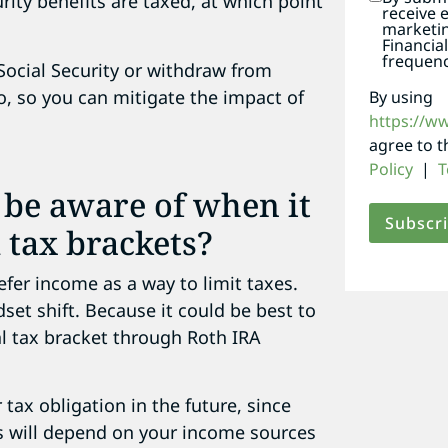
ity benefits are taxed, at which point
receive 
marketi
Financia
frequenc
 Social Security or withdraw from
o, so you can mitigate the impact of
By using
https://w
agree to 
Policy
|
T
 be aware of when it
 tax brackets?
efer income as a way to limit taxes.
dset shift. Because it could be best to
 tax bracket through Roth IRA
tax obligation in the future, since
is will depend on your income sources