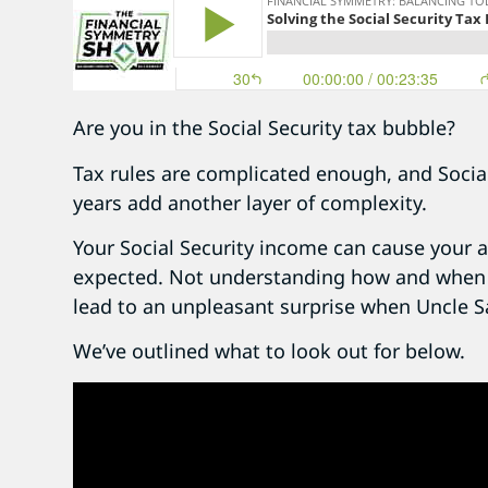
Are you in the Social Security tax bubble?
Tax rules are complicated enough, and Social
years add another layer of complexity.
Your Social Security income can cause your a
expected. Not understanding how and when S
lead to an unpleasant surprise when Uncle 
We’ve outlined what to look out for below.