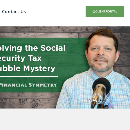
Contact Us
CLIENT PORTAL