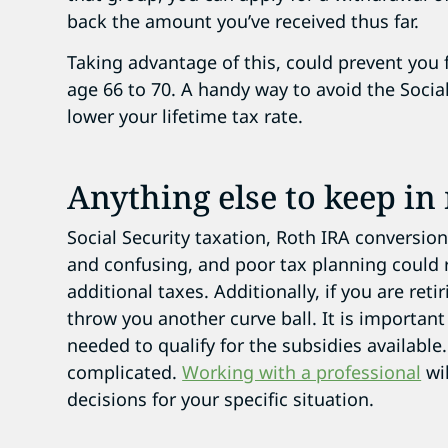
back the amount you’ve received thus far.
Taking advantage of this, could prevent you
age 66 to 70. A handy way to avoid the Social
lower your lifetime tax rate.
Anything else to keep in
Social Security taxation, Roth IRA conversio
and confusing, and poor tax planning could r
additional taxes. Additionally, i
f you are reti
throw you another curve ball. It is importan
needed to qualify for the subsidies availabl
complicated.
Working with a professional
wil
decisions for your specific situation.