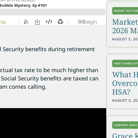
MARKET OUTLO
Markets
2026 M
AUGUST 5, 20
 Security benefits during retirement
TAKE CHARGE OF
ctual tax rate to be much higher than
What H
ocial Security benefits are taxed can
Overcon
Sam comes calling.
HSA?
AUGUST 3, 20
COMPANY NEWS
Grace 