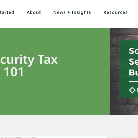
tarted
About
News + Insights
Resources
curity Tax
 101