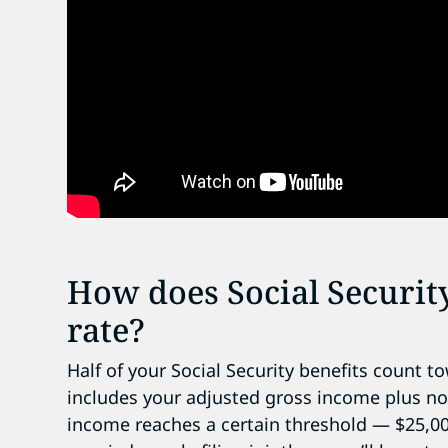
How does Social Security
rate?
Half of your Social Security benefits count 
includes your adjusted gross income plus no
income reaches a certain threshold — $25,000