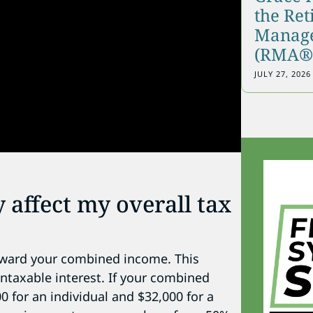
the Re
Manage
(RMA®)
JULY 27, 2026
 affect my overall tax
toward your combined income. This
ntaxable interest. If your combined
 for an individual and $32,000 for a