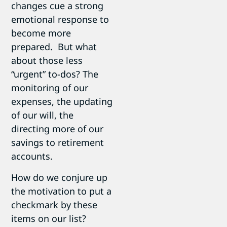
changes cue a strong
emotional response to
become more
prepared. But what
about those less
“urgent” to-dos? The
monitoring of our
expenses, the updating
of our will, the
directing more of our
savings to retirement
accounts.
How do we conjure up
the motivation to put a
checkmark by these
items on our list?