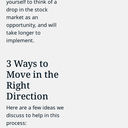
yourself to think of a
drop in the stock
market as an
opportunity, and will
take longer to
implement.
3 Ways to
Move in the
Right
Direction
Here are a few ideas we
discuss to help in this
process: