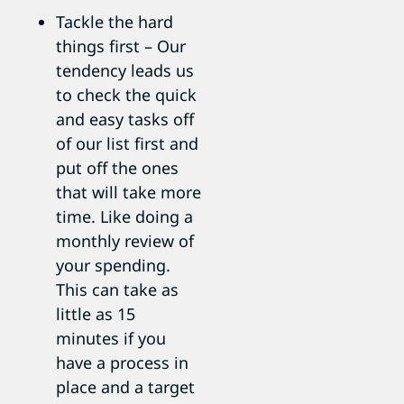
Tackle the hard
things first – Our
tendency leads us
to check the quick
and easy tasks off
of our list first and
put off the ones
that will take more
time. Like doing a
monthly review of
your spending.
This can take as
little as 15
minutes if you
have a process in
place and a target