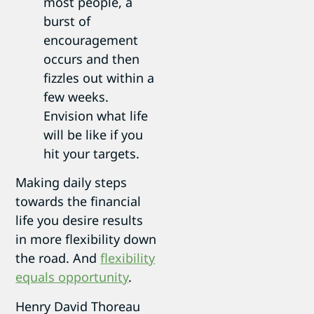
most people, a
burst of
encouragement
occurs and then
fizzles out within a
few weeks.
Envision what life
will be like if you
hit your targets.
Making daily steps
towards the financial
life you desire results
in more flexibility down
the road. And
flexibility
equals opportunity
.
Henry David Thoreau