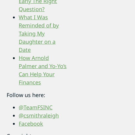
Early The Right
Question?
What I Was
Remin
ded of by
Taking My
Daughter on a
Date
How Arnold
Palmer and Yo-Yo’s
Can Help Your
Finances
Follow us here:
@TeamFSINC
@csmithraleigh
Facebook