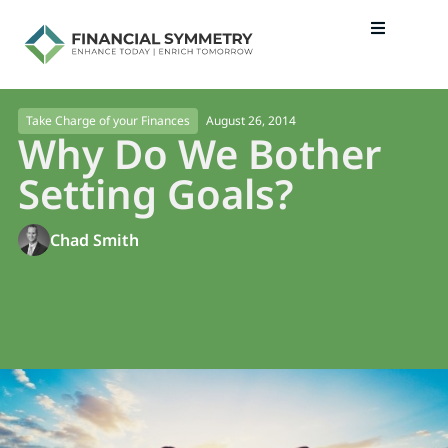
August 26, 2014
Take Charge of your Finances
Why Do We Bother
Setting Goals?
Chad Smith