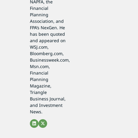
NAPFA, the
Financial
Planning
Association, and
FPA’s NexGen. He
has been quoted
and appeared on
WSJ.com,
Bloomberg.com,
Businessweek.com,
Msn.com,
Financial
Planning
Magazine,
Triangle
Business Journal,
and Investment
News.