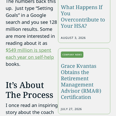
The numbers back this
What Happens If
up. Just type “Setting
You
Goals” in a Google
Overcontribute to
search and you see 128
Your HSA?
million results. Some
are more interested in
AUGUST 3, 2026
reading about it as
$549 million is spent
COMPANY NEWS
each year on self-help
books.
Grace Kvantas
Obtains the
Retirement
It’s About
Management
Advisor (RMA®)
The Process
Certification
I once read an inspiring
JULY 27, 2026
story about the coach