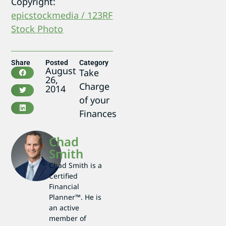
Copyright:
epicstockmedia / 123RF
Stock Photo
Share
Posted
Category
August
Take
26,
Charge
2014
of your
Finances
Chad
Smith
Chad Smith is a
Certified
Financial
Planner™. He is
an active
member of