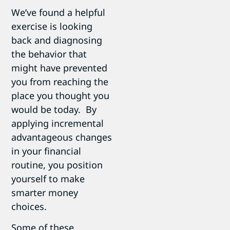
We’ve found a helpful
exercise is looking
back and diagnosing
the behavior that
might have prevented
you from reaching the
place you thought you
would be today. By
applying incremental
advantageous changes
in your financial
routine, you position
yourself to make
smarter money
choices.
Some of these