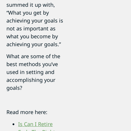
summed it up with,
“What you get by
achieving your goals is
not as important as
what you become by
achieving your goals.”
What are some of the
best methods you’ve
used in setting and
accomplishing your
goals?
Read more here:
Is Can I Retire