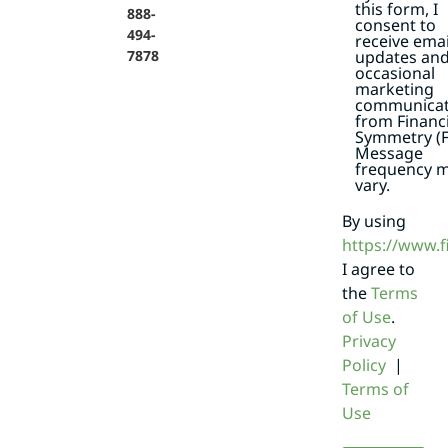
this form, I
888-
consent to
494-
receive emai
7878
updates an
occasional
marketing
communicat
from Financi
Symmetry (F
Message
frequency 
vary.
By using
https://www.
I agree to
the
Terms
of Use
.
Privacy
Policy
|
Terms of
Use