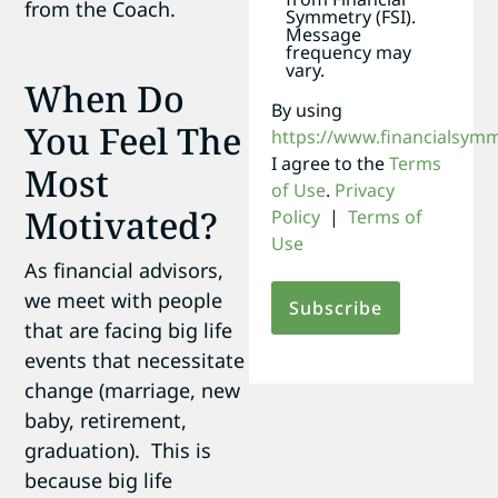
from the Coach.
Symmetry (FSI).
Message
frequency may
vary.
When Do
By using
You Feel The
https://www.financialsym
I agree to the
Terms
Most
of Use
.
Privacy
Motivated?
Policy
|
Terms of
Use
As financial advisors,
we meet with people
that are facing big life
events that necessitate
change (marriage, new
baby, retirement,
graduation). This is
because big life