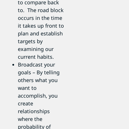
to compare back
to. The road block
occurs in the time
it takes up front to
plan and establish
targets by
examining our
current habits.
Broadcast your
goals – By telling
others what you
want to
accomplish, you
create
relationships
where the
probability of