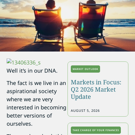
Well it’s in our DNA.
MARKET OUTLOOK
Markets in Focus:
The fact is we live in an
Q2 2026 Market
aspirational society
Update
where we are very
interested in becoming
AUGUST 5, 2026
better versions of
ourselves.
TAKE CHARGE OF YOUR FINANCES