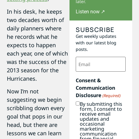
later.
In his desk, he keeps
Listen now ↗
two decades worth of
daily planners where
SUBSCRIBE
he records what he
Get weekly updates
with our latest blog
expects to happen
posts.
each year, one of which
Email
was the success of the
(Required)
2013 season for the
Hurricanes.
Consent &
Communication
Now I’m not
Disclosure
(Required)
suggesting we begin
By submitting this
scribbling down every
form, I consent to
receive email
goal that pops in our
updates and
occasional
head, but there are
marketing
lessons we can learn
communication
from Financial