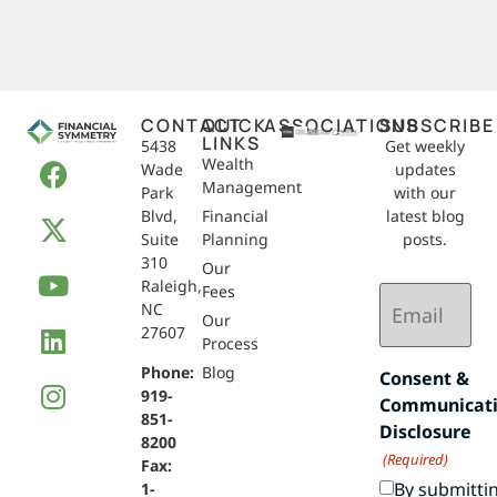
CONTACT
QUICK
ASSOCIATIONS
SUBSCRIBE
LINKS
5438
Get weekly
Wealth
Wade
updates
Management
Park
with our
Blvd,
Financial
latest blog
Suite
Planning
posts.
310
Our
Raleigh,
Email
Fees
NC
(Required)
Our
27607
Process
Phone:
Blog
Consent &
919-
Communicat
851-
Disclosure
8200
(Required)
Fax:
By submitti
1-