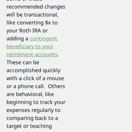
recommended changes
will be transactional,
like converting $x to
your Roth IRA or
adding a
contingent
beneficiary to your
retirement accounts
.
These can be
accomplished quickly
with a click of a mouse
or a phone call. Others
are behavioral, like
beginning to track your
expenses regularly to
comparing back to a
target or teaching