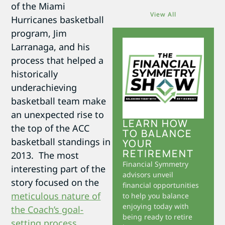
of the Miami
View All
Hurricanes basketball
program, Jim
Larranaga, and his
process that helped a
historically
underachieving
basketball team make
an unexpected rise to
LEARN HOW
the top of the ACC
TO BALANCE
basketball standings in
YOUR
RETIREMENT
2013. The most
Financial Symmetry
interesting part of the
advisors unveil
story focused on the
financial opportunities
meticulous nature of
to help you balance
enjoying today with
the Coach’s goal-
being ready to retire
setting process
.