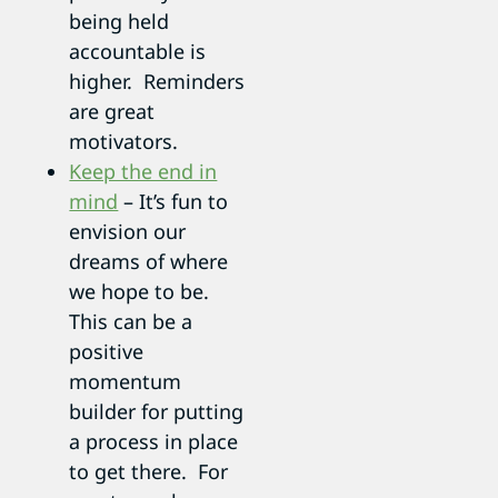
being held
accountable is
higher. Reminders
are great
motivators.
Keep the end in
mind
– It’s fun to
envision our
dreams of where
we hope to be.
This can be a
positive
momentum
builder for putting
a process in place
to get there. For