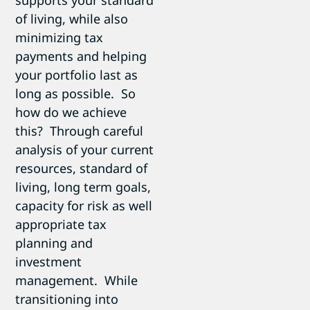
of living, while also
minimizing tax
payments and helping
your portfolio last as
long as possible. So
how do we achieve
this? Through careful
analysis of your current
resources, standard of
living, long term goals,
capacity for risk as well
appropriate tax
planning and
investment
management. While
transitioning into