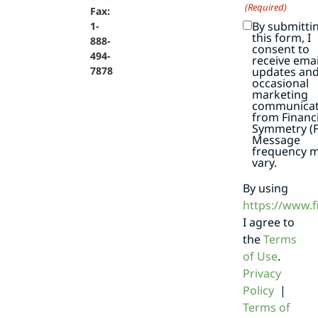
(Required)
Fax:
By submitti
1-
this form, I
888-
consent to
494-
receive emai
7878
updates an
occasional
marketing
communicat
from Financi
Symmetry (F
Message
frequency 
vary.
By using
https://www.
I agree to
the
Terms
of Use
.
Privacy
Policy
|
Terms of