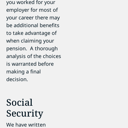
you worked for your
employer for most of
your career there may
be additional benefits
to take advantage of
when claiming your
pension. A thorough
analysis of the choices
is warranted before
making a final
decision.
Social
Security
We have written