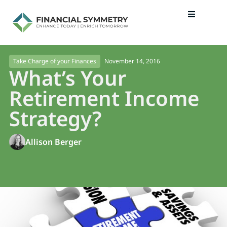
November 14, 2016
Take Charge of your Finances
What’s Your
Retirement Income
Strategy?
Allison Berger