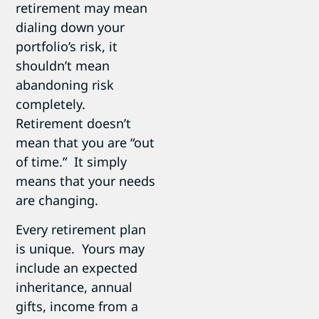
retirement may mean
dialing down your
portfolio’s risk, it
shouldn’t mean
abandoning risk
completely.
Retirement doesn’t
mean that you are “out
of time.” It simply
means that your needs
are changing.
Every retirement plan
is unique. Yours may
include an expected
inheritance, annual
gifts, income from a