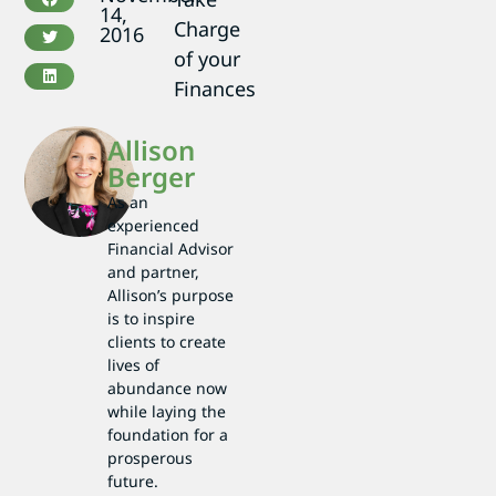
14,
Charge
2016
of your
Finances
Allison
Berger
As an
experienced
Financial Advisor
and partner,
Allison’s purpose
is to inspire
clients to create
lives of
abundance now
while laying the
foundation for a
prosperous
future.