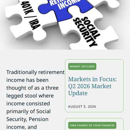
MARKET OUTLOOK
Traditionally retirement
Markets in Focus:
income has been
Q2 2026 Market
thought of as a three
Update
legged stool where
income consisted
AUGUST 5, 2026
primarily of Social
Security, Pension
income, and
TAKE CHARGE OF YOUR FINANCES