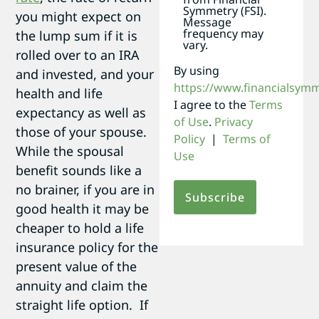
Symmetry (FSI).
you might expect on
Message
frequency may
the lump sum if it is
vary.
rolled over to an IRA
By using
and invested, and your
https://www.financialsym
health and life
I agree to the
Terms
expectancy as well as
of Use
.
Privacy
those of your spouse.
Policy
|
Terms of
While the spousal
Use
benefit sounds like a
no brainer, if you are in
good health it may be
cheaper to hold a life
insurance policy for the
present value of the
annuity and claim the
straight life option. If