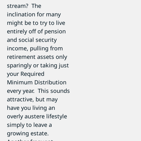
stream? The
inclination for many
might be to try to live
entirely off of pension
and social security
income, pulling from
retirement assets only
sparingly or taking just
your Required
Minimum Distribution
every year. This sounds
attractive, but may
have you living an
overly austere lifestyle
simply to leave a
growing estate.