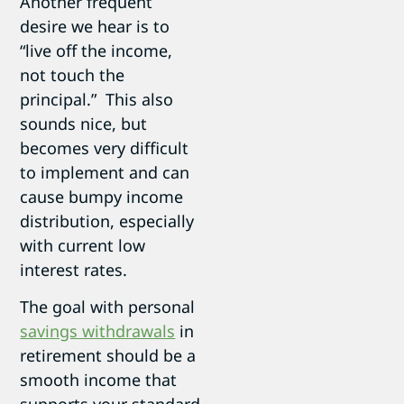
Another frequent
desire we hear is to
“live off the income,
not touch the
principal.” This also
sounds nice, but
becomes very difficult
to implement and can
cause bumpy income
distribution, especially
with current low
interest rates.
The goal with personal
savings withdrawals
in
retirement should be a
smooth income that
supports your standard