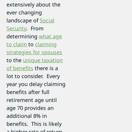
extensively about the
ever changing
landscape of
Social
Security
. From
determining
what age
to claim
to
claiming
strategies for spouses
to the
unique taxation
of benefits
there is a
lot to consider. Every
year you delay claiming
benefits after full
retirement age until
age 70 provides an
additional 8% in
benefits. This is likely
a higher rate of return