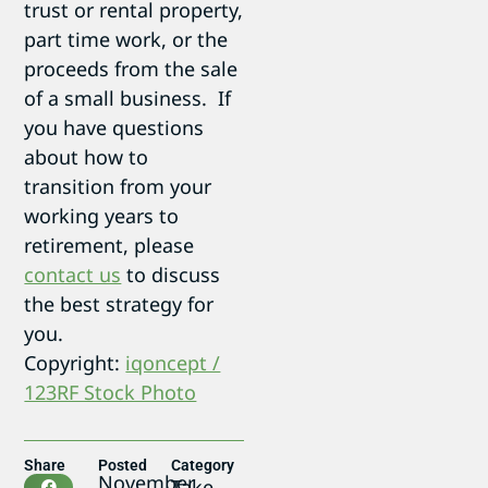
trust or rental property,
part time work, or the
proceeds from the sale
of a small business. If
you have questions
about how to
transition from your
working years to
retirement, please
contact us
to discuss
the best strategy for
you.
Copyright:
iqoncept /
123RF Stock Photo
Share
Posted
Category
November
Take