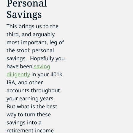
Personal
Savings
This brings us to the
third, and arguably
most important, leg of
the stool: personal
savings. Hopefully you
have been
saving
diligently
in your 401k,
IRA, and other
accounts throughout
your earning years.
But what is the best
way to turn these
savings into a
retirement income