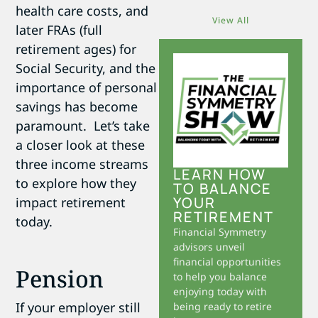
health care costs, and
View All
later FRAs (full
retirement ages) for
Social Security, and the
importance of personal
savings has become
paramount. Let’s take
a closer look at these
three income streams
LEARN HOW
to explore how they
TO BALANCE
YOUR
impact retirement
RETIREMENT
today.
Financial Symmetry
advisors unveil
financial opportunities
Pension
to help you balance
enjoying today with
If your employer still
being ready to retire