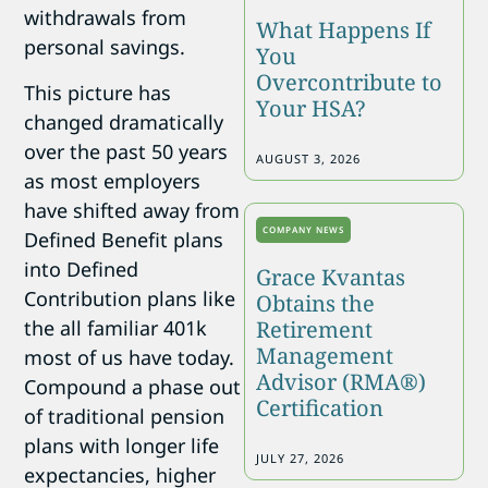
withdrawals from
What Happens If
personal savings.
You
Overcontribute to
This picture has
Your HSA?
changed dramatically
over the past 50 years
AUGUST 3, 2026
as most employers
have shifted away from
COMPANY NEWS
Defined Benefit plans
into Defined
Grace Kvantas
Contribution plans like
Obtains the
the all familiar 401k
Retirement
Management
most of us have today.
Advisor (RMA®)
Compound a phase out
Certification
of traditional pension
plans with longer life
JULY 27, 2026
expectancies, higher