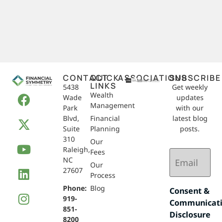
CONTACT
QUICK
ASSOCIATIONS
SUBSCRIBE
LINKS
5438
Get weekly
Wealth
Wade
updates
Management
Park
with our
Blvd,
Financial
latest blog
Suite
Planning
posts.
310
Our
Raleigh,
Email
Fees
NC
(Required)
Our
27607
Process
Phone:
Blog
Consent &
919-
Communicat
851-
Disclosure
8200