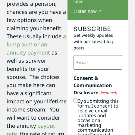
later.
provides a pension,
chances are you have a
Listen now ↗
few options when
claiming your benefit.
SUBSCRIBE
Get weekly updates
These usually include
a
with our latest blog
lump sum or an
posts.
annuity payment
as
Email
well as survivor
(Required)
benefits for your
spouse. The choices
Consent &
you make here can
Communication
Disclosure
have a significant
(Required)
impact on your lifetime
By submitting this
form, I consent to
income stream. You
receive email
updates and
will want to consider
occasional
marketing
the annuity
payout
communication
rate
, the rate of return
from Financial