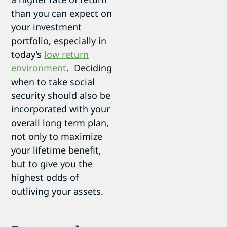
than you can expect on
your investment
portfolio, especially in
today’s
low return
environment
. Deciding
when to take social
security should also be
incorporated with your
overall long term plan,
not only to maximize
your lifetime benefit,
but to give you the
highest odds of
outliving your assets.