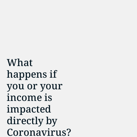
What
happens if
you or your
income is
impacted
directly by
Coronavirus?