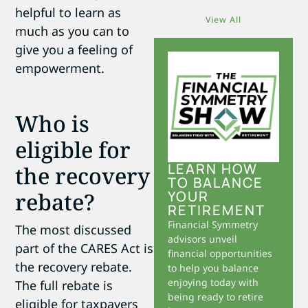
helpful to learn as
View All
much as you can to
give you a feeling of
empowerment.
Who is
eligible for
LEARN HOW
the recovery
TO BALANCE
rebate?
YOUR
RETIREMENT
Financial Symmetry
The most discussed
advisors unveil
part of the CARES Act is
financial opportunities
the recovery rebate.
to help you balance
enjoying today with
The full rebate is
being ready to retire
eligible for taxpayers