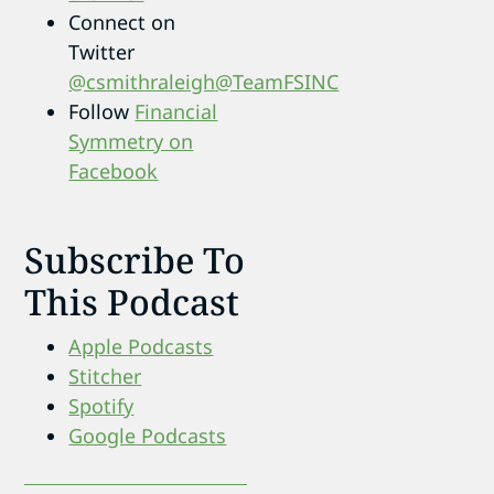
Connect on
Twitter
@csmithraleigh
@TeamFSINC
Follow
Financial
Symmetry on
Facebook
Subscribe To
This Podcast
Apple Podcasts
Stitcher
Spotify
Google Podcasts