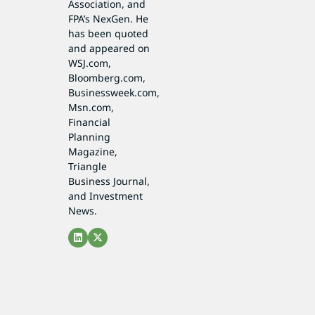
Association, and
FPA’s NexGen. He
has been quoted
and appeared on
WSJ.com,
Bloomberg.com,
Businessweek.com,
Msn.com,
Financial
Planning
Magazine,
Triangle
Business Journal,
and Investment
News.