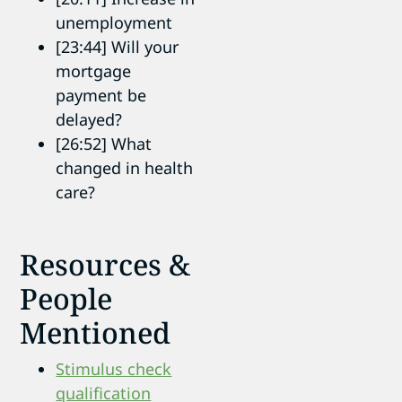
unemployment
[23:44] Will your
mortgage
payment be
delayed?
[26:52] What
changed in health
care?
Resources &
People
Mentioned
Stimulus check
qualification