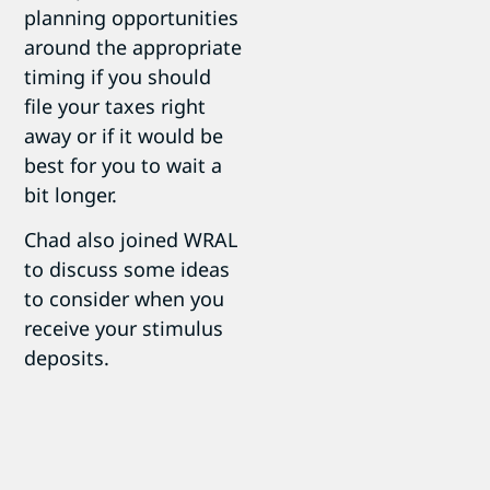
planning opportunities
around the appropriate
timing if you should
file your taxes right
away or if it would be
best for you to wait a
bit longer.
Chad also joined WRAL
to discuss some ideas
to consider when you
receive your stimulus
deposits.