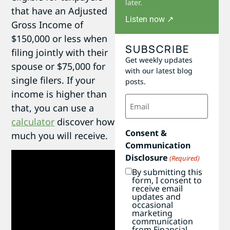
later.
that have an Adjusted
Listen now ↗
Gross Income of
$150,000 or less when
SUBSCRIBE
filing jointly with their
Get weekly updates
spouse or $75,000 for
with our latest blog
single filers. If your
posts.
income is higher than
Email
that, you can use a
(Required)
calculator
discover how
Consent &
much you will receive.
Communication
Disclosure
(Required)
By submitting this
form, I consent to
receive email
updates and
occasional
marketing
communication
from Financial