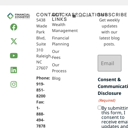
CONTACT
QUICK
ASSOCIATIONS
SUBSCRIBE
LINKS
5438
Get weekly
Wealth
Wade
updates
Management
Park
with our
Blvd,
Financial
latest blog
Suite
Planning
posts.
310
Our
Raleigh,
Email
Fees
NC
(Required)
Our
27607
Process
Phone:
Blog
Consent &
919-
Communicat
851-
Disclosure
8200
(Required)
Fax:
By submitti
1-
this form, I
888-
consent to
494-
receive emai
7878
updates an