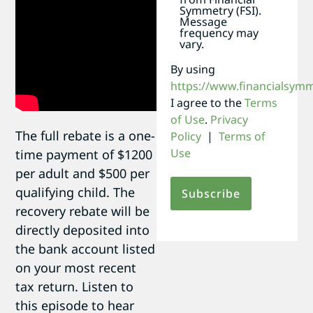
Symmetry (FSI).
Message
frequency may
vary.
By using
https://www.financialsym
I agree to the
Terms
of Use
.
Privacy
The full rebate is a one-
Policy
|
Terms of
Use
time payment of $1200
per adult and $500 per
qualifying child. The
recovery rebate will be
directly deposited into
the bank account listed
on your most recent
tax return. Listen to
this episode to hear