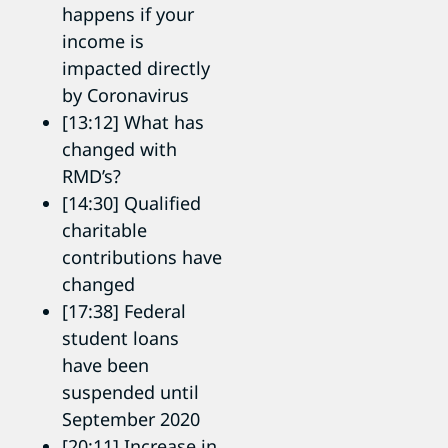
happens if your
income is
impacted directly
by Coronavirus
[13:12] What has
changed with
RMD’s?
[14:30] Qualified
charitable
contributions have
changed
[17:38] Federal
student loans
have been
suspended until
September 2020
[20:11] Increase in