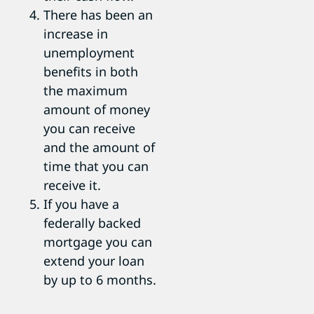
There has been an
increase in
unemployment
benefits in both
the maximum
amount of money
you can receive
and the amount of
time that you can
receive it.
If you have a
federally backed
mortgage you can
extend your loan
by up to 6 months.