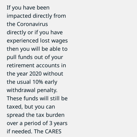
If you have been
impacted directly from
the Coronavirus
directly or if you have
experienced lost wages
then you will be able to
pull funds out of your
retirement accounts in
the year 2020 without
the usual 10% early
withdrawal penalty.
These funds will still be
taxed, but you can
spread the tax burden
over a period of 3 years
if needed. The CARES