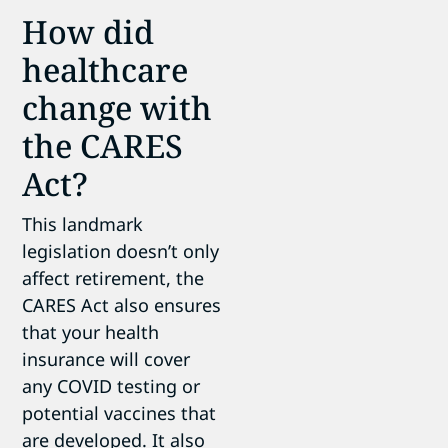
How did
healthcare
change with
the CARES
Act?
This landmark
legislation doesn’t only
affect retirement, the
CARES Act also ensures
that your health
insurance will cover
any COVID testing or
potential vaccines that
are developed. It also