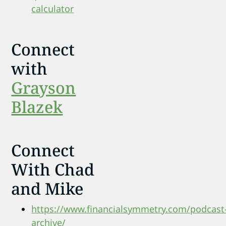
calculator
Connect
with
Grayson
Blazek
Connect
With Chad
and Mike
https://www.financialsymmetry.com/podcast
archive/