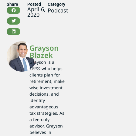
Share
Posted
Category
April 6,
Podcast
2020
Grayson
Blazek
Grayson is a
CFP® who helps
clients plan for
retirement, make
wise investment
decisions, and
identify
advantageous
tax strategies. As
a fee-only
advisor, Grayson
believes in