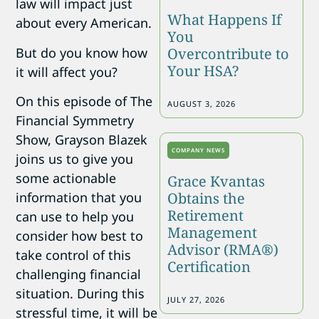
law will impact just
What Happens If
about every American.
You
But do you know how
Overcontribute to
Your HSA?
it will affect you?
On this episode of The
AUGUST 3, 2026
Financial Symmetry
Show, Grayson Blazek
COMPANY NEWS
joins us to give you
some actionable
Grace Kvantas
Obtains the
information that you
Retirement
can use to help you
Management
consider how best to
Advisor (RMA®)
take control of this
Certification
challenging financial
situation. During this
JULY 27, 2026
stressful time, it will be