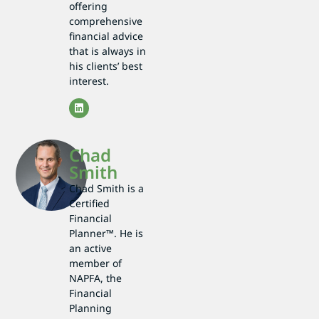
offering
comprehensive
financial advice
that is always in
his clients’ best
interest.
Chad
Smith
Chad Smith is a
Certified
Financial
Planner™. He is
an active
member of
NAPFA, the
Financial
Planning