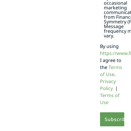
occasional
marketing
communicat
from Financi
Symmetry (F
Message
frequency 
vary.
By using
https://www.
I agree to
the
Terms
of Use
.
Privacy
Policy
|
Terms of
Use