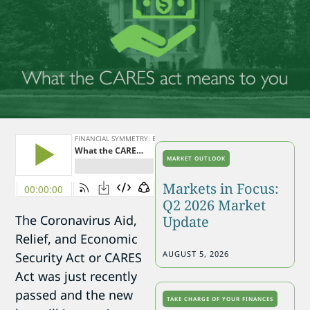
MARKET OUTLOOK
Markets in Focus:
Q2 2026 Market
The Coronavirus Aid,
Update
Relief, and Economic
AUGUST 5, 2026
Security Act or CARES
Act was just recently
passed and the new
TAKE CHARGE OF YOUR FINANCES