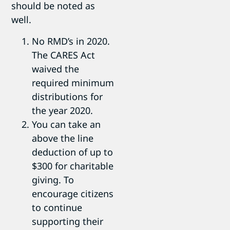
should be noted as
well.
No RMD’s in 2020.
The CARES Act
waived the
required minimum
distributions for
the year 2020.
You can take an
above the line
deduction of up to
$300 for charitable
giving. To
encourage citizens
to continue
supporting their