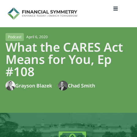
April 6, 2020
Podcast
What the CARES Act
Means for You, Ep
#108
Grayson Blazek
Chad Smith