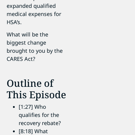
expanded qualified
medical expenses for
HSA’s.
What will be the
biggest change
brought to you by the
CARES Act?
Outline of
This Episode
[1:27] Who
qualifies for the
recovery rebate?
[8:18] What