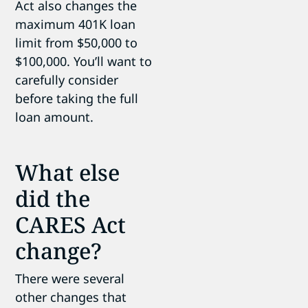
Act also changes the
maximum 401K loan
limit from $50,000 to
$100,000. You’ll want to
carefully consider
before taking the full
loan amount.
What else
did the
CARES Act
change?
There were several
other changes that