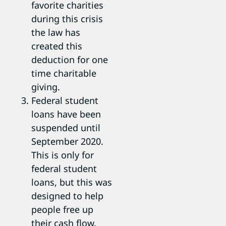
favorite charities
during this crisis
the law has
created this
deduction for one
time charitable
giving.
Federal student
loans have been
suspended until
September 2020.
This is only for
federal student
loans, but this was
designed to help
people free up
their cash flow.