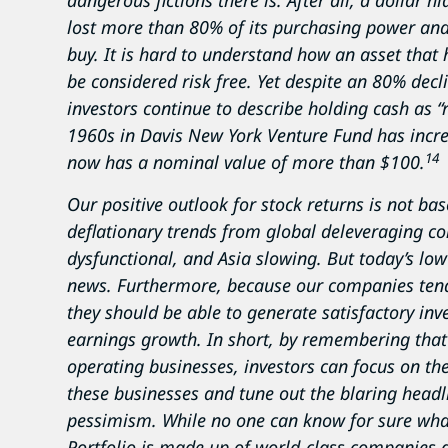
dangerous fictions there is. After all, a dollar
lost more than 80% of its purchasing power and
buy. It is hard to understand how an asset that
be considered risk free. Yet despite an 80% dec
investors continue to describe holding cash as “ri
1960s in Davis New York Venture Fund has incre
14
now has a nominal value of more than $100.
Our positive outlook for stock returns is not b
deflationary trends from global deleveraging c
dysfunctional, and Asia slowing. But today’s low
news. Furthermore, because our companies tend
they should be able to generate satisfactory inv
earnings growth. In short, by remembering that 
operating businesses, investors can focus on the 
these businesses and tune out the blaring head
pessimism. While no one can know for sure what
Portfolio is made up of world-class companies g