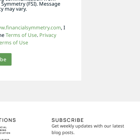
l Symmetry (FSI). Message
y may vary.
ww.financialsymmetry.com
, I
the
Terms of Use
.
Privacy
erms of Use
TIONS
SUBSCRIBE
Get weekly updates with our latest
blog posts.