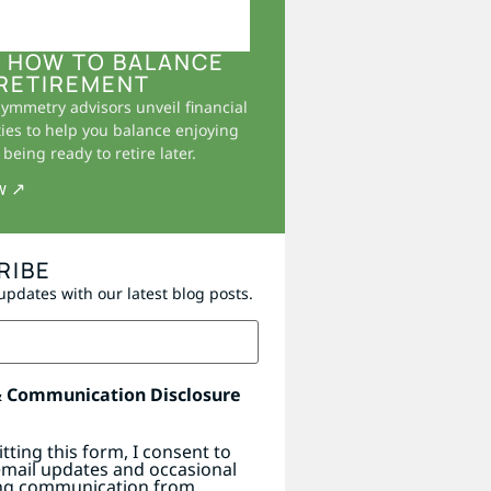
 HOW TO BALANCE
RETIREMENT
Symmetry advisors unveil financial
ies to help you balance enjoying
being ready to retire later.
w ↗
RIBE
updates with our latest blog posts.
& Communication Disclosure
tting this form, I consent to
email updates and occasional
ng communication from