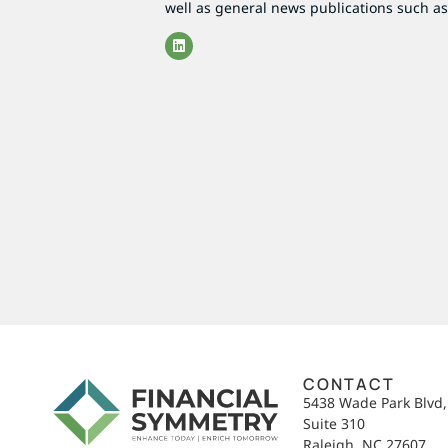
well as general news publications such 
CONTACT
5438 Wade Park Blvd
Suite 310
Raleigh, NC 27607