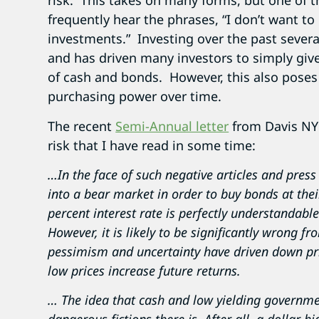
risk. This takes on many forms, but one of t
frequently hear the phrases, “I don’t want to
investments.” Investing over the past severa
and has driven many investors to simply give
of cash and bonds. However, this also poses a
purchasing power over time.
The recent
Semi-Annual letter
from Davis NY 
risk that I have read in some time:
…In the face of such negative articles and press 
into a bear market in order to buy bonds at thei
percent interest rate is perfectly understandabl
However, it is likely to be significantly wrong 
pessimism and uncertainty have driven down pric
low prices increase future returns.
… The idea that cash and low yielding governmen