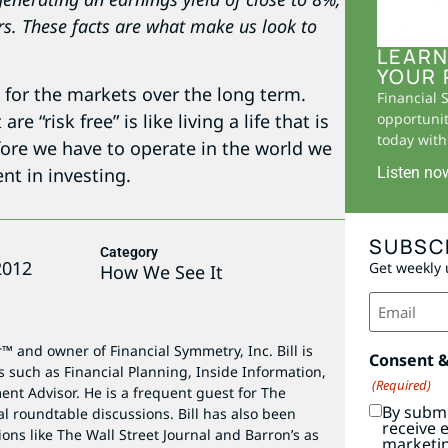
rs. These facts are what make us look to
LEARN
YOUR 
 for the markets over the long term.
Financial 
 “risk free” is like living a life that is
opportunit
today with 
refore we have to operate in the world we
Listen no
nt in investing.
SUBSC
Category
2012
Get weekly 
How We See It
Email
(Required)
r™ and owner of Financial Symmetry, Inc. Bill is
Consent 
s such as Financial Planning, Inside Information,
(Required)
ent Advisor. He is a frequent guest for The
By submi
al roundtable discussions. Bill has also been
receive 
ions like The Wall Street Journal and Barron’s as
marketi