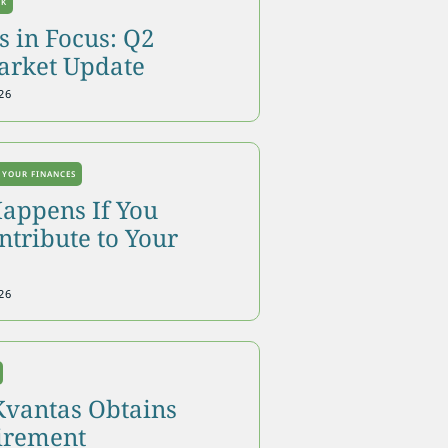
OK
 in Focus: Q2
arket Update
26
 YOUR FINANCES
appens If You
tribute to Your
26
Kvantas Obtains
tirement