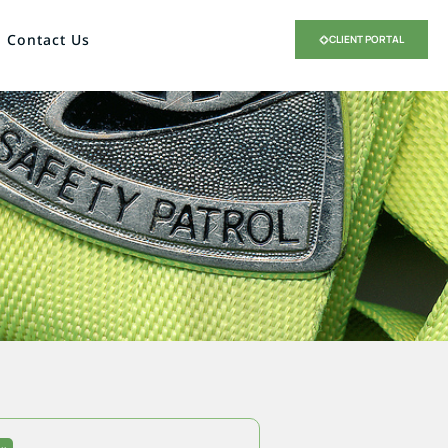
Contact Us
CLIENT PORTAL