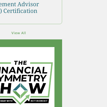
ment Advisor
 Certification
View All