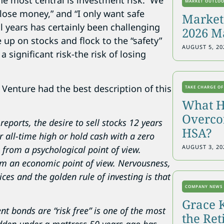
he most central is investment risk. We
MARKET OUTLO
 lose money,” and “I only want safe
Markets
l years has certainly been challenging
2026 M
 up on stocks and flock to the “safety”
AUGUST 5, 20
 significant risk-the risk of losing
Venture had the best description of this
TAKE CHARGE OF
What H
Overcon
reports, the desire to sell stocks 12 years
HSA?
r all-time high or hold cash with a zero
AUGUST 3, 20
e from a psychological point of view.
from an economic point of view. Nervousness,
es and the golden rule of investing is that
COMPANY NEWS
Grace 
t bonds are “risk free” is one of the most
the Re