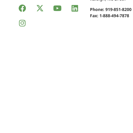
Phone:
919-851-8200
Fax: 1-888-494-7878