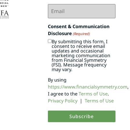
Email
(Required)
Consent & Communication
Disclosure
(Required)
By submitting this form, I
consent to receive email
updates and occasional
marketing communication
from Financial Symmetry
(FSI). Message frequency
may vary.
By using
https://www.financialsymmetry.com
,
I agree to the
Terms of Use
.
Privacy Policy
|
Terms of Use