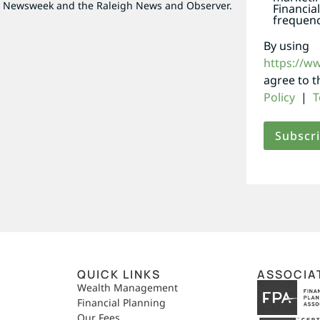
as Newsweek and the Raleigh News and Observer.
Financia
frequenc
By using
https://w
agree to 
Policy
|
T
QUICK LINKS
ASSOCIA
,
Wealth Management
Financial Planning
Our Fees