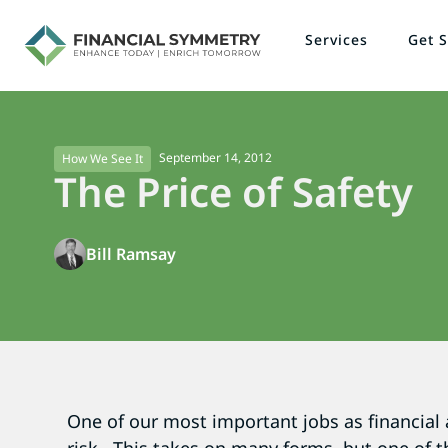
Services
Get S
September 14, 2012
How We See It
The Price of Safety
Bill Ramsay
One of our most important jobs as financial 