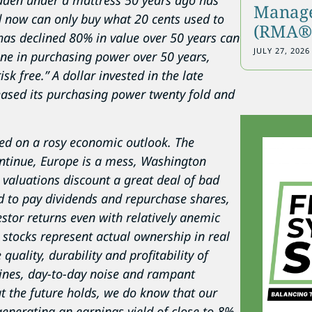
 hidden under a mattress 50 years ago has
Manage
 now can only buy what 20 cents used to
(RMA®)
 has declined 80% in value over 50 years can
JULY 27, 2026
line in purchasing power over 50 years,
sk free.” A dollar invested in the late
ased its purchasing power twenty fold and
ased on a rosy economic outlook. The
ontinue, Europe is a mess, Washington
 valuations discount a great deal of bad
 to pay dividends and repurchase shares,
estor returns even with relatively anemic
stocks represent actual ownership in real
quality, durability and profitability of
lines, day-to-day noise and rampant
 the future holds, we do know that our
enerating an earnings yield of close to 8%,