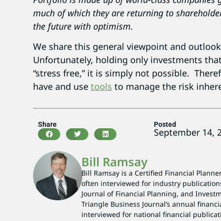
much of which they are returning to shareholde
the future with optimism.
We share this general viewpoint and outlook
Unfortunately, holding only investments that are
“stress free,” it is simply not possible. The
have and use
tools
to manage the risk inhere
Share
Posted
September 14, 
Bill Ramsay
Bill Ramsay is a Certified Financial Planne
often interviewed for industry publication
Journal of Financial Planning, and Investm
Triangle Business Journal’s annual financi
interviewed for national financial publicat