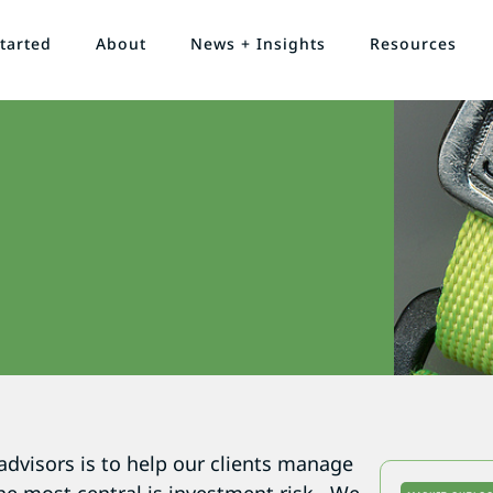
tarted
About
News + Insights
Resources
advisors is to help our clients manage