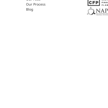
Our Process
Blog