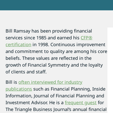
Bill Ramsay has been providing financial
services since 1985 and earned his
CFP®
certification
in 1998. Continuous improvement
and commitment to quality are among his core
beliefs. These values are reflected in the
growth of Financial Symmetry and the loyalty
of clients and staff.
Bill is
often interviewed for industry
publications
such as Financial Planning, Inside
Information, Journal of Financial Planning and
Investment Advisor. He is a
frequent guest
for
The Triangle Business Journal’s annual financial