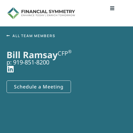
ALL TEAM MEMBERS
®
Bill Ramsay
CFP
p: 919-851-8200
Schedule a Meeting