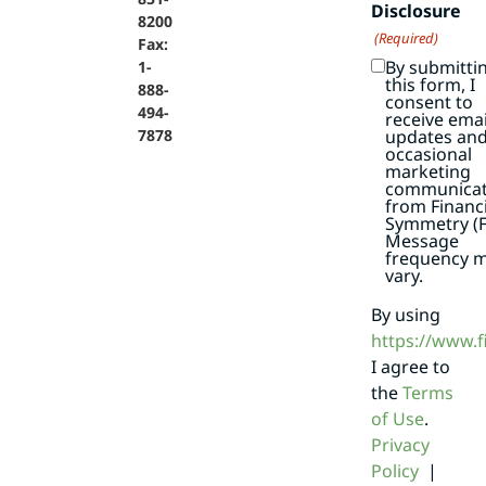
Disclosure
8200
(Required)
Fax:
By submitti
1-
this form, I
888-
consent to
494-
receive emai
7878
updates an
occasional
marketing
communicat
from Financi
Symmetry (F
Message
frequency 
vary.
By using
https://www.
I agree to
the
Terms
of Use
.
Privacy
Policy
|