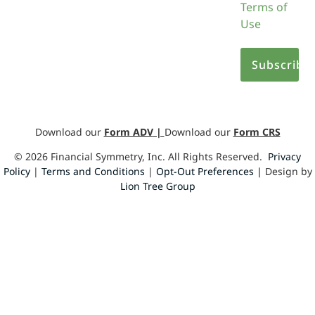
Terms of
Use
Download our
Form ADV
|
Download our
Form CRS
©
2026
Financial Symmetry, Inc. All Rights Reserved.
Privacy
Policy
|
Terms and Conditions
|
Opt-Out Preferences |
Design by
Lion Tree Group