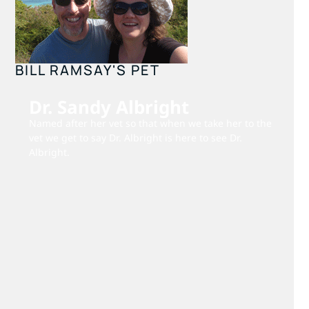
BILL RAMSAY'S PET
Dr. Sandy Albright
Named after her vet so that when we take her to the
vet we get to say Dr. Albright is here to see Dr.
Albright.