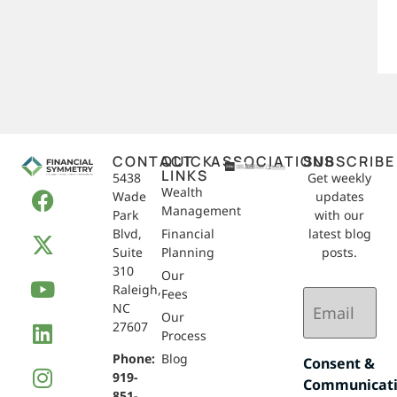
CONTACT
QUICK
ASSOCIATIONS
SUBSCRIBE
LINKS
5438
Get weekly
Wealth
Wade
updates
Management
Park
with our
Blvd,
Financial
latest blog
Suite
Planning
posts.
310
Our
Raleigh,
Email
Fees
NC
(Required)
Our
27607
Process
Phone:
Blog
Consent &
919-
Communicat
851-