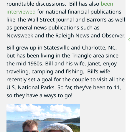
roundtable discussions. Bill has also
been
interviewed
for national financial publications
like The Wall Street Journal and Barron’s as well
as general news publications such as
Newsweek and the Raleigh News and Observer.
Bill grew up in Statesville and Charlotte, NC,
but has been living in the Triangle area since
the mid-1980s. Bill and his wife, Janet, enjoy
traveling, camping and fishing. Bill’s wife
recently set a goal for the couple to visit all the
U.S. National Parks. So far, they’ve been to 11,
so they have a ways to go!