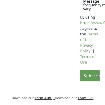
Message
frequency 
vary.
By using
https://www.
I agree to
the
Terms
of Use
.
Privacy
Policy
|
Terms of
Use
Download our
Form ADV
|
Download our
Form CRS