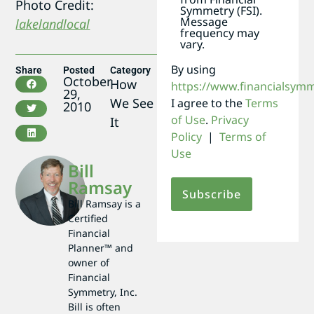
Photo Credit:
Symmetry (FSI).
Message
lakelandlocal
frequency may
vary.
By using
Share
Posted
Category
October
How
https://www.financialsym
29,
We See
I agree to the
Terms
2010
of Use
.
Privacy
It
Policy
|
Terms of
Use
Bill
Ramsay
Bill Ramsay is a
Certified
Financial
Planner™ and
owner of
Financial
Symmetry, Inc.
Bill is often