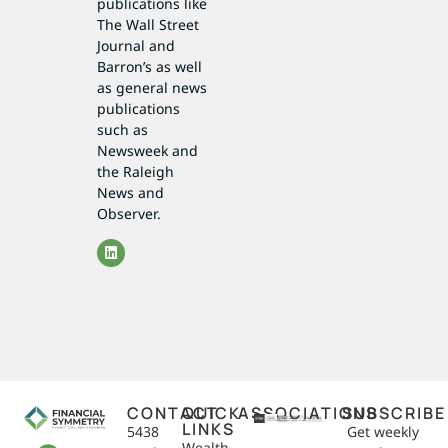
publications like
The Wall Street
Journal and
Barron’s as well
as general news
publications
such as
Newsweek and
the Raleigh
News and
Observer.
CONTACT
QUICK
ASSOCIATIONS
SUBSCRIBE
LINKS
5438
Get weekly
Wealth