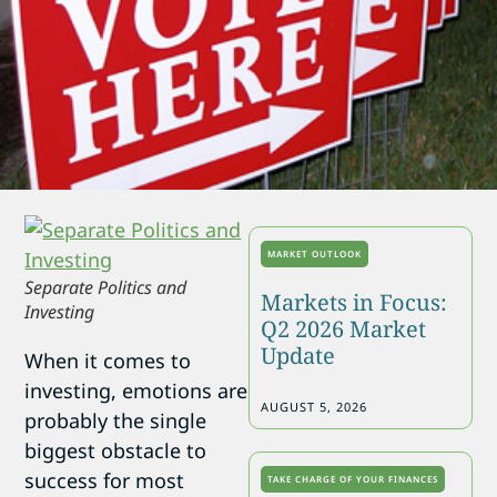
MARKET OUTLOOK
Separate Politics and
Markets in Focus:
Investing
Q2 2026 Market
Update
When it comes to
investing, emotions are
AUGUST 5, 2026
probably the single
biggest obstacle to
success for most
TAKE CHARGE OF YOUR FINANCES