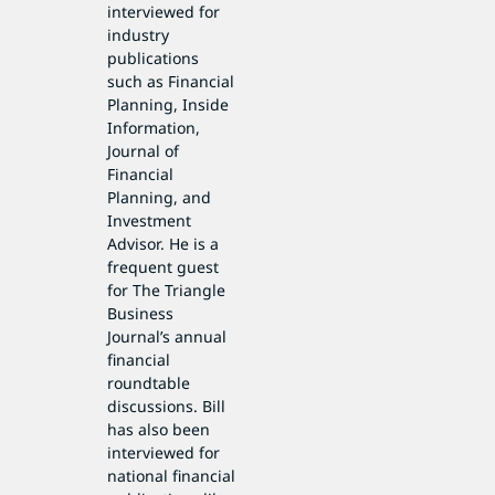
interviewed for
industry
publications
such as Financial
Planning, Inside
Information,
Journal of
Financial
Planning, and
Investment
Advisor. He is a
frequent guest
for The Triangle
Business
Journal’s annual
financial
roundtable
discussions. Bill
has also been
interviewed for
national financial