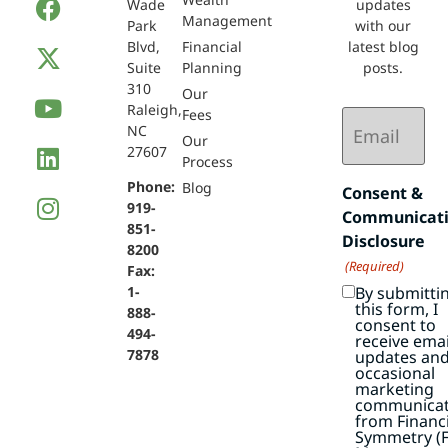
Wade
updates
Management
Park
with our
Blvd,
Financial
latest blog
Suite
Planning
posts.
310
Our
Raleigh,
Email
Fees
NC
(Required)
Our
27607
Process
Phone:
Blog
Consent &
919-
Communicat
851-
Disclosure
8200
(Required)
Fax:
By submitti
1-
this form, I
888-
consent to
494-
receive emai
7878
updates an
occasional
marketing
communicat
from Financi
Symmetry (F