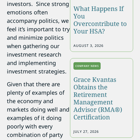
investors. Since strong
What Happens If
emotions often
You
accompany politics, we
Overcontribute to
feel it’s important to try
Your HSA?
and minimize politics
when gathering our
AUGUST 3, 2026
investment research
and implementing
COMPANY NEWS
investment strategies.
Grace Kvantas
Given that there are
Obtains the
plenty of examples of
Retirement
the economy and
Management
Advisor (RMA®)
markets doing well and
Certification
examples of it doing
poorly with every
JULY 27, 2026
combination of party