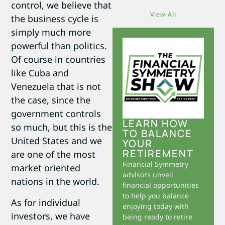
control, we believe that
View All
the business cycle is
simply much more
powerful than politics.
Of course in countries
like Cuba and
Venezuela that is not
the case, since the
government controls
LEARN HOW
so much, but this is the
TO BALANCE
United States and we
YOUR
RETIREMENT
are one of the most
Financial Symmetry
market oriented
advisors unveil
nations in the world.
financial opportunities
to help you balance
As for individual
enjoying today with
investors, we have
being ready to retire