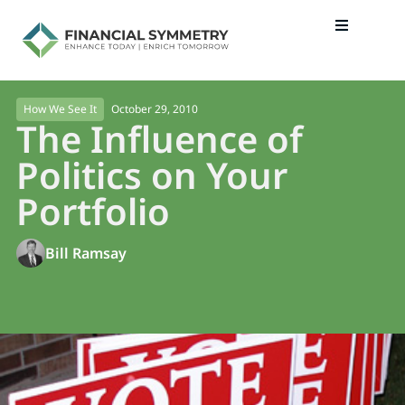
October 29, 2010
How We See It
The Influence of
Politics on Your
Portfolio
Bill Ramsay