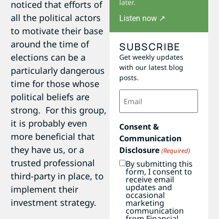
later.
noticed that efforts of
all the political actors
Listen now ↗
to motivate their base
around the time of
SUBSCRIBE
elections can be a
Get weekly updates
with our latest blog
particularly dangerous
posts.
time for those whose
Email
political beliefs are
(Required)
strong. For this group,
it is probably even
Consent &
more beneficial that
Communication
they have us, or a
Disclosure
(Required)
trusted professional
By submitting this
form, I consent to
third-party in place, to
receive email
updates and
implement their
occasional
investment strategy.
marketing
communication
from Financial