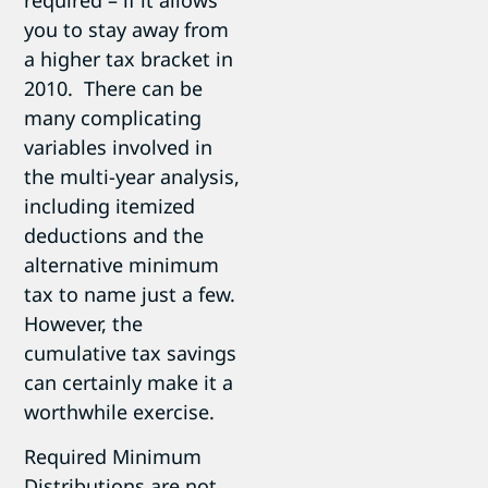
you to stay away from
a higher tax bracket in
2010. There can be
many complicating
variables involved in
the multi-year analysis,
including itemized
deductions and the
alternative minimum
tax to name just a few.
However, the
cumulative tax savings
can certainly make it a
worthwhile exercise.
Required Minimum
Distributions are not