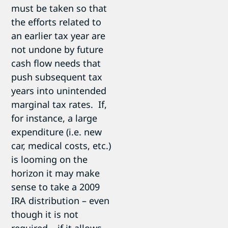
must be taken so that
the efforts related to
an earlier tax year are
not undone by future
cash flow needs that
push subsequent tax
years into unintended
marginal tax rates. If,
for instance, a large
expenditure (i.e. new
car, medical costs, etc.)
is looming on the
horizon it may make
sense to take a 2009
IRA distribution – even
though it is not
required – if it allows