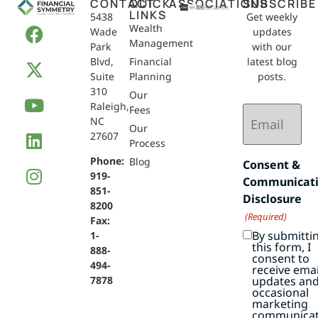
CONTACT
QUICK
ASSOCIATIONS
SUBSCRIBE
LINKS
5438
Get weekly
Wealth
Wade
updates
Management
Park
with our
Blvd,
Financial
latest blog
Suite
Planning
posts.
310
Our
Raleigh,
Email
Fees
NC
(Required)
Our
27607
Process
Phone:
Blog
Consent &
919-
Communicat
851-
Disclosure
8200
(Required)
Fax:
By submitti
1-
this form, I
888-
consent to
494-
receive emai
7878
updates an
occasional
marketing
communicat