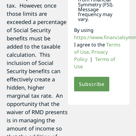
Symmetry (FSI).
tax. However, once
Message
those limits are
frequency may
vary.
exceeded a percentage
of Social Security
By using
https://www.financialsym
benefits must be
I agree to the
Terms
added to the taxable
of Use
.
Privacy
calculation. This
Policy
|
Terms of
inclusion of Social
Use
Security benefits can
effectively create a
hidden, higher
marginal tax rate. An
opportunity that the
waiver of RMD presents
is in managing the
amount of income so