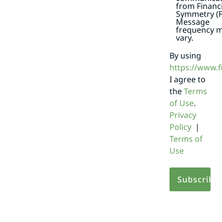
from Financi
Symmetry (F
Message
frequency 
vary.
By using
https://www.
I agree to
the
Terms
of Use
.
Privacy
Policy
|
Terms of
Use