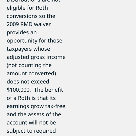
eligible for Roth
conversions so the
2009 RMD waiver
provides an
opportunity for those
taxpayers whose
adjusted gross income
(not counting the
amount converted)
does not exceed
$100,000. The benefit
of a Roth is that its
earnings grow tax-free
and the assets of the
account will not be
subject to required