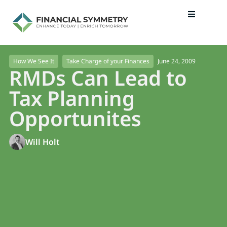
June 24, 2009
How We See It
Take Charge of your Finances
RMDs Can Lead to
Tax Planning
Opportunites
Will Holt