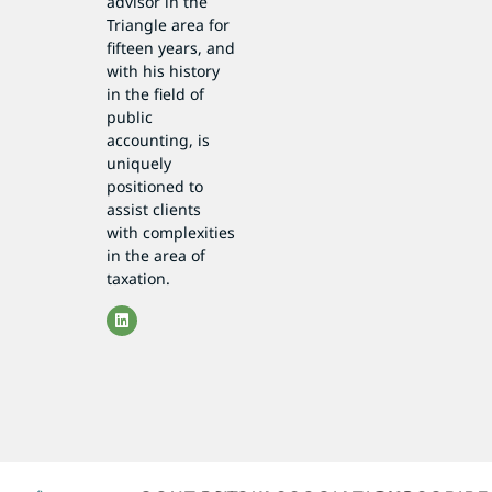
advisor in the
Triangle area for
fifteen years, and
with his history
in the field of
public
accounting, is
uniquely
positioned to
assist clients
with complexities
in the area of
taxation.