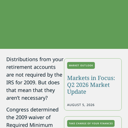
Distributions from your
retirement accounts
MARKET OUTLOOK
are not required by the
Markets in Focus:
IRS for 2009. But does
Q2 2026 Market
that mean that they
Update
aren’t necessary?
AUGUST 5, 2026
Congress determined
the 2009 waiver of
Required Minimum
TAKE CHARGE OF YOUR FINANCES