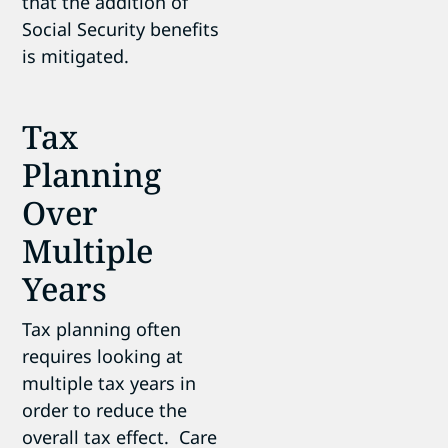
that the addition of
Social Security benefits
is mitigated.
Tax
Planning
Over
Multiple
Years
Tax planning often
requires looking at
multiple tax years in
order to reduce the
overall tax effect. Care