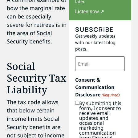
later.
how the marginal rate
Listen now ↗
can be especially
severe for retirees is in
SUBSCRIBE
the area of Social
Get weekly updates
Security benefits.
with our latest blog
posts.
Email
Social
(Required)
Security Tax
Consent &
Liability
Communication
Disclosure
(Required)
The tax code allows
By submitting this
form, I consent to
that below certain
receive email
updates and
income limits Social
occasional
Security benefits are
marketing
communication
not subject to income
from Financial