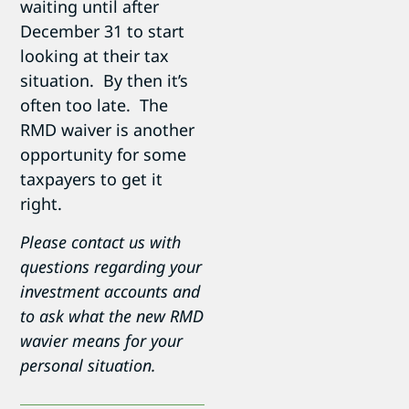
waiting until after
December 31 to start
looking at their tax
situation. By then it’s
often too late. The
RMD waiver is another
opportunity for some
taxpayers to get it
right.
Please contact us with
questions regarding your
investment accounts and
to ask what the new RMD
wavier means for your
personal situation.