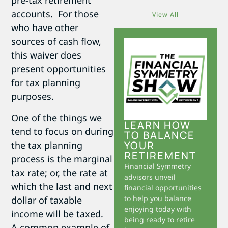
pre-tax retirement
accounts. For those
View All
who have other
sources of cash flow,
this waiver does
present opportunities
for tax planning
purposes.
One of the things we
LEARN HOW
tend to focus on during
TO BALANCE
YOUR
the tax planning
RETIREMENT
process is the marginal
Financial Symmetry
tax rate; or, the rate at
advisors unveil
which the last and next
financial opportunities
to help you balance
dollar of taxable
enjoying today with
income will be taxed.
being ready to retire
A common example of