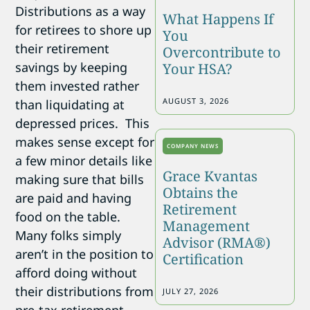
Distributions as a way
What Happens If
for retirees to shore up
You
their retirement
Overcontribute to
savings by keeping
Your HSA?
them invested rather
AUGUST 3, 2026
than liquidating at
depressed prices. This
makes sense except for
COMPANY NEWS
a few minor details like
Grace Kvantas
making sure that bills
Obtains the
are paid and having
Retirement
food on the table.
Management
Many folks simply
Advisor (RMA®)
aren’t in the position to
Certification
afford doing without
their distributions from
JULY 27, 2026