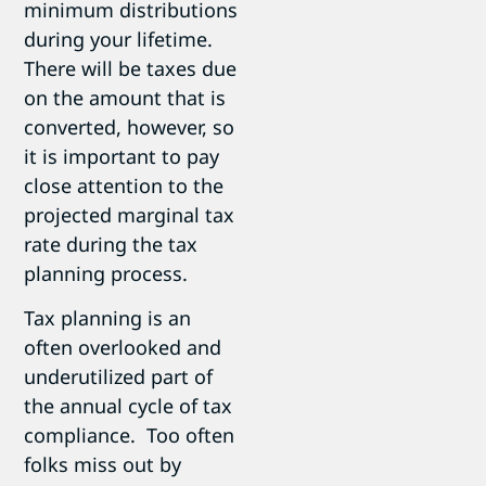
minimum distributions
during your lifetime.
There will be taxes due
on the amount that is
converted, however, so
it is important to pay
close attention to the
projected marginal tax
rate during the tax
planning process.
Tax planning is an
often overlooked and
underutilized part of
the annual cycle of tax
compliance. Too often
folks miss out by