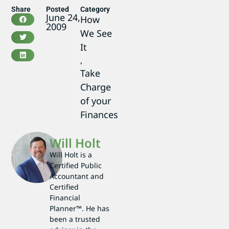
Share
Posted
Category
June 24,
How
2009
We See
It
,
Take
Charge
of your
Finances
Will Holt
Will Holt is a
Certified Public
Accountant and
Certified
Financial
Planner™. He has
been a trusted