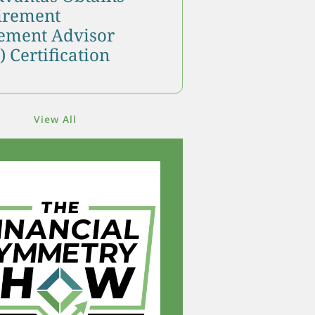
tirement
ment Advisor
 Certification
View All