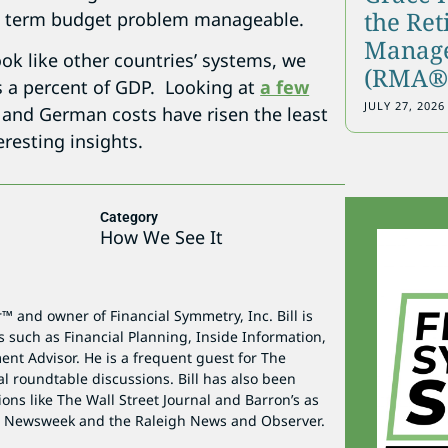
the Re
g term budget problem manageable.
Manage
ook like other countries’ systems, we
(RMA®)
s a percent of GDP. Looking at
a few
JULY 27, 2026
e and German costs have risen the least
resting insights.
Category
How We See It
r™ and owner of Financial Symmetry, Inc. Bill is
s such as Financial Planning, Inside Information,
ent Advisor. He is a frequent guest for The
al roundtable discussions. Bill has also been
ions like The Wall Street Journal and Barron’s as
as Newsweek and the Raleigh News and Observer.