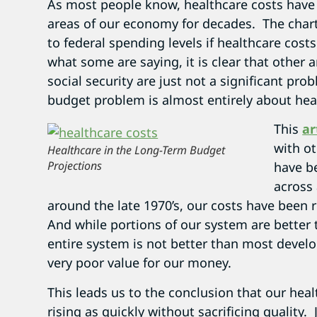
As most people know, healthcare costs have 
areas of our economy for decades. The char
to federal spending levels if healthcare cost
what some are saying, it is clear that other 
social security are just not a significant pr
budget problem is almost entirely about hea
This
ar
with ot
Healthcare in the Long-Term Budget
Projections
have b
across 
around the late 1970’s, our costs have been 
And while portions of our system are better 
entire system is not better than most devel
very poor value for our money.
This leads us to the conclusion that our hea
rising as quickly without sacrificing quality.