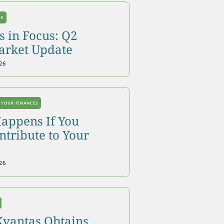
OK
 in Focus: Q2
arket Update
26
 YOUR FINANCES
appens If You
tribute to Your
26
Kvantas Obtains