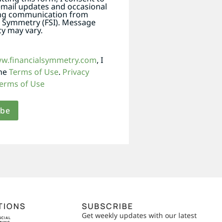
email updates and occasional
ng communication from
l Symmetry (FSI). Message
y may vary.
ww.financialsymmetry.com
, I
the
Terms of Use
.
Privacy
erms of Use
TIONS
SUBSCRIBE
Get weekly updates with our latest