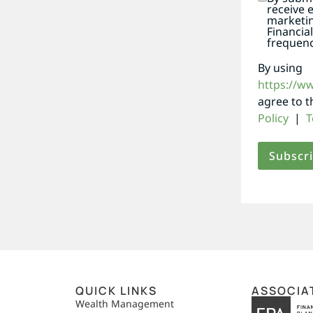
receive 
marketi
Financia
frequenc
By using
https://w
agree to 
Policy
|
T
QUICK LINKS
ASSOCIA
,
Wealth Management