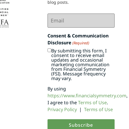
blog posts.
Email
(Required)
Consent & Communication
Disclosure
(Required)
By submitting this form, I
consent to receive email
updates and occasional
marketing communication
from Financial Symmetry
(FSI). Message frequency
may vary.
By using
https://www.financialsymmetry.com
,
I agree to the
Terms of Use
.
Privacy Policy
|
Terms of Use