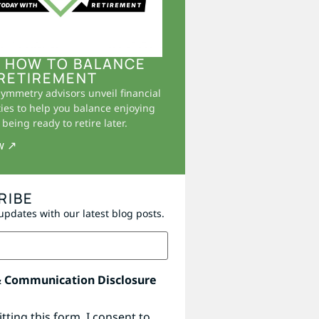
 HOW TO BALANCE
RETIREMENT
Symmetry advisors unveil financial
ies to help you balance enjoying
being ready to retire later.
w ↗
RIBE
updates with our latest blog posts.
& Communication Disclosure
tting this form, I consent to