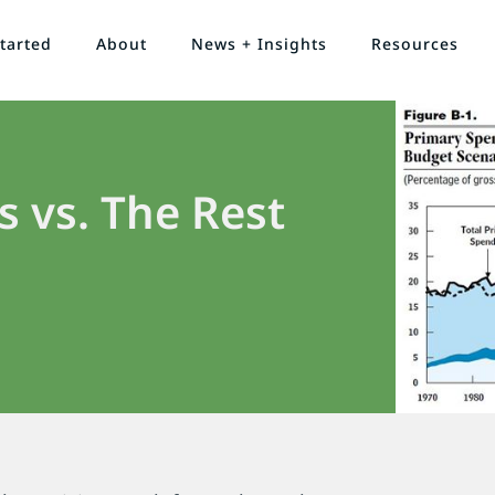
tarted
About
News + Insights
Resources
s vs. The Rest