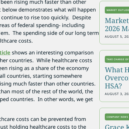
been rising much faster than other
t below demonstrates what will happen
MARKET OUTLO
s continue to rise too quickly. Despite
Markets
areas of federal spending- including
2026 M
oblem. The spending side of our long term
AUGUST 5, 20
lthcare costs.
ticle
shows an interesting comparison
her countries. While healthcare costs
TAKE CHARGE OF
een rising as a share of the economy
What H
all countries, starting somewhere
Overcon
rising much faster than other countries.
HSA?
than most of the rest of the world, the
AUGUST 3, 20
oped countries. In other words, we get
COMPANY NEWS
lthcare costs can be prevented from
Grace 
 Just holding healthcare costs to the