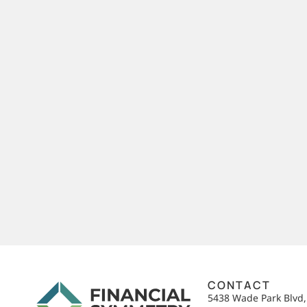
CONTACT
5438 Wade Park Blvd