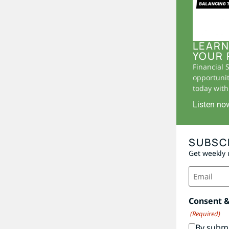
LEARN
YOUR 
Financial 
opportunit
today with 
Listen no
SUBSC
Get weekly 
Email
(Required)
Consent 
(Required)
By submi