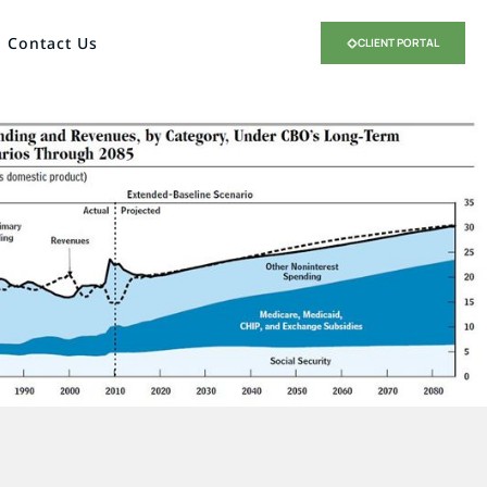
Contact Us
CLIENT PORTAL