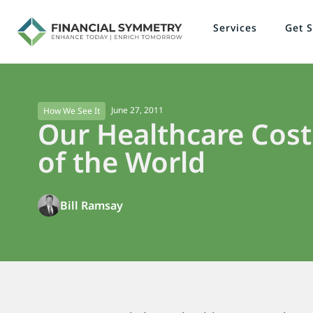
Services
Get S
June 27, 2011
How We See It
Our Healthcare Cost
of the World
Bill Ramsay