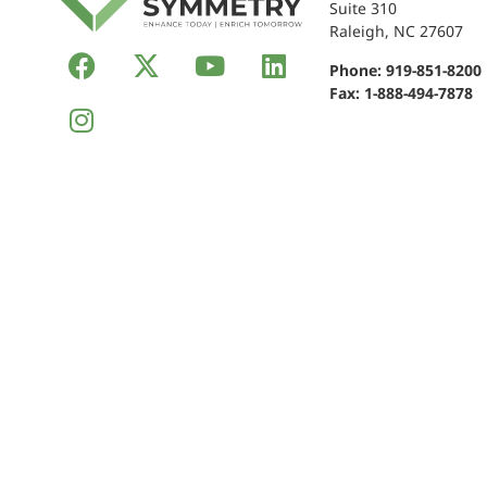
Suite 310
Raleigh, NC 27607
Phone:
919-851-8200
Fax: 1-888-494-7878