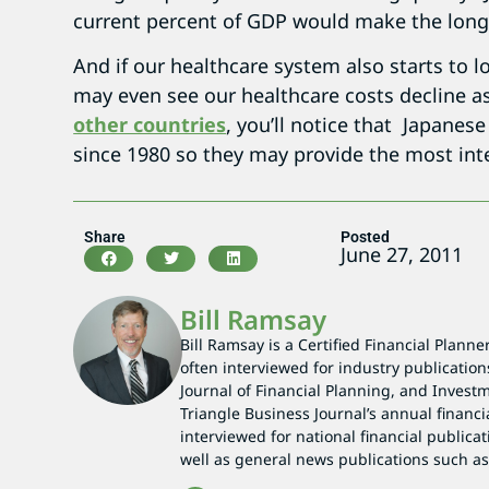
current percent of GDP would make the lon
And if our healthcare system also starts to l
may even see our healthcare costs decline a
other countries
, you’ll notice that Japanes
since 1980 so they may provide the most inte
Share
Posted
June 27, 2011
Bill Ramsay
Bill Ramsay is a Certified Financial Planne
often interviewed for industry publication
Journal of Financial Planning, and Investm
Triangle Business Journal’s annual financi
interviewed for national financial publicat
well as general news publications such 