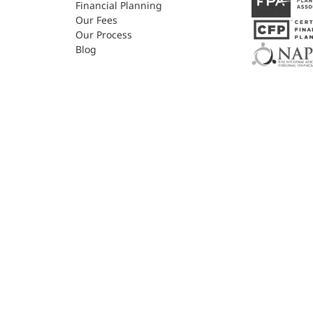
Financial Planning
Our Fees
Our Process
Blog