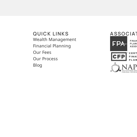
QUICK LINKS
ASSOCIA
,
Wealth Management
Financial Planning
Our Fees
Our Process
Blog