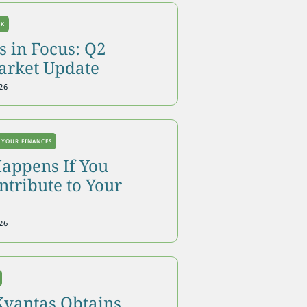
OK
 in Focus: Q2
arket Update
26
 YOUR FINANCES
appens If You
tribute to Your
26
Kvantas Obtains