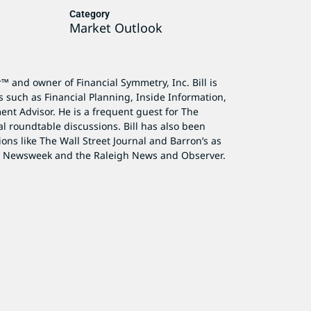
Category
Market Outlook
r™ and owner of Financial Symmetry, Inc. Bill is
s such as Financial Planning, Inside Information,
ent Advisor. He is a frequent guest for The
al roundtable discussions. Bill has also been
ions like The Wall Street Journal and Barron’s as
as Newsweek and the Raleigh News and Observer.