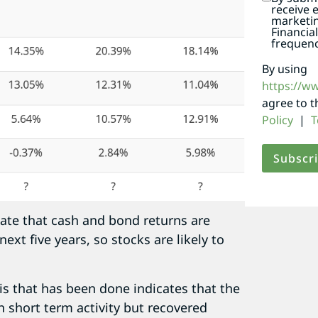
receive 
marketi
Financia
frequenc
By using
https://w
agree to 
Policy
|
T
mate that cash and bond returns are
ext five years, so stocks are likely to
is that has been done indicates that the
n short term activity but recovered