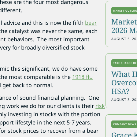
, these are the four most dangerous
ifferent.
MARKET OUTLO
Markets
l advice and this is now the fifth
bear
2026 M
the catalyst was never the same, each
ent behaviors. The most important
AUGUST 5, 20
overy for broadly diversified stock
TAKE CHARGE OF
mic this significant, we do have some
What H
 the most comparable is the
1918 flu
Overcon
d get back to normal.
HSA?
ance of sound financial planning. One
AUGUST 3, 20
g work we do for our clients is their
risk
only investing in stocks with the portion
pport lifestyle in the next 5-7 years.
COMPANY NEWS
or stock prices to recover from a bear
Grace 