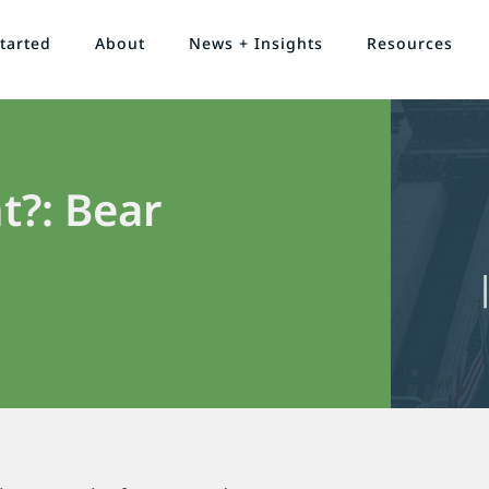
tarted
About
News + Insights
Resources
t?: Bear