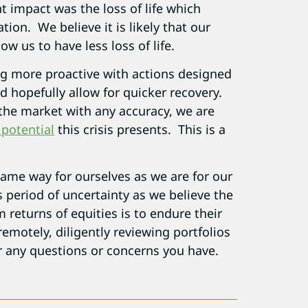
t impact was the loss of life which
ion. We believe it is likely that our
ow us to have less loss of life.
g more proactive with actions designed
 hopefully allow for quicker recovery.
 the market with any accuracy, we are
 potential
this crisis presents. This is a
same way for ourselves as we are for our
s period of uncertainty as we believe the
 returns of equities is to endure their
remotely, diligently reviewing portfolios
r any questions or concerns you have.