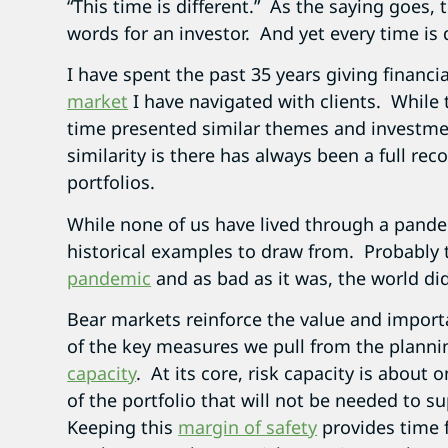
“This time is different.” As the saying goes
words for an investor. And yet every time is d
I have spent the past 35 years giving financia
market
I have navigated with clients. While 
time presented similar themes and investm
similarity is there has always been a full rec
portfolios.
While none of us have lived through a pande
historical examples to draw from. Probably
pandemic
and as bad as it was, the world di
Bear markets reinforce the value and import
of the key measures we pull from the plannin
capacity
. At its core, risk capacity is about 
of the portfolio that will not be needed to su
Keeping this
margin of safety
provides time f