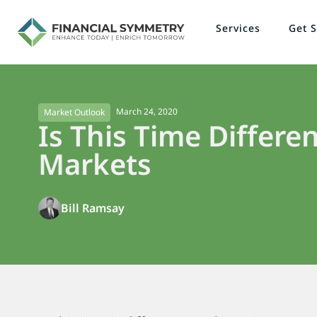
Services
Get S
March 24, 2020
Market Outlook
Is This Time Differen
Markets
Bill Ramsay