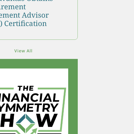
tirement
ment Advisor
 Certification
View All