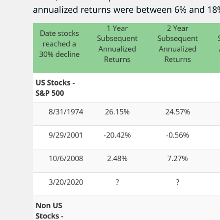
annualized returns were between 6% and 18