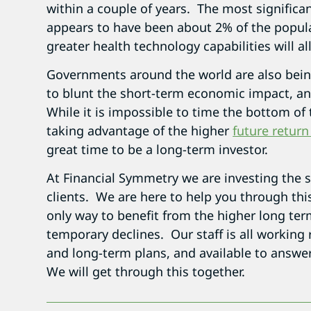
within a couple of years. The most significan
appears to have been about 2% of the populat
greater health technology capabilities will all
Governments around the world are also bein
to blunt the short-term economic impact, and
While it is impossible to time the bottom of
taking advantage of the higher
future return
great time to be a long-term investor.
At Financial Symmetry we are investing the 
clients. We are here to help you through thi
only way to benefit from the higher long term
temporary declines. Our staff is all working 
and long-term plans, and available to answe
We will get through this together.