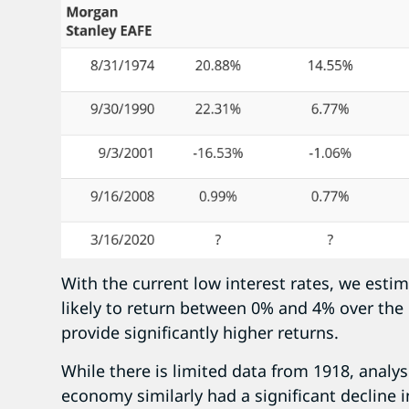
With the current low interest rates, we esti
likely to return between 0% and 4% over the n
provide significantly higher returns.
While there is limited data from 1918, analys
economy similarly had a significant decline i