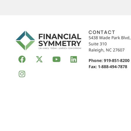
CONTACT
5438 Wade Park Blvd
Suite 310
Raleigh, NC 27607
Phone:
919-851-8200
Fax: 1-888-494-7878