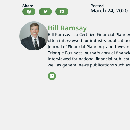
Share
Posted
March 24, 2020
Bill Ramsay
Bill Ramsay is a Certified Financial Planne
often interviewed for industry publication
Journal of Financial Planning, and Investm
Triangle Business Journal’s annual financi
interviewed for national financial publicat
well as general news publications such 