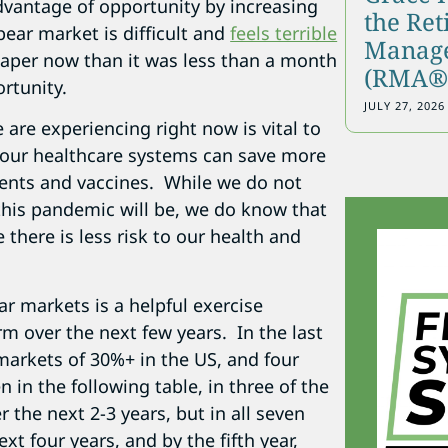
dvantage of opportunity by increasing
the Re
bear market is difficult and
feels terrible
Manage
eaper now than it was less than a month
(RMA®)
rtunity.
JULY 27, 2026
 are experiencing right now is vital to
 our healthcare systems can save more
ments and vaccines. While we do not
this pandemic will be, we do know that
 there is less risk to our health and
r markets is a helpful exercise
rm over the next few years. In the last
 markets of 30%+ in the US, and four
in the following table, in three of the
 the next 2-3 years, but in all seven
xt four years, and by the fifth year,