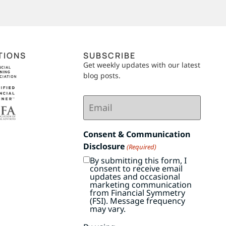
TIONS
SUBSCRIBE
Get weekly updates with our latest
blog posts.
Email
(Required)
Consent & Communication
Disclosure
(Required)
By submitting this form, I
consent to receive email
updates and occasional
marketing communication
from Financial Symmetry
(FSI). Message frequency
may vary.