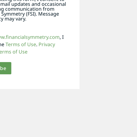
email updates and occasional
ng communication from
l Symmetry (FSI). Message
y may vary.
ww.financialsymmetry.com
, I
the
Terms of Use
.
Privacy
erms of Use