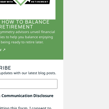
 HOW TO BALANCE
RETIREMENT
Symmetry advisors unveil financial
ies to help you balance enjoying
being ready to retire later.
w ↗
RIBE
updates with our latest blog posts.
& Communication Disclosure
tting this form, I consent to