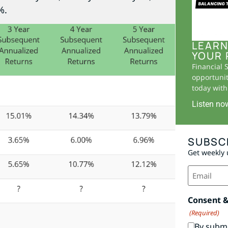
%.
LEARN
YOUR 
Financial 
opportunit
today with 
Listen no
SUBSC
Get weekly 
Email
(Required)
Consent 
(Required)
By submi