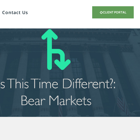
Contact Us
CLIENT PORTAL