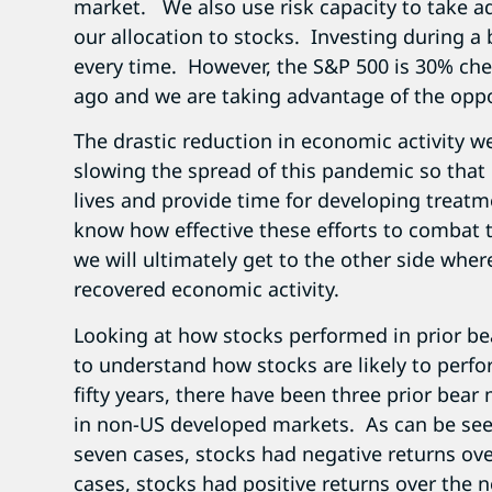
market. We also use risk capacity to take a
our allocation to stocks. Investing during a 
every time. However, the S&P 500 is 30% ch
ago and we are taking advantage of the oppo
The drastic reduction in economic activity we
slowing the spread of this pandemic so that
lives and provide time for developing treat
know how effective these efforts to combat 
we will ultimately get to the other side where
recovered economic activity.
Looking at how stocks performed in prior bea
to understand how stocks are likely to perfo
fifty years, there have been three prior bear
in non-US developed markets. As can be seen 
seven cases, stocks had negative returns over
cases, stocks had positive returns over the ne