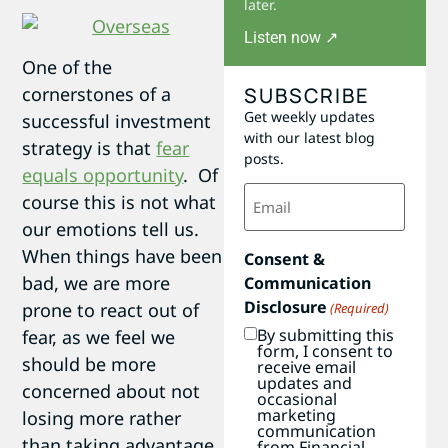
later.
Listen now ↗
One of the
SUBSCRIBE
cornerstones of a
Get weekly updates
successful investment
with our latest blog
strategy is that
fear
posts.
equals opportunity
. Of
Email
course this is not what
(Required)
our emotions tell us.
When things have been
Consent &
bad, we are more
Communication
Disclosure
prone to react out of
(Required)
By submitting this
fear, as we feel we
form, I consent to
should be more
receive email
updates and
concerned about not
occasional
marketing
losing more rather
communication
than taking advantage
from Financial