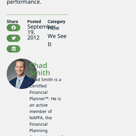
performance.
Share
Posted
Category
September
How
19,
We See
2012
It
Chad
Smith
Chad Smith is a
Certified
Financial
Planner™. He is
an active
member of
NAPFA, the
Financial
Planning