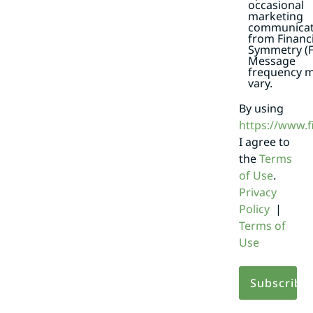
occasional
marketing
communicat
from Financi
Symmetry (F
Message
frequency 
vary.
By using
https://www.
I agree to
the
Terms
of Use
.
Privacy
Policy
|
Terms of
Use