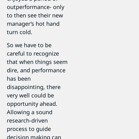
outperformance- only
to then see their new
manager’s hot hand
turn cold.
So we have to be
careful to recognize
that when things seem
dire, and performance
has been
disappointing, there
very well could be
opportunity ahead.
Allowing a sound
research-driven
process to guide
decision making can