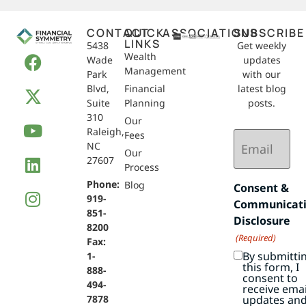
CONTACT
QUICK
ASSOCIATIONS
SUBSCRIBE
LINKS
5438
Get weekly
Wealth
Wade
updates
Management
Park
with our
Blvd,
Financial
latest blog
Suite
Planning
posts.
310
Our
Raleigh,
Email
Fees
NC
(Required)
Our
27607
Process
Phone:
Blog
Consent &
919-
Communicat
851-
Disclosure
8200
(Required)
Fax:
By submitti
1-
this form, I
888-
consent to
494-
receive emai
7878
updates an