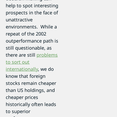
help to spot interesting
prospects in the face of
unattractive
environments. While a
repeat of the 2002
outperformance path is
still questionable, as
there are still
problems
to sort out
internationally
, we do
know that foreign
stocks remain cheaper
than US holdings, and
cheaper prices
historically often leads
to superior