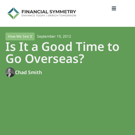
September 19, 2012
How We See It
Is It a Good Time to
Go Overseas?
Chad Smith