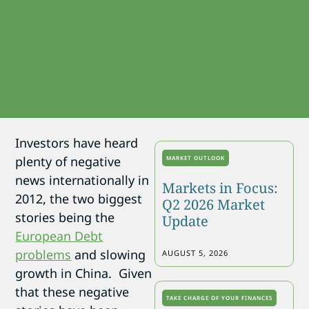
Investors have heard
plenty of negative
MARKET OUTLOOK
news internationally in
Markets in Focus:
2012, the two biggest
Q2 2026 Market
stories being the
Update
European Debt
problems
and slowing
AUGUST 5, 2026
growth in China. Given
that these negative
TAKE CHARGE OF YOUR FINANCES