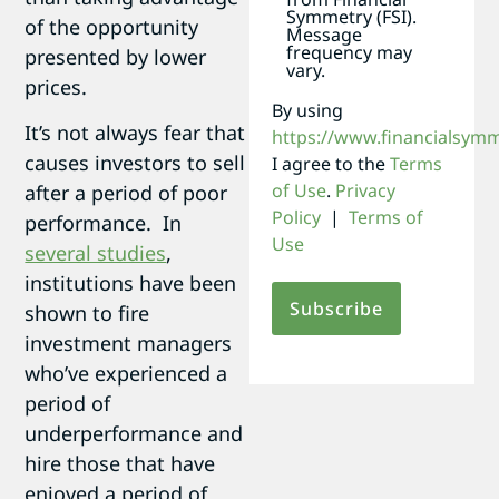
Symmetry (FSI).
of the opportunity
Message
frequency may
presented by lower
vary.
prices.
By using
It’s not always fear that
https://www.financialsym
causes investors to sell
I agree to the
Terms
of Use
.
Privacy
after a period of poor
Policy
|
Terms of
performance. In
Use
several studies
,
institutions have been
shown to fire
investment managers
who’ve experienced a
period of
underperformance and
hire those that have
enjoyed a period of