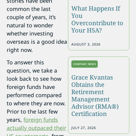
stories have been
What Happens If
common the last
You
couple of years, it’s
Overcontribute to
natural to wonder
Your HSA?
whether investing
overseas is a good idea
AUGUST 3, 2026
right now.
To answer this
COMPANY NEWS
question, we take a
Grace Kvantas
look back to see how
Obtains the
foreign funds have
Retirement
performed compared
Management
to where they are now.
Advisor (RMA®)
Prior to the last few
Certification
years,
foreign funds
actually outpaced their
JULY 27, 2026