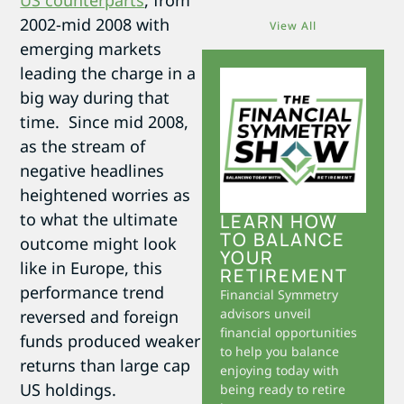
US counterparts
, from
2002-mid 2008 with
View All
emerging markets
leading the charge in a
big way during that
time. Since mid 2008,
as the stream of
negative headlines
heightened worries as
to what the ultimate
LEARN HOW
TO BALANCE
outcome might look
YOUR
like in Europe, this
RETIREMENT
performance trend
Financial Symmetry
advisors unveil
reversed and foreign
financial opportunities
funds produced weaker
to help you balance
returns than large cap
enjoying today with
US holdings.
being ready to retire