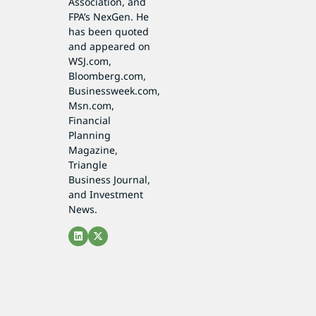
Association, and
FPA’s NexGen. He
has been quoted
and appeared on
WSJ.com,
Bloomberg.com,
Businessweek.com,
Msn.com,
Financial
Planning
Magazine,
Triangle
Business Journal,
and Investment
News.