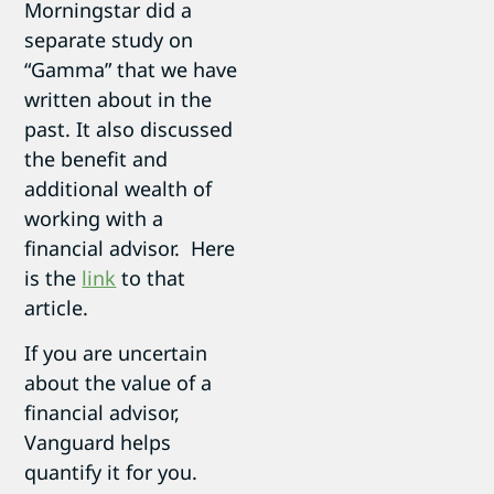
Morningstar did a
separate study on
“Gamma” that we have
written about in the
past. It also discussed
the benefit and
additional wealth of
working with a
financial advisor. Here
is the
link
to that
article.
If you are uncertain
about the value of a
financial advisor,
Vanguard helps
quantify it for you.