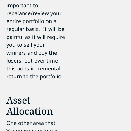
important to
rebalance/review your
entire portfolio on a
regular basis. It will be
painful as it will require
you to sell your
winners and buy the
losers, but over time
this adds incremental
return to the portfolio.
Asset
Allocation
One other area that
Vanguard concluded