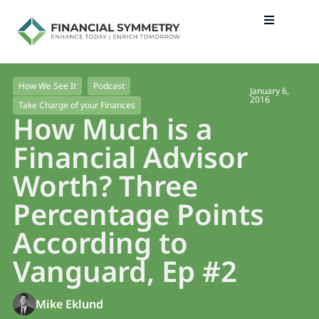
How We See It
Podcast
January 6,
2016
Take Charge of your Finances
How Much is a
Financial Advisor
Worth? Three
Percentage Points
According to
Vanguard, Ep #2
Mike Eklund