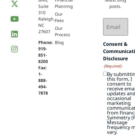
Suite
Planning
posts.
310
Our
Raleigh,
Email
Fees
NC
(Required)
Our
27607
Process
Phone:
Blog
Consent &
919-
Communicat
851-
Disclosure
8200
(Required)
Fax:
By submitti
1-
this form, I
888-
consent to
494-
receive emai
7878
updates an
occasional
marketing
communicat
from Financi
Symmetry (F
Message
frequency 
vary.