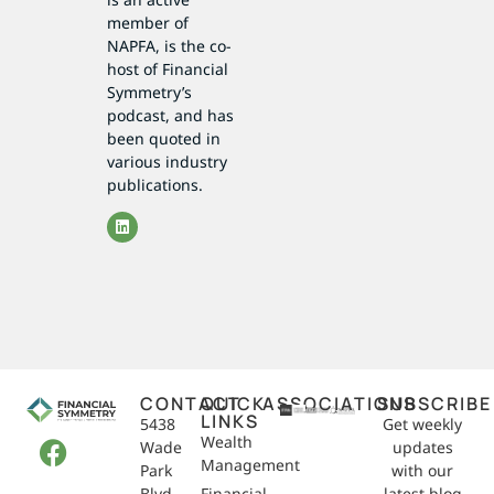
member of
NAPFA, is the co-
host of Financial
Symmetry’s
podcast, and has
been quoted in
various industry
publications.
CONTACT
QUICK
ASSOCIATIONS
SUBSCRIBE
LINKS
5438
Get weekly
Wealth
Wade
updates
Management
Park
with our
Blvd,
Financial
latest blog