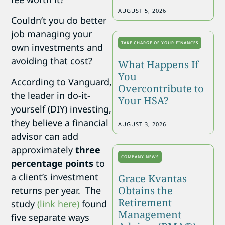
AUGUST 5, 2026
Couldn’t you do better
job managing your
TAKE CHARGE OF YOUR FINANCES
own investments and
avoiding that cost?
What Happens If
You
According to Vanguard,
Overcontribute to
the leader in do-it-
Your HSA?
yourself (DIY) investing,
they believe a financial
AUGUST 3, 2026
advisor can add
approximately
three
COMPANY NEWS
percentage points
to
a client’s investment
Grace Kvantas
Obtains the
returns per year. The
Retirement
study
(link here)
found
Management
five separate ways