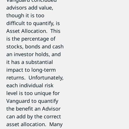
advisors add value,
though it is too
difficult to quantify, is
Asset Allocation. This
is the percentage of
stocks, bonds and cash
an investor holds, and
it has a substantial
impact to long-term
returns. Unfortunately,
each individual risk
level is too unique for
Vanguard to quantify
the benefit an Advisor
can add by the correct
asset allocation. Many