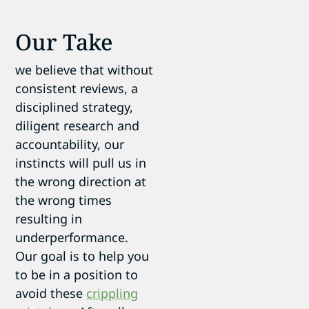
Our Take
we believe that without
consistent reviews, a
disciplined strategy,
diligent research and
accountability, our
instincts will pull us in
the wrong direction at
the wrong times
resulting in
underperformance.
Our goal is to help you
to be in a position to
avoid these
crippling