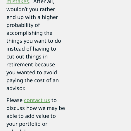
mistakes
. After all,
wouldn’t you rather
end up with a higher
probability of
accomplishing the
things you want to do
instead of having to
cut out things in
retirement because
you wanted to avoid
paying the cost of an
advisor.
Please
contact us
to
discuss how we may be
able to add value to
your portfolio or