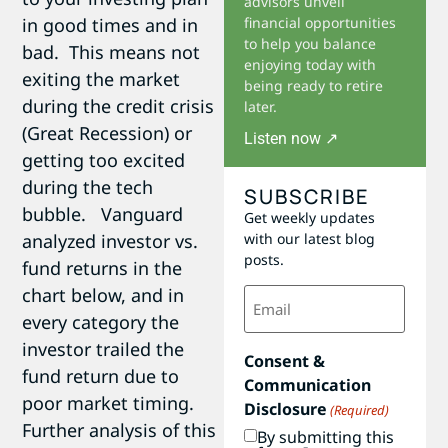
advisors unveil
in good times and in
financial opportunities
to help you balance
bad. This means not
enjoying today with
exiting the market
being ready to retire
during the credit crisis
later.
(Great Recession) or
Listen now ↗
getting too excited
during the tech
SUBSCRIBE
bubble. Vanguard
Get weekly updates
analyzed investor vs.
with our latest blog
posts.
fund returns in the
Email
chart below, and in
(Required)
every category the
investor trailed the
Consent &
fund return due to
Communication
poor market timing.
Disclosure
(Required)
Further analysis of this
By submitting this