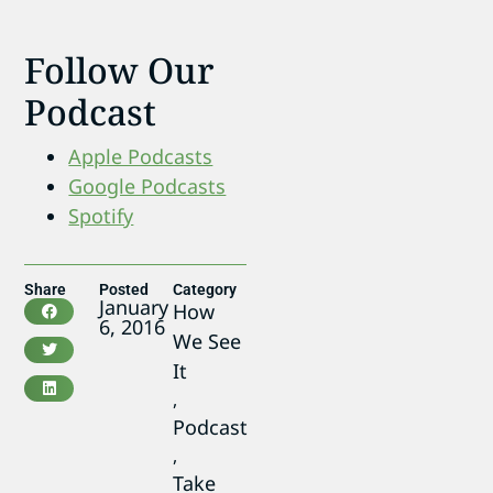
Follow Our
Podcast
Apple Podcasts
Google Podcasts
Spotify
Share
Posted
Category
January
How
6, 2016
We See
It
,
Podcast
,
Take