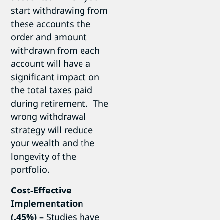
start withdrawing from
these accounts the
order and amount
withdrawn from each
account will have a
significant impact on
the total taxes paid
during retirement. The
wrong withdrawal
strategy will reduce
your wealth and the
longevity of the
portfolio.
Cost-Effective
Implementation
(.45%)
–
Studies have