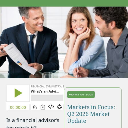
MARKET OUTLOOK
Markets in Focus:
Q2 2026 Market
Is a financial advisor’s
Update
fee worth it?