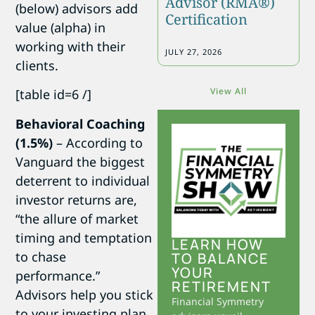
Advisor (RMA®)
(below) advisors add
Certification
value (alpha) in
working with their
JULY 27, 2026
clients.
View All
[table id=6 /]
Behavioral Coaching
(1.5%)
– According to
Vanguard the biggest
deterrent to individual
investor returns are,
“the allure of market
timing and temptation
LEARN HOW
to chase
TO BALANCE
YOUR
performance.”
RETIREMENT
Advisors help you stick
Financial Symmetry
to your investing plan