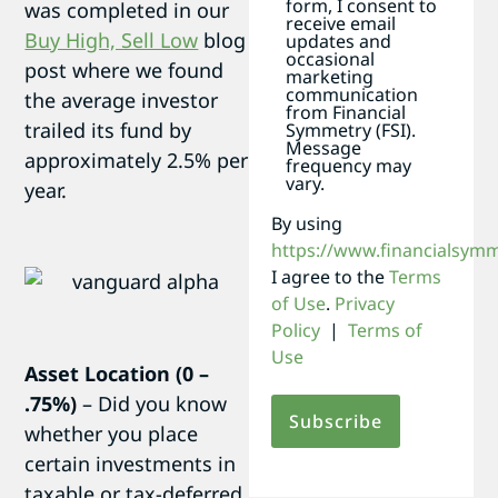
form, I consent to
was completed in our
receive email
Buy High, Sell Low
blog
updates and
occasional
post where we found
marketing
communication
the average investor
from Financial
trailed its fund by
Symmetry (FSI).
Message
approximately 2.5% per
frequency may
vary.
year.
By using
https://www.financialsym
I agree to the
Terms
of Use
.
Privacy
Policy
|
Terms of
Use
Asset Location (0 –
.75%)
– Did you know
whether you place
certain investments in
taxable or tax-deferred