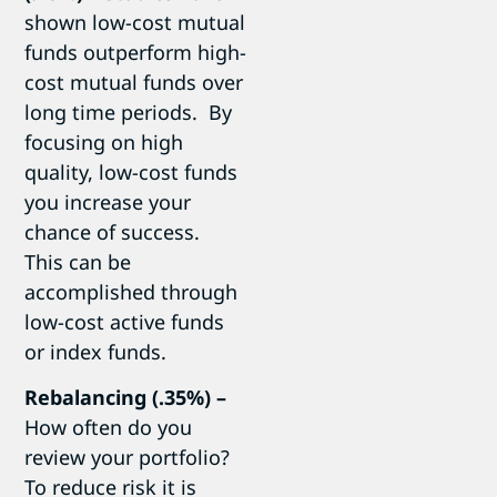
shown low-cost mutual
funds outperform high-
cost mutual funds over
long time periods. By
focusing on high
quality, low-cost funds
you increase your
chance of success.
This can be
accomplished through
low-cost active funds
or index funds.
Rebalancing (.35%) –
How often do you
review your portfolio?
To reduce risk it is