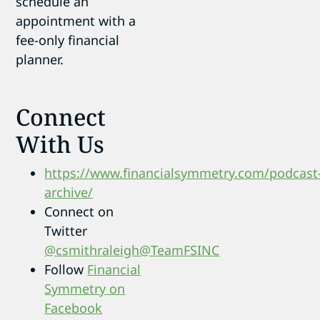
schedule an
appointment with a
fee-only financial
planner.
Connect
With Us
https://www.financialsymmetry.com/podcast
archive/
Connect on
Twitter
@csmithraleigh
@TeamFSINC
Follow
Financial
Symmetry on
Facebook