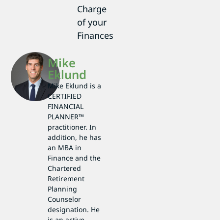
Charge
of your
Finances
Mike
Eklund
Mike Eklund is a
CERTIFIED
FINANCIAL
PLANNER™
practitioner. In
addition, he has
an MBA in
Finance and the
Chartered
Retirement
Planning
Counselor
designation. He
is an active