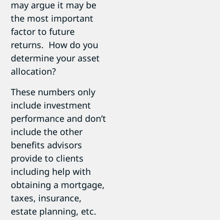
may argue it may be
the most important
factor to future
returns. How do you
determine your asset
allocation?
These numbers only
include investment
performance and don’t
include the other
benefits advisors
provide to clients
including help with
obtaining a mortgage,
taxes, insurance,
estate planning, etc.