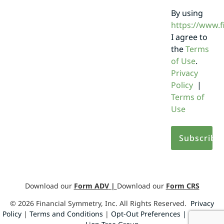
By using
https://www.
I agree to
the
Terms
of Use
.
Privacy
Policy
|
Terms of
Use
Download our
Form ADV
|
Download our
Form CRS
©
2026
Financial Symmetry, Inc. All Rights Reserved.
Privacy
Policy
|
Terms and Conditions
|
Opt-Out Preferences |
Design by