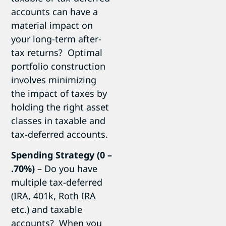
accounts can have a
material impact on
your long-term after-
tax returns? Optimal
portfolio construction
involves minimizing
the impact of taxes by
holding the right asset
classes in taxable and
tax-deferred accounts.
Spending Strategy (0 –
.70%)
– Do you have
multiple tax-deferred
(IRA, 401k, Roth IRA
etc.) and taxable
accounts? When you