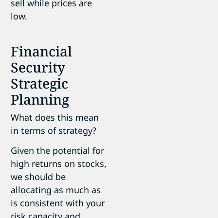
sell while prices are
low.
Financial
Security
Strategic
Planning
What does this mean
in terms of strategy?
Given the potential for
high returns on stocks,
we should be
allocating as much as
is consistent with your
risk capacity and