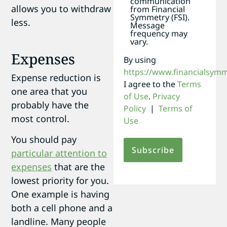
communication
allows you to withdraw
from Financial
Symmetry (FSI).
less.
Message
frequency may
vary.
Expenses
By using
https://www.financialsym
Expense reduction is
I agree to the
Terms
one area that you
of Use
.
Privacy
probably have the
Policy
|
Terms of
most control.
Use
You should pay
particular attention to
expenses
that are the
lowest priority for you.
One example is having
both a cell phone and a
landline. Many people