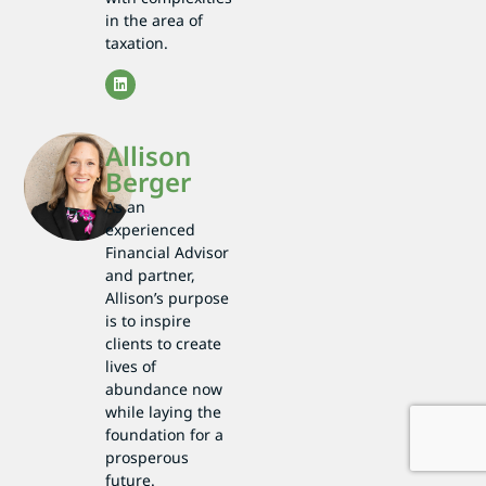
in the area of
taxation.
Allison
Berger
As an
experienced
Financial Advisor
and partner,
Allison’s purpose
is to inspire
clients to create
lives of
abundance now
while laying the
foundation for a
prosperous
future.