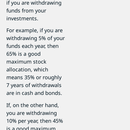
if you are withdrawing
funds from your
investments.
For example, if you are
withdrawing 5% of your
funds each year, then
65% is a good
maximum stock
allocation, which
means 35% or roughly
7 years of withdrawals
are in cash and bonds.
If, on the other hand,
you are withdrawing
10% per year, then 45%
is a good maximum