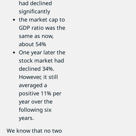
had declined
significantly
the market cap to
GDP ratio was the
same as now,
about 54%
One year later the
stock market had
declined 34%.
However, it still
averaged a
positive 11% per
year over the
following six
years.
We know that no two