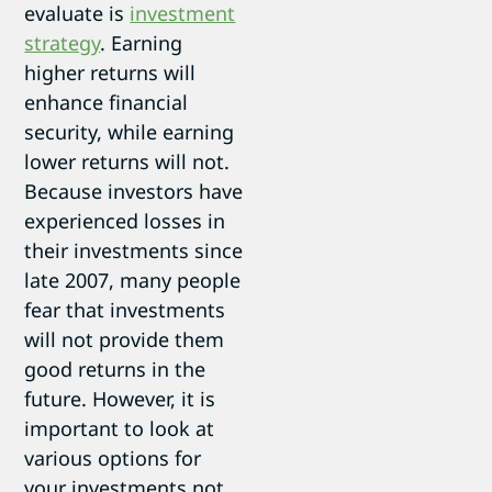
evaluate is
investment
strategy
. Earning
higher returns will
enhance financial
security, while earning
lower returns will not.
Because investors have
experienced losses in
their investments since
late 2007, many people
fear that investments
will not provide them
good returns in the
future. However, it is
important to look at
various options for
your investments not