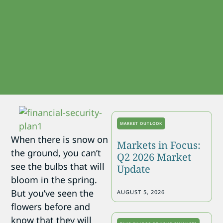
MARKET OUTLOOK
When there is snow on
Markets in Focus:
the ground, you can’t
Q2 2026 Market
see the bulbs that will
Update
bloom in the spring.
But you’ve seen the
AUGUST 5, 2026
flowers before and
know that they will