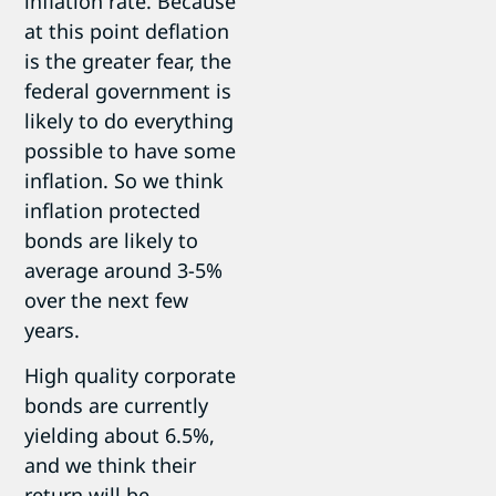
inflation rate. Because
at this point deflation
is the greater fear, the
federal government is
likely to do everything
possible to have some
inflation. So we think
inflation protected
bonds are likely to
average around 3-5%
over the next few
years.
High quality corporate
bonds are currently
yielding about 6.5%,
and we think their
return will be