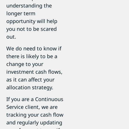
understanding the
longer term
opportunity will help
you not to be scared
out.
We do need to know if
there is likely to be a
change to your
investment cash flows,
as it can affect your
allocation strategy.
If you are a Continuous
Service client, we are
tracking your cash flow
and regularly updating