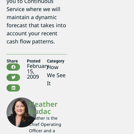
you to Continuous
Service where we will
maintain a dynamic
forecast that takes into
account your recent
cash flow patterns.
Share
Posted
Category
February
How
15,
We See
2009
It
Heather
Gudac
Heather is the
Chief Operating
Officer and a