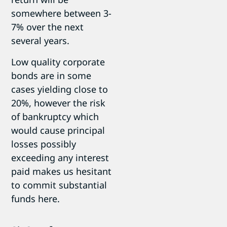
somewhere between 3-
7% over the next
several years.
Low quality corporate
bonds are in some
cases yielding close to
20%, however the risk
of bankruptcy which
would cause principal
losses possibly
exceeding any interest
paid makes us hesitant
to commit substantial
funds here.