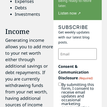
Expenses
being ready to retire
later.
Debts
Listen now ↗
Investments
SUBSCRIBE
Income
Get weekly updates
with our latest blog
Generating income
posts.
allows you to add more
Email
to your net worth
(Required)
either through
additional savings or
Consent &
debt repayments. If
Communication
Disclosure
you are currently
(Required)
By submitting this
withdrawing funds
form, I consent to
from your net worth,
receive email
updates and
having additional
occasional
marketing
sources of income