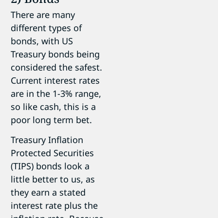
There are many
different types of
bonds, with US
Treasury bonds being
considered the safest.
Current interest rates
are in the 1-3% range,
so like cash, this is a
poor long term bet.
Treasury Inflation
Protected Securities
(TIPS) bonds look a
little better to us, as
they earn a stated
interest rate plus the