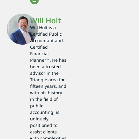
Will Holt
Will Holt is a
Certified Public
Accountant and
Certified
Financial
Planner™. He has
been a trusted
advisor in the
Triangle area for
fifteen years, and
with his history
in the field of
public
accounting, is
uniquely
positioned to
assist clients
with complexities