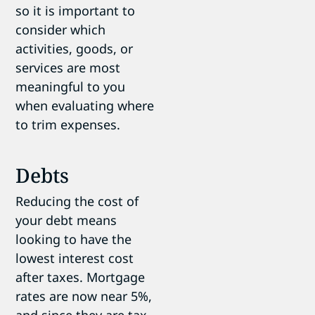
so it is important to
consider which
activities, goods, or
services are most
meaningful to you
when evaluating where
to trim expenses.
Debts
Reducing the cost of
your debt means
looking to have the
lowest interest cost
after taxes. Mortgage
rates are now near 5%,
and since they are tax