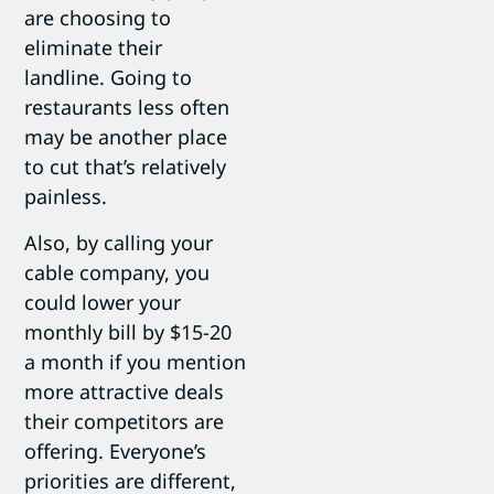
are choosing to
eliminate their
landline. Going to
restaurants less often
may be another place
to cut that’s relatively
painless.
Also, by calling your
cable company, you
could lower your
monthly bill by $15-20
a month if you mention
more attractive deals
their competitors are
offering. Everyone’s
priorities are different,