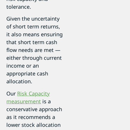
tolerance.
Given the uncertainty
of short term returns,
it also means ensuring
that short term cash
flow needs are met —
either through current
income or an
appropriate cash
allocation.
Our
Risk Capacity
measurement
is a
conservative approach
as it recommends a
lower stock allocation