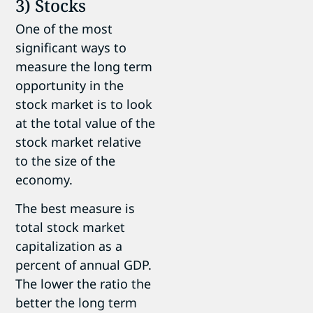
3) Stocks
One of the most
significant ways to
measure the long term
opportunity in the
stock market is to look
at the total value of the
stock market relative
to the size of the
economy.
The best measure is
total stock market
capitalization as a
percent of annual GDP.
The lower the ratio the
better the long term