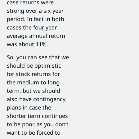
case returns were
strong over a six year
period. In fact in both
cases the four year
average annual return
was about 11%.
So, you can see that we
should be optimistic
for stock returns for
the medium to long
term, but we should
also have contingency
plans in case the
shorter term continues
to be poor, as you don’t
want to be forced to