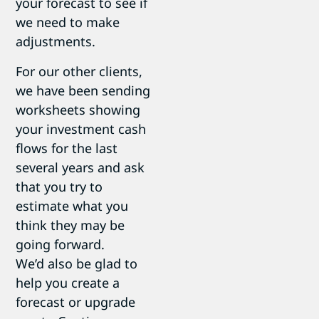
your forecast to see if
we need to make
adjustments.
For our other clients,
we have been sending
worksheets showing
your investment cash
flows for the last
several years and ask
that you try to
estimate what you
think they may be
going forward.
We’d also be glad to
help you create a
forecast or upgrade