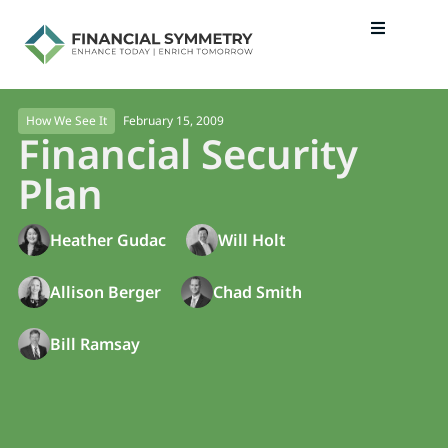
February 15, 2009
How We See It
Financial Security
Plan
Heather Gudac
Will Holt
Allison Berger
Chad Smith
Bill Ramsay