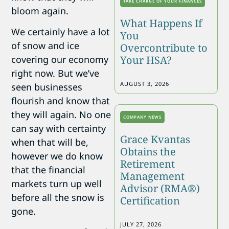
TAKE CHARGE OF YOUR FINANCES
bloom again.
What Happens If
We certainly have a lot
You
of snow and ice
Overcontribute to
covering our economy
Your HSA?
right now. But we’ve
AUGUST 3, 2026
seen businesses
flourish and know that
they will again. No one
COMPANY NEWS
can say with certainty
Grace Kvantas
when that will be,
Obtains the
however we do know
Retirement
that the financial
Management
markets turn up well
Advisor (RMA®)
before all the snow is
Certification
gone.
JULY 27, 2026