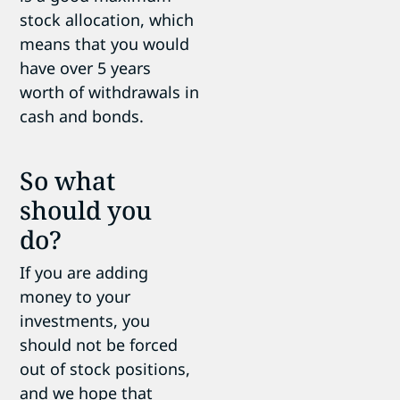
stock allocation, which
means that you would
have over 5 years
worth of withdrawals in
cash and bonds.
So what
should you
do?
If you are adding
money to your
investments, you
should not be forced
out of stock positions,
and we hope that