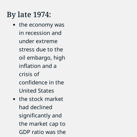
By late 1974:
the economy was
in recession and
under extreme
stress due to the
oil embargo, high
inflation and a
crisis of
confidence in the
United States
the stock market
had declined
significantly and
the market cap to
GDP ratio was the