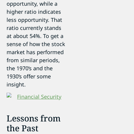
opportunity, while a
higher ratio indicates
less opportunity. That
ratio currently stands
at about 54%. To get a
sense of how the stock
market has performed
from similar periods,
the 1970’s and the
1930’s offer some
insight.
Lessons from
the Past