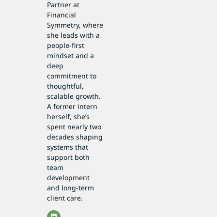
Partner at
Financial
Symmetry, where
she leads with a
people-first
mindset and a
deep
commitment to
thoughtful,
scalable growth.
A former intern
herself, she’s
spent nearly two
decades shaping
systems that
support both
team
development
and long-term
client care.