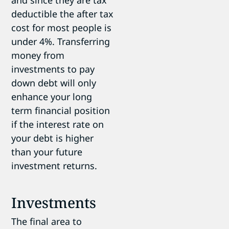
deductible the after tax
cost for most people is
under 4%. Transferring
money from
investments to pay
down debt will only
enhance your long
term financial position
if the interest rate on
your debt is higher
than your future
investment returns.
Investments
The final area to