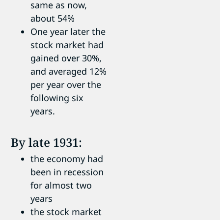
same as now,
about 54%
One year later the
stock market had
gained over 30%,
and averaged 12%
per year over the
following six
years.
By late 1931:
the economy had
been in recession
for almost two
years
the stock market