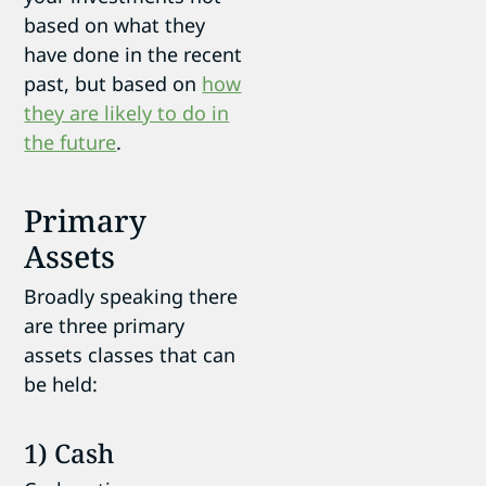
based on what they
have done in the recent
past, but based on
how
they are likely to do in
the future
.
Primary
Assets
Broadly speaking there
are three primary
assets classes that can
be held:
1) Cash