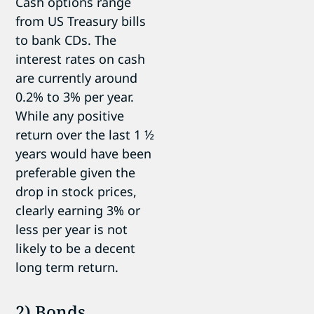
Cash options range
from US Treasury bills
to bank CDs. The
interest rates on cash
are currently around
0.2% to 3% per year.
While any positive
return over the last 1 ½
years would have been
preferable given the
drop in stock prices,
clearly earning 3% or
less per year is not
likely to be a decent
long term return.
2) Bonds