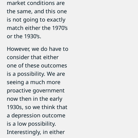
market conditions are
the same, and this one
is not going to exactly
match either the 1970’s
or the 1930’s.
However, we do have to
consider that either
one of these outcomes
is a possibility. We are
seeing a much more
proactive government
now then in the early
1930s, so we think that
a depression outcome
is a low possibility.
Interestingly, in either