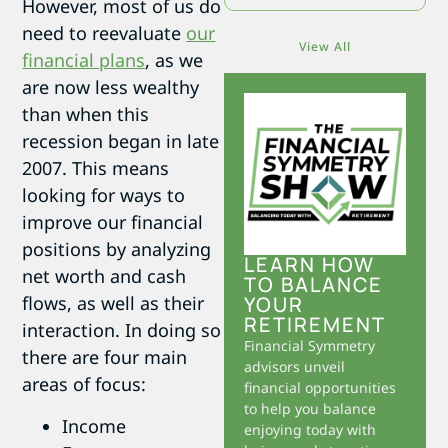
However, most of us do
need to reevaluate
our
View All
financial plans
, as we
are now less wealthy
than when this
recession began in late
2007. This means
looking for ways to
improve our financial
positions by analyzing
LEARN HOW
net worth and cash
TO BALANCE
YOUR
flows, as well as their
RETIREMENT
interaction. In doing so
Financial Symmetry
there are four main
advisors unveil
areas of focus:
financial opportunities
to help you balance
Income
enjoying today with