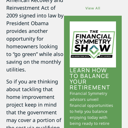
American Recovery and
Reinvestment Act of
View All
2009 signed into law by
President Obama
provides another
opportunity for
homeowners looking
to “go green” while also
saving on the monthly
utilities.
LEARN HOW
TO BALANCE
YOUR
So if you are thinking
RETIREMENT
about tackling that
Financial Symmetry
home improvement
advisors unveil
project keep in mind
financial opportunities
to help you balance
that the government
enjoying today with
may cover a portion of
being ready to retire
the cost via qualifying