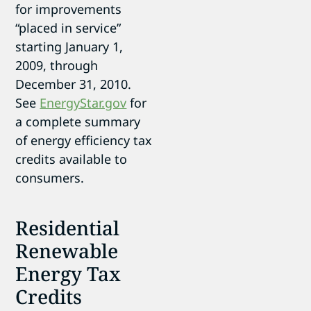
for improvements
“placed in service”
starting January 1,
2009, through
December 31, 2010.
See
EnergyStar.gov
for
a complete summary
of energy efficiency tax
credits available to
consumers.
Residential
Renewable
Energy Tax
Credits