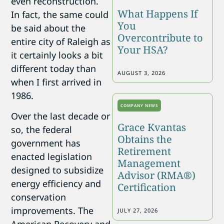
even reconstruction.
What Happens If
In fact, the same could
You
be said about the
Overcontribute to
entire city of Raleigh as
Your HSA?
it certainly looks a bit
different today than
AUGUST 3, 2026
when I first arrived in
1986.
COMPANY NEWS
Over the last decade or
Grace Kvantas
so, the federal
Obtains the
government has
Retirement
enacted legislation
Management
designed to subsidize
Advisor (RMA®)
energy efficiency and
Certification
conservation
improvements.
The
JULY 27, 2026