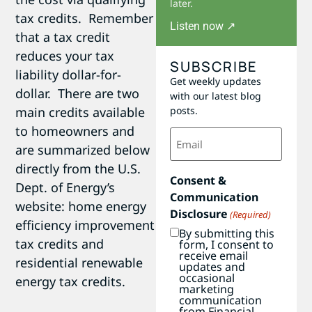
later.
tax credits. Remember
Listen now ↗
that a tax credit
reduces your tax
SUBSCRIBE
liability dollar-for-
Get weekly updates
dollar. There are two
with our latest blog
main credits available
posts.
to homeowners and
Email
(Required)
are summarized below
directly from the U.S.
Consent &
Dept. of Energy’s
Communication
website: home energy
Disclosure
(Required)
efficiency improvement
By submitting this
tax credits and
form, I consent to
receive email
residential renewable
updates and
occasional
energy tax credits.
marketing
communication
from Financial