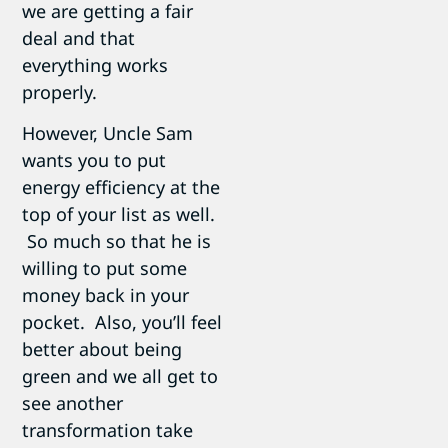
we are getting a fair
deal and that
everything works
properly.
However, Uncle Sam
wants you to put
energy efficiency at the
top of your list as well.
So much so that he is
willing to put some
money back in your
pocket. Also, you’ll feel
better about being
green and we all get to
see another
transformation take