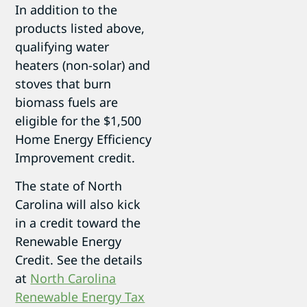
In addition to the
products listed above,
qualifying water
heaters (non-solar) and
stoves that burn
biomass fuels are
eligible for the $1,500
Home Energy Efficiency
Improvement credit.
The state of North
Carolina will also kick
in a credit toward the
Renewable Energy
Credit. See the details
at
North Carolina
Renewable Energy Tax