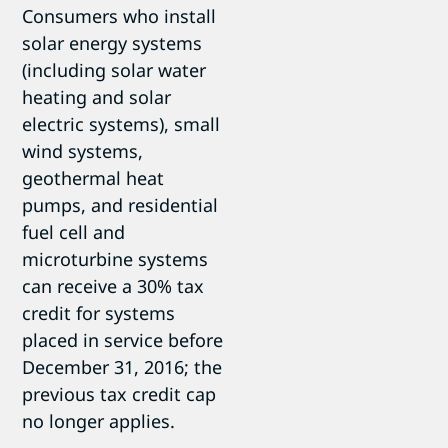
Consumers who install
solar energy systems
(including solar water
heating and solar
electric systems), small
wind systems,
geothermal heat
pumps, and residential
fuel cell and
microturbine systems
can receive a 30% tax
credit for systems
placed in service before
December 31, 2016; the
previous tax credit cap
no longer applies.