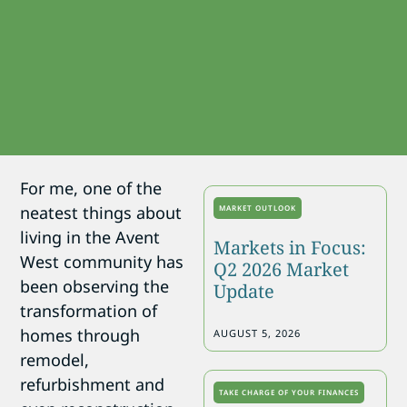
For me, one of the
neatest things about
MARKET OUTLOOK
living in the Avent
Markets in Focus:
West community has
Q2 2026 Market
been observing the
Update
transformation of
homes through
AUGUST 5, 2026
remodel,
refurbishment and
TAKE CHARGE OF YOUR FINANCES