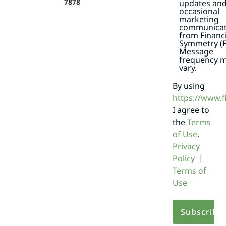
7878
updates an
occasional
marketing
communicat
from Financi
Symmetry (F
Message
frequency 
vary.
By using
https://www.
I agree to
the
Terms
of Use
.
Privacy
Policy
|
Terms of
Use