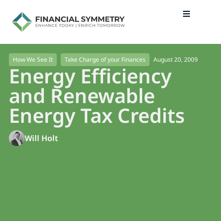
August 20, 2009
How We See It
Take Charge of your Finances
Energy Efficiency
and Renewable
Energy Tax Credits
Will Holt