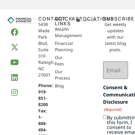
CONTACT
QUICK
ASSOCIATIONS
SUBSCRIBE
LINKS
5438
Get weekly
Wealth
Wade
updates
Management
Park
with our
Blvd,
Financial
latest blog
Suite
Planning
posts.
310
Our
Raleigh,
Email
Fees
NC
(Required)
Our
27607
Process
Phone:
Blog
Consent &
919-
Communicat
851-
Disclosure
8200
(Required)
Fax:
By submitti
1-
this form, I
888-
consent to
494-
receive emai