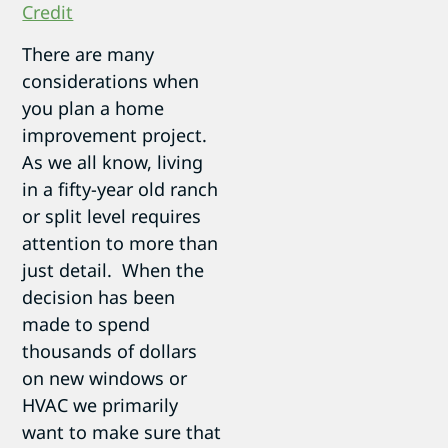
Credit
There are many
considerations when
you plan a home
improvement project.
As we all know, living
in a fifty-year old ranch
or split level requires
attention to more than
just detail. When the
decision has been
made to spend
thousands of dollars
on new windows or
HVAC we primarily
want to make sure that