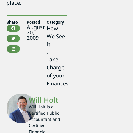
place.
Share
Posted
Category
August
How
20,
We See
2009
It
,
Take
Charge
of your
Finances
Will Holt
Will Holt is a
Certified Public
Accountant and
Certified
Financial