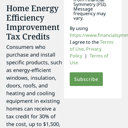
Symmetry (FSI).
Home Energy
Message
frequency may
Efficiency
vary.
Improvement
By using
Tax Credits
https://www.financialsym
I agree to the
Terms
Consumers who
of Use
.
Privacy
purchase and install
Policy
|
Terms of
specific products, such
Use
as energy-efficient
windows, insulation,
doors, roofs, and
heating and cooling
equipment in existing
homes can receive a
tax credit for 30% of
the cost, up to $1,500,