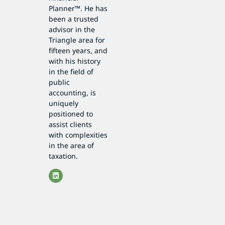
Planner™. He has
been a trusted
advisor in the
Triangle area for
fifteen years, and
with his history
in the field of
public
accounting, is
uniquely
positioned to
assist clients
with complexities
in the area of
taxation.