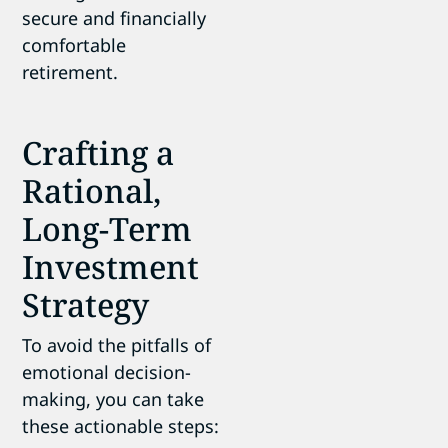
secure and financially
comfortable
retirement.
Crafting a
Rational,
Long-Term
Investment
Strategy
To avoid the pitfalls of
emotional decision-
making, you can take
these actionable steps: