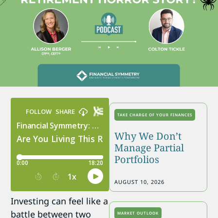
TAKE CHARGE OF YOUR FINANCES
Why We Don’t
Manage Partial
Portfolios
AUGUST 10, 2026
Investing can feel like a
battle between two
MARKET OUTLOOK