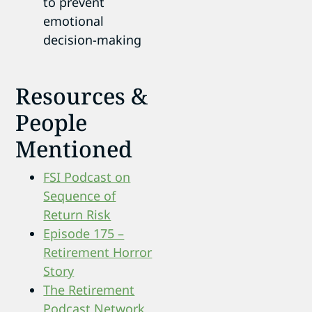
to prevent
emotional
decision-making
Resources &
People
Mentioned
FSI Podcast on
Sequence of
Return Risk
Episode 175 –
Retirement Horror
Story
The Retirement
Podcast Network