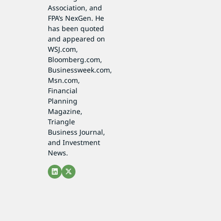
Association, and
FPA’s NexGen. He
has been quoted
and appeared on
WSJ.com,
Bloomberg.com,
Businessweek.com,
Msn.com,
Financial
Planning
Magazine,
Triangle
Business Journal,
and Investment
News.