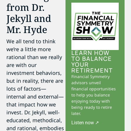
from Dr.
Jekyll and
Mr. Hyde
We all tend to think
we’re a little more
LEARN HOW
rational than we really
TO BALANCE
YOUR
are with our
RETIREMENT
investment behaviors,
Financial Symmetry
but in reality, there are
advisors unveil
lots of factors—
financial opportunities
to help you balance
internal and external—
enjoying today with
that impact how we
being ready to retire
invest. Dr. Jekyll, well-
later.
educated, methodical,
Listen now ↗
and rational, embodies