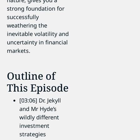
strong foundation for
successfully
weathering the
inevitable volatility and
uncertainty in financial
markets.
Outline of
This Episode
[03:06] Dr. Jekyll
and Mr Hyde’s
wildly different
investment
strategies