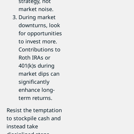
strategy, not
market noise.
During market
downturns, look
for opportunities
to invest more.
Contributions to
Roth IRAs or
401(k)s during
market dips can
significantly
enhance long-
term returns.
Resist the temptation
to stockpile cash and
instead take