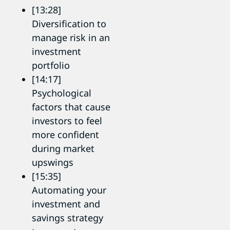
[13:28]
Diversification to
manage risk in an
investment
portfolio
[14:17]
Psychological
factors that cause
investors to feel
more confident
during market
upswings
[15:35]
Automating your
investment and
savings strategy