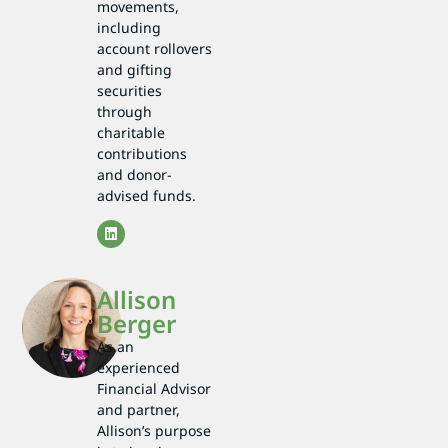
movements,
including
account rollovers
and gifting
securities
through
charitable
contributions
and donor-
advised funds.
Allison
Berger
As an
experienced
Financial Advisor
and partner,
Allison’s purpose