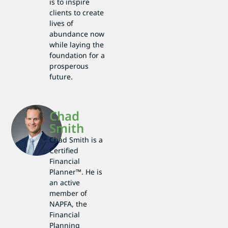
is to inspire
clients to create
lives of
abundance now
while laying the
foundation for a
prosperous
future.
Chad
Smith
Chad Smith is a
Certified
Financial
Planner™. He is
an active
member of
NAPFA, the
Financial
Planning