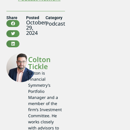
Share
Posted
Category
October
Podcast
29,
2024
Colton
Tickle
Colton is
Financial
Symmetry’s
Portfolio
Manager and a
member of the
firm’s Investment
Committee. He
works closely
with advisors to