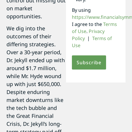
control but missing out
on market
By using
opportunities.
https://www.financialsym
I agree to the
Terms
We dig into the
of Use
.
Privacy
outcomes of their
Policy
|
Terms of
differing strategies.
Use
Over a 30-year period,
Dr. Jekyll ended up with
around $1.7 million,
while Mr. Hyde wound
up with just $650,000.
Despite enduring
market downturns like
the tech bubble and
the Great Financial
Crisis, Dr. Jekyll’s long-
term strategy paid off