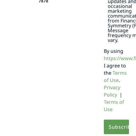
7878
updates an
occasional
marketing
communicat
from Financi
Symmetry (F
Message
frequency 
vary.
By using
https://www.
I agree to
the
Terms
of Use
.
Privacy
Policy
|
Terms of
Use