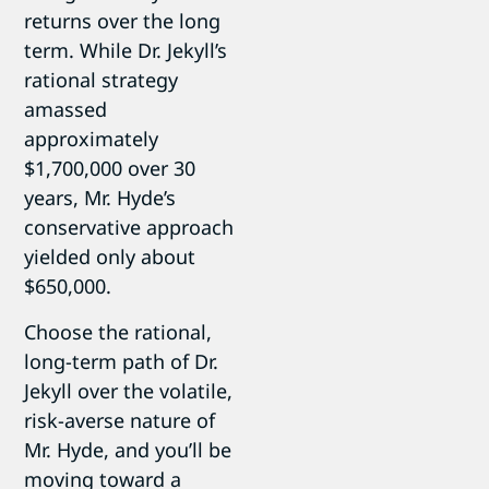
returns over the long
term. While Dr. Jekyll’s
rational strategy
amassed
approximately
$1,700,000 over 30
years, Mr. Hyde’s
conservative approach
yielded only about
$650,000.
Choose the rational,
long-term path of Dr.
Jekyll over the volatile,
risk-averse nature of
Mr. Hyde, and you’ll be
moving toward a