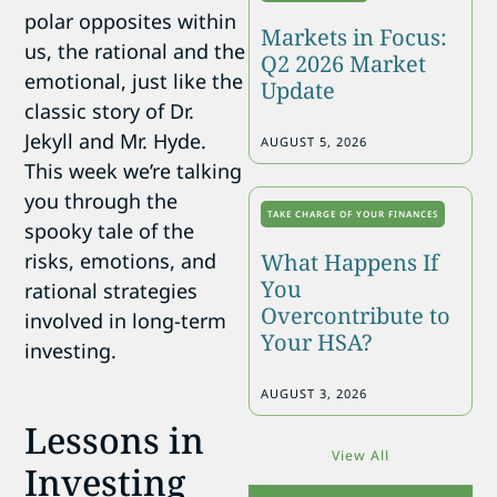
polar opposites within
Markets in Focus:
us, the rational and the
Q2 2026 Market
emotional, just like the
Update
classic story of Dr.
Jekyll and Mr. Hyde.
AUGUST 5, 2026
This week we’re talking
you through the
TAKE CHARGE OF YOUR FINANCES
spooky tale of the
risks, emotions, and
What Happens If
You
rational strategies
Overcontribute to
involved in long-term
Your HSA?
investing.
AUGUST 3, 2026
Lessons in
View All
Investing