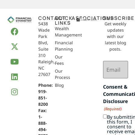
CONTACT
QUICK
ASSOCIATIONS
SUBSCRIBE
LINKS
5438
Get weekly
Wealth
Wade
updates
Management
Park
with our
Blvd,
Financial
latest blog
Suite
Planning
posts.
310
Our
Raleigh,
Email
Fees
NC
(Required)
Our
27607
Process
Phone:
Blog
Consent &
919-
Communicat
851-
Disclosure
8200
(Required)
Fax:
By submitti
1-
this form, I
888-
consent to
494-
receive emai