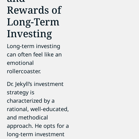
Rewards of
Long-Term
Investing
Long-term investing
can often feel like an
emotional
rollercoaster.
Dr. Jekyll’s investment
strategy is
characterized by a
rational, well-educated,
and methodical
approach. He opts for a
long-term investment