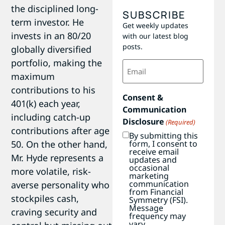
the disciplined long-
SUBSCRIBE
term investor. He
Get weekly updates
invests in an 80/20
with our latest blog
posts.
globally diversified
portfolio, making the
Email
(Required)
maximum
contributions to his
Consent &
401(k) each year,
Communication
including catch-up
Disclosure
(Required)
contributions after age
By submitting this
50. On the other hand,
form, I consent to
receive email
Mr. Hyde represents a
updates and
occasional
more volatile, risk-
marketing
communication
averse personality who
from Financial
stockpiles cash,
Symmetry (FSI).
Message
craving security and
frequency may
vary.