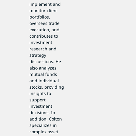
implement and
monitor client
portfolios,
oversees trade
execution, and
contributes to
investment
research and
strategy
discussions. He
also analyzes
mutual funds
and individual
stocks, providing
insights to
support
investment
decisions. In
addition, Colton
specializes in
complex asset