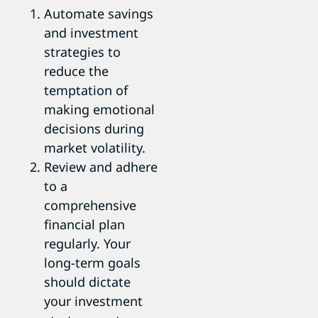
Automate savings
and investment
strategies to
reduce the
temptation of
making emotional
decisions during
market volatility.
Review and adhere
to a
comprehensive
financial plan
regularly. Your
long-term goals
should dictate
your investment