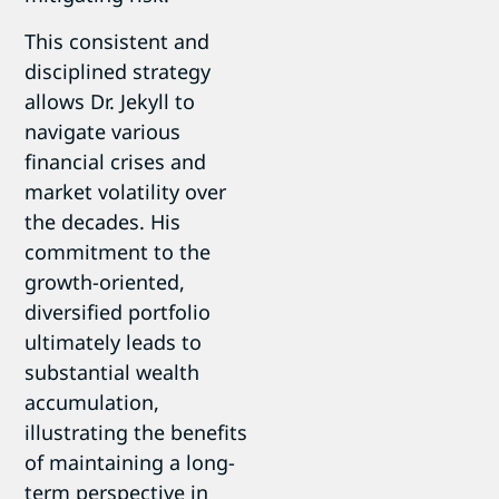
This consistent and
disciplined strategy
allows Dr. Jekyll to
navigate various
financial crises and
market volatility over
the decades. His
commitment to the
growth-oriented,
diversified portfolio
ultimately leads to
substantial wealth
accumulation,
illustrating the benefits
of maintaining a long-
term perspective in