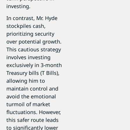
investing.
In contrast, Mr. Hyde
stockpiles cash,
prioritizing security
over potential growth.
This cautious strategy
involves investing
exclusively in 3-month
Treasury bills (T Bills),
allowing him to
maintain control and
avoid the emotional
turmoil of market
fluctuations. However,
this safer route leads
to significantly lower