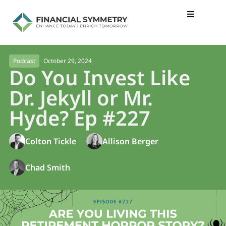
October 29, 2024
Podcast
Do You Invest Like
Dr. Jekyll or Mr.
Hyde? Ep #227
Colton Tickle
Allison Berger
Chad Smith