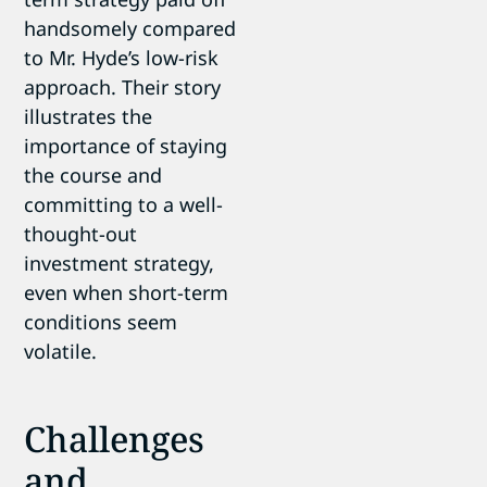
handsomely compared
to Mr. Hyde’s low-risk
approach. Their story
illustrates the
importance of staying
the course and
committing to a well-
thought-out
investment strategy,
even when short-term
conditions seem
volatile.
Challenges
and