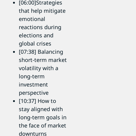
[06:00]Strategies
that help mitigate
emotional
reactions during
elections and
global crises
[07:38] Balancing
short-term market
volatility with a
long-term
investment
perspective
[10:37] How to
stay aligned with
long-term goals in
the face of market
downturns