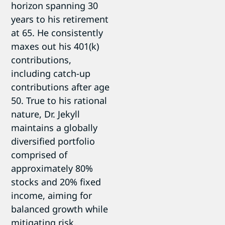
horizon spanning 30
years to his retirement
at 65. He consistently
maxes out his 401(k)
contributions,
including catch-up
contributions after age
50. True to his rational
nature, Dr. Jekyll
maintains a globally
diversified portfolio
comprised of
approximately 80%
stocks and 20% fixed
income, aiming for
balanced growth while
mitigating risk.