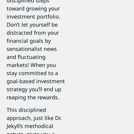
disciplined steps
toward growing your
investment portfolio.
Don’t let yourself be
distracted from your
financial goals by
sensationalist news
and fluctuating
markets! When you
stay committed to a
goal-based investment
strategy you’ll end up
reaping the rewards.
This disciplined
approach, just like Dr.
Jekyll’s methodical
nature, gives you a