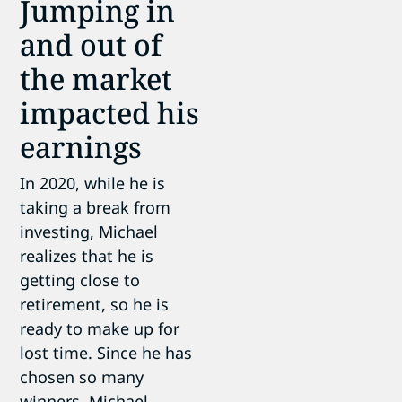
Jumping in
and out of
the market
impacted his
earnings
In 2020, while he is
taking a break from
investing, Michael
realizes that he is
getting close to
retirement, so he is
ready to make up for
lost time. Since he has
chosen so many
winners, Michael