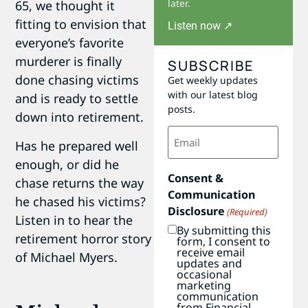
later.
65, we thought it
fitting to envision that
Listen now ↗
everyone’s favorite
murderer is finally
SUBSCRIBE
done chasing victims
Get weekly updates
with our latest blog
and is ready to settle
posts.
down into retirement.
Email
(Required)
Has he prepared well
enough, or did he
Consent &
chase returns the way
Communication
he chased his victims?
Disclosure
(Required)
Listen in to hear the
By submitting this
retirement horror story
form, I consent to
receive email
of Michael Myers.
updates and
occasional
marketing
communication
from Financial