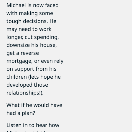
Michael is now faced
with making some
tough decisions. He
may need to work
longer, cut spending,
downsize his house,
get a reverse
mortgage, or even rely
on support from his
children (lets hope he
developed those
relationships!).
What if he would have
had a plan?
Listen in to hear how