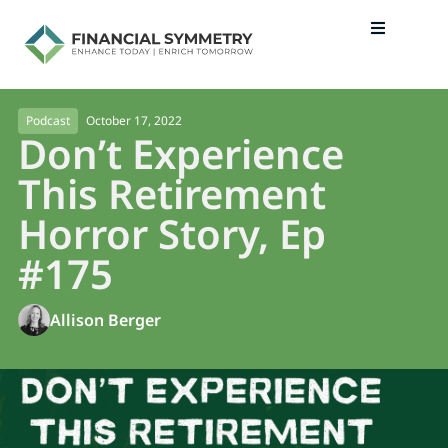
October 17, 2022
Podcast
Don’t Experience
This Retirement
Horror Story, Ep
#175
Allison Berger