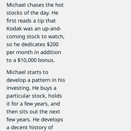
Michael chases the hot
stocks of the day. He
first reads a tip that
Kodak was an up-and-
coming stock to watch,
so he dedicates $200
per month in addition
to a $10,000 bonus.
Michael starts to
develop a pattern in his
investing. He buys a
particular stock, holds
it for a few years, and
then sits out the next
few years. He develops
a decent history of