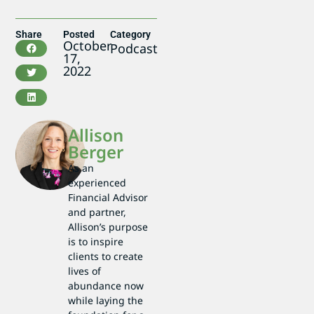
Share
Posted
Category
October
Podcast
17,
2022
Allison
Berger
As an
experienced
Financial Advisor
and partner,
Allison’s purpose
is to inspire
clients to create
lives of
abundance now
while laying the