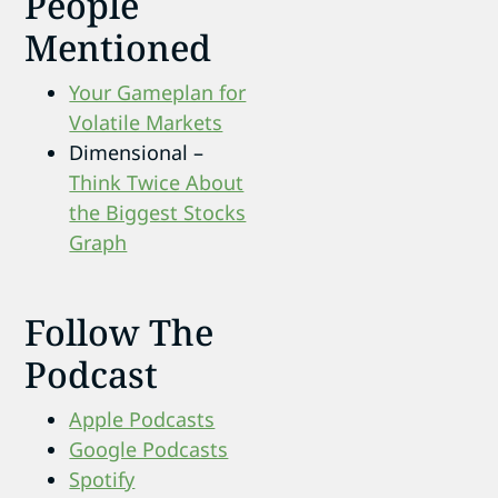
People
Mentioned
Your Gameplan for
Volatile Markets
Dimensional –
Think Twice About
the Biggest Stocks
Graph
Follow The
Podcast
Apple Podcasts
Google Podcasts
Spotify