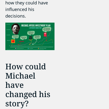
how they could have
influenced his
decisions.
How could
Michael
have
changed his
story?