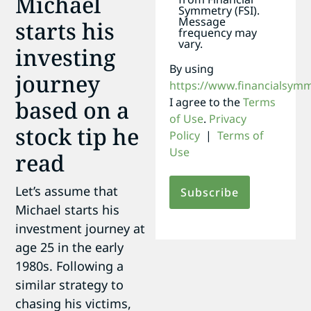
Michael
Symmetry (FSI).
Message
starts his
frequency may
vary.
investing
By using
journey
https://www.financialsym
I agree to the
Terms
based on a
of Use
.
Privacy
stock tip he
Policy
|
Terms of
Use
read
Let’s assume that
Michael starts his
investment journey at
age 25 in the early
1980s. Following a
similar strategy to
chasing his victims,