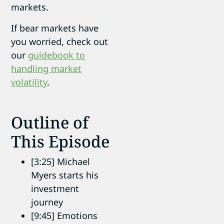
markets.
If bear markets have
you worried, check out
our
guidebook to
handling market
volatility
.
Outline of
This Episode
[3:25] Michael
Myers starts his
investment
journey
[9:45] Emotions