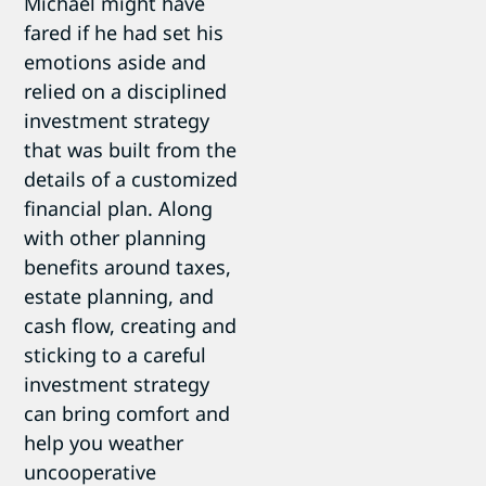
Michael might have
fared if he had set his
emotions aside and
relied on a disciplined
investment strategy
that was built from the
details of a customized
financial plan. Along
with other planning
benefits around taxes,
estate planning, and
cash flow, creating and
sticking to a careful
investment strategy
can bring comfort and
help you weather
uncooperative