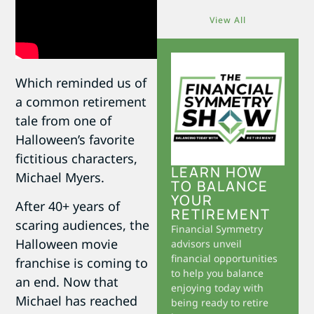
View All
Which reminded us of
a common retirement
tale from one of
Halloween’s favorite
fictitious characters,
LEARN HOW
Michael Myers.
TO BALANCE
YOUR
After 40+ years of
RETIREMENT
scaring audiences, the
Financial Symmetry
Halloween movie
advisors unveil
financial opportunities
franchise is coming to
to help you balance
an end. Now that
enjoying today with
Michael has reached
being ready to retire