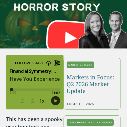
MARKET OUTLOOK
Markets in Focus:
Q2 2026 Market
Update
AUGUST 5, 2026
This has been a spooky
TAKE CHARGE OF YOUR FINANCES
year for stock and