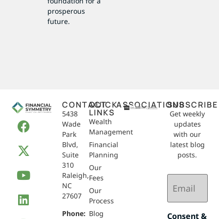
foundation for a
prosperous
future.
CONTACT
QUICK
ASSOCIATIONS
SUBSCRIBE
LINKS
5438
Get weekly
Wealth
Wade
updates
Management
Park
with our
Blvd,
Financial
latest blog
Suite
Planning
posts.
310
Our
Raleigh,
Email
Fees
NC
(Required)
Our
27607
Process
Phone:
Blog
Consent &