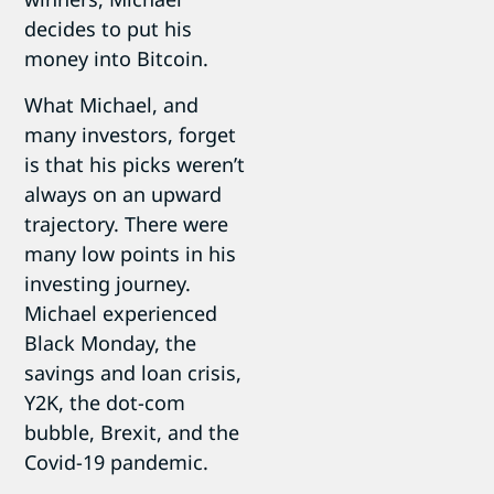
decides to put his
money into Bitcoin.
What Michael, and
many investors, forget
is that his picks weren’t
always on an upward
trajectory. There were
many low points in his
investing journey.
Michael experienced
Black Monday, the
savings and loan crisis,
Y2K, the dot-com
bubble, Brexit, and the
Covid-19 pandemic.