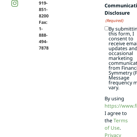
919-
Communicat
851-
Disclosure
8200
(Required)
Fax:
By submitti
1-
this form, I
888-
consent to
494-
receive emai
7878
updates an
occasional
marketing
communicat
from Financi
Symmetry (F
Message
frequency 
vary.
By using
https://www.
I agree to
the
Terms
of Use
.
Privacy