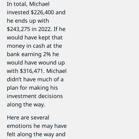
In total, Michael
invested $226,400 and
he ends up with
$243,275 in 2022. If he
would have kept that
money in cash at the
bank earning 2% he
would have wound up
with $316,471. Michael
didn’t have much of a
plan for making his
investment decisions
along the way.
Here are several
emotions he may have
felt along the way and