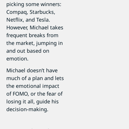
picking some winners:
Compaq, Starbucks,
Netflix, and Tesla.
However, Michael takes
frequent breaks from
the market, jumping in
and out based on
emotion.
Michael doesn’t have
much of a plan and lets
the emotional impact
of FOMO, or the fear of
losing it all, guide his
decision-making.