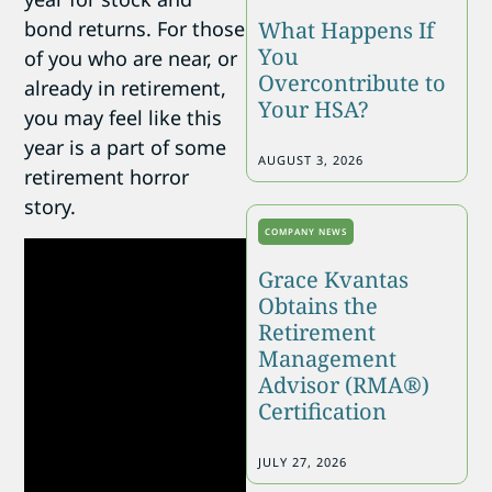
What Happens If
bond returns. For those
You
of you who are near, or
Overcontribute to
already in retirement,
Your HSA?
you may feel like this
year is a part of some
AUGUST 3, 2026
retirement horror
story.
COMPANY NEWS
Grace Kvantas
Obtains the
Retirement
Management
Advisor (RMA®)
Certification
JULY 27, 2026