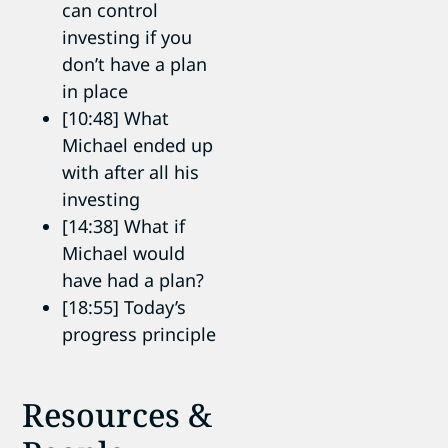
can control
investing if you
don’t have a plan
in place
[10:48] What
Michael ended up
with after all his
investing
[14:38] What if
Michael would
have had a plan?
[18:55] Today’s
progress principle
Resources &