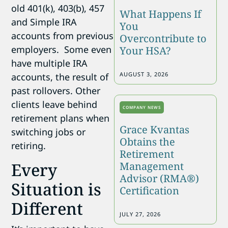
old 401(k), 403(b), 457
What Happens If
and Simple IRA
You
accounts from previous
Overcontribute to
employers. Some even
Your HSA?
have multiple IRA
AUGUST 3, 2026
accounts, the result of
past rollovers. Other
clients leave behind
COMPANY NEWS
retirement plans when
Grace Kvantas
switching jobs or
Obtains the
retiring.
Retirement
Every
Management
Advisor (RMA®)
Situation is
Certification
Different
JULY 27, 2026