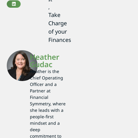
,
Take
Charge
of your
Finances
Heather
Gudac
Heather is the
Chief Operating
Officer and a
Partner at
Financial
Symmetry, where
she leads with a
people-first
mindset and a
deep
commitment to