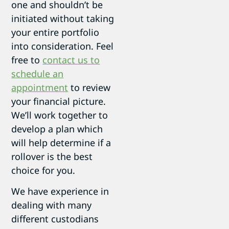
one and shouldn’t be
initiated without taking
your entire portfolio
into consideration. Feel
free to
contact us to
schedule an
appointment
to review
your financial picture.
We’ll work together to
develop a plan which
will help determine if a
rollover is the best
choice for you.
We have experience in
dealing with many
different custodians