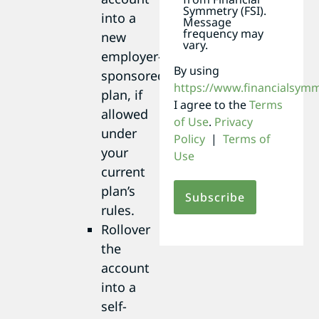
Symmetry (FSI).
into a
Message
frequency may
new
vary.
employer-
By using
sponsored
https://www.financialsym
plan, if
I agree to the
Terms
allowed
of Use
.
Privacy
under
Policy
|
Terms of
your
Use
current
plan’s
rules.
Rollover
the
account
into a
self-