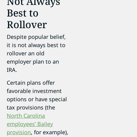
Not Always
Best to
Rollover
Despite popular belief,
it is not always best to
rollover an old
employer plan to an
IRA.
Certain plans offer
favorable investment
options or have special
tax provisions (the
North Carolina
employees’ Bailey
provision
, for example),