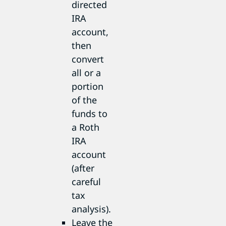
directed
IRA
account,
then
convert
all or a
portion
of the
funds to
a Roth
IRA
account
(after
careful
tax
analysis).
Leave the