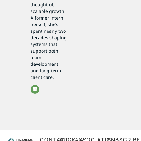
thoughtful,
scalable growth.
A former intern
herself, she’s
spent nearly two
decades shaping
systems that
support both
team
development
and long-term
client care.
CONTACT
QUICK
ASSOCIATIONS
SUBSCRIBE