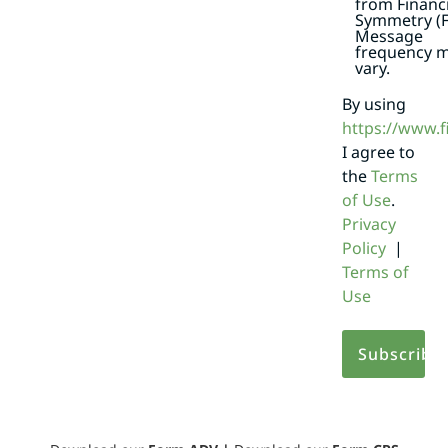
from Financi
Symmetry (F
Message
frequency 
vary.
By using
https://www.
I agree to
the
Terms
of Use
.
Privacy
Policy
|
Terms of
Use