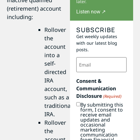
later.
(retirement) account
Listen now ↗
including:
SUBSCRIBE
Rollover
Get weekly updates
the
with our latest blog
account
posts.
into a
Email
self-
(Required)
directed
IRA
Consent &
Communication
account,
Disclosure
(Required)
such as a
By submitting this
traditional
form, I consent to
IRA.
receive email
updates and
Rollover
occasional
marketing
the
communication
account
from Financial