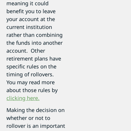
meaning it could
benefit you to leave
your account at the
current institution
rather than combining
the funds into another
account. Other
retirement plans have
specific rules on the
timing of rollovers.
You may read more
about those rules by
clicking here.
Making the decision on
whether or not to
rollover is an important