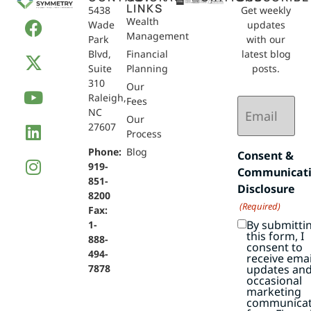
LINKS
5438
Get weekly
Wealth
Wade
updates
Management
Park
with our
Blvd,
Financial
latest blog
Suite
Planning
posts.
310
Our
Raleigh,
Email
Fees
NC
(Required)
Our
27607
Process
Phone:
Blog
Consent &
919-
Communicat
851-
Disclosure
8200
(Required)
Fax:
By submitti
1-
this form, I
888-
consent to
494-
receive emai
7878
updates an
occasional
marketing
communicat