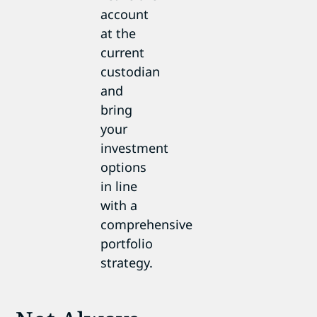
account
at the
current
custodian
and
bring
your
investment
options
in line
with a
comprehensive
portfolio
strategy.