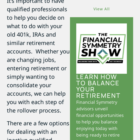
It’s important to have
qualified professionals
View All
to help you decide on
what to do with your
old 401k, IRAs and
similar retirement
accounts. Whether you
are changing jobs,
entering retirement or
LEARN HOW
simply wanting to
TO BALANCE
consolidate your
YOUR
accounts, we can help
RETIREMENT
you with each step of
Financial Symmetry
advisors unveil
the rollover process.
financial opportunities
to help you balance
There are a few options
enjoying today with
for dealing with an
being ready to retire
inactive qualified