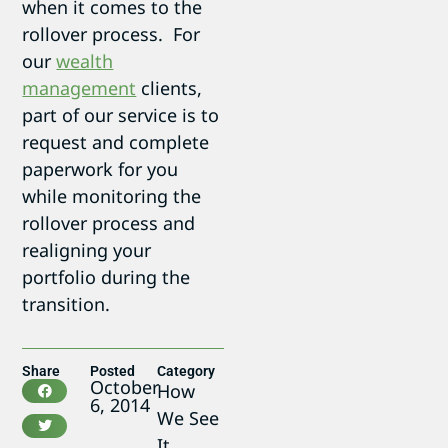
when it comes to the
rollover process. For
our
wealth
management
clients,
part of our service is to
request and complete
paperwork for you
while monitoring the
rollover process and
realigning your
portfolio during the
transition.
Share
Posted
Category
October
How
6, 2014
We See
It