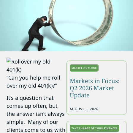
MARKET OUTLOOK
“Can you help me roll
Markets in Focus:
over my old 401(k)?”
Q2 2026 Market
Update
It’s a question that
comes up often, but
AUGUST 5, 2026
the answer isn’t always
simple. Many of our
clients come to us with
TAKE CHARGE OF YOUR FINANCES