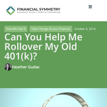
October 6, 2014
How We See It
Take Charge of your Finances
Can You Help Me
Rollover My Old
401(k)?
Heather Gudac