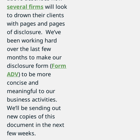
several firms
will look
to drown their clients
with pages and pages
of disclosure. We’ve
been working hard
over the last few
months to make our
disclosure form (
Form
ADV
) to be more
concise and
meaningful to our
business activities.
We’ll be sending out
new copies of this
document in the next
few weeks.