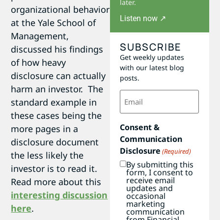
later.
organizational behavior
Listen now ↗
at the Yale School of
Management,
SUBSCRIBE
discussed his findings
Get weekly updates
of how heavy
with our latest blog
disclosure can actually
posts.
harm an investor. The
Email
standard example in
(Required)
these cases being the
Consent &
more pages in a
Communication
disclosure document
Disclosure
(Required)
the less likely the
By submitting this
investor is to read it.
form, I consent to
receive email
Read more about this
updates and
interesting discussion
occasional
marketing
here
.
communication
from Financial