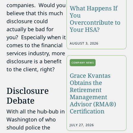
companies. Would you
What Happens If
believe that this much
You
disclosure could
Overcontribute to
Your HSA?
actually be bad for
you? Especially when it
AUGUST 3, 2026
comes to the financial
services industry, more
disclosure is a benefit
COMPANY NEWS
to the client, right?
Grace Kvantas
Obtains the
Disclosure
Retirement
Management
Debate
Advisor (RMA®)
Certification
With all the hub-bub in
Washington of who
JULY 27, 2026
should police the