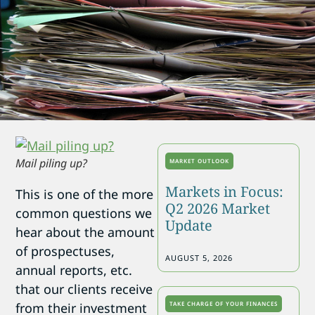
Mail piling up?
MARKET OUTLOOK
Markets in Focus:
This is one of the more
Q2 2026 Market
common questions we
Update
hear about the amount
of prospectuses,
AUGUST 5, 2026
annual reports, etc.
that our clients receive
TAKE CHARGE OF YOUR FINANCES
from their investment