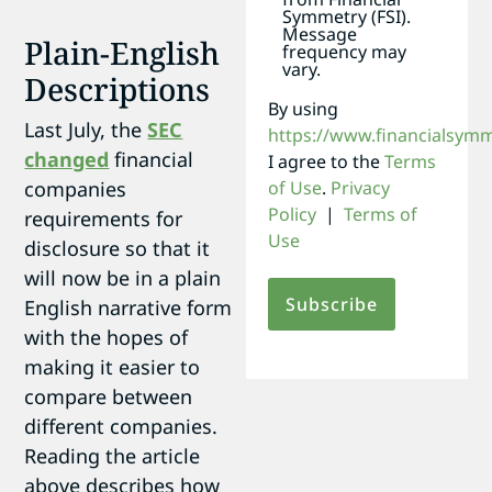
Symmetry (FSI).
Message
Plain-English
frequency may
vary.
Descriptions
By using
Last July, the
SEC
https://www.financialsym
changed
financial
I agree to the
Terms
companies
of Use
.
Privacy
Policy
|
Terms of
requirements for
Use
disclosure so that it
will now be in a plain
English narrative form
with the hopes of
making it easier to
compare between
different companies.
Reading the article
above describes how