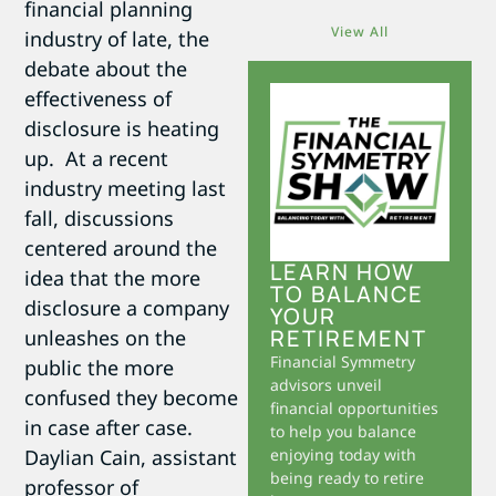
financial planning
View All
industry of late, the
debate about the
effectiveness of
disclosure is heating
up. At a recent
industry meeting last
fall, discussions
centered around the
LEARN HOW
idea that the more
TO BALANCE
disclosure a company
YOUR
RETIREMENT
unleashes on the
Financial Symmetry
public the more
advisors unveil
confused they become
financial opportunities
in case after case.
to help you balance
Daylian Cain, assistant
enjoying today with
being ready to retire
professor of