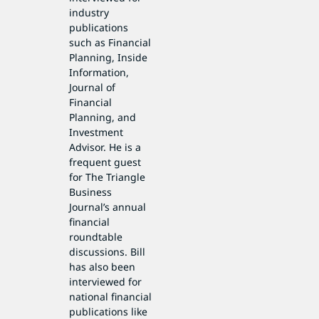
industry
publications
such as Financial
Planning, Inside
Information,
Journal of
Financial
Planning, and
Investment
Advisor. He is a
frequent guest
for The Triangle
Business
Journal’s annual
financial
roundtable
discussions. Bill
has also been
interviewed for
national financial
publications like