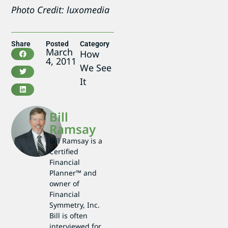
Photo Credit: luxomedia
Share
Posted
Category
March
How
4, 2011
We See
It
Bill
Ramsay
Bill Ramsay is a
Certified
Financial
Planner™ and
owner of
Financial
Symmetry, Inc.
Bill is often
interviewed for