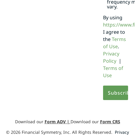
frequency 
vary.
By using
https://www.
I agree to
the
Terms
of Use
.
Privacy
Policy
|
Terms of
Use
Download our
Form ADV
|
Download our
Form CRS
©
2026
Financial Symmetry, Inc. All Rights Reserved.
Privacy