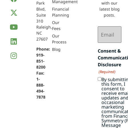
Management
Park
with our
Blvd,
Financial
latest blog
Suite
Planning
posts.
310
Our
Raleigh,
Email
Fees
NC
(Required)
Our
27607
Process
Phone:
Blog
Consent &
919-
Communicat
851-
Disclosure
8200
(Required)
Fax:
By submitti
1-
this form, I
888-
consent to
494-
receive emai
7878
updates an
occasional
marketing
communicat
from Financi
Symmetry (F
Message