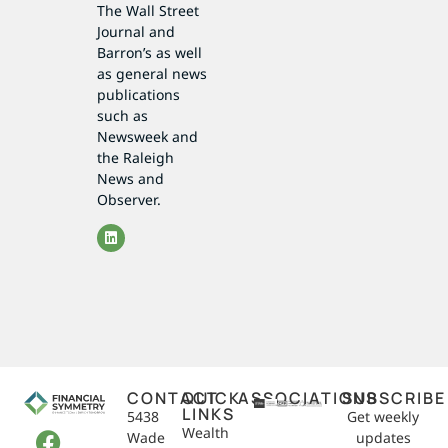
The Wall Street
Journal and
Barron’s as well
as general news
publications
such as
Newsweek and
the Raleigh
News and
Observer.
CONTACT
QUICK
ASSOCIATIONS
SUBSCRIBE
LINKS
5438
Get weekly
Wealth
Wade
updates