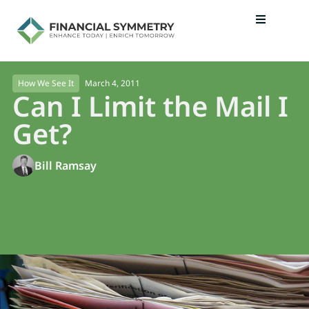
March 4, 2011
How We See It
Can I Limit the Mail I
Get?
Bill Ramsay