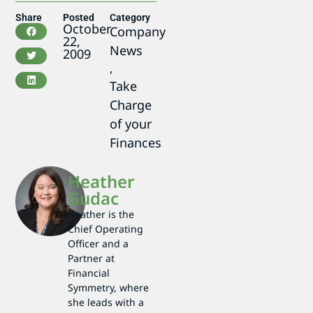
Share
Posted
Category
October
Company
22,
News
2009
,
Take
Charge
of your
Finances
Heather
Gudac
Heather is the
Chief Operating
Officer and a
Partner at
Financial
Symmetry, where
she leads with a