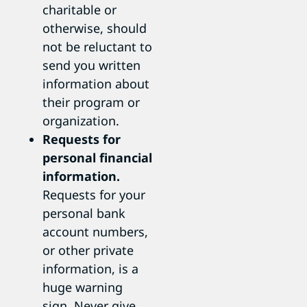
charitable or
otherwise, should
not be reluctant to
send you written
information about
their program or
organization.
Requests for
personal financial
information.
Requests for your
personal bank
account numbers,
or other private
information, is a
huge warning
sign. Never give