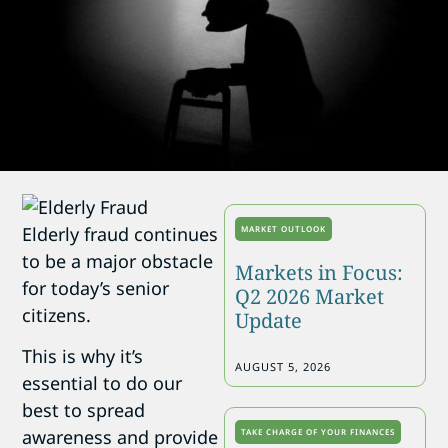
Elderly fraud continues
MARKET OUTLOOK
to be a major obstacle
Markets in Focus:
for today’s senior
Q2 2026 Market
citizens.
Update
This is why it’s
AUGUST 5, 2026
essential to do our
best to spread
awareness and provide
TAKE CHARGE OF YOUR FINANCES