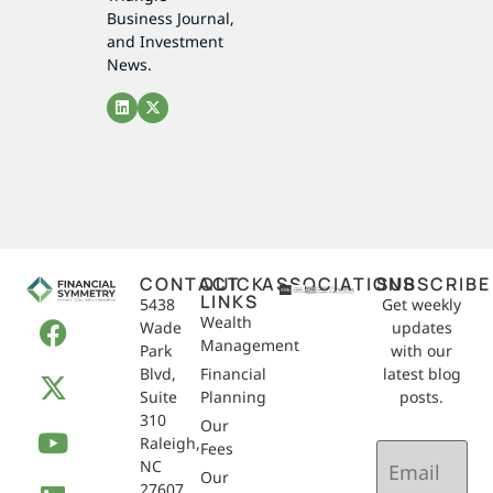
Business Journal,
and Investment
News.
CONTACT
QUICK
ASSOCIATIONS
SUBSCRIBE
LINKS
5438
Get weekly
Wealth
Wade
updates
Management
Park
with our
Blvd,
Financial
latest blog
Suite
Planning
posts.
310
Our
Raleigh,
Email
Fees
NC
(Required)
Our
27607