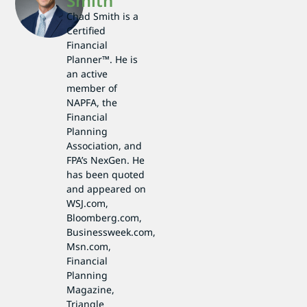
Smith
Chad Smith is a
Certified
Financial
Planner™. He is
an active
member of
NAPFA, the
Financial
Planning
Association, and
FPA’s NexGen. He
has been quoted
and appeared on
WSJ.com,
Bloomberg.com,
Businessweek.com,
Msn.com,
Financial
Planning
Magazine,
Triangle