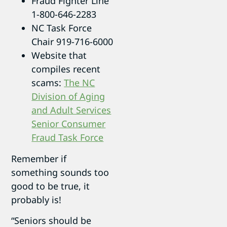
Fraud Fighter Line
1-800-646-2283
NC Task Force
Chair 919-716-6000
Website that
compiles recent
scams:
The NC
Division of Aging
and Adult Services
Senior Consumer
Fraud Task Force
Remember if
something sounds too
good to be true, it
probably is!
“Seniors should be