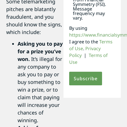
Some telemarketing
Symmetry (FSI).
Message
pitches are blatantly
frequency may
fraudulent, and you
vary.
should know the signs,
By using
which include:
https://www.financialsym
I agree to the
Terms
Asking you to pay
of Use
.
Privacy
for a prize you’ve
Policy
|
Terms of
won.
It’s illegal for
Use
any company to
ask you to pay or
buy something to
win a prize, or to
claim that paying
will increase your
chances of
winning.