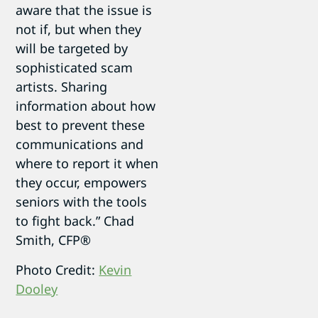
aware that the issue is
not if, but when they
will be targeted by
sophisticated scam
artists. Sharing
information about how
best to prevent these
communications and
where to report it when
they occur, empowers
seniors with the tools
to fight back.” Chad
Smith, CFP®
Photo Credit:
Kevin
Dooley