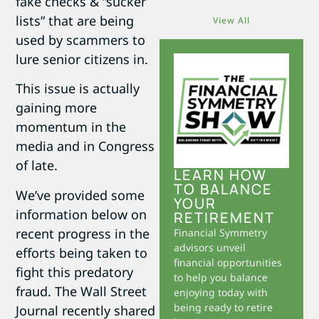
fake checks & “sucker
lists” that are being
View All
used by scammers to
lure senior citizens in.
This issue is actually
gaining more
momentum in the
media and in Congress
of late.
LEARN HOW
TO BALANCE
We’ve provided some
YOUR
information below on
RETIREMENT
recent progress in the
Financial Symmetry
advisors unveil
efforts being taken to
financial opportunities
fight this predatory
to help you balance
fraud. The Wall Street
enjoying today with
being ready to retire
Journal recently shared