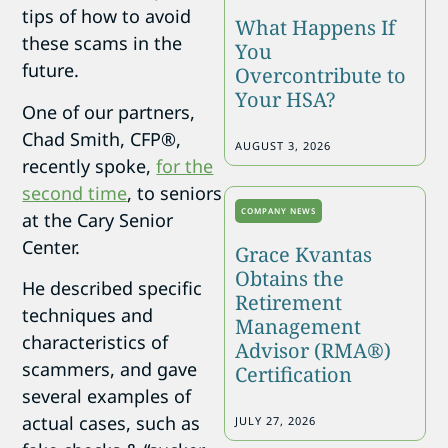
tips of how to avoid
What Happens If
these scams in the
You
future.
Overcontribute to
Your HSA?
One of our partners,
Chad Smith, CFP®,
AUGUST 3, 2026
recently spoke,
for the
second time
, to seniors
COMPANY NEWS
at the Cary Senior
Center.
Grace Kvantas
Obtains the
He described specific
Retirement
techniques and
Management
characteristics of
Advisor (RMA®)
scammers, and gave
Certification
several examples of
actual cases, such as
JULY 27, 2026