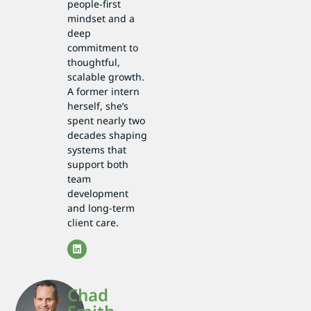
people-first
mindset and a
deep
commitment to
thoughtful,
scalable growth.
A former intern
herself, she’s
spent nearly two
decades shaping
systems that
support both
team
development
and long-term
client care.
Chad