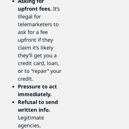
Asking for
upfront fees.
It’s
illegal for
telemarketers to
ask for a fee
upfront if they
claim it’s likely
they’ll get you a
credit card, loan,
or to “repair” your
credit.
Pressure to act
immediately.
Refusal to send
written info.
Legitimate
agencies,