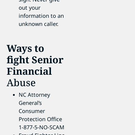
out your
information to an
unknown caller.
Ways to
fight Senior
Financial
Abuse
NC Attorney
General’s
Consumer
Protection Office
1-877-5-NO-SCAM