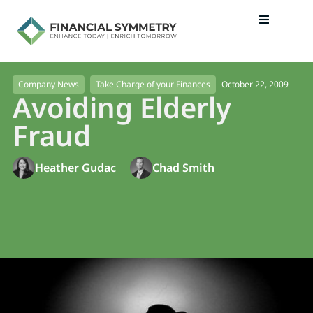
October 22, 2009
Company News
Take Charge of your Finances
Avoiding Elderly
Fraud
Heather Gudac
Chad Smith