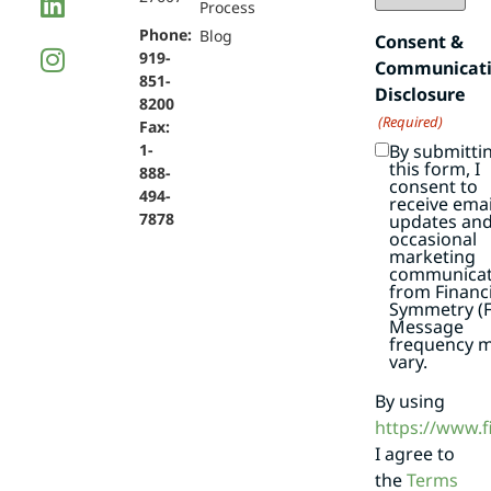
Process
Phone:
Blog
Consent &
919-
Communicat
851-
Disclosure
8200
(Required)
Fax:
By submitti
1-
this form, I
888-
consent to
494-
receive emai
7878
updates an
occasional
marketing
communicat
from Financi
Symmetry (F
Message
frequency 
vary.
By using
https://www.
I agree to
the
Terms