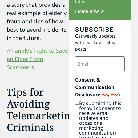
later.
a story that provides a
Listen now ↗
real example of elderly
fraud and tips of how
SUBSCRIBE
best to avoid incidents
Get weekly updates
in the future.
with our latest blog
posts.
A Family’s Fight to Save
Email
an Elder From
(Required)
Scammers
Consent &
Communication
Tips for
Disclosure
(Required)
Avoiding
By submitting this
form, I consent to
Telemarketing
receive email
updates and
occasional
Criminals
marketing
communication
from Financial