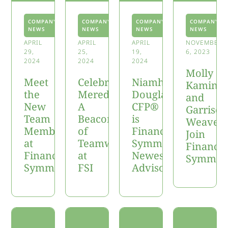
COMPANY
COMPANY
COMPANY
COMPANY
NEWS
NEWS
NEWS
NEWS
APRIL
APRIL
APRIL
NOVEMBER
29,
25,
19,
6, 2023
2024
2024
2024
Molly
Meet
Celebrating
Niamh
Kaminsk
the
Meredith:
Douglas,
and
New
A
CFP®
Garrison
Team
Beacon
is
Weaver
Members
of
Financial
Join
at
Teamwork
Symmetry’s
Financia
Financial
at
Newest
Symmet
Symmetry
FSI
Advisor