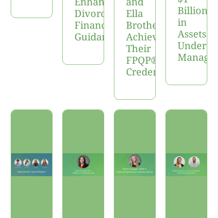
Enhance
and
Billion
Divorce
Ella
in
Financial
Brotherton
Assets
Guidance
Achieve
Under
Their
Manage
FPQP®
Credentials