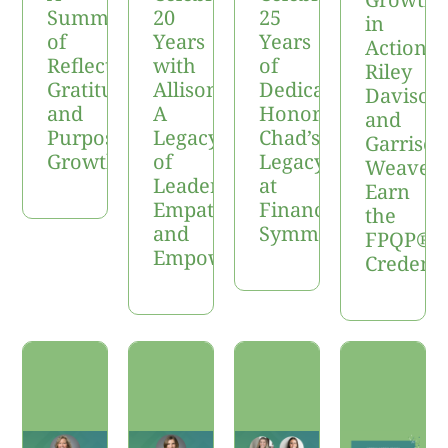
Summer
20
25
in
of
Years
Years
Action:
Reflection,
with
of
Riley
Gratitude,
Allison:
Dedication:
Davison
and
A
Honoring
and
Purposeful
Legacy
Chad’s
Garrison
Growth
of
Legacy
Weaver
Leadership,
at
Earn
Empathy,
Financial
the
and
Symmetry
FPQP®
Empowerment
Credenti