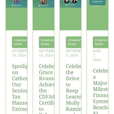
COMPANY
COMPANY
COMPANY
COMPANY
NEWS
NEWS
NEWS
NEWS
OCTOBER
SEPTEMBER
SEPTEMBER
JUNE
14, 2024
16, 2024
3, 2024
7,
2024
Spotlight
Celebrating
Celebrating
Celebrat
on
Grace
the
a
Catherine:
Kvantas
Drive
Major
Our
Achieving
to
Mileston
Senior
the
Keep
Financia
Tax
CDFA®
Learning:
Symmet
Planner
Certification
Molly
Reaches
Extraordinaire
to
Kaminski
$1