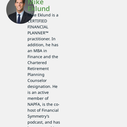
Mike
Eklund
Mike Eklund is a
CERTIFIED
FINANCIAL
PLANNER™
practitioner. In
addition, he has
an MBA in
Finance and the
Chartered
Retirement
Planning
Counselor
designation. He
is an active
member of
NAPFA, is the co-
host of Financial
Symmetry’s
podcast, and has