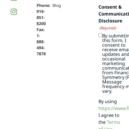
Phone:
Blog
Consent &
919-
Communicat
851-
Disclosure
8200
(Required)
Fax:
By submitti
1-
this form, I
888-
consent to
494-
receive emai
7878
updates an
occasional
marketing
communicat
from Financi
Symmetry (F
Message
frequency 
vary.
By using
https://www.
I agree to
the
Terms
of Use
.