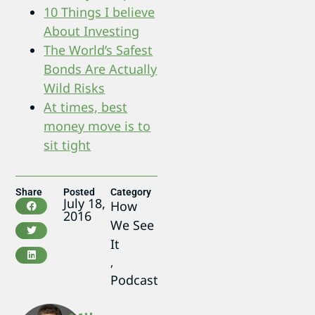
10 Things I believe
About Investing
The World’s Safest
Bonds Are Actually
Wild Risks
At times, best
money move is to
sit tight
Share
Posted
Category
July 18,
How
2016
We See
It
,
Podcast