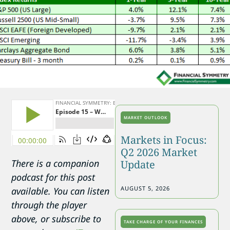
MARKET OUTLOOK
Markets in Focus:
Q2 2026 Market
There is a companion
Update
podcast for this post
AUGUST 5, 2026
available. You can listen
through the player
above, or subscribe to
TAKE CHARGE OF YOUR FINANCES