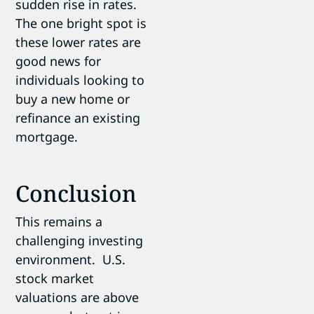
sudden rise in rates.
The one bright spot is
these lower rates are
good news for
individuals looking to
buy a new home or
refinance an existing
mortgage.
Conclusion
This remains a
challenging investing
environment. U.S.
stock market
valuations are above