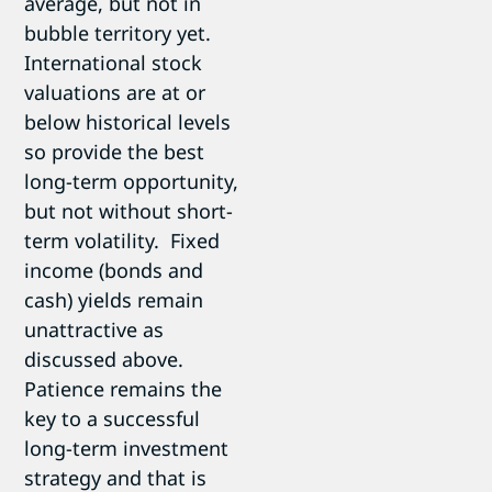
average, but not in
bubble territory yet.
International stock
valuations are at or
below historical levels
so provide the best
long-term opportunity,
but not without short-
term volatility. Fixed
income (bonds and
cash) yields remain
unattractive as
discussed above.
Patience remains the
key to a successful
long-term investment
strategy and that is