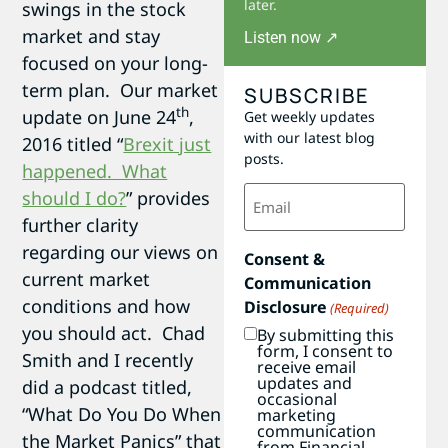
later.
swings in the stock
market and stay
Listen now ↗
focused on your long-
term plan. Our market
SUBSCRIBE
th
update on June 24
,
Get weekly updates
with our latest blog
2016 titled “
Brexit just
posts.
happened. What
Email
should I do?
” provides
(Required)
further clarity
regarding our views on
Consent &
current market
Communication
conditions and how
Disclosure
(Required)
you should act. Chad
By submitting this
form, I consent to
Smith and I recently
receive email
updates and
did a podcast titled,
occasional
“What Do You Do When
marketing
communication
the Market Panics” that
from Financial