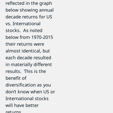
reflected in the graph
below showing annual
decade returns for US
vs. International
stocks. As noted
below from 1970-2015
their returns were
almost identical, but
each decade resulted
in materially different
results. This is the
benefit of
diversification as you
don’t know when US or
International stocks
will have better
returns.