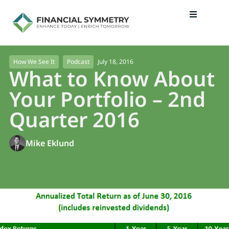
July 18, 2016
How We See It
Podcast
What to Know About
Your Portfolio – 2nd
Quarter 2016
Mike Eklund