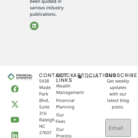
been quoted in
various industry
publications.
CONTACT
QUICK
ASSOCIATIONS
SUBSCRIBE
LINKS
5438
Get weekly
Wealth
Wade
updates
Management
Park
with our
Blvd,
Financial
latest blog
Suite
Planning
posts.
310
Our
Raleigh,
Email
Fees
NC
(Required)
Our
27607
Process