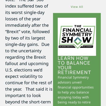
index suffered two of
View All
its worst single-day
losses of the year
immediately after the
“Brexit” vote, followed
by two of its largest
single-day gains. Due
to the uncertainty
regarding the Brexit
LEARN HOW
TO BALANCE
fallout and upcoming
YOUR
U.S. elections we’d
RETIREMENT
expect volatility to
Financial Symmetry
continue for the rest of
advisors unveil
financial opportunities
the year. That said it is
to help you balance
important to look
enjoying today with
beyond the short-term
being ready to retire