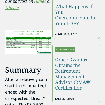
our podcast on
iTunes
or
What Happens If
Stitcher
.
You
Overcontribute to
Your HSA?
AUGUST 3, 2026
COMPANY NEWS
Grace Kvantas
Obtains the
Summary
Retirement
Management
After a relatively calm
Advisor (RMA®)
start to the quarter, it
Certification
ended with the
unexpected “Brexit”
JULY 27, 2026
vote. The S&P 500