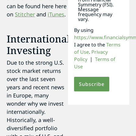
Symmetry (FSI).
can be found here here
Message
on
Stitcher
and
iTunes
.
frequency may
vary.
By using
International
https://www.financialsym
I agree to the
Terms
Investing
of Use
.
Privacy
Policy
|
Terms of
Due to the strong U.S.
Use
stock market returns
over the last seven
years and recent news
in Europe, many
wonder why we invest
internationally.
Historically, a well-
diversified portfolio