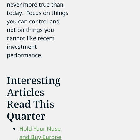
never more true than
today. Focus on things
you can control and
not on things you
cannot like recent
investment
performance.
Interesting
Articles
Read This
Quarter
Hold Your Nose
and Buy Europe