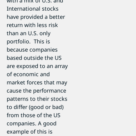
with a mix of U.S. and
International stocks
have provided a better
return with less risk
than an U.S. only
portfolio. This is
because companies
based outside the US
are exposed to an array
of economic and
market forces that may
cause the performance
patterns to their stocks
to differ (good or bad)
from those of the US
companies. A good
example of this is