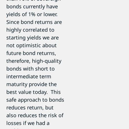
bonds currently have
yields of 1% or lower.
Since bond returns are
highly correlated to
starting yields we are
not optimistic about
future bond returns,
therefore, high-quality
bonds with short to
intermediate term
maturity provide the
best value today. This
safe approach to bonds
reduces return, but
also reduces the risk of
losses if we had a