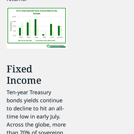
Fixed
Income
Ten-year Treasury
bonds yields continue
to decline to hit an all-
time low in early July.
Across the globe, more
than 70% of sovereign