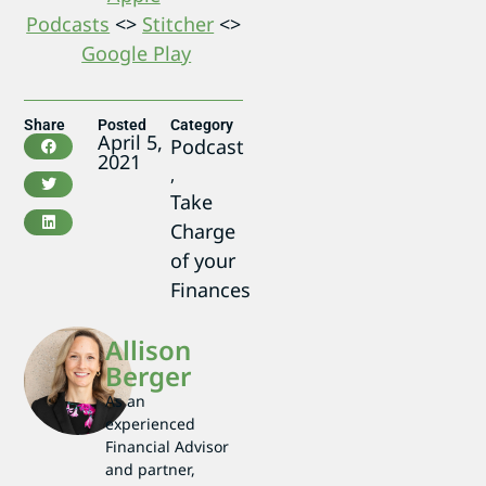
Podcasts
<>
Stitcher
<>
Google Play
Share
Posted
Category
April 5,
Podcast
2021
,
Take
Charge
of your
Finances
Allison
Berger
As an
experienced
Financial Advisor
and partner,