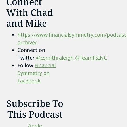
Connect
With Chad
and Mike
https://www.financialsymmetry.com/podcast
archive/
Connect on
Twitter
@csmithraleigh
@TeamFSINC
Follow
Financial
Symmetry on
Facebook
Subscribe To
This Podcast
Apple