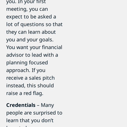
you. In your first
meeting, you can
expect to be asked a
lot of questions so that
they can learn about
you and your goals.
You want your financial
advisor to lead with a
planning focused
approach. If you
receive a sales pitch
instead, this should
raise a red flag.
Credentials
– Many
people are surprised to
learn that you don’t