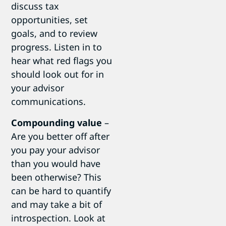
discuss tax
opportunities, set
goals, and to review
progress. Listen in to
hear what red flags you
should look out for in
your advisor
communications.
Compounding value
–
Are you better off after
you pay your advisor
than you would have
been otherwise? This
can be hard to quantify
and may take a bit of
introspection. Look at