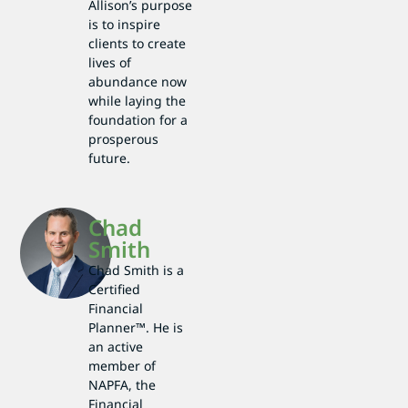
Allison’s purpose
is to inspire
clients to create
lives of
abundance now
while laying the
foundation for a
prosperous
future.
Chad
Smith
Chad Smith is a
Certified
Financial
Planner™. He is
an active
member of
NAPFA, the
Financial