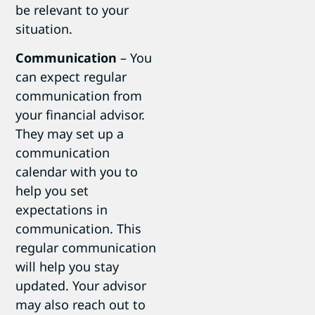
be relevant to your
situation.
Communication
– You
can expect regular
communication from
your financial advisor.
They may set up a
communication
calendar with you to
help you set
expectations in
communication. This
regular communication
will help you stay
updated. Your advisor
may also reach out to