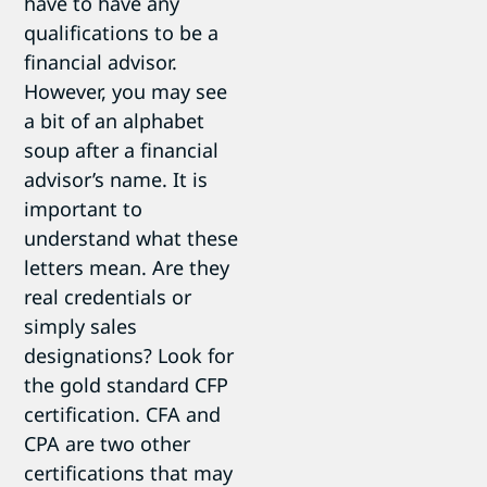
have to have any
qualifications to be a
financial advisor.
However, you may see
a bit of an alphabet
soup after a financial
advisor’s name. It is
important to
understand what these
letters mean. Are they
real credentials or
simply sales
designations? Look for
the gold standard CFP
certification. CFA and
CPA are two other
certifications that may