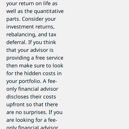
your return on life as
well as the quantitative
parts. Consider your
investment returns,
rebalancing, and tax
deferral. If you think
that your advisor is
providing a free service
then make sure to look
for the hidden costs in
your portfolio. A fee-
only financial advisor
discloses their costs
upfront so that there
are no surprises. If you
are looking for a fee-
only financial advisor