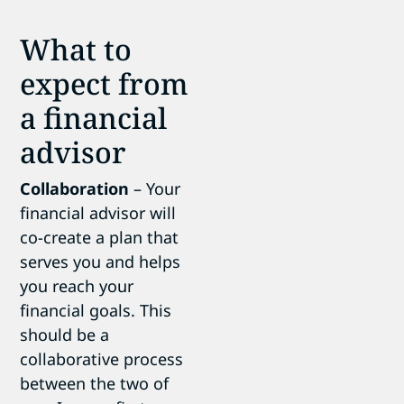
What to
expect from
a financial
advisor
Collaboration
– Your
financial advisor will
co-create a plan that
serves you and helps
you reach your
financial goals. This
should be a
collaborative process
between the two of