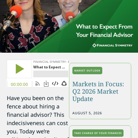
MARKET OUTLOOK
Markets in Focus:
Q2 2026 Market
Have you been on the
Update
fence about hiring a
AUGUST 5, 2026
financial advisor? This
indecisiveness can cost
you. Today we’re
TAKE CHARGE OF YOUR FINANCES