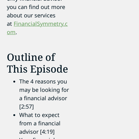
you can find out more
about our services
at
FinancialSymmetry.c
om
.
Outline of
This Episode
The 4 reasons you
may be looking for
a financial advisor
[2:57]
What to expect
from a financial
advisor [4:19]