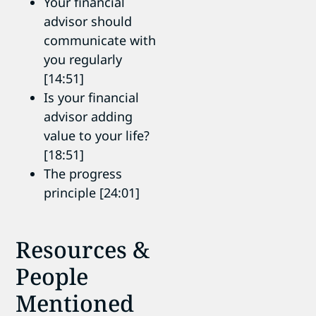
Your financial
advisor should
communicate with
you regularly
[14:51]
Is your financial
advisor adding
value to your life?
[18:51]
The progress
principle [24:01]
Resources &
People
Mentioned