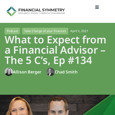
April 5, 2021
Podcast
Take Charge of your Finances
What to Expect from
a Financial Advisor –
The 5 C’s, Ep #134
Allison Berger
Chad Smith