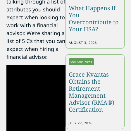
talking through a list of
What Happens If
attributes you should
You
expect when looking to
Overcontribute to
work with a financial
Your HSA?
advisor. We’re sharing a
list of 5 C’s that you can
AUGUST 3, 2026
expect when hiring a
financial advisor.
COMPANY NEWS
Grace Kvantas
Obtains the
Retirement
Management
Advisor (RMA®)
Certification
JULY 27, 2026