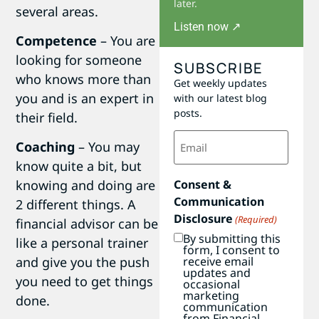
later.
several areas.
Listen now ↗
Competence
– You are
looking for someone
SUBSCRIBE
who knows more than
Get weekly updates
you and is an expert in
with our latest blog
posts.
their field.
Email
Coaching
– You may
(Required)
know quite a bit, but
Consent &
knowing and doing are
Communication
2 different things. A
Disclosure
(Required)
financial advisor can be
By submitting this
like a personal trainer
form, I consent to
receive email
and give you the push
updates and
you need to get things
occasional
marketing
done.
communication
from Financial