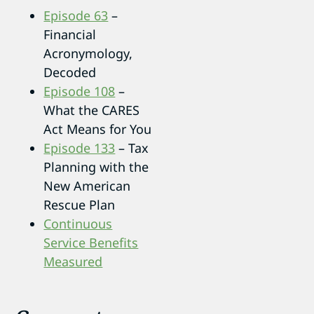
Episode 63
–
Financial
Acronymology,
Decoded
Episode 108
–
What the CARES
Act Means for You
Episode 133
– Tax
Planning with the
New American
Rescue Plan
Continuous
Service Benefits
Measured