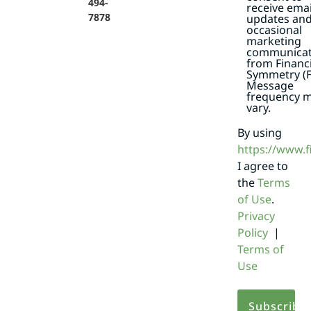
494-
receive emai
7878
updates an
occasional
marketing
communicat
from Financi
Symmetry (F
Message
frequency 
vary.
By using
https://www.
I agree to
the
Terms
of Use
.
Privacy
Policy
|
Terms of
Use