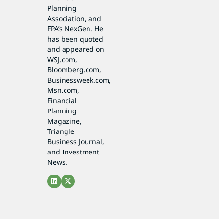
Planning
Association, and
FPA’s NexGen. He
has been quoted
and appeared on
WSJ.com,
Bloomberg.com,
Businessweek.com,
Msn.com,
Financial
Planning
Magazine,
Triangle
Business Journal,
and Investment
News.