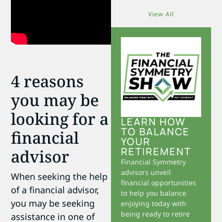
View All
4 reasons
you may be
looking for a
LEARN HOW
TO BALANCE
financial
YOUR
RETIREMENT
advisor
Financial Symmetry
advisors unveil
When seeking the help
financial opportunities
of a financial advisor,
to help you balance
you may be seeking
enjoying today with
being ready to retire
assistance in one of