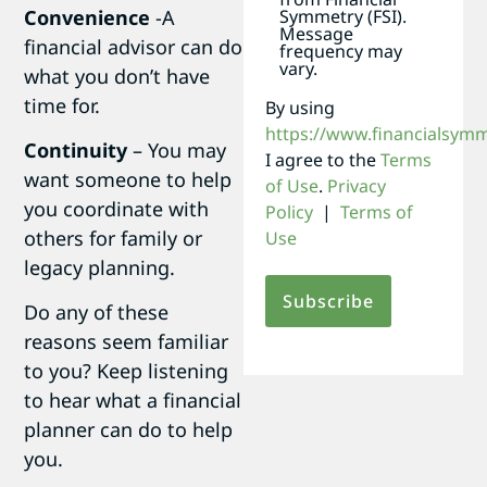
Convenience
-A
Symmetry (FSI).
Message
financial advisor can do
frequency may
vary.
what you don’t have
time for.
By using
https://www.financialsym
Continuity
– You may
I agree to the
Terms
want someone to help
of Use
.
Privacy
you coordinate with
Policy
|
Terms of
others for family or
Use
legacy planning.
Do any of these
reasons seem familiar
to you? Keep listening
to hear what a financial
planner can do to help
you.