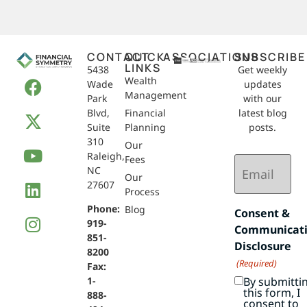
CONTACT
QUICK
ASSOCIATIONS
SUBSCRIBE
LINKS
5438
Get weekly
Wealth
Wade
updates
Management
Park
with our
Blvd,
Financial
latest blog
Suite
Planning
posts.
310
Our
Raleigh,
Email
Fees
NC
(Required)
Our
27607
Process
Phone:
Blog
Consent &
919-
Communicat
851-
Disclosure
8200
(Required)
Fax:
By submitti
1-
this form, I
888-
consent to