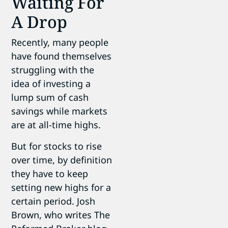
Waiting For
A Drop
Recently, many people
have found themselves
struggling with the
idea of investing a
lump sum of cash
savings while markets
are at all-time highs.
But for stocks to rise
over time, by definition
they have to keep
setting new highs for a
certain period. Josh
Brown, who writes The