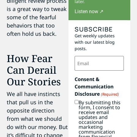
diligent review process
later.
is a great way to tweak
Listen now ↗
some of the fearful
behaviors that too
SUBSCRIBE
often hold us back.
Get weekly updates
with our latest blog
posts.
How Fear
Email
(Required)
Can Derail
Our Stories
Consent &
Communication
We all have instincts
Disclosure
(Required)
that pull us in the
By submitting this
form, I consent to
opposite direction
receive email
updates and
from what we should
occasional
do with our money. But
marketing
communication
it’s difficult to change
from Financial