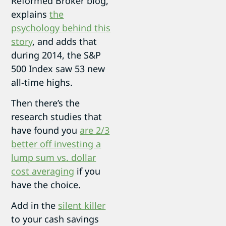
Reformed Broker blog,
explains
the
psychology behind this
story
, and adds that
during 2014, the S&P
500 Index saw 53 new
all-time highs.
Then there’s the
research studies that
have found you
are 2/3
better off investing a
lump sum vs. dollar
cost averaging
if you
have the choice.
Add in the
silent killer
to your cash savings