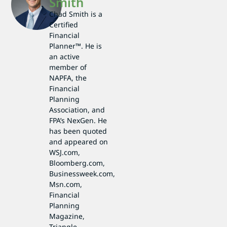
Smith
Chad Smith is a
Certified
Financial
Planner™. He is
an active
member of
NAPFA, the
Financial
Planning
Association, and
FPA’s NexGen. He
has been quoted
and appeared on
WSJ.com,
Bloomberg.com,
Businessweek.com,
Msn.com,
Financial
Planning
Magazine,
Triangle