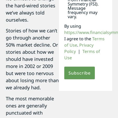
Symmetry (FSI).
the hard-wired stories
Message
frequency may
we’ve always told
vary.
ourselves.
By using
Stories of how we can’t
https://www.financialsym
go through another
I agree to the
Terms
50% market decline. Or
of Use
.
Privacy
Policy
|
Terms of
stories about how we
Use
should have invested
more in 2002 or 2009
but were too nervous
about losing more than
we already had.
The most memorable
ones are generally
punctuated with