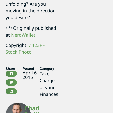
unfolding? Are you
moving in the direction
you desire?
***Originally published
at
NerdWallet
Copyright:
/ 123RF
Stock Photo
Share
Posted
Category
April 6,
Take
2015
Charge
of your
Finances
Chad