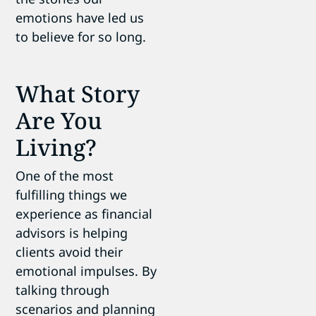
emotions have led us
to believe for so long.
What Story
Are You
Living?
One of the most
fulfilling things we
experience as financial
advisors is helping
clients avoid their
emotional impulses. By
talking through
scenarios and planning