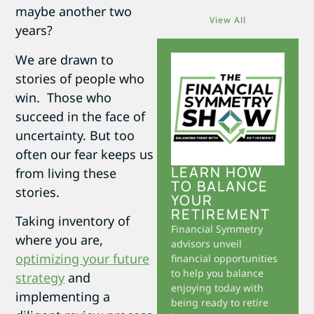
maybe another two
View All
years?
We are drawn to
stories of people who
win. Those who
succeed in the face of
uncertainty. But too
often our fear keeps us
LEARN HOW
from living these
TO BALANCE
stories.
YOUR
RETIREMENT
Taking inventory of
Financial Symmetry
where you are,
advisors unveil
optimizing your future
financial opportunities
to help you balance
strategy
and
enjoying today with
implementing a
being ready to retire