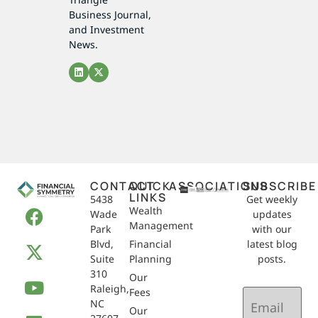
Business Journal,
and Investment
News.
CONTACT
QUICK
ASSOCIATIONS
SUBSCRIBE
LINKS
5438
Get weekly
Wealth
Wade
updates
Management
Park
with our
Blvd,
Financial
latest blog
Suite
Planning
posts.
310
Our
Raleigh,
Email
Fees
NC
(Required)
Our