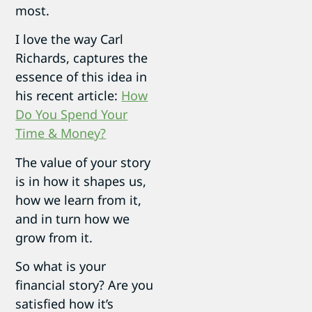
most.
I love the way Carl
Richards, captures the
essence of this idea in
his recent article:
How
Do You Spend Your
Time & Money?
The value of your story
is in how it shapes us,
how we learn from it,
and in turn how we
grow from it.
So what is your
financial story? Are you
satisfied how it’s