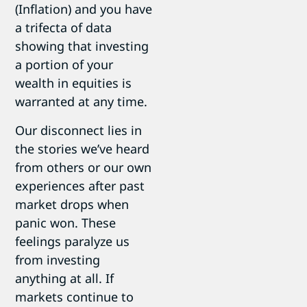
(Inflation) and you have
a trifecta of data
showing that investing
a portion of your
wealth in equities is
warranted at any time.
Our disconnect lies in
the stories we’ve heard
from others or our own
experiences after past
market drops when
panic won. These
feelings paralyze us
from investing
anything at all. If
markets continue to