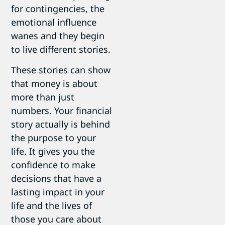
for contingencies, the
emotional influence
wanes and they begin
to live different stories.
These stories can show
that money is about
more than just
numbers. Your financial
story actually is behind
the purpose to your
life. It gives you the
confidence to make
decisions that have a
lasting impact in your
life and the lives of
those you care about