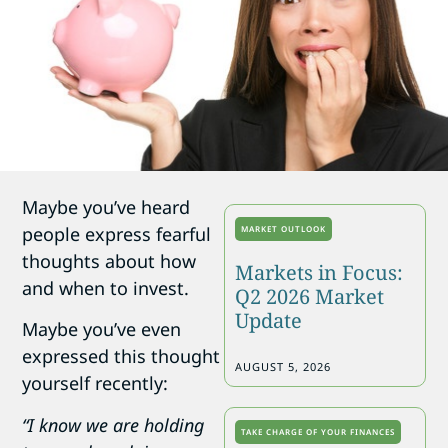
Maybe you’ve heard
people express fearful
MARKET OUTLOOK
thoughts about how
Markets in Focus:
and when to invest.
Q2 2026 Market
Update
Maybe you’ve even
expressed this thought
AUGUST 5, 2026
yourself recently:
“I know we are holding
TAKE CHARGE OF YOUR FINANCES