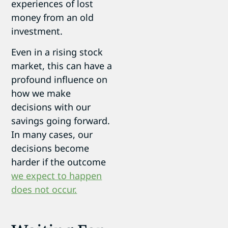
experiences of lost
money from an old
investment.
Even in a rising stock
market, this can have a
profound influence on
how we make
decisions with our
savings going forward.
In many cases, our
decisions become
harder if the outcome
we expect to happen
does not occur.