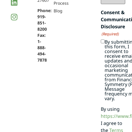
27607
Process
Phone:
Blog
Consent &
919-
Communicat
851-
Disclosure
8200
(Required)
Fax:
By submitti
1-
this form, I
888-
consent to
494-
receive emai
7878
updates an
occasional
marketing
communicat
from Financi
Symmetry (F
Message
frequency 
vary.
By using
https://www.
I agree to
the
Terms