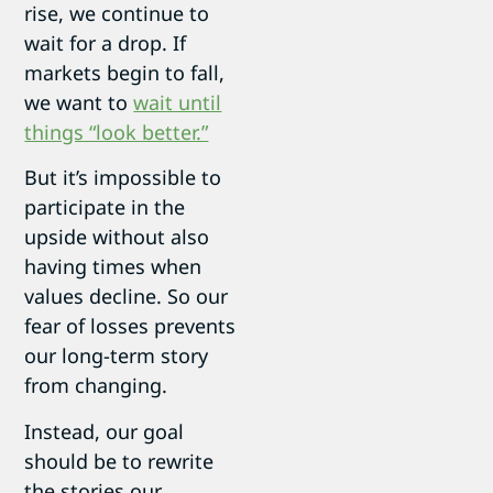
rise, we continue to
wait for a drop. If
markets begin to fall,
we want to
wait until
things “look better.”
But it’s impossible to
participate in the
upside without also
having times when
values decline. So our
fear of losses prevents
our long-term story
from changing.
Instead, our goal
should be to rewrite
the stories our