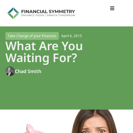
April 6, 2015
Take Charge of your Finances
What Are You
Waiting For?
Chad Smith