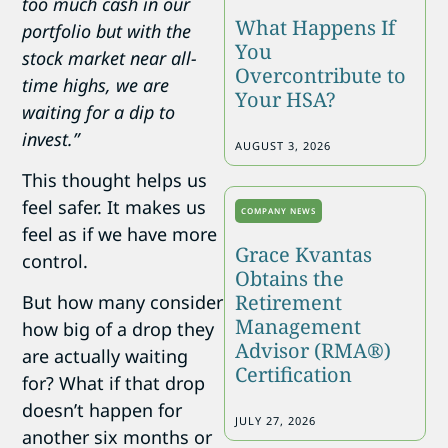
too much cash in our
What Happens If
portfolio but with the
You
stock market near all-
Overcontribute to
time highs, we are
Your HSA?
waiting for a dip to
invest.”
AUGUST 3, 2026
This thought helps us
feel safer. It makes us
COMPANY NEWS
feel as if we have more
Grace Kvantas
control.
Obtains the
Retirement
But how many consider
Management
how big of a drop they
Advisor (RMA®)
are actually waiting
Certification
for? What if that drop
doesn’t happen for
JULY 27, 2026
another six months or