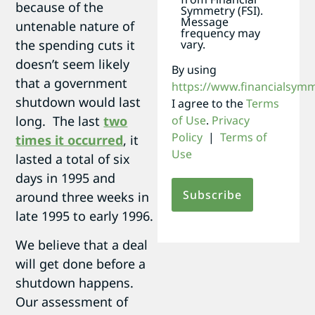
because of the
Symmetry (FSI).
Message
untenable nature of
frequency may
the spending cuts it
vary.
doesn’t seem likely
By using
that a government
https://www.financialsym
shutdown would last
I agree to the
Terms
long. The last
two
of Use
.
Privacy
Policy
|
Terms of
times it occurred
, it
Use
lasted a total of six
days in 1995 and
around three weeks in
late 1995 to early 1996.
We believe that a deal
will get done before a
shutdown happens.
Our assessment of