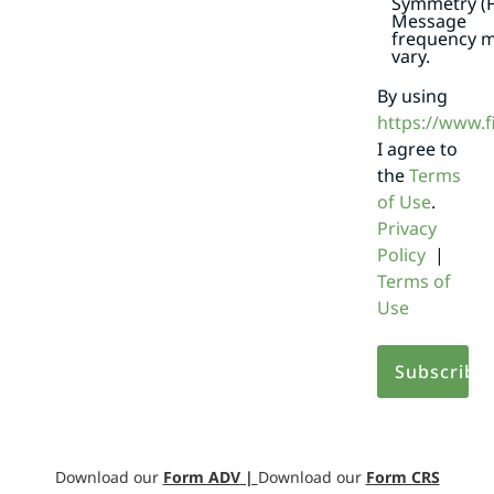
Symmetry (F
Message
frequency 
vary.
By using
https://www.
I agree to
the
Terms
of Use
.
Privacy
Policy
|
Terms of
Use
Download our
Form ADV
|
Download our
Form CRS