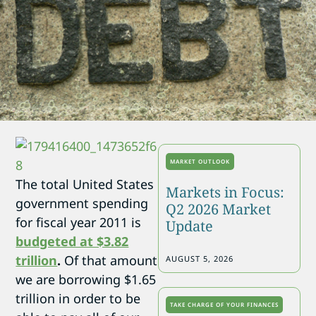
MARKET OUTLOOK
The total United States
Markets in Focus:
government spending
Q2 2026 Market
for fiscal year 2011 is
Update
budgeted at $3.82
trillion
.
Of that amount
AUGUST 5, 2026
we are borrowing $1.65
trillion in order to be
TAKE CHARGE OF YOUR FINANCES