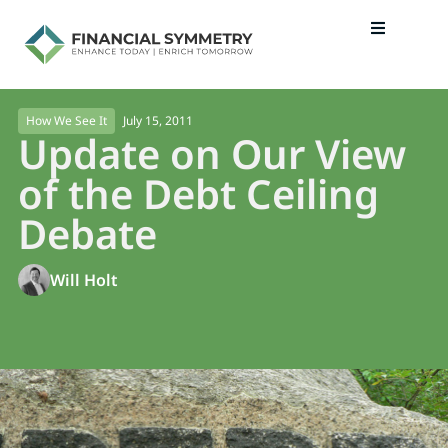
July 15, 2011
How We See It
Update on Our View
of the Debt Ceiling
Debate
Will Holt