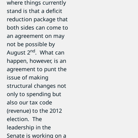
where things currently
stand is that a deficit
reduction package that
both sides can come to
an agreement on may
not be possible by
nd
August 2
. What can
happen, however, is an
agreement to punt the
issue of making
structural changes not
only to spending but
also our tax code
(revenue) to the 2012
election. The
leadership in the
Senate is working on a