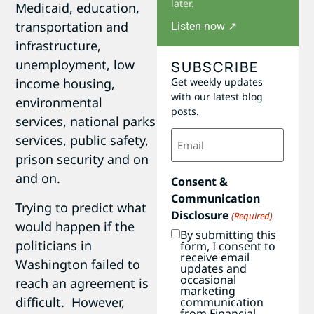
later.
Medicaid, education,
transportation and
Listen now ↗
infrastructure,
unemployment, low
SUBSCRIBE
Get weekly updates
income housing,
with our latest blog
environmental
posts.
services, national parks
Email
services, public safety,
(Required)
prison security and on
and on.
Consent &
Communication
Trying to predict what
Disclosure
(Required)
would happen if the
By submitting this
politicians in
form, I consent to
receive email
Washington failed to
updates and
occasional
reach an agreement is
marketing
difficult. However,
communication
from Financial