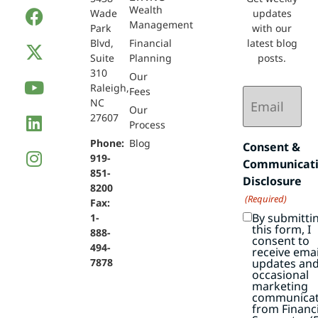
Wealth
Wade
updates
Management
Park
with our
Blvd,
Financial
latest blog
Suite
Planning
posts.
310
Our
Raleigh,
Email
Fees
NC
(Required)
Our
27607
Process
Phone:
Blog
Consent &
919-
Communicat
851-
Disclosure
8200
(Required)
Fax:
By submitti
1-
this form, I
888-
consent to
494-
receive emai
7878
updates an
occasional
marketing
communicat
from Financi