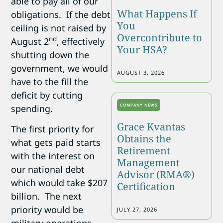
able to pay all of our
What Happens If
obligations. If the debt
You
ceiling is not raised by
Overcontribute to
nd
August 2
, effectively
Your HSA?
shutting down the
government, we would
AUGUST 3, 2026
have to the fill the
deficit by cutting
COMPANY NEWS
spending.
Grace Kvantas
The first priority for
Obtains the
what gets paid starts
Retirement
with the interest on
Management
our national debt
Advisor (RMA®)
which would take $207
Certification
billion. The next
priority would be
JULY 27, 2026