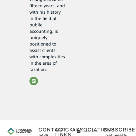
fifteen years, and
with his history
in the field of
public
accounting, is
uniquely
positioned to
assist clients
with complexities
in the area of
taxation.
CONTACT
QUICK
ASSOCIATIONS
SUBSCRIBE
LINKS
5438
Get weekly