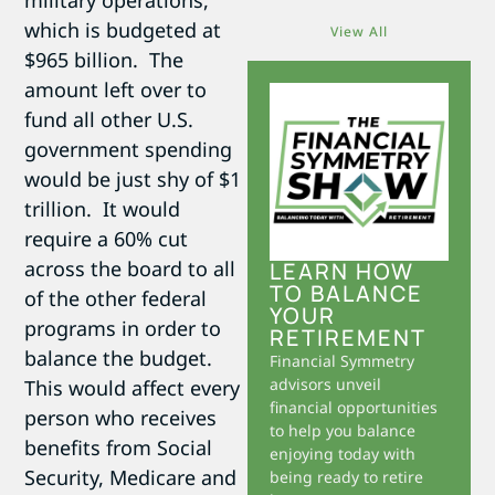
military operations,
which is budgeted at
View All
$965 billion. The
amount left over to
fund all other U.S.
government spending
would be just shy of $1
trillion. It would
require a 60% cut
across the board to all
LEARN HOW
TO BALANCE
of the other federal
YOUR
programs in order to
RETIREMENT
balance the budget.
Financial Symmetry
advisors unveil
This would affect every
financial opportunities
person who receives
to help you balance
benefits from Social
enjoying today with
Security, Medicare and
being ready to retire