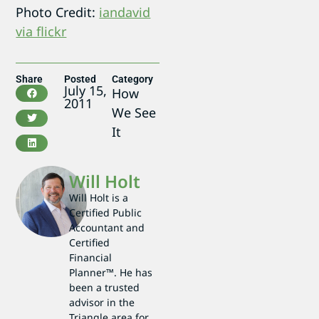
Photo Credit:
iandavid
via flickr
Share
Posted
Category
July 15,
How
2011
We See
It
Will Holt
Will Holt is a
Certified Public
Accountant and
Certified
Financial
Planner™. He has
been a trusted
advisor in the
Triangle area for