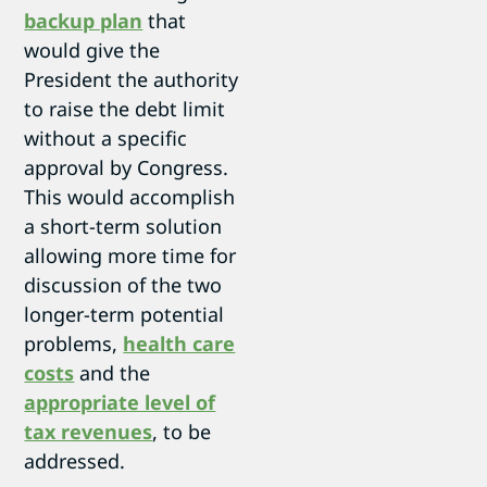
backup plan
that
would give the
President the authority
to raise the debt limit
without a specific
approval by Congress.
This would accomplish
a short-term solution
allowing more time for
discussion of the two
longer-term potential
problems,
health care
costs
and the
appropriate level of
tax revenues
, to be
addressed.