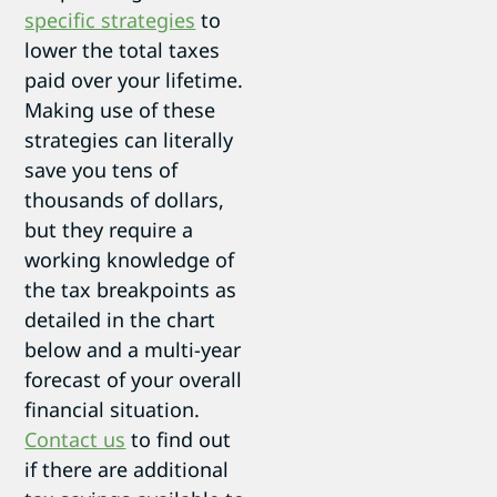
specific strategies
to
lower the total taxes
paid over your lifetime.
Making use of these
strategies can literally
save you tens of
thousands of dollars,
but they require a
working knowledge of
the tax breakpoints as
detailed in the chart
below and a multi-year
forecast of your overall
financial situation.
Contact us
to find out
if there are additional