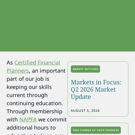
As
Certified Financial
Planners
, an important
MARKET OUTLOOK
part of our job is
Markets in Focus:
keeping our skills
Q2 2026 Market
current through
Update
continuing education.
Through membership
AUGUST 5, 2026
with
NAPFA
we commit
additional hours to
TAKE CHARGE OF YOUR FINANCES