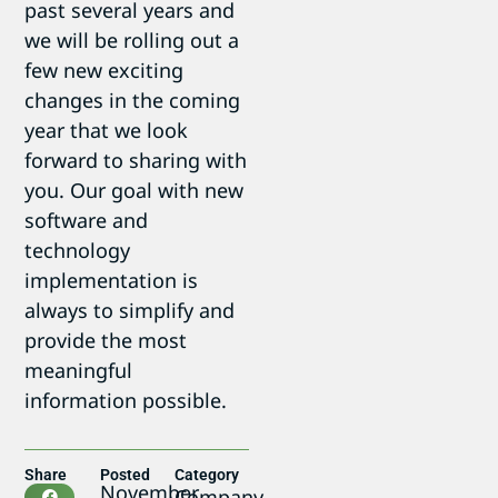
past several years and
we will be rolling out a
few new exciting
changes in the coming
year that we look
forward to sharing with
you. Our goal with new
software and
technology
implementation is
always to simplify and
provide the most
meaningful
information possible.
Share
Posted
Category
November
Company