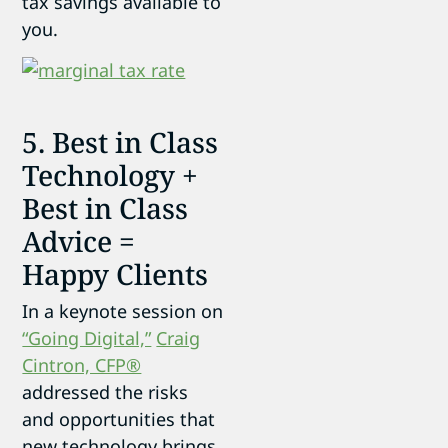
tax savings available to
you.
5. Best in Class
Technology +
Best in Class
Advice =
Happy Clients
In a keynote session on
“Going Digital,”
Craig
Cintron, CFP®
addressed the risks
and opportunities that
new technology brings