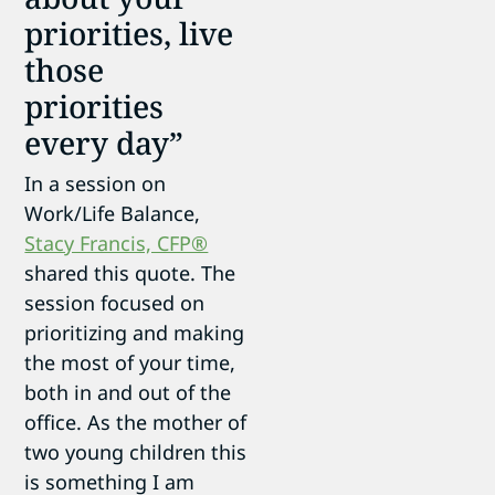
priorities, live
those
priorities
every day”
In a session on
Work/Life Balance,
Stacy Francis, CFP®
shared this quote. The
session focused on
prioritizing and making
the most of your time,
both in and out of the
office. As the mother of
two young children this
is something I am