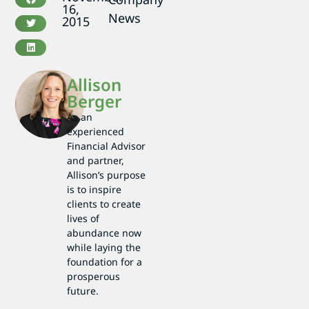
16,
News
2015
Allison
Berger
As an
experienced
Financial Advisor
and partner,
Allison’s purpose
is to inspire
clients to create
lives of
abundance now
while laying the
foundation for a
prosperous
future.