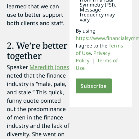
Symmetry (FSI).
learned that we can
Message
use to better support
frequency may
vary.
both clients and staff.
By using
https://www.financialsym
2. We’re better
I agree to the
Terms
of Use
.
Privacy
together
Policy
|
Terms of
Speaker
Meredith Jones
Use
noted that the finance
industry is “male, pale,
and stale.” This quick,
funny quote pointed
out the predominance
of men in the finance
industry and the lack of
diversity. She went on