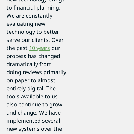
to financial planning.
We are constantly
evaluating new
technology to better
serve our clients. Over
the past
10 years
our
process has changed
dramatically from
doing reviews primarily
on paper to almost
entirely digital. The
tools available to us
also continue to grow
and change. We have
implemented several
new systems over the