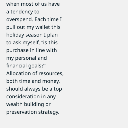
when most of us have
a tendency to
overspend. Each time I
pull out my wallet this
holiday season I plan
to ask myself, “is this
purchase in line with
my personal and
financial goals?”
Allocation of resources,
both time and money,
should always be a top
consideration in any
wealth building or
preservation strategy.