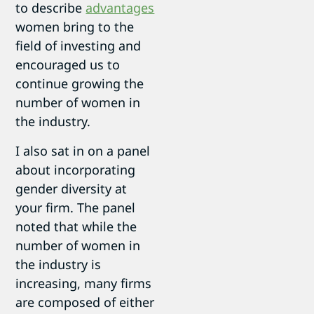
to describe
advantages
women bring to the
field of investing and
encouraged us to
continue growing the
number of women in
the industry.
I also sat in on a panel
about incorporating
gender diversity at
your firm. The panel
noted that while the
number of women in
the industry is
increasing, many firms
are composed of either