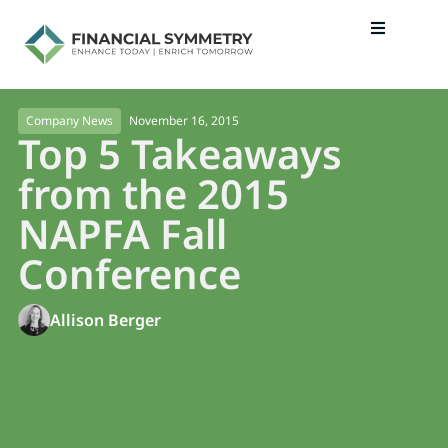
November 16, 2015
Company News
Top 5 Takeaways
from the 2015
NAPFA Fall
Conference
Allison Berger