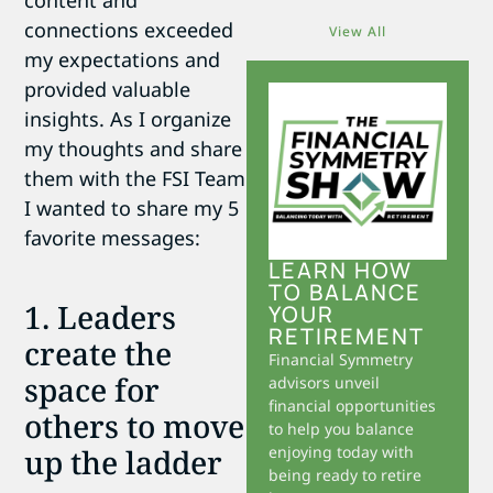
content and
connections exceeded
View All
my expectations and
provided valuable
insights. As I organize
my thoughts and share
them with the FSI Team
I wanted to share my 5
favorite messages:
LEARN HOW
TO BALANCE
1. Leaders
YOUR
RETIREMENT
create the
Financial Symmetry
space for
advisors unveil
financial opportunities
others to move
to help you balance
up the ladder
enjoying today with
being ready to retire