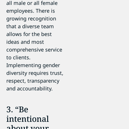
all male or all female
employees. There is
growing recognition
that a diverse team
allows for the best
ideas and most
comprehensive service
to clients.
Implementing gender
diversity requires trust,
respect, transparency
and accountability.
3. “Be
intentional
about your