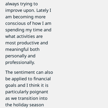
always trying to
improve upon. Lately I
am becoming more
conscious of how I am
spending my time and
what activities are
most productive and
meaningful both
personally and
professionally.
The sentiment can also
be applied to financial
goals and I think it is
particularly poignant
as we transition into
the holiday season