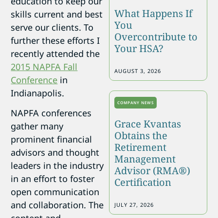
education to keep our
What Happens If
skills current and best
You
serve our clients. To
Overcontribute to
further these efforts I
Your HSA?
recently attended the
2015 NAPFA Fall
AUGUST 3, 2026
Conference
in
Indianapolis.
COMPANY NEWS
NAPFA conferences
Grace Kvantas
gather many
Obtains the
prominent financial
Retirement
advisors and thought
Management
leaders in the industry
Advisor (RMA®)
in an effort to foster
Certification
open communication
and collaboration. The
JULY 27, 2026