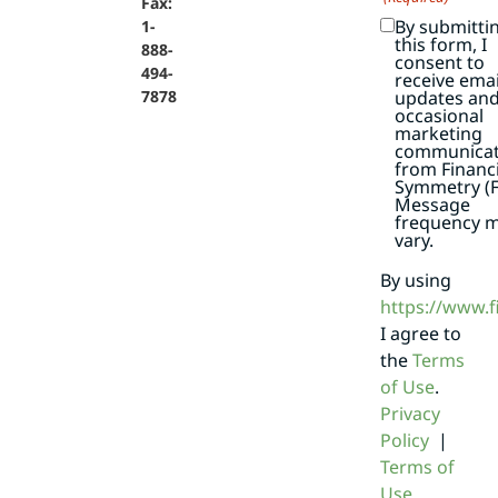
Fax:
By submitti
1-
this form, I
888-
consent to
494-
receive emai
7878
updates an
occasional
marketing
communicat
from Financi
Symmetry (F
Message
frequency 
vary.
By using
https://www.
I agree to
the
Terms
of Use
.
Privacy
Policy
|
Terms of
Use