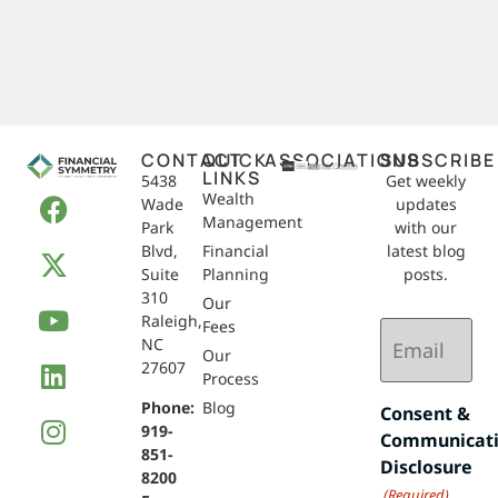
CONTACT
QUICK
ASSOCIATIONS
SUBSCRIBE
LINKS
5438
Get weekly
Wealth
Wade
updates
Management
Park
with our
Blvd,
Financial
latest blog
Suite
Planning
posts.
310
Our
Raleigh,
Email
Fees
NC
(Required)
Our
27607
Process
Phone:
Blog
Consent &
919-
Communicat
851-
Disclosure
8200
(Required)