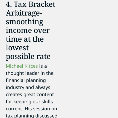
4. Tax Bracket
Arbitrage-
smoothing
income over
time at the
lowest
possible rate
Michael Kitces
is a
thought leader in the
financial planning
industry and always
creates great content
for keeping our skills
current. His session on
tax planning discussed