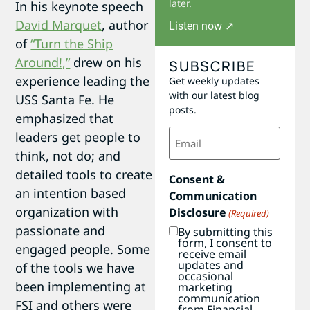
later.
In his keynote speech
David Marquet
, author
Listen now ↗
of
“Turn the Ship
Around!,”
drew on his
SUBSCRIBE
experience leading the
Get weekly updates
with our latest blog
USS Santa Fe. He
posts.
emphasized that
Email
leaders get people to
(Required)
think, not do; and
detailed tools to create
Consent &
an intention based
Communication
organization with
Disclosure
(Required)
passionate and
By submitting this
form, I consent to
engaged people. Some
receive email
updates and
of the tools we have
occasional
been implementing at
marketing
communication
FSI and others were
from Financial