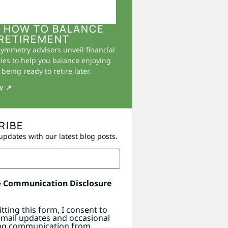
 HOW TO BALANCE
RETIREMENT
Symmetry advisors unveil financial
ies to help you balance enjoying
being ready to retire later.
w ↗
RIBE
updates with our latest blog posts.
& Communication Disclosure
tting this form, I consent to
email updates and occasional
ng communication from