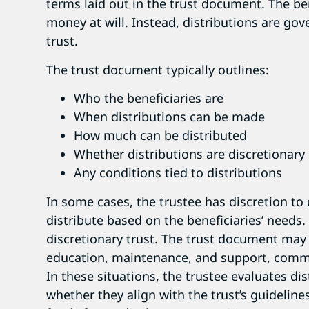
terms laid out in the trust document. The be
money at will. Instead, distributions are gov
trust.
The trust document typically outlines:
Who the beneficiaries are
When distributions can be made
How much can be distributed
Whether distributions are discretionar
Any conditions tied to distributions
In some cases, the trustee has discretion 
distribute based on the beneficiaries’ needs. 
discretionary trust. The trust document may
education, maintenance, and support, commo
In these situations, the trustee evaluates d
whether they align with the trust’s guidelin