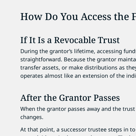
How Do You Access the 
If It Is a Revocable Trust
During the grantor’s lifetime, accessing fund
straightforward. Because the grantor mainta
transfer assets, or make distributions as they
operates almost like an extension of the indi
After the Grantor Passes
When the grantor passes away and the trust
changes.
At that point, a successor trustee steps in t