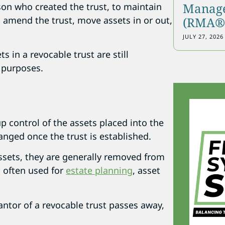
Manage
rson who created the trust, to maintain
n amend the trust, move assets in or out,
(RMA®)
JULY 27, 2026
s in a revocable trust are still
x purposes.
up control of the assets placed into the
anged once the trust is established.
ssets, they are generally removed from
s often used for
estate planning
, asset
antor of a revocable trust passes away,