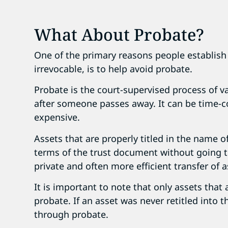
What About Probate?
One of the primary reasons people establish 
irrevocable, is to help avoid probate.
Probate is the court-supervised process of va
after someone passes away. It can be time-
expensive.
Assets that are properly titled in the name o
terms of the trust document without going t
private and often more efficient transfer of a
It is important to note that only assets that 
probate. If an asset was never retitled into t
through probate.