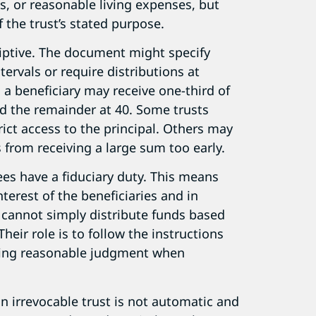
, or reasonable living expenses, but
f the trust’s stated purpose.
riptive. The document might specify
tervals or require distributions at
, a beneficiary may receive one-third of
nd the remainder at 40. Some trusts
rict access to the principal. Others may
s from receiving a large sum too early.
ees have a fiduciary duty. This means
nterest of the beneficiaries and in
 cannot simply distribute funds based
heir role is to follow the instructions
ising reasonable judgment when
an irrevocable trust is not automatic and