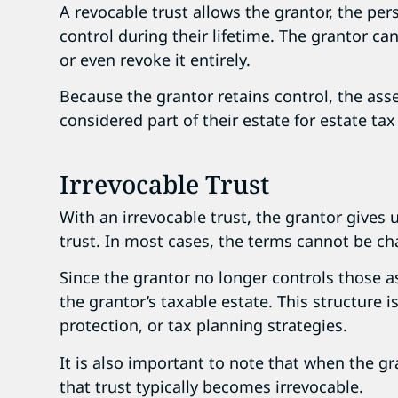
A revocable trust allows the grantor, the pe
control during their lifetime. The grantor ca
or even revoke it entirely.
Because the grantor retains control, the asset
considered part of their estate for estate ta
Irrevocable Trust
With an irrevocable trust, the grantor gives 
trust. In most cases, the terms cannot be ch
Since the grantor no longer controls those a
the grantor’s taxable estate. This structure i
protection, or tax planning strategies.
It is also important to note that when the gr
that trust typically becomes irrevocable.