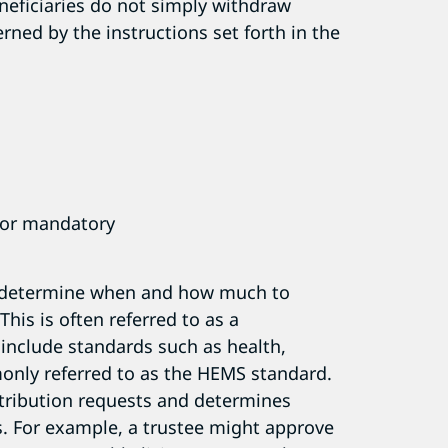
neficiaries do not simply withdraw
erned by the instructions set forth in the
y or mandatory
to determine when and how much to
This is often referred to as a
 include standards such as health,
nly referred to as the HEMS standard.
istribution requests and determines
es. For example, a trustee might approve