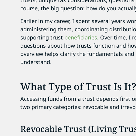
trusts, unique tax considerations, questions
course, the big question: how do you actually
Earlier in my career, I spent several years w
administering them, coordinating distributio
supporting trust
beneficiaries
. Over time, I
questions about how trusts function and how 
overview helps clarify the fundamentals and
understand.
What Type of Trust Is It
Accessing funds from a trust depends first on
two primary categories: revocable and irrevo
Revocable Trust (Living Trus