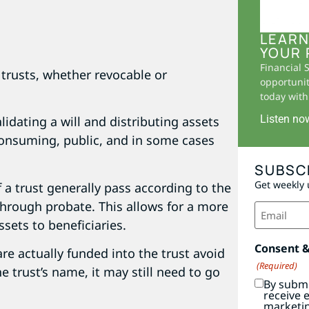
LEARN
YOUR 
Financial 
trusts, whether revocable or
opportunit
today with 
Listen no
lidating a will and distributing assets
consuming, public, and in some cases
SUBSC
Get weekly 
f a trust generally pass according to the
hrough probate. This allows for a more
Email
(Required)
ssets to beneficiaries.
Consent 
are actually funded into the trust avoid
(Required)
he trust’s name, it may still need to go
By submi
receive 
marketi