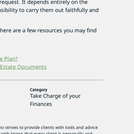
 request. It depends entirely on the
sibility to carry them out faithfully and
 here are a few resources you may find
e Plan?
 Estate Documents
Category
Take Charge of your
Finances
o strives to provide clients with tools and advice
iamh knows that every client is personally and