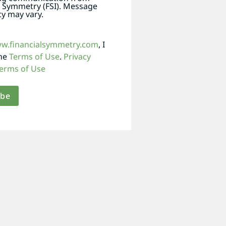
l Symmetry (FSI). Message
y may vary.
ww.financialsymmetry.com
, I
the
Terms of Use
.
Privacy
erms of Use