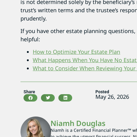
is not determined solely by the beneficiary’s
trust’s written terms and the trustee’s respon
prudently.
If you have other estate planning questions,
helpful:
How to Optimize Your Estate Plan
What Happens When You Have No Estat
What to Consider When Reviewing Your
Share
Posted
May 26, 2026
Niamh Douglas
Niamh is a Certified Financial Planner™ wh
to achieve the utmost financial success. N