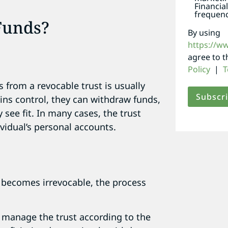
Financia
frequenc
Funds?
By using
https://w
agree to 
Policy
|
T
s from a revocable trust is usually
ins control, they can withdraw funds,
 see fit. In many cases, the trust
vidual’s personal accounts.
 becomes irrevocable, the process
o manage the trust according to the