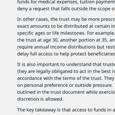
funds for medical expenses, tuition payments
deny a request that falls outside the scope o
In other cases, the trust may be more presc
exact amounts to be distributed at certain in
specific ages or life milestones. For example
the trust at age 30, another portion at 35, a
require annual income distributions but rest
delay full access to help protect beneficiarie
It is also important to understand that trust
they are legally obligated to act in the best i
accordance with the terms of the trust. They
on personal preference or outside pressure. T
outlined in the trust document while exerc
discretion is allowed.
The key takeaway is that access to funds in 