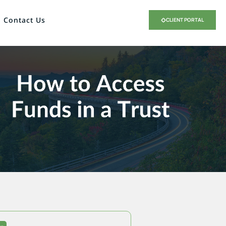
Contact Us
CLIENT PORTAL