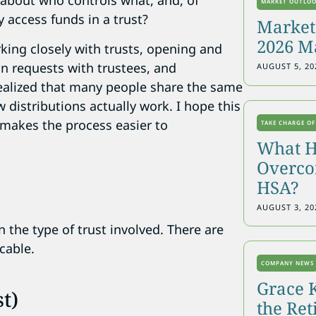
 about who controls what, and, of
MARKET OUTLO
 access funds in a trust?
Markets
2026 M
orking closely with trusts, opening and
n requests with trustees, and
AUGUST 5, 20
 realized that many people share the same
distributions actually work. I hope this
 makes the process easier to
TAKE CHARGE OF
What H
Overcon
HSA?
?
AUGUST 3, 20
 the type of trust involved. There are
cable.
COMPANY NEWS
Grace 
t)
the Re