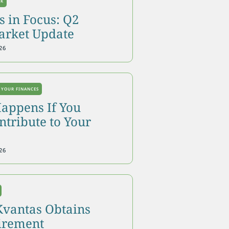
OK
 in Focus: Q2
arket Update
26
 YOUR FINANCES
appens If You
tribute to Your
26
Kvantas Obtains
tirement