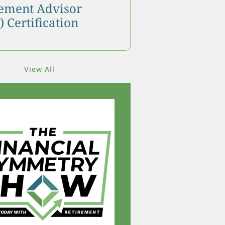
ment Advisor
 Certification
View All