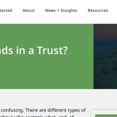
tarted
About
News + Insights
Resources
ds in a Trust?
confusing. There are different types of