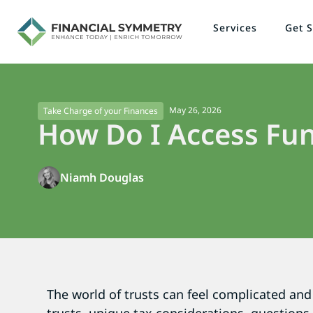
Services
Get S
May 26, 2026
Take Charge of your Finances
How Do I Access Fun
Niamh Douglas
The world of trusts can feel complicated and 