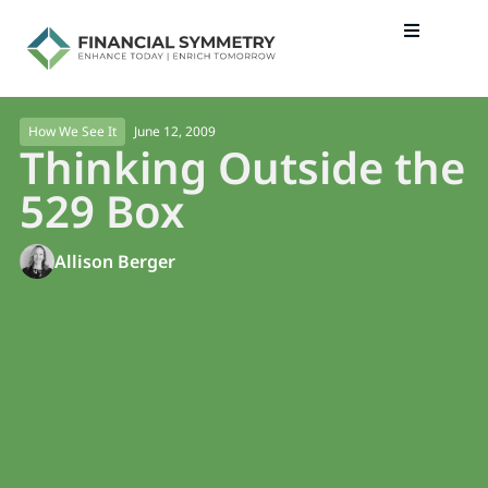
June 12, 2009
How We See It
Thinking Outside the
529 Box
Allison Berger