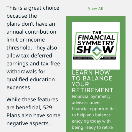
This is a great choice
View All
because the
plans don’t have an
annual contribution
limit or income
threshold. They also
allow tax-deferred
earnings and tax-free
withdrawals for
LEARN HOW
TO BALANCE
qualified education
YOUR
expenses.
RETIREMENT
Financial Symmetry
While these features
advisors unveil
are beneficial, 529
financial opportunities
Plans also have some
to help you balance
enjoying today with
negative aspects.
being ready to retire