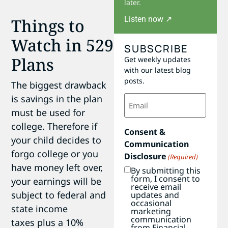
later.
Listen now ↗
Things to
Watch in 529
SUBSCRIBE
Plans
Get weekly updates
with our latest blog
posts.
The biggest drawback
Email
is savings in the plan
(Required)
must be used for
college. Therefore if
Consent &
your child decides to
Communication
forgo college or you
Disclosure
(Required)
have money left over,
By submitting this
form, I consent to
your earnings will be
receive email
subject to federal and
updates and
occasional
state income
marketing
communication
taxes plus a 10%
from Financial