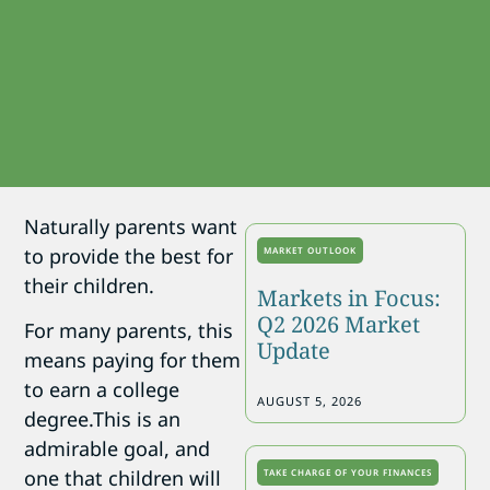
Naturally parents want
to provide the best for
MARKET OUTLOOK
their children.
Markets in Focus:
Q2 2026 Market
For many parents, this
Update
means paying for them
to earn a college
AUGUST 5, 2026
degree.This is an
admirable goal, and
one that children will
TAKE CHARGE OF YOUR FINANCES