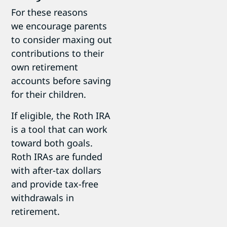
For these reasons
we encourage parents
to consider maxing out
contributions to their
own retirement
accounts before saving
for their children.
If eligible, the Roth IRA
is a tool that can work
toward both goals.
Roth IRAs are funded
with after-tax dollars
and provide tax-free
withdrawals in
retirement.