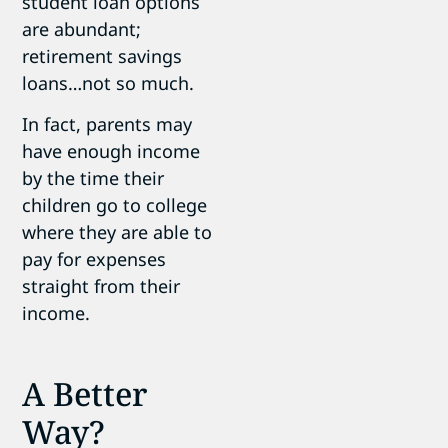
student loan options
are abundant;
retirement savings
loans…not so much.
In fact, parents may
have enough income
by the time their
children go to college
where they are able to
pay for expenses
straight from their
income.
A Better
Way?