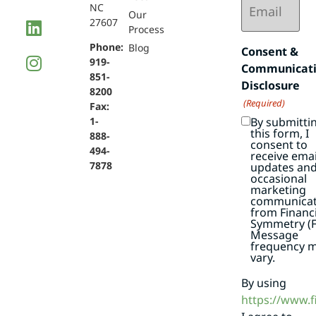
NC
(Required)
Our
27607
Process
Phone:
Blog
Consent &
919-
Communicat
851-
Disclosure
8200
(Required)
Fax:
By submitti
1-
this form, I
888-
consent to
494-
receive emai
7878
updates an
occasional
marketing
communicat
from Financi
Symmetry (F
Message
frequency 
vary.
By using
https://www.