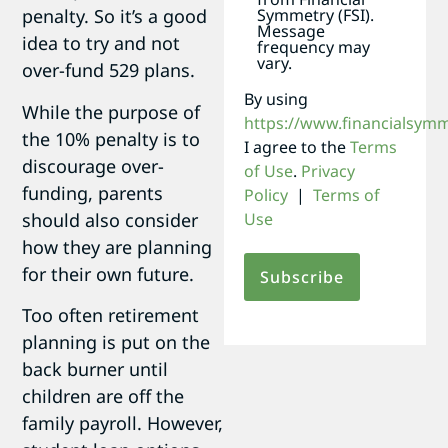
Symmetry (FSI).
penalty. So it’s a good
Message
idea to try and not
frequency may
vary.
over-fund 529 plans.
By using
While the purpose of
https://www.financialsym
the 10% penalty is to
I agree to the
Terms
discourage over-
of Use
.
Privacy
funding, parents
Policy
|
Terms of
should also consider
Use
how they are planning
for their own future.
Too often retirement
planning is put on the
back burner until
children are off the
family payroll. However,