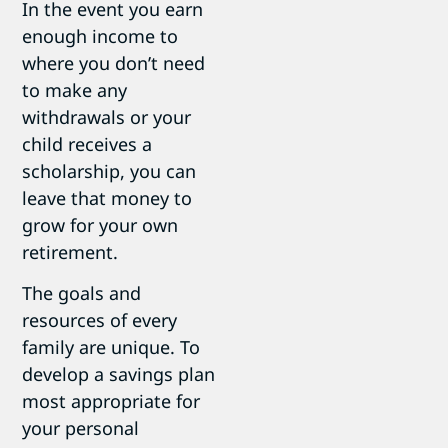
In the event you earn
enough income to
where you don’t need
to make any
withdrawals or your
child receives a
scholarship, you can
leave that money to
grow for your own
retirement.
The goals and
resources of every
family are unique. To
develop a savings plan
most appropriate for
your personal