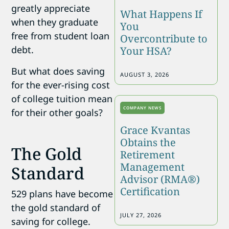
greatly appreciate
What Happens If
when they graduate
You
free from student loan
Overcontribute to
debt.
Your HSA?
But what does saving
AUGUST 3, 2026
for the ever-rising cost
of college tuition mean
COMPANY NEWS
for their other goals?
Grace Kvantas
Obtains the
The Gold
Retirement
Management
Standard
Advisor (RMA®)
Certification
529 plans have become
the gold standard of
JULY 27, 2026
saving for college.