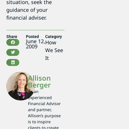
situation, seek the
guidance of your
financial adviser.
Share
Posted
Category
June 12,
How
2009
We See
It
Allison
Berger
As an
experienced
Financial Advisor
and partner,
Allison’s purpose
is to inspire
clients to create