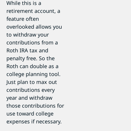
While this is a
retirement account, a
feature often
overlooked allows you
to withdraw your
contributions from a
Roth IRA tax and
penalty free. So the
Roth can double as a
college planning tool.
Just plan to max out
contributions every
year and withdraw
those contributions for
use toward college
expenses if necessary.