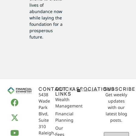
lives of
abundance now
while laying the
foundation for a
prosperous
future.
CONTACT
QUICK
ASSOCIATIONS
SUBSCRIBE
LINKS
5438
Get weekly
Wealth
Wade
updates
Management
Park
with our
Blvd,
Financial
latest blog
Suite
Planning
posts.
310
Our
Raleigh,
Email
Fees