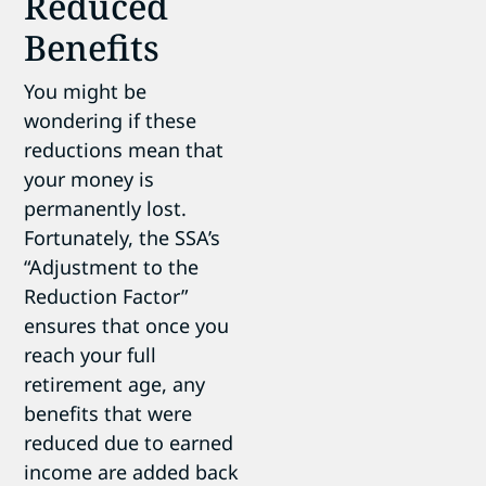
Reduced
Benefits
You might be
wondering if these
reductions mean that
your money is
permanently lost.
Fortunately, the SSA’s
“Adjustment to the
Reduction Factor”
ensures that once you
reach your full
retirement age, any
benefits that were
reduced due to earned
income are added back