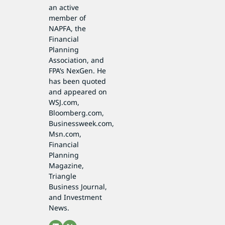
an active
member of
NAPFA, the
Financial
Planning
Association, and
FPA’s NexGen. He
has been quoted
and appeared on
WSJ.com,
Bloomberg.com,
Businessweek.com,
Msn.com,
Financial
Planning
Magazine,
Triangle
Business Journal,
and Investment
News.