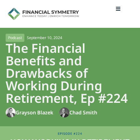
September 10, 2024
Podcast
The Financial
Benefits and
Drawbacks of
Working During
Retirement, Ep #224
Grayson Blazek
Chad Smith