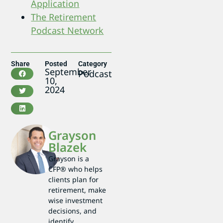
Application
The Retirement
Podcast Network
Share
Posted
Category
September
Podcast
10,
2024
Grayson
Blazek
Grayson is a
CFP® who helps
clients plan for
retirement, make
wise investment
decisions, and
identify