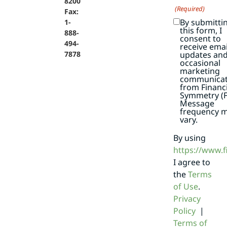
8200
(Required)
Fax:
By submitti
1-
this form, I
888-
consent to
494-
receive emai
7878
updates an
occasional
marketing
communicat
from Financi
Symmetry (F
Message
frequency 
vary.
By using
https://www.
I agree to
the
Terms
of Use
.
Privacy
Policy
|
Terms of