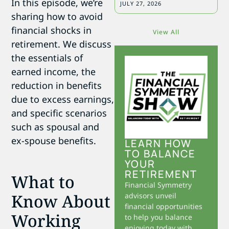
In this episode, we’re
JULY 27, 2026
sharing how to avoid
financial shocks in
View All
retirement. We discuss
the essentials of
earned income, the
reduction in benefits
due to excess earnings,
and specific scenarios
such as spousal and
ex-spouse benefits.
LEARN HOW
TO BALANCE
YOUR
RETIREMENT
What to
Financial Symmetry
Know About
advisors unveil
financial opportunities
Working
to help you balance
enjoying today with