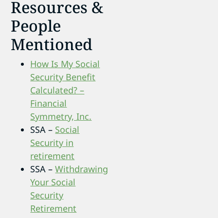
Resources &
People
Mentioned
How Is My Social
Security Benefit
Calculated? –
Financial
Symmetry, Inc.
SSA –
Social
Security in
retirement
SSA –
Withdrawing
Your Social
Security
Retirement