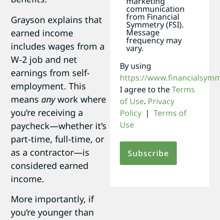
marketing
communication
from Financial
Grayson explains that
Symmetry (FSI).
earned income
Message
frequency may
includes wages from a
vary.
W-2 job and net
By using
earnings from self-
https://www.financialsym
employment. This
I agree to the
Terms
means
any
work where
of Use
.
Privacy
you’re receiving a
Policy
|
Terms of
Use
paycheck—whether it’s
part-time, full-time, or
as a contractor—is
considered earned
income.
More importantly, if
you’re younger than