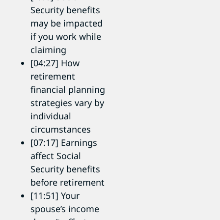
Security benefits
may be impacted
if you work while
claiming
[04:27] How
retirement
financial planning
strategies vary by
individual
circumstances
[07:17] Earnings
affect Social
Security benefits
before retirement
[11:51] Your
spouse’s income