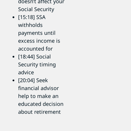
doesn’t affect your
Social Security
[15:18] SSA
withholds
payments until
excess income is
accounted for
[18:44] Social
Security timing
advice
[20:04] Seek
financial advisor
help to make an
educated decision
about retirement