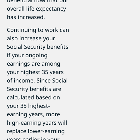
overall life expectancy
has increased.
Continuing to work can
also increase your
Social Security benefits
if your ongoing
earnings are among
your highest 35 years
of income. Since Social
Security benefits are
calculated based on
your 35 highest-
earning years, more
high-earning years will
replace lower-earning
years earlier in your