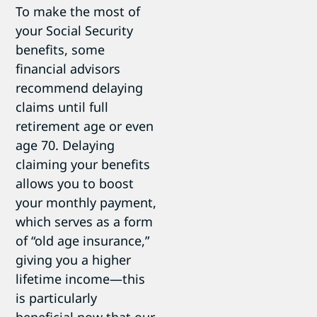
To make the most of
your Social Security
benefits, some
financial advisors
recommend delaying
claims until full
retirement age or even
age 70. Delaying
claiming your benefits
allows you to boost
your monthly payment,
which serves as a form
of “old age insurance,”
giving you a higher
lifetime income—this
is particularly
beneficial now that our