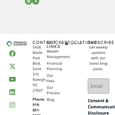
CONTACT
QUICK
ASSOCIATIONS
SUBSCRIBE
LINKS
5438
Get weekly
Wealth
Wade
updates
Management
Park
with our
Blvd,
Financial
latest blog
Suite
Planning
posts.
310
Our
Raleigh,
Email
Fees
NC
(Required)
Our
27607
Process
Phone:
Blog
Consent &
919-
Communicat
851-
Disclosure