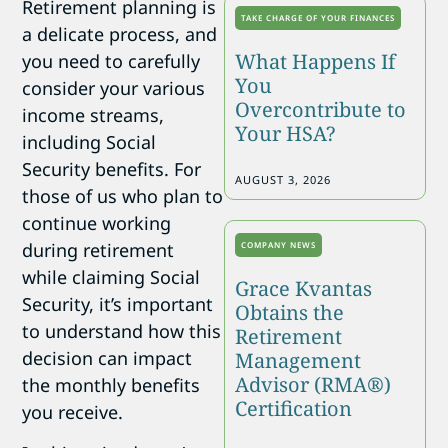
Retirement planning is
TAKE CHARGE OF YOUR FINANCES
a delicate process, and
What Happens If
you need to carefully
You
consider your various
Overcontribute to
income streams,
Your HSA?
including Social
Security benefits. For
AUGUST 3, 2026
those of us who plan to
continue working
during retirement
COMPANY NEWS
while claiming Social
Grace Kvantas
Security, it’s important
Obtains the
to understand how this
Retirement
decision can impact
Management
Advisor (RMA®)
the monthly benefits
Certification
you receive.