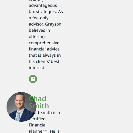
advantageous
tax strategies. As
a fee-only
advisor, Grayson
believes in
offering
comprehensive
financial advice
that is always in
his clients’ best
interest.
Chad
Smith
Chad Smith is a
Certified
Financial
Planner™. He is