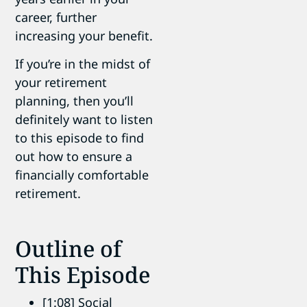
career, further
increasing your benefit.
If you’re in the midst of
your retirement
planning, then you’ll
definitely want to listen
to this episode to find
out how to ensure a
financially comfortable
retirement.
Outline of
This Episode
[1:08] Social