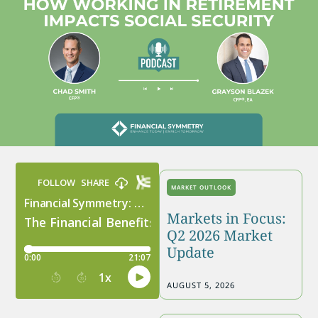
MARKET OUTLOOK
Markets in Focus:
Q2 2026 Market
Update
AUGUST 5, 2026