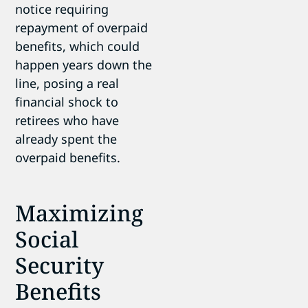
notice requiring
repayment of overpaid
benefits, which could
happen years down the
line, posing a real
financial shock to
retirees who have
already spent the
overpaid benefits.
Maximizing
Social
Security
Benefits