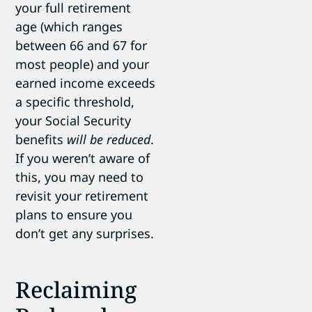
your full retirement
age (which ranges
between 66 and 67 for
most people) and your
earned income exceeds
a specific threshold,
your Social Security
benefits
will be reduced
.
If you weren’t aware of
this, you may need to
revisit your retirement
plans to ensure you
don’t get any surprises.
Reclaiming