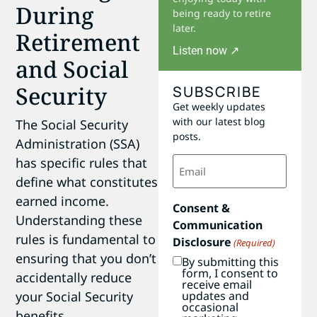
During
being ready to retire
later.
Retirement
Listen now ↗
and Social
Security
SUBSCRIBE
Get weekly updates
with our latest blog
The Social Security
posts.
Administration (SSA)
Email
has specific rules that
(Required)
define what constitutes
earned income.
Consent &
Understanding these
Communication
rules is fundamental to
Disclosure
(Required)
ensuring that you don’t
By submitting this
form, I consent to
accidentally reduce
receive email
updates and
your Social Security
occasional
benefits.