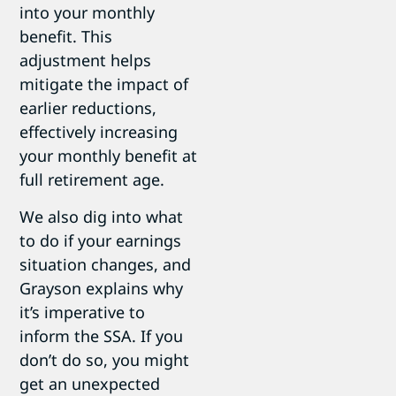
into your monthly
benefit. This
adjustment helps
mitigate the impact of
earlier reductions,
effectively increasing
your monthly benefit at
full retirement age.
We also dig into what
to do if your earnings
situation changes, and
Grayson explains why
it’s imperative to
inform the SSA. If you
don’t do so, you might
get an unexpected