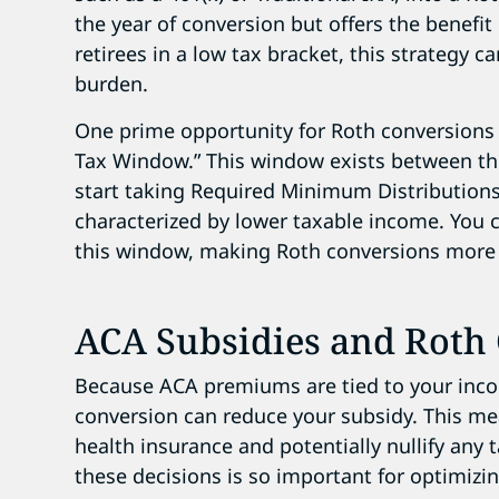
the year of conversion but offers the benefit 
retirees in a low tax bracket, this strategy ca
burden.
One prime opportunity for Roth conversions 
Tax Window.” This window exists between th
start taking Required Minimum Distributions
characterized by lower taxable income. You c
this window, making Roth conversions more c
ACA Subsidies and Roth
Because ACA premiums are tied to your inco
conversion can reduce your subsidy. This m
health insurance and potentially nullify any 
these decisions is so important for optimizi