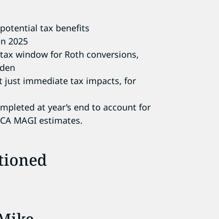
potential tax benefits
in 2025
w-tax window for Roth conversions,
rden
t just immediate tax impacts, for
ompleted at year’s end to account for
ACA MAGI estimates.
tioned
Mike