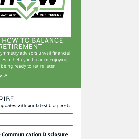
 HOW TO BALANCE
RETIREMENT
Symmetry advisors unveil financial
ies to help you balance enjoying
being ready to retire later.
w ↗
RIBE
updates with our latest blog posts.
& Communication Disclosure