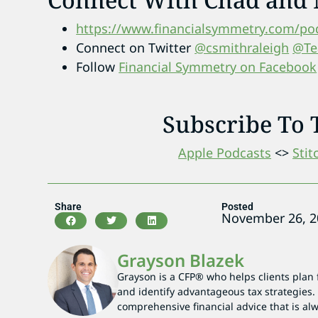
https://www.financialsymmetry.com/pod
Connect on Twitter
@csmithraleigh
@Te
Follow
Financial Symmetry on Facebook
Subscribe To 
Apple Podcasts
<>
Stit
Share
Posted
November 26, 2
Grayson Blazek
Grayson is a CFP® who helps clients plan 
and identify advantageous tax strategies. 
comprehensive financial advice that is alwa