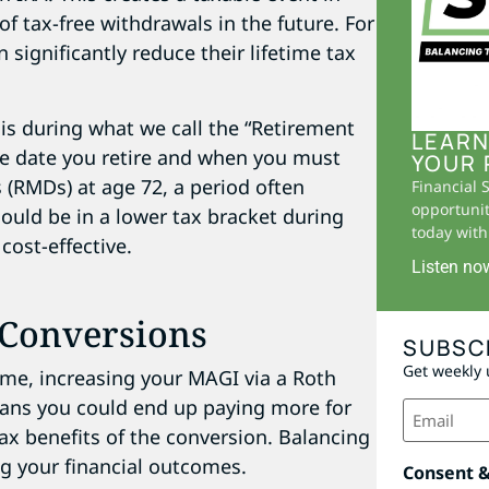
of tax-free withdrawals in the future. For
n significantly reduce their lifetime tax
is during what we call the “Retirement
LEARN
e date you retire and when you must
YOUR 
 (RMDs) at age 72, a period often
Financial 
opportunit
ould be in a lower tax bracket during
today with 
ost-effective.
Listen no
 Conversions
SUBSC
Get weekly 
me, increasing your MAGI via a Roth
eans you could end up paying more for
Email
(Required)
tax benefits of the conversion. Balancing
ng your financial outcomes.
Consent 