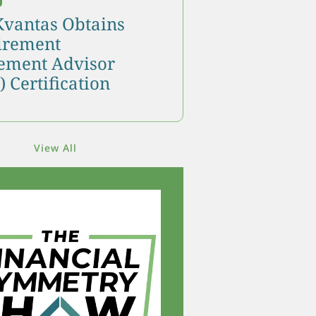
Kvantas Obtains
tirement
ment Advisor
 Certification
View All