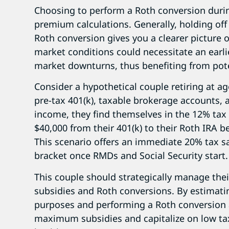
Choosing to perform a Roth conversion duri
premium calculations. Generally, holding off 
Roth conversion gives you a clearer picture o
market conditions could necessitate an earli
market downturns, thus benefiting from poten
Consider a hypothetical couple retiring at ag
pre-tax 401(k), taxable brokerage accounts,
income, they find themselves in the 12% tax 
$40,000 from their 401(k) to their Roth IRA b
This scenario offers an immediate 20% tax s
bracket once RMDs and Social Security start.
This couple should strategically manage thei
subsidies and Roth conversions. By estimati
purposes and performing a Roth conversion 
maximum subsidies and capitalize on low tax 