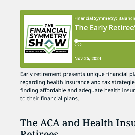
Early retirement presents unique financial pl
regarding health insurance and tax strategie
finding affordable and adequate health insu
to their financial plans.
The ACA and Health Insu
Retirees