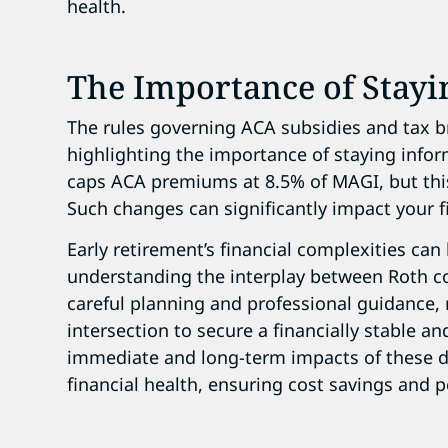
health.
The Importance of Stay
The rules governing ACA subsidies and tax b
highlighting the importance of staying inform
caps ACA premiums at 8.5% of MAGI, but this
Such changes can significantly impact your f
Early retirement’s financial complexities ca
understanding the interplay between Roth c
careful planning and professional guidance, r
intersection to secure a financially stable an
immediate and long-term impacts of these d
financial health, ensuring cost savings and 