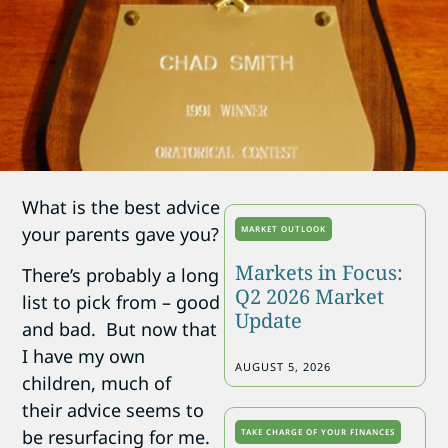
What is the best advice
your parents gave you?
MARKET OUTLOOK
Markets in Focus:
There’s probably a long
Q2 2026 Market
list to pick from – good
Update
and bad. But now that
I have my own
AUGUST 5, 2026
children, much of
their advice seems to
be resurfacing for me.
TAKE CHARGE OF YOUR FINANCES