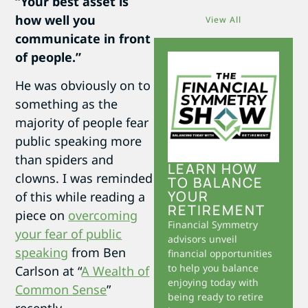
“Your best asset is
how well you
View All
communicate in front
of people.”
He was obviously on to
something as the
majority of people fear
public speaking more
than spiders and
LEARN HOW
clowns. I was reminded
TO BALANCE
YOUR
of this while reading a
RETIREMENT
piece on
overcoming
Financial Symmetry
your fear of public
advisors unveil
speaking
from Ben
financial opportunities
to help you balance
Carlson at “
A Wealth of
enjoying today with
Common Sense
”
being ready to retire