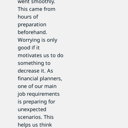
went smoothly.
This came from
hours of
preparation
beforehand.
Worrying is only
good if it
motivates us to do
something to
decrease it. As
financial planners,
one of our main
job requirements
is preparing for
unexpected
scenarios. This
helps us think