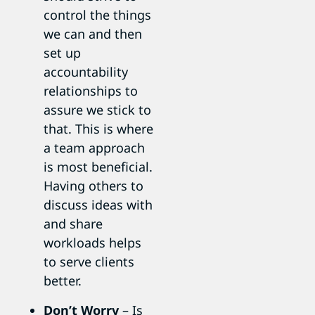
control the things
we can and then
set up
accountability
relationships to
assure we stick to
that. This is where
a team approach
is most beneficial.
Having others to
discuss ideas with
and share
workloads helps
to serve clients
better.
Don’t Worry
– Is