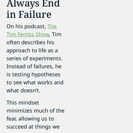
Always End
in Failure
On his podcast,
The
Tim Ferriss Show
, Tim
often describes his
approach to life as a
series of experiments.
Instead of failures, he
is testing hypotheses
to see what works and
what doesn’t.
This mindset
minimizes much of the
fear, allowing us to
succeed at things we