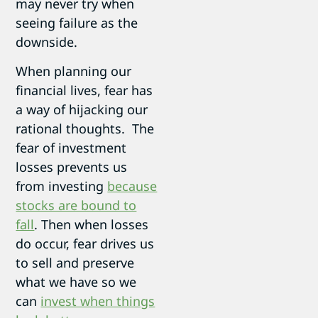
may never try when
seeing failure as the
downside.
When planning our
financial lives, fear has
a way of hijacking our
rational thoughts. The
fear of investment
losses prevents us
from investing
because
stocks are bound to
fall
. Then when losses
do occur, fear drives us
to sell and preserve
what we have so we
can
invest when things