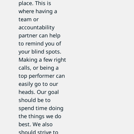
place. This is
where having a
team or
accountability
partner can help
to remind you of
your blind spots.
Making a few right
calls, or being a
top performer can
easily go to our
heads. Our goal
should be to
spend time doing
the things we do
best. We also
should strive to