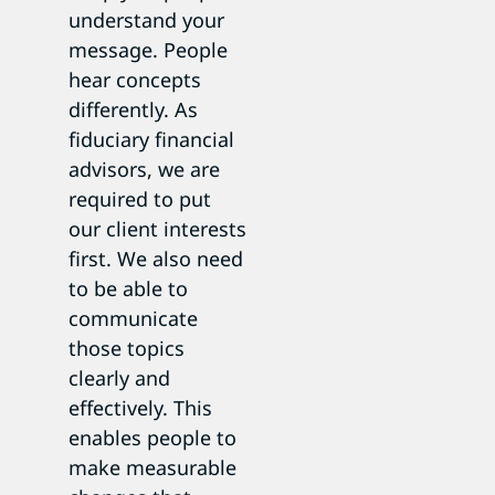
understand your
message. People
hear concepts
differently. As
fiduciary financial
advisors, we are
required to put
our client interests
first. We also need
to be able to
communicate
those topics
clearly and
effectively. This
enables people to
make measurable