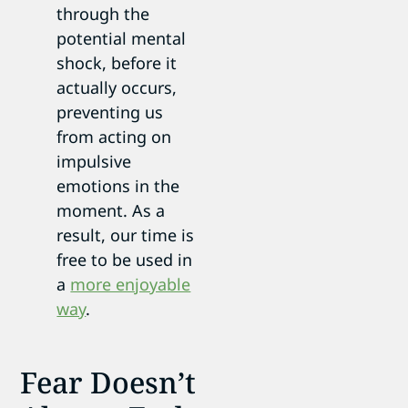
through the
potential mental
shock, before it
actually occurs,
preventing us
from acting on
impulsive
emotions in the
moment. As a
result, our time is
free to be used in
a
more enjoyable
way
.
Fear Doesn’t