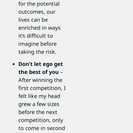
for the potential
outcomes, our
lives can be
enriched in ways
it’s difficult to
imagine before
taking the risk.
Don’t let ego get
the best of you
–
After winning the
first competition, I
felt like my head
grew a few sizes
before the next
competition, only
to come in second