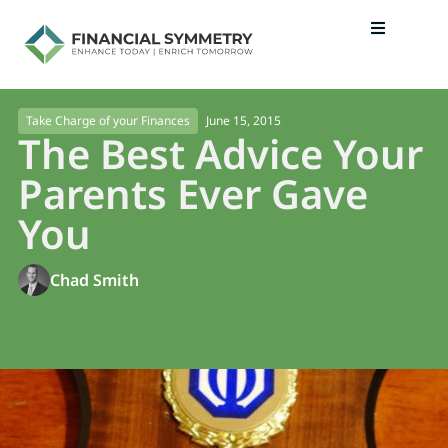
June 15, 2015
Take Charge of your Finances
The Best Advice Your
Parents Ever Gave
You
Chad Smith