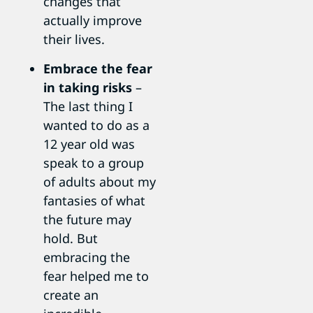
changes that
actually improve
their lives.
Embrace the fear
in taking risks
–
The last thing I
wanted to do as a
12 year old was
speak to a group
of adults about my
fantasies of what
the future may
hold. But
embracing the
fear helped me to
create an