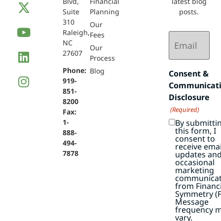
Blvd,
Financial
latest blog
Suite
Planning
posts.
310
Our
Raleigh,
Email
Fees
NC
(Required)
Our
27607
Process
Phone:
Blog
Consent &
919-
Communicat
851-
Disclosure
8200
(Required)
Fax:
By submitti
1-
this form, I
888-
consent to
494-
receive emai
7878
updates an
occasional
marketing
communicat
from Financi
Symmetry (F
Message
frequency 
vary.