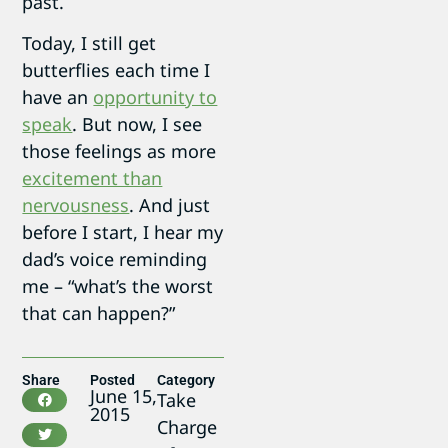
past.
Today, I still get
butterflies each time I
have an
opportunity to
speak
. But now, I see
those feelings as more
excitement than
nervousness
. And just
before I start, I hear my
dad’s voice reminding
me – “what’s the worst
that can happen?”
Share
Posted
Category
June 15,
Take
2015
Charge