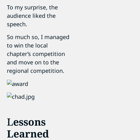
To my surprise, the
audience liked the
speech.
So much so, I managed
to win the local
chapter’s competition
and move on to the
regional competition.
L
essons
Learned