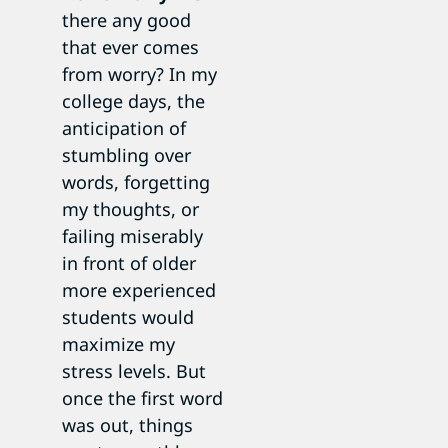
there any good
that ever comes
from worry? In my
college days, the
anticipation of
stumbling over
words, forgetting
my thoughts, or
failing miserably
in front of older
more experienced
students would
maximize my
stress levels. But
once the first word
was out, things