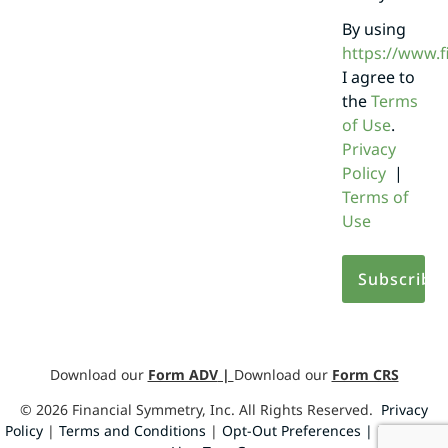
By using
https://www.
I agree to
the
Terms
of Use
.
Privacy
Policy
|
Terms of
Use
Download our
Form ADV
|
Download our
Form CRS
©
2026
Financial Symmetry, Inc. All Rights Reserved.
Privacy
Policy
|
Terms and Conditions
|
Opt-Out Preferences |
Design by