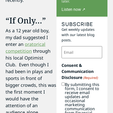
recently.
later.
Listen now ↗
“If Only…”
SUBSCRIBE
Get weekly updates
As a 12 year old boy,
with our latest blog
my dad suggested I
posts.
enter an
oratorical
Email
competition
through
(Required)
his local Optimist
Club. Even though I
Consent &
had been in plays and
Communication
Disclosure
sports in front of
(Required)
By submitting this
bigger crowds, this was
form, I consent to
the first moment I
receive email
updates and
would have the
occasional
marketing
attention of an
communication
audience alone.
from Financial