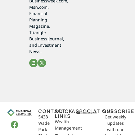
Businessweek.com,
Msn.com,
Financial
Planning
Magazine,
Triangle
Business Journal,
and Investment
News.
CONTACT
QUICK
ASSOCIATIONS
SUBSCRIBE
LINKS
5438
Get weekly
Wealth
Wade
updates
Management
Park
with our