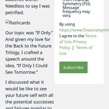
Symmetry (FSI).
Needless to say I was
Message
frequency may
petrified.
vary.
By using
https://www.financialsym
Our topic was “If Only.”
I agree to the
Terms
And given my love for
of Use
.
Privacy
the Back to the Future
Policy
|
Terms of
Trilogy, I crafted a
Use
speech around the
idea, “If Only I Could
See Tomorrow.”
I discussed what it
would be like to see
your future self with all
the potential successes
and failures (similar to