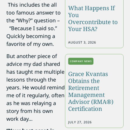
This includes the all
What Happens If
too famous answer to
You
the “Why?” question –
Overcontribute to
“Because I said so.”
Your HSA?
Quickly becoming a
AUGUST 3, 2026
favorite of my own.
But another piece of
COMPANY NEWS
advice my dad shared
has taught me multiple
Grace Kvantas
lessons through the
Obtains the
years. He would remind
Retirement
Management
me of it regularly, often
Advisor (RMA®)
as he was relaying a
Certification
story from his own
work day…
JULY 27, 2026