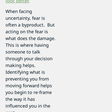
look better
.
When facing
uncertainty, fear is
often a byproduct. But
acting on the fear is
what does the damage.
This is where having
someone to talk
through your decision
making helps.
Identifying what is
preventing you from
moving forward helps
you begin to re-frame
the way it has
influenced you in the