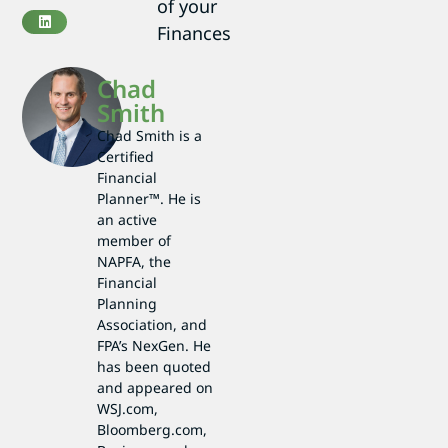
of your
Finances
Chad
Smith
Chad Smith is a
Certified
Financial
Planner™. He is
an active
member of
NAPFA, the
Financial
Planning
Association, and
FPA’s NexGen. He
has been quoted
and appeared on
WSJ.com,
Bloomberg.com,