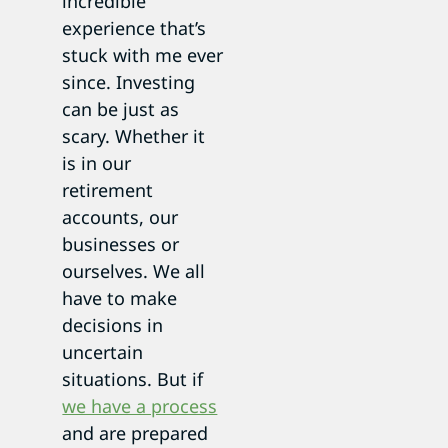
incredible
experience that’s
stuck with me ever
since. Investing
can be just as
scary. Whether it
is in our
retirement
accounts, our
businesses or
ourselves. We all
have to make
decisions in
uncertain
situations. But if
we have a process
and are prepared