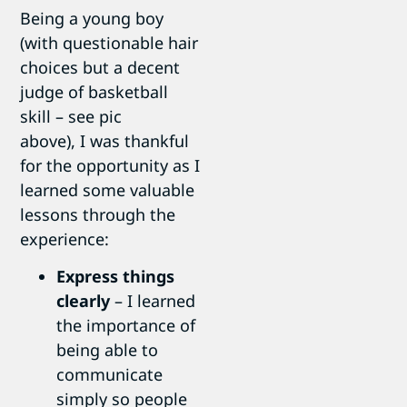
Being a young boy
(with questionable hair
choices but a decent
judge of basketball
skill – see pic
above), I was thankful
for the opportunity as I
learned some valuable
lessons through the
experience:
Express things
clearly
– I learned
the importance of
being able to
communicate
simply so people