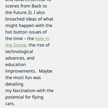
scenes from Back to
the Future 2). I also
broached ideas of what
might happen with the
hot button issues of
the time – the
hole in
the Ozone
, the rise of
technological
advances, and
education
improvements. Maybe
the most fun was
detailing
my fascination with the
potential for flying
cars.