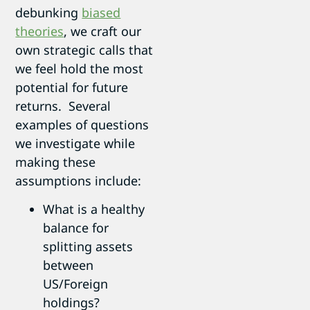
debunking
biased
theories
, we craft our
own strategic calls that
we feel hold the most
potential for future
returns. Several
examples of questions
we investigate while
making these
assumptions include:
What is a healthy
balance for
splitting assets
between
US/Foreign
holdings?