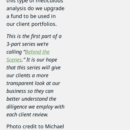
this type of meticulous
analysis do we upgrade
a fund to be used in
our client portfolios.
This is the first part of a
3-part series we’re
calling “
Behind the
Scenes
.” It is our hope
that this series will give
our clients a more
transparent look at our
business so they can
better understand the
diligence we employ with
each client review.
Photo credit to Michael