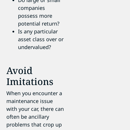
companies
possess more
potential return?
Is any particular
asset class over or
undervalued?
Avoid
Imitations
When you encounter a
maintenance issue
with your car, there can
often be ancillary
problems that crop up