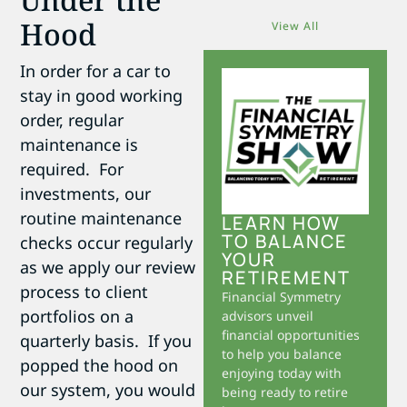
Hood
View All
In order for a car to
stay in good working
order, regular
maintenance is
required. For
investments, our
routine maintenance
LEARN HOW
TO BALANCE
checks occur regularly
YOUR
as we apply our review
RETIREMENT
process to client
Financial Symmetry
portfolios on a
advisors unveil
financial opportunities
quarterly basis. If you
to help you balance
popped the hood on
enjoying today with
our system, you would
being ready to retire