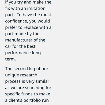
if you try and make the
fix with an imitation
part. To have the most
confidence, you would
prefer to replace with a
part made by the
manufacturer of the
car for the best
performance long-
term.
The second leg of our
unique research
process is very similar
as we are searching for
specific funds to make
a client’s portfolio run