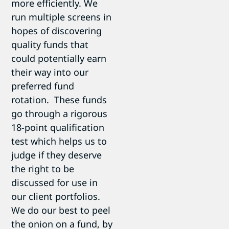
more efficiently. We
run multiple screens in
hopes of discovering
quality funds that
could potentially earn
their way into our
preferred fund
rotation. These funds
go through a rigorous
18-point qualification
test which helps us to
judge if they deserve
the right to be
discussed for use in
our client portfolios.
We do our best to peel
the onion on a fund, by