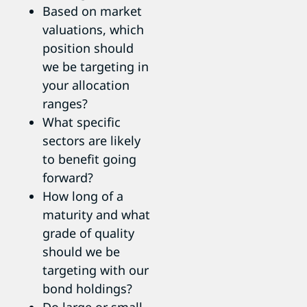
Based on market
valuations, which
position should
we be targeting in
your allocation
ranges?
What specific
sectors are likely
to benefit going
forward?
How long of a
maturity and what
grade of quality
should we be
targeting with our
bond holdings?
Do large or small