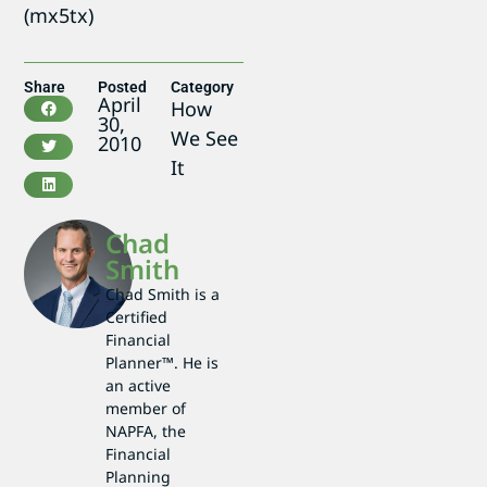
(mx5tx)
Share
Posted
Category
April
How
30,
We See
2010
It
Chad
Smith
Chad Smith is a
Certified
Financial
Planner™. He is
an active
member of
NAPFA, the
Financial
Planning