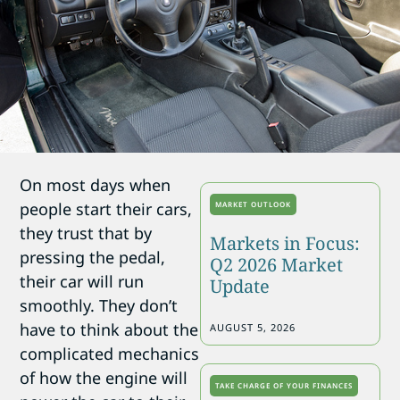
On most days when
people start their cars,
MARKET OUTLOOK
they trust that by
Markets in Focus:
pressing the pedal,
Q2 2026 Market
their car will run
Update
smoothly. They don’t
have to think about the
AUGUST 5, 2026
complicated mechanics
of how the engine will
TAKE CHARGE OF YOUR FINANCES