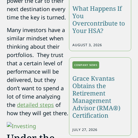
power the car to their
What Happens If
next destination every
You
time the key is turned.
Overcontribute to
Many investors have a
Your HSA?
similar mindset when
AUGUST 3, 2026
thinking about their
portfolios. They trust
that a certain level of
COMPANY NEWS
performance will be
Grace Kvantas
delivered, but they
Obtains the
don’t want to spend a
Retirement
lot of time analyzing
Management
the
detailed steps
of
Advisor (RMA®)
how they will get there.
Certification
JULY 27, 2026
Under the