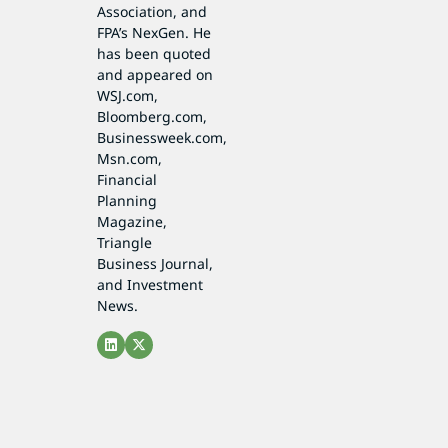
Association, and
FPA’s NexGen. He
has been quoted
and appeared on
WSJ.com,
Bloomberg.com,
Businessweek.com,
Msn.com,
Financial
Planning
Magazine,
Triangle
Business Journal,
and Investment
News.