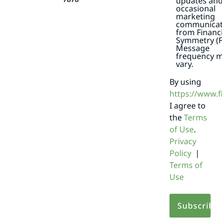
updates an
occasional
marketing
communicat
from Financi
Symmetry (F
Message
frequency 
vary.
By using
https://www.
I agree to
the
Terms
of Use
.
Privacy
Policy
|
Terms of
Use