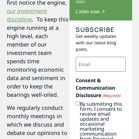
later.
first notice the engine,
our investment
Listen now ↗
discipline
. To keep this
engine running at a
SUBSCRIBE
high level, each
Get weekly updates
with our latest blog
member of our
posts.
investment team
Email
spends time
(Required)
monitoring economic
data and sentiment in
Consent &
order to keep the
Communication
bearings well-oiled.
Disclosure
(Required)
By submitting this
We regularly conduct
form, I consent to
receive email
monthly meetings in
updates and
occasional
which we discuss and
marketing
debate our opinions to
communication
from Financial