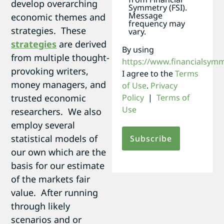
develop overarching
Symmetry (FSI).
Message
economic themes and
frequency may
strategies. These
vary.
strategies
are derived
By using
from multiple thought-
https://www.financialsym
provoking writers,
I agree to the
Terms
money managers, and
of Use
.
Privacy
trusted economic
Policy
|
Terms of
Use
researchers. We also
employ several
statistical models of
our own which are the
basis for our estimate
of the markets fair
value. After running
through likely
scenarios and or