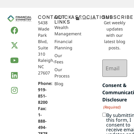
CONTACT
QUICK
ASSOCIATIONS
SUBSCRIBE
LINKS
5438
Get weekly
Wealth
Wade
updates
Management
Park
with our
Blvd,
Financial
latest blog
Suite
Planning
posts.
310
Our
Raleigh,
Email
Fees
NC
(Required)
Our
27607
Process
Phone:
Blog
Consent &
919-
Communicat
851-
Disclosure
8200
(Required)
Fax:
By submitti
1-
this form, I
888-
consent to
494-
receive emai
7878