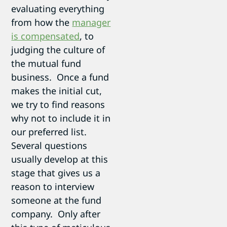
evaluating everything
from how the
manager
is compensated
, to
judging the culture of
the mutual fund
business. Once a fund
makes the initial cut,
we try to find reasons
why not to include it in
our preferred list.
Several questions
usually develop at this
stage that gives us a
reason to interview
someone at the fund
company. Only after