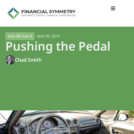
April 30, 2010
How We See It
Pushing the Pedal
Chad Smith