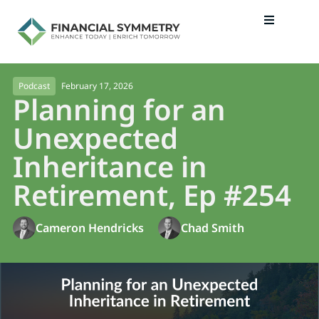
February 17, 2026
Podcast
Planning for an
Unexpected
Inheritance in
Retirement, Ep #254
Cameron Hendricks
Chad Smith