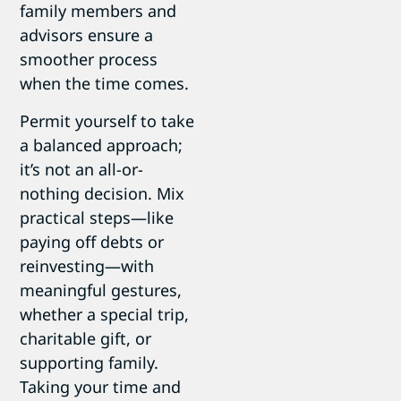
family members and
advisors ensure a
smoother process
when the time comes.
Permit yourself to take
a balanced approach;
it’s not an all-or-
nothing decision. Mix
practical steps—like
paying off debts or
reinvesting—with
meaningful gestures,
whether a special trip,
charitable gift, or
supporting family.
Taking your time and