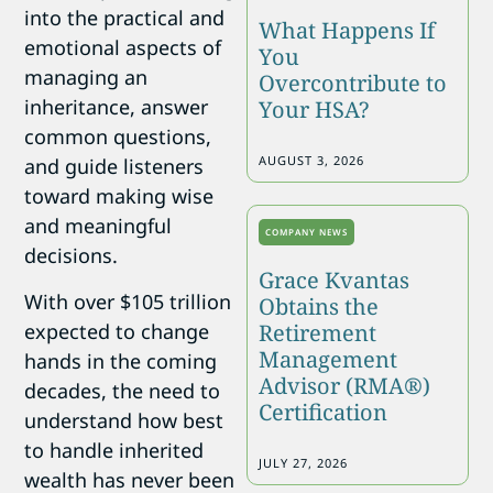
into the practical and
What Happens If
emotional aspects of
You
managing an
Overcontribute to
inheritance, answer
Your HSA?
common questions,
AUGUST 3, 2026
and guide listeners
toward making wise
and meaningful
COMPANY NEWS
decisions.
Grace Kvantas
With over $105 trillion
Obtains the
expected to change
Retirement
Management
hands in the coming
Advisor (RMA®)
decades, the need to
Certification
understand how best
to handle inherited
JULY 27, 2026
wealth has never been