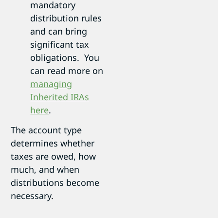
mandatory
distribution rules
and can bring
significant tax
obligations. You
can read more on
managing
Inherited IRAs
here
.
The account type
determines whether
taxes are owed, how
much, and when
distributions become
necessary.