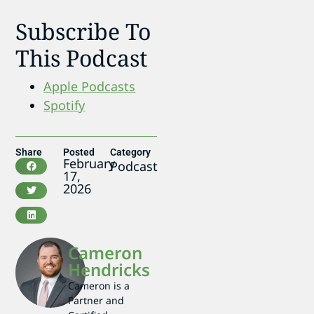
Subscribe To
This Podcast
Apple Podcasts
Spotify
Share
Posted
Category
February
Podcast
17,
2026
Cameron
Hendricks
Cameron is a
Partner and