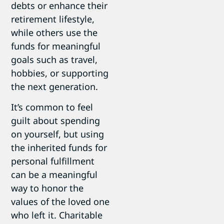
debts or enhance their
retirement lifestyle,
while others use the
funds for meaningful
goals such as travel,
hobbies, or supporting
the next generation.
It’s common to feel
guilt about spending
on yourself, but using
the inherited funds for
personal fulfillment
can be a meaningful
way to honor the
values of the loved one
who left it. Charitable