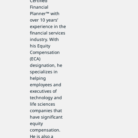
Certified
Financial
Planner™ with
over 10 years’
experience in the
financial services
industry. With
his Equity
Compensation
(ECA)
designation, he
specializes in
helping
employees and
executives of
technology and
life sciences
companies that
have significant
equity
compensation.
He is also a