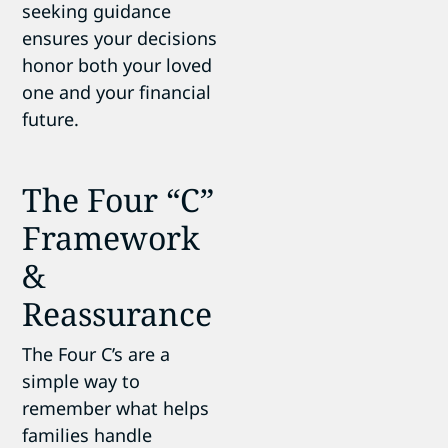
seeking guidance
ensures your decisions
honor both your loved
one and your financial
future.
The Four “C”
Framework
&
Reassurance
The Four C’s are a
simple way to
remember what helps
families handle