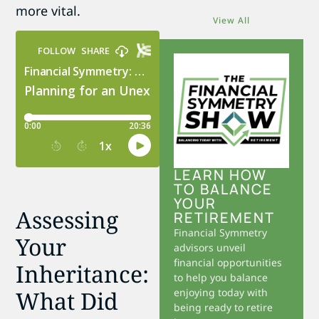
more vital.
View All
LEARN HOW
TO BALANCE
YOUR
Assessing
RETIREMENT
Financial Symmetry
Your
advisors unveil
financial opportunities
Inheritance:
to help you balance
What Did
enjoying today with
being ready to retire