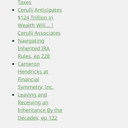
Taxes
Cerulli Anticipates
$124 Trillion in
Wealth Will… |
Cerulli Associates
Navigating
Inherited IRA
Rules, ep 228
Cameron
Hendricks at
Financial
Symmetry, Inc.
Leaving and
Receiving an
Inheritance By the
Decades, ep 122