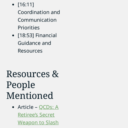
[16:11]
Coordination and
Communication
Priorities
[18:53] Financial
Guidance and
Resources
Resources &
People
Mentioned
Article –
QCDs: A
Retiree’s Secret
Weapon to Slash