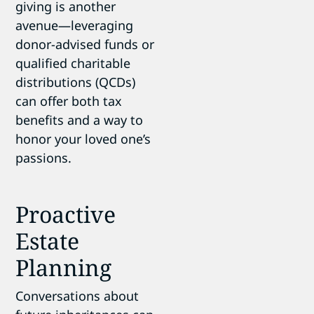
giving is another
avenue—leveraging
donor-advised funds or
qualified charitable
distributions (QCDs)
can offer both tax
benefits and a way to
honor your loved one’s
passions.
Proactive
Estate
Planning
Conversations about