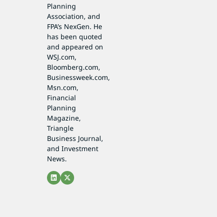
Planning
Association, and
FPA’s NexGen. He
has been quoted
and appeared on
WSJ.com,
Bloomberg.com,
Businessweek.com,
Msn.com,
Financial
Planning
Magazine,
Triangle
Business Journal,
and Investment
News.