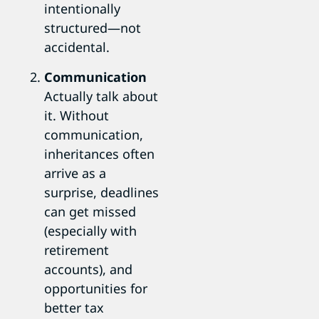
intentionally
structured—not
accidental.
Communication
Actually talk about
it. Without
communication,
inheritances often
arrive as a
surprise, deadlines
can get missed
(especially with
retirement
accounts), and
opportunities for
better tax