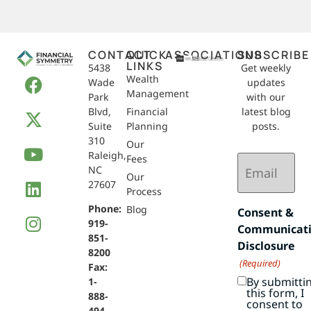
CONTACT
QUICK
ASSOCIATIONS
SUBSCRIBE
LINKS
5438
Get weekly
Wealth
Wade
updates
Management
Park
with our
Blvd,
Financial
latest blog
Suite
Planning
posts.
310
Our
Raleigh,
Email
Fees
NC
(Required)
Our
27607
Process
Phone:
Blog
Consent &
919-
Communicat
851-
Disclosure
8200
(Required)
Fax:
By submitti
1-
this form, I
888-
consent to
494-