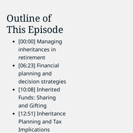
Outline of
This Episode
[00:00] Managing
inheritances in
retirement
[06:23] Financial
planning and
decision strategies
[10:08] Inherited
Funds: Sharing
and Gifting
[12:51] Inheritance
Planning and Tax
Implications