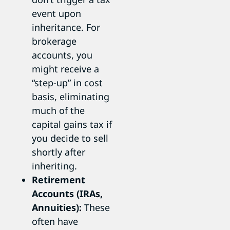
event upon
inheritance. For
brokerage
accounts, you
might receive a
“step-up” in cost
basis, eliminating
much of the
capital gains tax if
you decide to sell
shortly after
inheriting.
Retirement
Accounts (IRAs,
Annuities):
These
often have