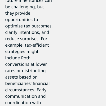
future inheritances can
be challenging, but
they provide
opportunities to
optimize tax outcomes,
clarify intentions, and
reduce surprises. For
example, tax-efficient
strategies might
include Roth
conversions at lower
rates or distributing
assets based on
beneficiaries’ financial
circumstances. Early
communication and
coordination with