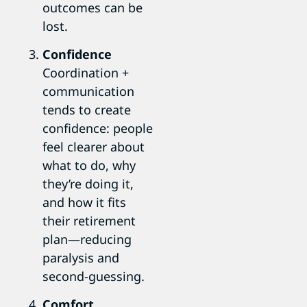
outcomes can be
lost.
Confidence
Coordination +
communication
tends to create
confidence: people
feel clearer about
what to do, why
they’re doing it,
and how it fits
their retirement
plan—reducing
paralysis and
second-guessing.
Comfort