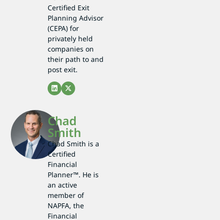
Certified Exit
Planning Advisor
(CEPA) for
privately held
companies on
their path to and
post exit.
Chad
Smith
Chad Smith is a
Certified
Financial
Planner™. He is
an active
member of
NAPFA, the
Financial