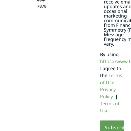
receive emai
7878
updates an
occasional
marketing
communicat
from Financi
Symmetry (F
Message
frequency 
vary.
By using
https://www.
I agree to
the
Terms
of Use
.
Privacy
Policy
|
Terms of
Use