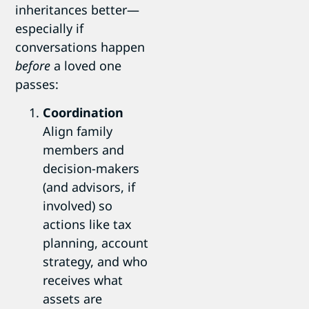
inheritances better—
especially if
conversations happen
before
a loved one
passes:
Coordination
Align family
members and
decision-makers
(and advisors, if
involved) so
actions like tax
planning, account
strategy, and who
receives what
assets are