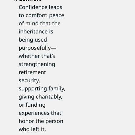
Confidence leads
to comfort: peace
of mind that the
inheritance is
being used
purposefully—
whether that’s
strengthening
retirement
security,
supporting family,
giving charitably,
or funding
experiences that
honor the person
who left it.