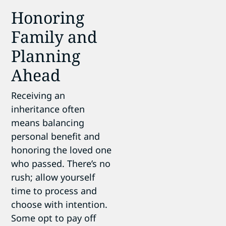
Honoring
Family and
Planning
Ahead
Receiving an
inheritance often
means balancing
personal benefit and
honoring the loved one
who passed. There’s no
rush; allow yourself
time to process and
choose with intention.
Some opt to pay off