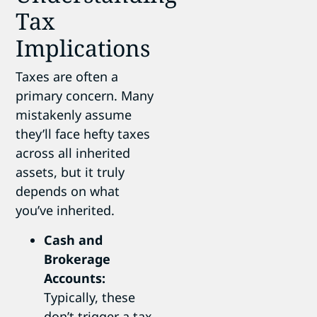
Tax
Implications
Taxes are often a
primary concern. Many
mistakenly assume
they’ll face hefty taxes
across all inherited
assets, but it truly
depends on what
you’ve inherited.
Cash and
Brokerage
Accounts:
Typically, these
don’t trigger a tax