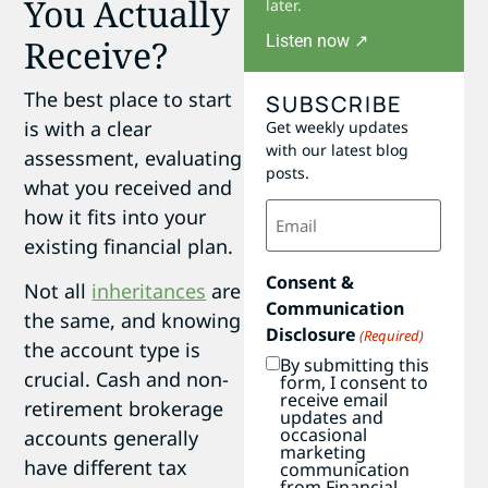
You Actually
later.
Listen now ↗
Receive?
The best place to start
SUBSCRIBE
is with a clear
Get weekly updates
with our latest blog
assessment, evaluating
posts.
what you received and
Email
how it fits into your
(Required)
existing financial plan.
Consent &
Not all
inheritances
are
Communication
the same, and knowing
Disclosure
(Required)
the account type is
By submitting this
crucial. Cash and non-
form, I consent to
receive email
retirement brokerage
updates and
occasional
accounts generally
marketing
have different tax
communication
from Financial