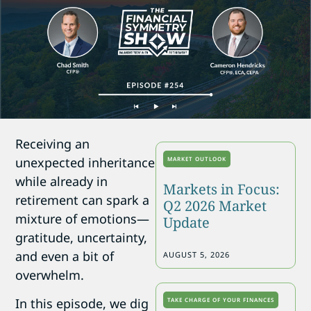
Receiving an
unexpected inheritance
MARKET OUTLOOK
while already in
Markets in Focus:
retirement can spark a
Q2 2026 Market
mixture of emotions—
Update
gratitude, uncertainty,
and even a bit of
AUGUST 5, 2026
overwhelm.
In this episode, we dig
TAKE CHARGE OF YOUR FINANCES