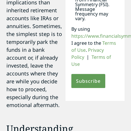
implications than
Symmetry (FSI).
Message
inherited retirement
frequency may
accounts like IRAs or
vary.
annuities. Sometimes,
By using
the simplest step is to
https://www.financialsym
temporarily park the
I agree to the
Terms
funds in a bank
of Use
.
Privacy
Policy
|
Terms of
account or, if already
Use
invested, leave the
accounts where they
are while you decide
how to proceed,
especially during the
emotional aftermath.
Understanding