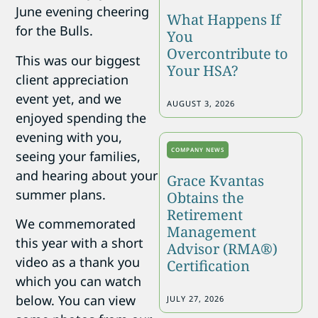
June evening cheering
What Happens If
for the Bulls.
You
Overcontribute to
This was our biggest
Your HSA?
client appreciation
event yet, and we
AUGUST 3, 2026
enjoyed spending the
evening with you,
COMPANY NEWS
seeing your families,
and hearing about your
Grace Kvantas
summer plans.
Obtains the
Retirement
We commemorated
Management
this year with a short
Advisor (RMA®)
video as a thank you
Certification
which you can watch
below. You can view
JULY 27, 2026