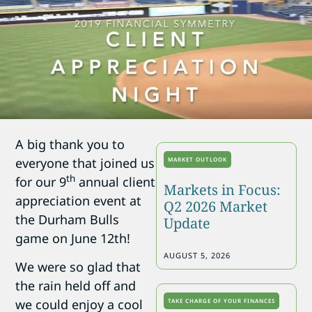
A big thank you to
everyone that joined us
MARKET OUTLOOK
th
for our 9
annual client
Markets in Focus:
appreciation event at
Q2 2026 Market
the Durham Bulls
Update
game on June 12th!
AUGUST 5, 2026
We were so glad that
the rain held off and
we could enjoy a cool
TAKE CHARGE OF YOUR FINANCES