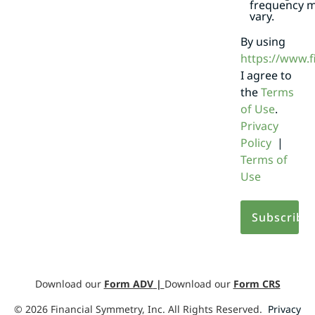
frequency 
vary.
By using
https://www.
I agree to
the
Terms
of Use
.
Privacy
Policy
|
Terms of
Use
Download our
Form ADV
|
Download our
Form CRS
©
2026
Financial Symmetry, Inc. All Rights Reserved.
Privacy