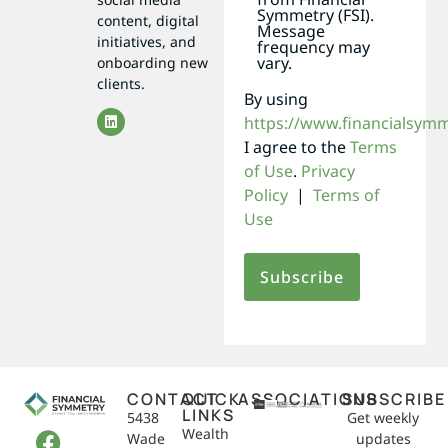
Symmetry (FSI).
content, digital
Message
initiatives, and
frequency may
vary.
onboarding new
clients.
By using
https://www.financialsym
I agree to the
Terms
of Use
.
Privacy
Policy
|
Terms of
Use
CONTACT
QUICK
ASSOCIATIONS
SUBSCRIBE
LINKS
5438
Get weekly
Wealth
Wade
updates