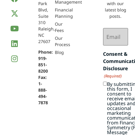
Management
Park
with our
Blvd,
Financial
latest blog
Suite
Planning
posts.
310
Our
Raleigh,
Email
Fees
NC
(Required)
Our
27607
Process
Phone:
Blog
Consent &
919-
Communicat
851-
Disclosure
8200
(Required)
Fax:
By submitti
1-
this form, I
888-
consent to
494-
receive emai
7878
updates an
occasional
marketing
communicat
from Financi
Symmetry (F
Message