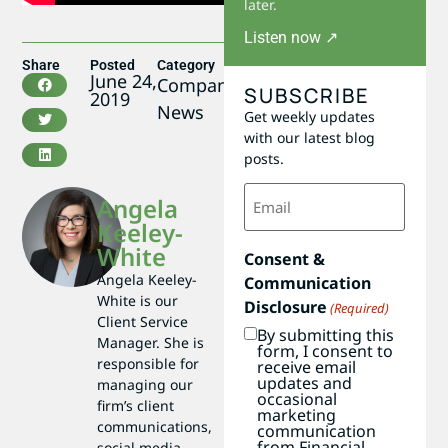
later.
Listen now ↗
Share
Posted
Category
June 24,
Company
SUBSCRIBE
2019
News
Get weekly updates
with our latest blog
posts.
Email
Angela
(Required)
Keeley-
White
Consent &
Angela Keeley-
Communication
White is our
Disclosure
(Required)
Client Service
By submitting this
Manager. She is
form, I consent to
responsible for
receive email
updates and
managing our
occasional
firm’s client
marketing
communications,
communication
from Financial
social media