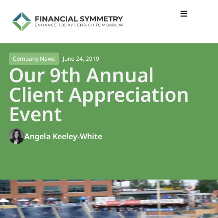
June 24, 2019
Company News
Our 9th Annual
Client Appreciation
Event
Angela Keeley-White