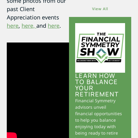
some photos from our
past Client
View All
Appreciation events
here
,
here,
and
here
.
LEARN HOW
TO BALANCE
YOUR
RETIREMENT
Financial Symmetry
advisors unveil
financial opportunities
to help you balance
enjoying today with
being ready to retire