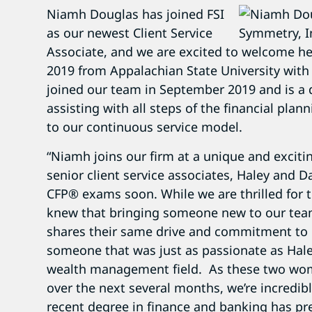
Niamh Douglas has joined FSI
as our newest Client Service
Associate, and we are excited to welcome he
2019 from Appalachian State University with
joined our team in September 2019 and is a di
assisting with all steps of the financial pla
to our continuous service model.
“Niamh joins our firm at a unique and excit
senior client service associates, Haley and Da
CFP® exams soon. While we are thrilled for 
knew that bringing someone new to our team
shares their same drive and commitment to 
someone that was just as passionate as Hale
wealth management field. As these two wom
over the next several months, we’re incredib
recent degree in finance and banking has pre