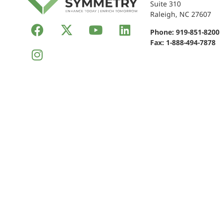
Suite 310
Raleigh, NC 27607
Phone:
919-851-8200
Fax: 1-888-494-7878