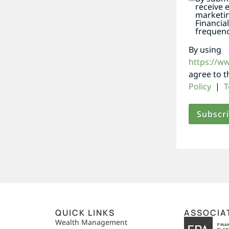
receive 
marketi
Financia
frequenc
By using
https://w
agree to 
Policy
|
T
QUICK LINKS
ASSOCIA
,
Wealth Management