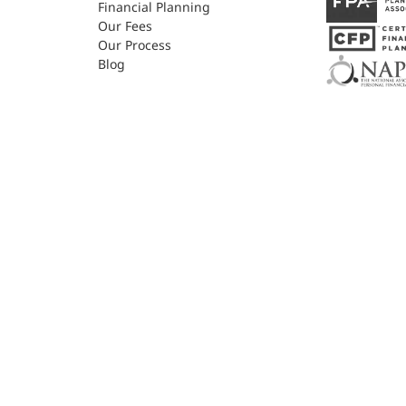
Financial Planning
Our Fees
Our Process
Blog