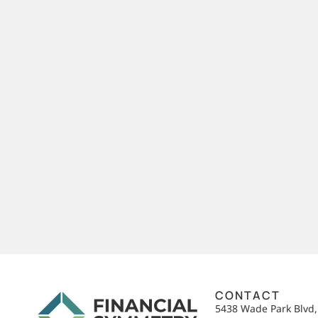
CONTACT
5438 Wade Park Blvd