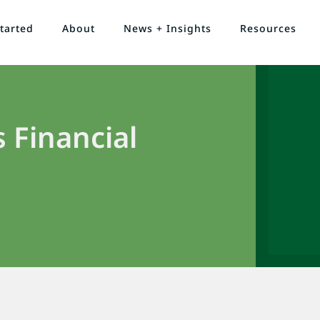
tarted
About
News + Insights
Resources
 Financial