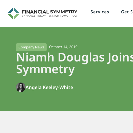
Services
Get S
October 14, 2019
Company News
Niamh Douglas Joins
Symmetry
Angela Keeley-White