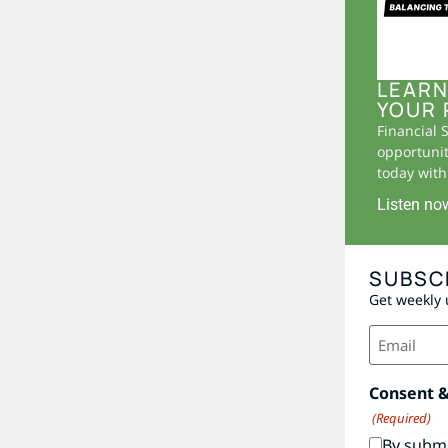
LEARN
YOUR 
Financial 
opportunit
today with 
Listen no
SUBSC
Get weekly 
Email
(Required)
Consent 
(Required)
By submi