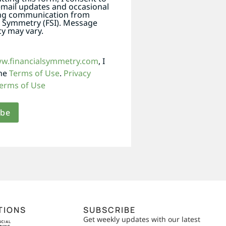
email updates and occasional
ng communication from
l Symmetry (FSI). Message
y may vary.
ww.financialsymmetry.com
, I
the
Terms of Use
.
Privacy
erms of Use
TIONS
SUBSCRIBE
Get weekly updates with our latest