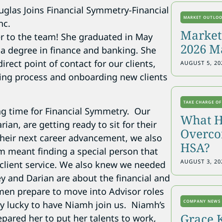
MARKET OUTLO
Markets
r to the team! She graduated in May
2026 M
 a degree in finance and banking. She
rect point of contact for our clients,
AUGUST 5, 20
nning process and onboarding new clients
TAKE CHARGE OF
ing time for Financial Symmetry. Our
What H
rian, are getting ready to sit for their
Overcon
their next career advancement, we also
HSA?
 meant finding a special person that
AUGUST 3, 20
client service. We also knew we needed
y and Darian are about the financial and
en prepare to move into Advisor roles
COMPANY NEWS
ly lucky to have Niamh join us. Niamh’s
Grace 
pared her to put her talents to work,