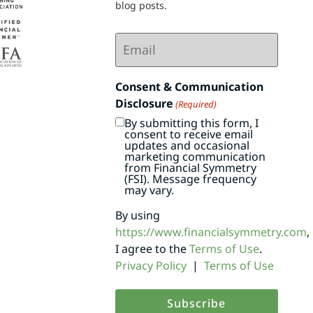
blog posts.
Email
(Required)
Consent & Communication
Disclosure
(Required)
By submitting this form, I
consent to receive email
updates and occasional
marketing communication
from Financial Symmetry
(FSI). Message frequency
may vary.
By using
https://www.financialsymmetry.com
,
I agree to the
Terms of Use
.
Privacy Policy
|
Terms of Use