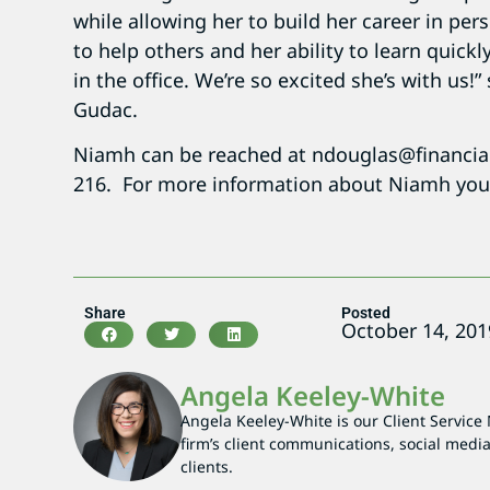
while allowing her to build her career in p
to help others and her ability to learn quickl
in the office. We’re so excited she’s with us
Gudac.
Niamh can be reached at ndouglas@financia
216. For more information about Niamh you 
Share
Posted
October 14, 201
Angela Keeley-White
Angela Keeley-White is our Client Service
firm’s client communications, social media
clients.