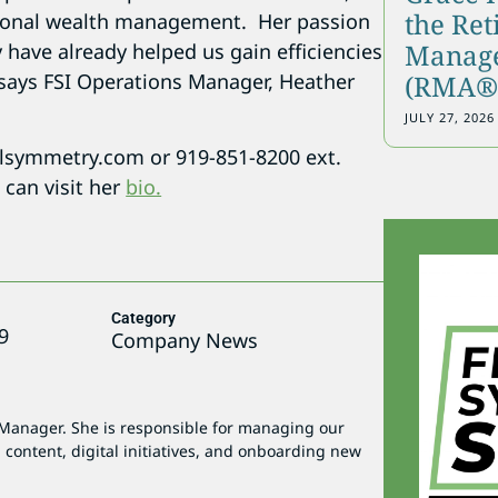
the Re
ersonal wealth management. Her passion
Manage
y have already helped us gain efficiencies
!” says FSI Operations Manager, Heather
(RMA®)
JULY 27, 2026
lsymmetry.com or 919-851-8200 ext.
can visit her
bio.
Category
9
Company News
 Manager. She is responsible for managing our
 content, digital initiatives, and onboarding new