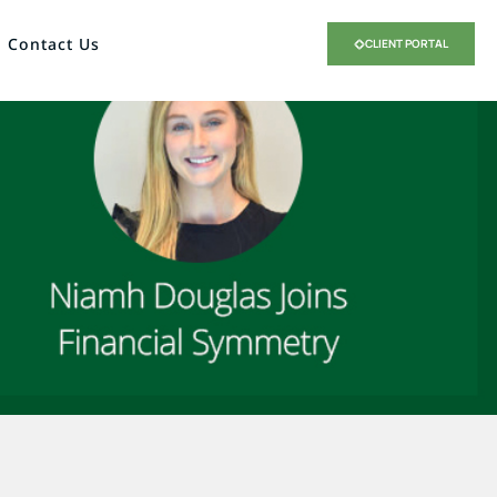
Contact Us
CLIENT PORTAL