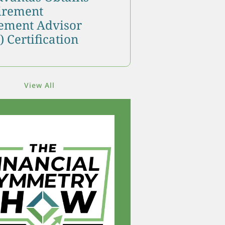
tirement
ment Advisor
 Certification
View All