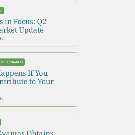
OK
 in Focus: Q2
arket Update
26
 YOUR FINANCES
appens If You
tribute to Your
26
Kvantas Obtains