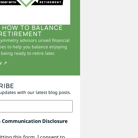
 HOW TO BALANCE
RETIREMENT
Symmetry advisors unveil financial
ies to help you balance enjoying
being ready to retire later.
w ↗
RIBE
updates with our latest blog posts.
& Communication Disclosure
tting this form, I consent to