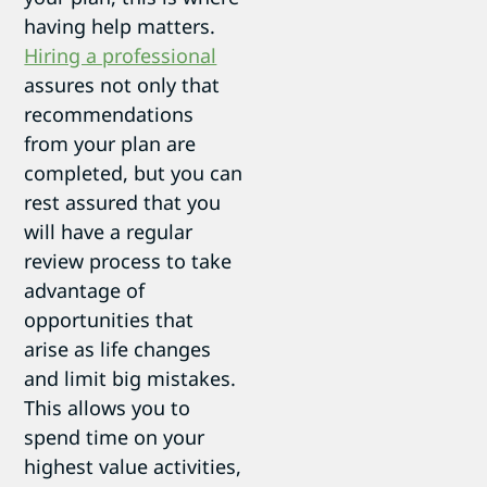
having help matters.
Hiring a professional
assures not only that
recommendations
from your plan are
completed, but you can
rest assured that you
will have a regular
review process to take
advantage of
opportunities that
arise as life changes
and limit big mistakes.
This allows you to
spend time on your
highest value activities,