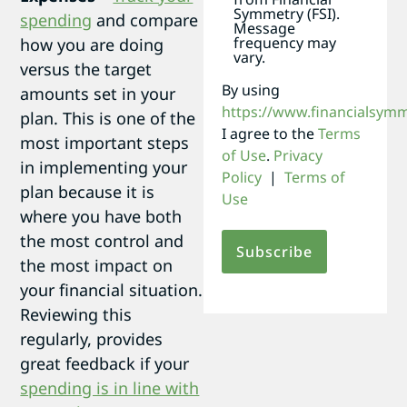
Symmetry (FSI).
spending
and compare
Message
frequency may
how you are doing
vary.
versus the target
By using
amounts set in your
https://www.financialsym
plan. This is one of the
I agree to the
Terms
most important steps
of Use
.
Privacy
in implementing your
Policy
|
Terms of
plan because it is
Use
where you have both
the most control and
the most impact on
your financial situation.
Reviewing this
regularly, provides
great feedback if your
spending is in line with