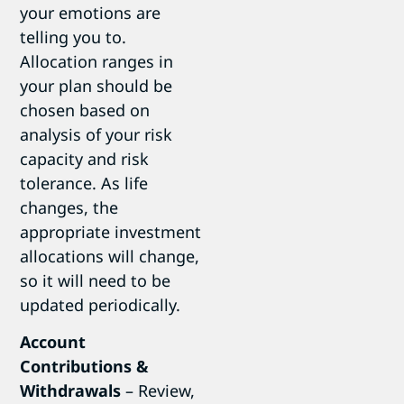
your emotions are
telling you to.
Allocation ranges in
your plan should be
chosen based on
analysis of your risk
capacity and risk
tolerance. As life
changes, the
appropriate investment
allocations will change,
so it will need to be
updated periodically.
Account
Contributions &
Withdrawals
– Review,