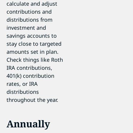
calculate and adjust
contributions and
distributions from
investment and
savings accounts to
stay close to targeted
amounts set in plan.
Check things like Roth
IRA contributions,
401(k) contribution
rates, or IRA
distributions
throughout the year.
Annually