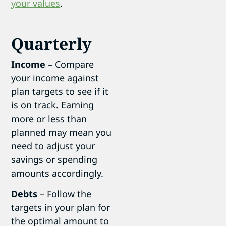
your values
.
Quarterly
Income
– Compare
your income against
plan targets to see if it
is on track. Earning
more or less than
planned may mean you
need to adjust your
savings or spending
amounts accordingly.
Debts
– Follow the
targets in your plan for
the optimal amount to