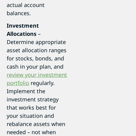
actual account
balances.
Investment
Allocations
–
Determine appropriate
asset allocation ranges
for stocks, bonds, and
cash in your plan, and
review your investment
portfolio
regularly.
Implement the
investment strategy
that works best for
your situation and
rebalance assets when
needed – not when