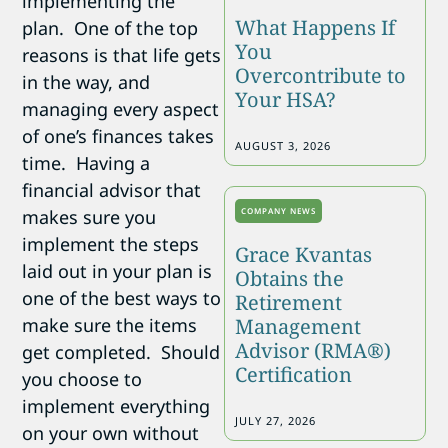
implementing the
What Happens If
plan. One of the top
You
reasons is that life gets
Overcontribute to
in the way, and
Your HSA?
managing every aspect
of one’s finances takes
AUGUST 3, 2026
time. Having a
financial advisor that
COMPANY NEWS
makes sure you
implement the steps
Grace Kvantas
laid out in your plan is
Obtains the
one of the best ways to
Retirement
Management
make sure the items
Advisor (RMA®)
get completed. Should
Certification
you choose to
implement everything
JULY 27, 2026
on your own without