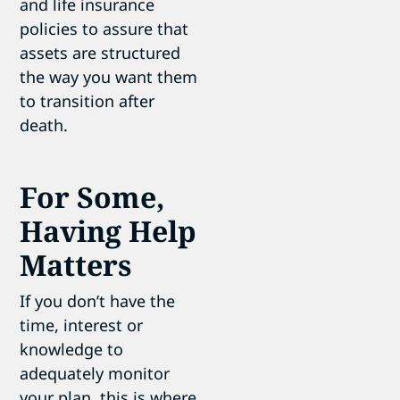
and life insurance
policies to assure that
assets are structured
the way you want them
to transition after
death.
For Some,
Having Help
Matters
If you don’t have the
time, interest or
knowledge to
adequately monitor
your plan, this is where