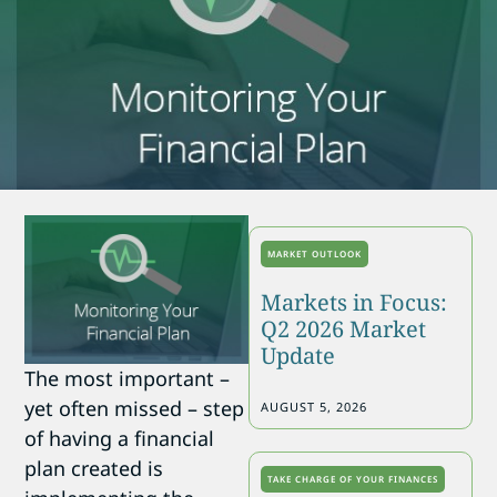
MARKET OUTLOOK
Markets in Focus:
Q2 2026 Market
Update
The most important –
yet often missed – step
AUGUST 5, 2026
of having a financial
plan created is
TAKE CHARGE OF YOUR FINANCES