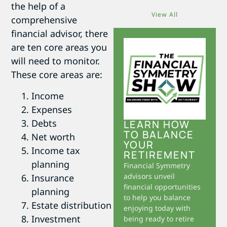
the help of a
View All
comprehensive
financial advisor, there
are ten core areas you
will need to monitor.
These core areas are:
Income
Expenses
Debts
LEARN HOW
TO BALANCE
Net worth
YOUR
Income tax
RETIREMENT
planning
Financial Symmetry
advisors unveil
Insurance
financial opportunities
planning
to help you balance
Estate distribution
enjoying today with
Investment
being ready to retire