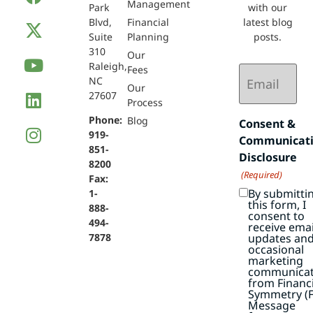
Management
Park
with our
Blvd,
Financial
latest blog
Suite
Planning
posts.
310
Our
Raleigh,
Email
Fees
NC
(Required)
Our
27607
Process
Phone:
Blog
Consent &
919-
Communicat
851-
Disclosure
8200
(Required)
Fax:
By submitti
1-
this form, I
888-
consent to
494-
receive emai
7878
updates an
occasional
marketing
communicat
from Financi
Symmetry (F
Message