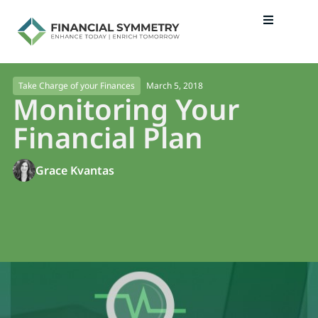
March 5, 2018
Take Charge of your Finances
Monitoring Your
Financial Plan
Grace Kvantas