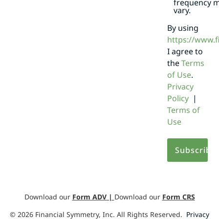
frequency 
vary.
By using
https://www.
I agree to
the
Terms
of Use
.
Privacy
Policy
|
Terms of
Use
Download our
Form ADV
|
Download our
Form CRS
©
2026
Financial Symmetry, Inc. All Rights Reserved.
Privacy