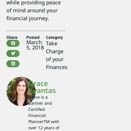
while providing peace
of mind around your
financial journey.
Share
Posted
Category
March
Take
5, 2018
Charge
of your
Finances
Grace
Kvantas
Grace is a
partner and
Certified
Financial
PlannerTM with
over 12 years of