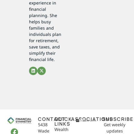
experience in
financial
planning. She
helps busy
families and
individuals plan
for retirement,
save taxes, and
simplify their
financial life.
CONTACT
QUICK
ASSOCIATIONS
SUBSCRIBE
LINKS
5438
Get weekly
Wealth
Wade
updates