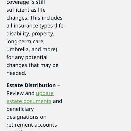
coverage is still
sufficient as life
changes. This includes
all insurance types (life,
disability, property,
long-term care,
umbrella, and more)
for any potential
changes that may be
needed.
Estate Distribution
–
Review and
update
estate documents
and
beneficiary
designations on
retirement accounts