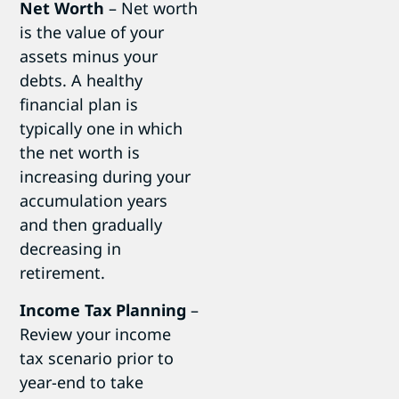
Net Worth
– Net worth
is the value of your
assets minus your
debts. A healthy
financial plan is
typically one in which
the net worth is
increasing during your
accumulation years
and then gradually
decreasing in
retirement.
Income Tax Planning
–
Review your income
tax scenario prior to
year-end to take