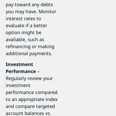
pay toward any debts
you may have. Monitor
interest rates to
evaluate if a better
option might be
available, such as
refinancing or making
additional payments.
Investment
Performance
–
Regularly review your
investment
performance compared
to an appropriate index
and compare targeted
account balances vs.