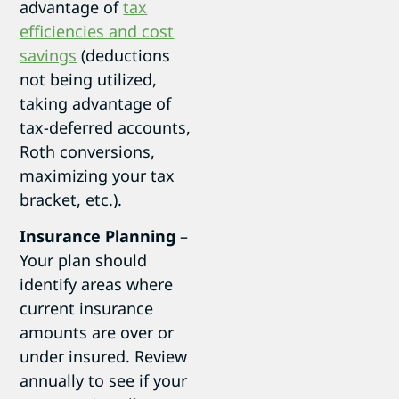
advantage of
tax
efficiencies and cost
savings
(deductions
not being utilized,
taking advantage of
tax-deferred accounts,
Roth conversions,
maximizing your tax
bracket, etc.).
Insurance Planning
–
Your plan should
identify areas where
current insurance
amounts are over or
under insured. Review
annually to see if your