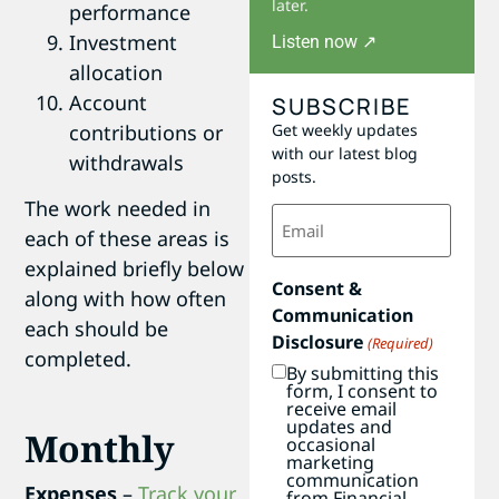
later.
performance
Investment
Listen now ↗
allocation
Account
SUBSCRIBE
contributions or
Get weekly updates
with our latest blog
withdrawals
posts.
The work needed in
Email
(Required)
each of these areas is
explained briefly below
Consent &
along with how often
Communication
each should be
Disclosure
(Required)
completed.
By submitting this
form, I consent to
receive email
updates and
Monthly
occasional
marketing
communication
Expenses
–
Track your
from Financial