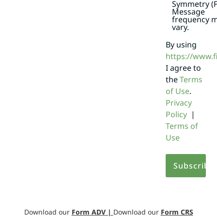
Symmetry (F
Message
frequency 
vary.
By using
https://www.
I agree to
the
Terms
of Use
.
Privacy
Policy
|
Terms of
Use
Download our
Form ADV
|
Download our
Form CRS