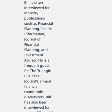
Bill is often
interviewed for
industry
publications
such as Financial
Planning, Inside
Information,
Journal of
Financial
Planning, and
Investment
Advisor. He is a
frequent guest
for The Triangle
Business
Journal’s annual
financial
roundtable
discussions. Bill
has also been
interviewed for