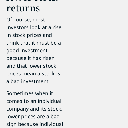
returns
Of course, most
investors look at a rise
in stock prices and
think that it must be a
good investment
because it has risen
and that lower stock
prices mean a stock is
a bad investment.
Sometimes when it
comes to an individual
company and its stock,
lower prices are a bad
sign because individual