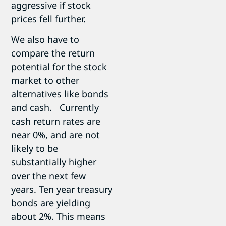
aggressive if stock
prices fell further.
We also have to
compare the return
potential for the stock
market to other
alternatives like bonds
and cash. Currently
cash return rates are
near 0%, and are not
likely to be
substantially higher
over the next few
years. Ten year treasury
bonds are yielding
about 2%. This means