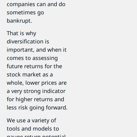
companies can and do
sometimes go
bankrupt.
That is why
diversification is
important, and when it
comes to assessing
future returns for the
stock market as a
whole, lower prices are
a very strong indicator
for higher returns and
less risk going forward.
We use a variety of
tools and models to
gauge return potential,