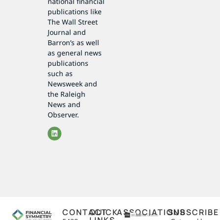
national financial
publications like
The Wall Street
Journal and
Barron’s as well
as general news
publications
such as
Newsweek and
the Raleigh
News and
Observer.
CONTACT
QUICK
ASSOCIATIONS
SUBSCRIBE