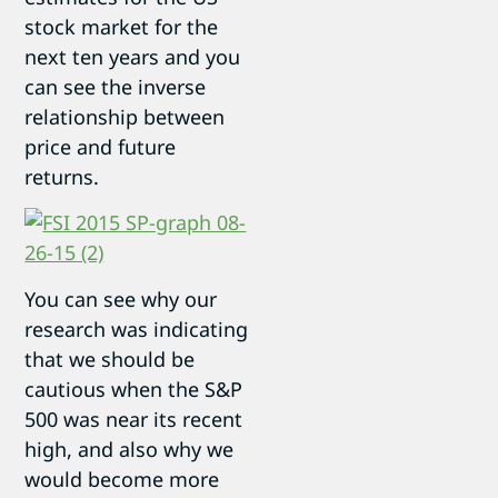
stock market for the
next ten years and you
can see the inverse
relationship between
price and future
returns.
You can see why our
research was indicating
that we should be
cautious when the S&P
500 was near its recent
high, and also why we
would become more