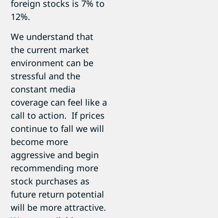
foreign stocks is 7% to
12%.
We understand that
the current market
environment can be
stressful and the
constant media
coverage can feel like a
call to action. If prices
continue to fall we will
become more
aggressive and begin
recommending more
stock purchases as
future return potential
will be more attractive.