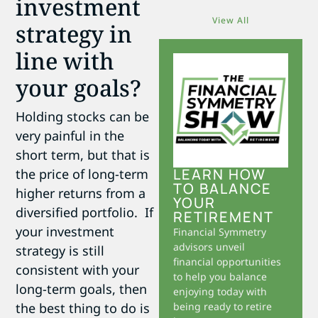
investment
View All
strategy in
line with
your goals?
Holding stocks can be
very painful in the
short term, but that is
LEARN HOW
the price of long-term
TO BALANCE
higher returns from a
YOUR
diversified portfolio. If
RETIREMENT
your investment
Financial Symmetry
advisors unveil
strategy is still
financial opportunities
consistent with your
to help you balance
long-term goals, then
enjoying today with
the best thing to do is
being ready to retire