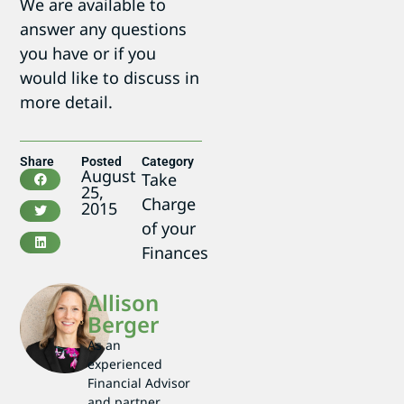
We are available to
answer any questions
you have or if you
would like to discuss in
more detail.
Share
Posted
Category
August
Take
25,
Charge
2015
of your
Finances
Allison
Berger
As an
experienced
Financial Advisor
and partner,