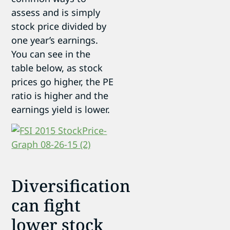
assess and is simply
stock price divided by
one year’s earnings.
You can see in the
table below, as stock
prices go higher, the PE
ratio is higher and the
earnings yield is lower.
Diversification
can fight
lower stock