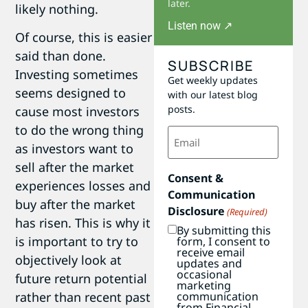
later.
likely nothing.
Listen now ↗
Of course, this is easier
said than done.
SUBSCRIBE
Investing sometimes
Get weekly updates
seems designed to
with our latest blog
posts.
cause most investors
to do the wrong thing
Email
(Required)
as investors want to
sell after the market
Consent &
experiences losses and
Communication
buy after the market
Disclosure
(Required)
has risen. This is why it
By submitting this
is important to try to
form, I consent to
receive email
objectively look at
updates and
occasional
future return potential
marketing
communication
rather than recent past
from Financial