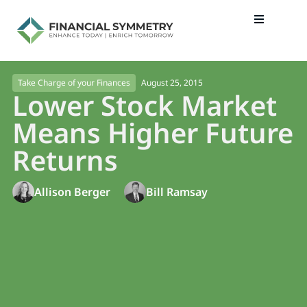
August 25, 2015
Take Charge of your Finances
Lower Stock Market
Means Higher Future
Returns
Allison Berger
Bill Ramsay