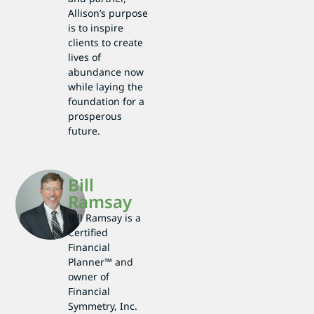
Allison’s purpose
is to inspire
clients to create
lives of
abundance now
while laying the
foundation for a
prosperous
future.
Bill
Ramsay
Bill Ramsay is a
Certified
Financial
Planner™ and
owner of
Financial
Symmetry, Inc.