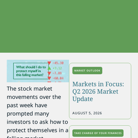
MARKET OUTLOOK
Markets in Focus:
The stock market
Q2 2026 Market
movements over the
Update
past week have
prompted many
AUGUST 5, 2026
investors to ask how to
protect themselves in a
TAKE CHARGE OF YOUR FINANCES