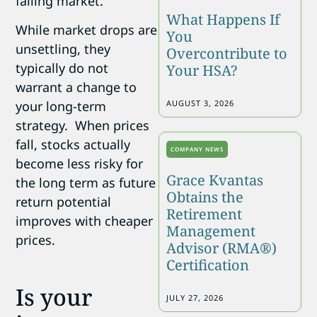
falling market.
What Happens If
While market drops are
You
unsettling, they
Overcontribute to
typically do not
Your HSA?
warrant a change to
AUGUST 3, 2026
your long-term
strategy. When prices
fall, stocks actually
COMPANY NEWS
become less risky for
Grace Kvantas
the long term as future
Obtains the
return potential
Retirement
improves with cheaper
Management
prices.
Advisor (RMA®)
Certification
Is your
JULY 27, 2026