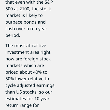
that even with the S&P
500 at 2100, the stock
market is likely to
outpace bonds and
cash over a ten year
period.
The most attractive
investment area right
now are foreign stock
markets which are
priced about 40% to
50% lower relative to
cycle adjusted earnings
than US stocks, so our
estimates for 10 year
return range for