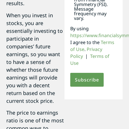
results.
Symmetry (FSI).
Message
frequency may
When you invest in
vary.
stocks, you are
By using
essentially investing to
https://www.financialsym
participate in
I agree to the
Terms
companies’ future
of Use
.
Privacy
earnings, so you want
Policy
|
Terms of
to have a sense of
Use
whether those future
earnings will provide
you with a decent
return based on the
current stock price.
The price to earnings
ratio is one of the most
common ways to