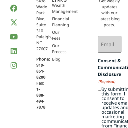
LINKS
5438
Get weekly
Wealth
Wade
updates
Management
Park
with our
Blvd,
Financial
latest blog
Suite
Planning
posts.
310
Our
Raleigh,
Email
Fees
NC
(Required)
Our
27607
Process
Phone:
Blog
Consent &
919-
Communicat
851-
Disclosure
8200
(Required)
Fax:
By submitti
1-
this form, I
888-
consent to
494-
receive emai
7878
updates an
occasional
marketing
communicat
from Financi