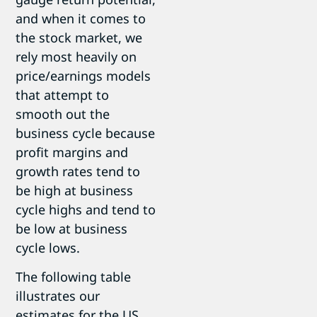
and when it comes to
the stock market, we
rely most heavily on
price/earnings models
that attempt to
smooth out the
business cycle because
profit margins and
growth rates tend to
be high at business
cycle highs and tend to
be low at business
cycle lows.
The following table
illustrates our
estimates for the US