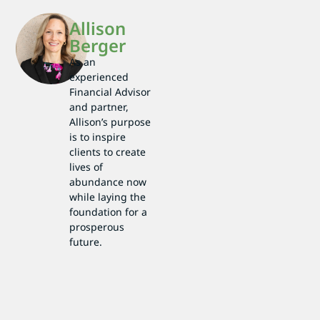
Allison
Berger
As an
experienced
Financial Advisor
and partner,
Allison’s purpose
is to inspire
clients to create
lives of
abundance now
while laying the
foundation for a
prosperous
future.