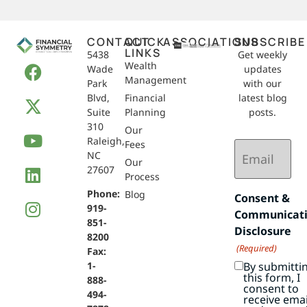
CONTACT
QUICK
ASSOCIATIONS
SUBSCRIBE
LINKS
5438
Get weekly
Wealth
Wade
updates
Management
Park
with our
Blvd,
Financial
latest blog
Suite
Planning
posts.
310
Our
Raleigh,
Email
Fees
NC
(Required)
Our
27607
Process
Phone:
Blog
Consent &
919-
Communicat
851-
Disclosure
8200
(Required)
Fax:
By submitti
1-
this form, I
888-
consent to
494-
receive emai