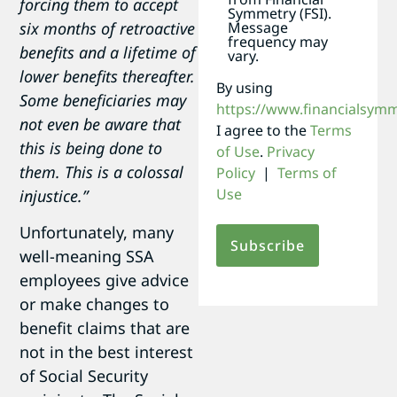
forcing them to accept
Symmetry (FSI).
Message
six months of retroactive
frequency may
benefits and a lifetime of
vary.
lower benefits thereafter.
By using
Some beneficiaries may
https://www.financialsym
not even be aware that
I agree to the
Terms
this is being done to
of Use
.
Privacy
them. This is a colossal
Policy
|
Terms of
Use
injustice.”
Unfortunately, many
well-meaning SSA
employees give advice
or make changes to
benefit claims that are
not in the best interest
of Social Security