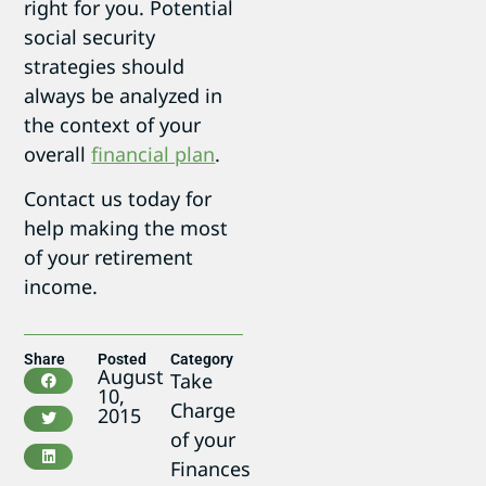
right for you. Potential
social security
strategies should
always be analyzed in
the context of your
overall
financial plan
.
Contact us today for
help making the most
of your retirement
income.
Share
Posted
Category
August
Take
10,
Charge
2015
of your
Finances