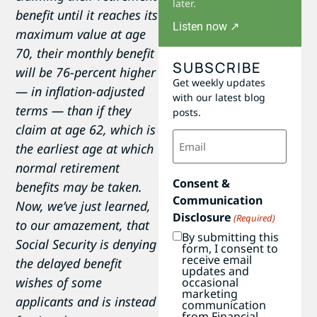
later.
benefit until it reaches its
Listen now ↗
maximum value at age
70, their monthly benefit
SUBSCRIBE
will be 76-percent higher
Get weekly updates
— in inflation-adjusted
with our latest blog
terms — than if they
posts.
claim at age 62, which is
Email
(Required)
the earliest age at which
normal retirement
Consent &
benefits may be taken.
Communication
Now, we’ve just learned,
Disclosure
(Required)
to our amazement, that
By submitting this
Social Security is denying
form, I consent to
receive email
the delayed benefit
updates and
wishes of some
occasional
marketing
applicants and is instead
communication
from Financial