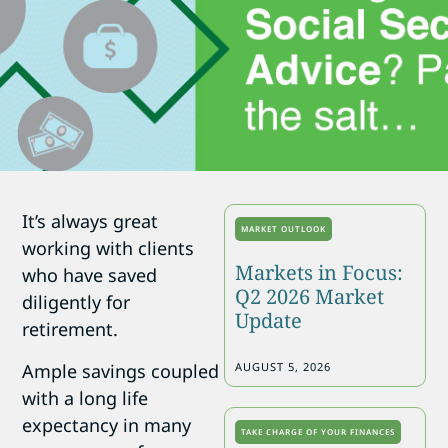
It’s always great
MARKET OUTLOOK
working with clients
Markets in Focus:
who have saved
Q2 2026 Market
diligently for
Update
retirement.
Ample savings coupled
AUGUST 5, 2026
with a long life
expectancy in many
TAKE CHARGE OF YOUR FINANCES