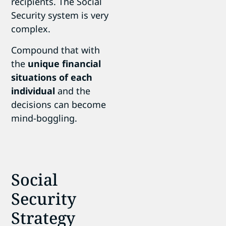
recipients. The Social
Security system is very
complex.
Compound that with
the
unique financial
situations of each
individual
and the
decisions can become
mind-boggling.
Social
Security
Strategy