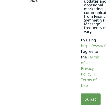
7878
updates an
occasional
marketing
communicat
from Financi
Symmetry (F
Message
frequency 
vary.
By using
https://www.
I agree to
the
Terms
of Use
.
Privacy
Policy
|
Terms of
Use