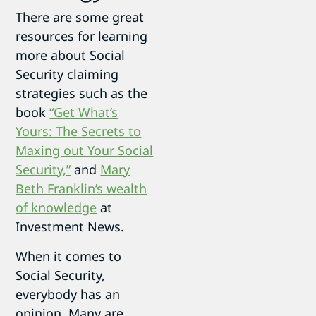
There are some great
resources for learning
more about Social
Security claiming
strategies such as the
book
“Get What’s
Yours: The Secrets to
Maxing out Your Social
Security,”
and
Mary
Beth Franklin’s wealth
of knowledge
at
Investment News.
When it comes to
Social Security,
everybody has an
opinion. Many are