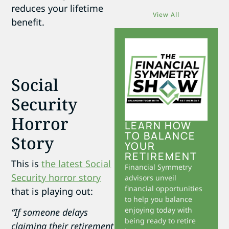
reduces your lifetime
View All
benefit.
Social
Security
Horror
LEARN HOW
TO BALANCE
Story
YOUR
RETIREMENT
This is
the latest Social
Financial Symmetry
Security horror story
advisors unveil
financial opportunities
that is playing out:
to help you balance
enjoying today with
“If someone delays
being ready to retire
claiming their retirement