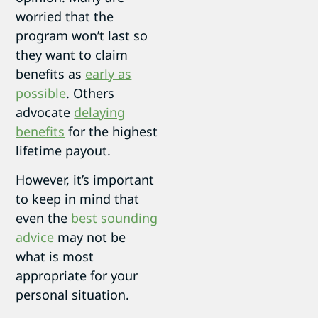
worried that the
program won’t last so
they want to claim
benefits as
early as
possible
. Others
advocate
delaying
benefits
for the highest
lifetime payout.
However, it’s important
to keep in mind that
even the
best sounding
advice
may not be
what is most
appropriate for your
personal situation.