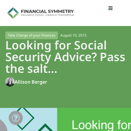
August 10, 2015
Take Charge of your Finances
Looking for Social
Security Advice? Pass
the salt…
Allison Berger