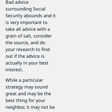
Bad advice
surrounding Social
Security abounds and it
is very important to
take all advice with a
grain of salt, consider
the source, and do
your research to find
out if the advice is
actually in your best
interest.
While a particular
strategy may sound
great and may be the
best thing for your
neighbor, it may not be