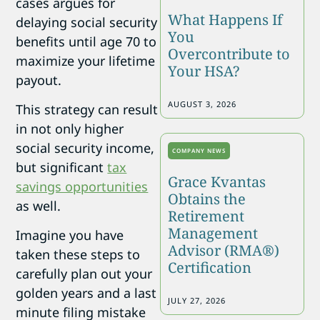
cases argues for
What Happens If
delaying social security
You
benefits until age 70 to
Overcontribute to
maximize your lifetime
Your HSA?
payout.
AUGUST 3, 2026
This strategy can result
in not only higher
social security income,
COMPANY NEWS
but significant
tax
Grace Kvantas
savings opportunities
Obtains the
as well.
Retirement
Management
Imagine you have
Advisor (RMA®)
taken these steps to
Certification
carefully plan out your
golden years and a last
JULY 27, 2026
minute filing mistake