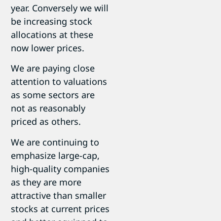
year. Conversely we will
be increasing stock
allocations at these
now lower prices.
We are paying close
attention to valuations
as some sectors are
not as reasonably
priced as others.
We are continuing to
emphasize large-cap,
high-quality companies
as they are more
attractive than smaller
stocks at current prices