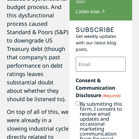
later.
budget process. And
Listen now ↗
this dysfunctional
process caused
SUBSCRIBE
Standard & Poors (S&P)
Get weekly updates
to downgrade US
with our latest blog
Treasury debt (though
posts.
that company’s past
Email
(Required)
performance on debt
ratings leaves
Consent &
substantial doubt
Communication
about whether they
Disclosure
(Required)
should be listened to).
By submitting this
form, I consent to
On top of all of this, we
receive email
updates and
were already in a
occasional
slowing industrial cycle
marketing
communication
directly related to
from Financial