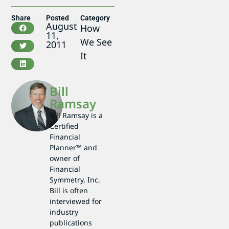
Share
Posted
Category
August
How
11,
We See
2011
It
Bill
Ramsay
Bill Ramsay is a
Certified
Financial
Planner™ and
owner of
Financial
Symmetry, Inc.
Bill is often
interviewed for
industry
publications