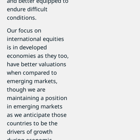
and better equipped to
endure difficult
conditions.
Our focus on
international equities
is in developed
economies as they too,
have better valuations
when compared to
emerging markets,
though we are
maintaining a position
in emerging markets
as we anticipate those
countries to be the
drivers of growth