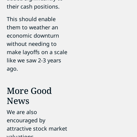
their cash positions.
This should enable
them to weather an
economic downturn
without needing to
make layoffs on a scale
like we saw 2-3 years
ago.
More Good
News
We are also
encouraged by
attractive stock market
valuations.