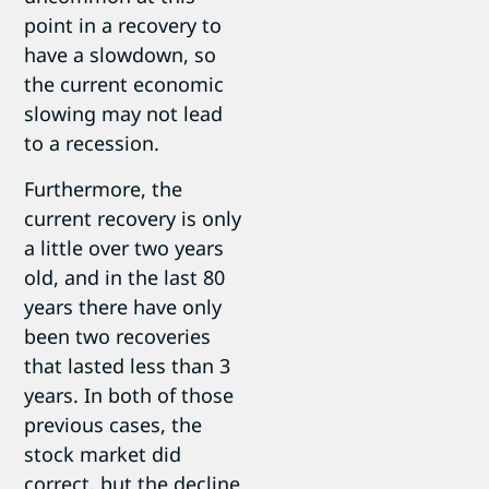
point in a recovery to
have a slowdown, so
the current economic
slowing may not lead
to a recession.
Furthermore, the
current recovery is only
a little over two years
old, and in the last 80
years there have only
been two recoveries
that lasted less than 3
years. In both of those
previous cases, the
stock market did
correct, but the decline