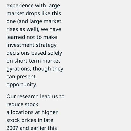
experience with large
market drops like this
one (and large market
rises as well), we have
learned not to make
investment strategy
decisions based solely
on short term market
gyrations, though they
can present
opportunity.
Our research lead us to
reduce stock
allocations at higher
stock prices in late
2007 and earlier this