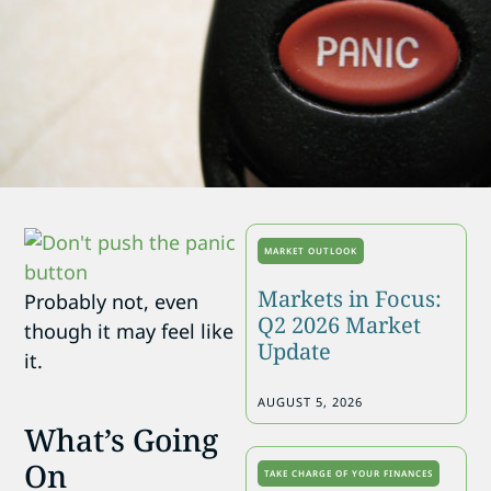
MARKET OUTLOOK
Markets in Focus:
Probably not, even
Q2 2026 Market
though it may feel like
Update
it.
AUGUST 5, 2026
What’s Going
On
TAKE CHARGE OF YOUR FINANCES