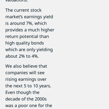
The current stock
market’s earnings yield
is around 7%, which
provides a much higher
return potential than
high quality bonds
which are only yielding
about 2% to 4%.
We also believe that
companies will see
rising earnings over
the next 5 to 10 years.
Even though the
decade of the 2000s
was a poor one for the