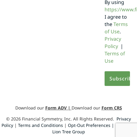
By using
https://www.
I agree to
the
Terms
of Use
.
Privacy
Policy
|
Terms of
Use
Download our
Form ADV
|
Download our
Form CRS
©
2026
Financial Symmetry, Inc. All Rights Reserved.
Privacy
Policy
|
Terms and Conditions
|
Opt-Out Preferences |
Design by
Lion Tree Group