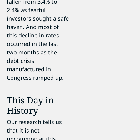
fallen from 3.4% to
2.4% as fearful
investors sought a safe
haven. And most of
this decline in rates
occurred in the last
two months as the
debt crisis
manufactured in
Congress ramped up.
This Day in
History
Our research tells us
that it is not
uncommon at this