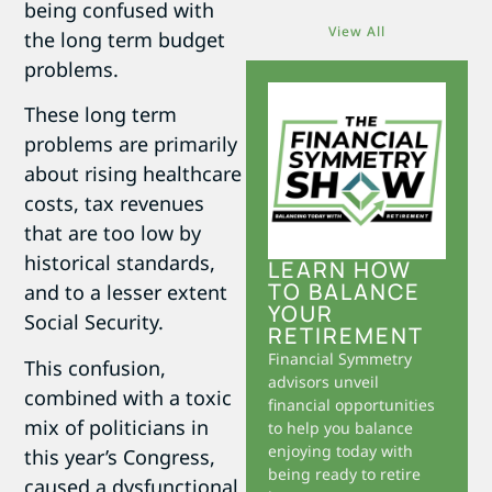
being confused with
View All
the long term budget
problems.
These long term
problems are primarily
about rising healthcare
costs, tax revenues
that are too low by
historical standards,
LEARN HOW
TO BALANCE
and to a lesser extent
YOUR
Social Security.
RETIREMENT
Financial Symmetry
This confusion,
advisors unveil
combined with a toxic
financial opportunities
mix of politicians in
to help you balance
enjoying today with
this year’s Congress,
being ready to retire
caused a dysfunctional