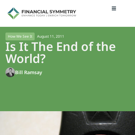
August 11, 2011
How We See It
Is It The End of the
World?
Bill Ramsay