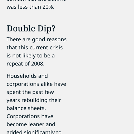
was less than 20%.
Double Dip?
There are good reasons
that this current crisis
is not likely to be a
repeat of 2008.
Households and
corporations alike have
spent the past few
years rebuilding their
balance sheets.
Corporations have
become leaner and
added significantly to