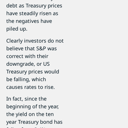
debt as Treasury prices
have steadily risen as
the negatives have
piled up.
Clearly investors do not
believe that S&P was
correct with their
downgrade, or US
Treasury prices would
be falling, which
causes rates to rise.
In fact, since the
beginning of the year,
the yield on the ten
year Treasury bond has