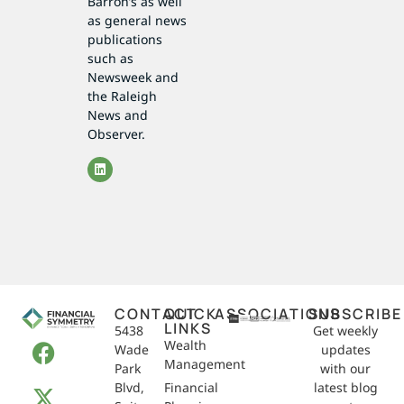
Barron’s as well
as general news
publications
such as
Newsweek and
the Raleigh
News and
Observer.
CONTACT
QUICK
ASSOCIATIONS
SUBSCRIBE
LINKS
5438
Get weekly
Wealth
Wade
updates
Management
Park
with our
Blvd,
Financial
latest blog