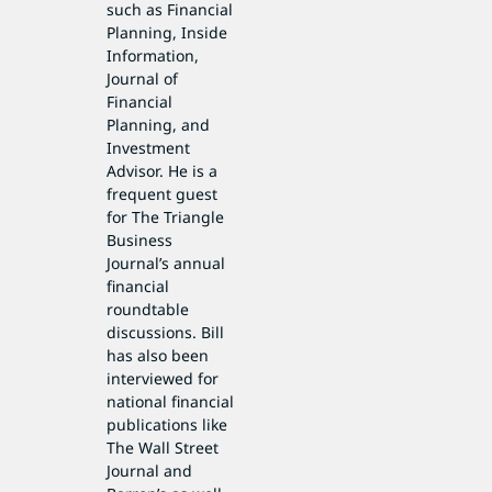
such as Financial
Planning, Inside
Information,
Journal of
Financial
Planning, and
Investment
Advisor. He is a
frequent guest
for The Triangle
Business
Journal’s annual
financial
roundtable
discussions. Bill
has also been
interviewed for
national financial
publications like
The Wall Street
Journal and