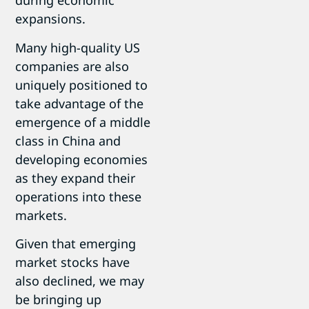
during economic
expansions.
Many high-quality US
companies are also
uniquely positioned to
take advantage of the
emergence of a middle
class in China and
developing economies
as they expand their
operations into these
markets.
Given that emerging
market stocks have
also declined, we may
be bringing up