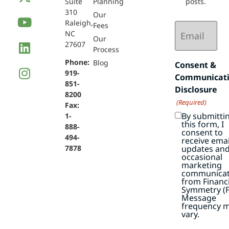
Suite
Planning
posts.
310
Our
Raleigh,
Email
Fees
NC
(Required)
Our
27607
Process
Phone:
Blog
Consent &
919-
Communicat
851-
Disclosure
8200
(Required)
Fax:
By submitti
1-
this form, I
888-
consent to
494-
receive emai
7878
updates an
occasional
marketing
communicat
from Financi
Symmetry (F
Message
frequency 
vary.