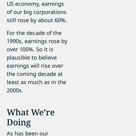
US economy, earnings
of our big corporations
still rose by about 60%.
For the decade of the
1990s, earnings rose by
over 100%. So it is
plausible to believe
earnings will rise over
the coming decade at
least as much as in the
2000s.
What We’re
Doing
As has been our