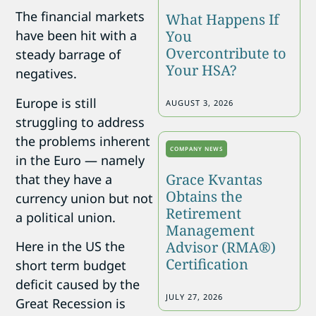
The financial markets
What Happens If
You
have been hit with a
Overcontribute to
steady barrage of
Your HSA?
negatives.
Europe is still
AUGUST 3, 2026
struggling to address
the problems inherent
COMPANY NEWS
in the Euro — namely
Grace Kvantas
that they have a
Obtains the
currency union but not
Retirement
a political union.
Management
Advisor (RMA®)
Here in the US the
Certification
short term budget
deficit caused by the
JULY 27, 2026
Great Recession is