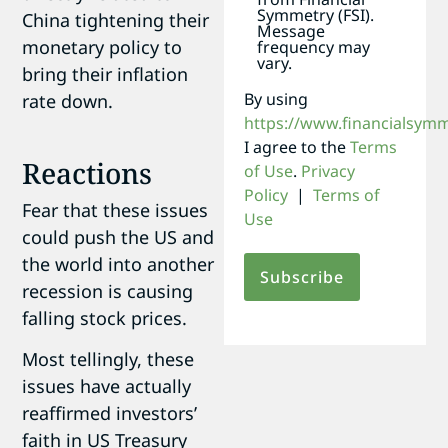
Symmetry (FSI).
China tightening their
Message
monetary policy to
frequency may
vary.
bring their inflation
By using
rate down.
https://www.financialsym
I agree to the
Terms
Reactions
of Use
.
Privacy
Policy
|
Terms of
Fear that these issues
Use
could push the US and
the world into another
recession is causing
falling stock prices.
Most tellingly, these
issues have actually
reaffirmed investors’
faith in US Treasury