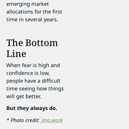
emerging market
allocations for the first
time in several years.
The Bottom
Line
When fear is high and
confidence is low,
people have a difficult
time seeing how things
will get better.
But they always do.
* Photo credit:
jma.work