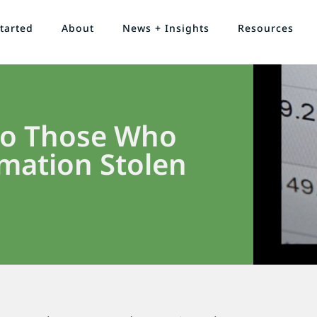
tarted
About
News + Insights
Resources
 to Those Who
mation Stolen