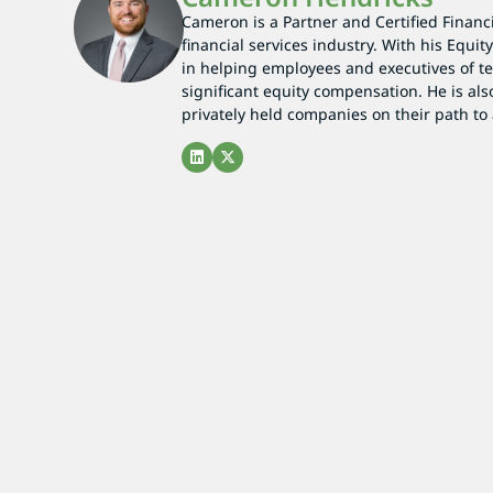
Cameron is a Partner and Certified Financi
financial services industry. With his Equi
in helping employees and executives of t
significant equity compensation. He is also
privately held companies on their path to 