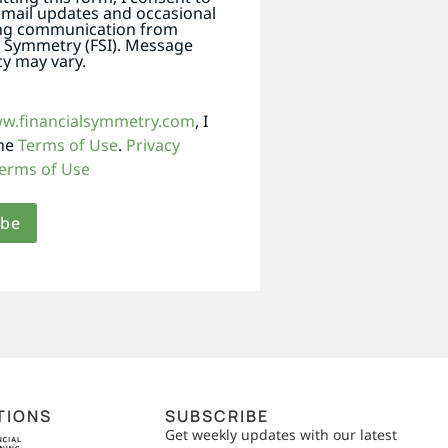
email updates and occasional
ng communication from
l Symmetry (FSI). Message
y may vary.
ww.financialsymmetry.com
, I
the
Terms of Use
.
Privacy
erms of Use
TIONS
SUBSCRIBE
Get weekly updates with our latest