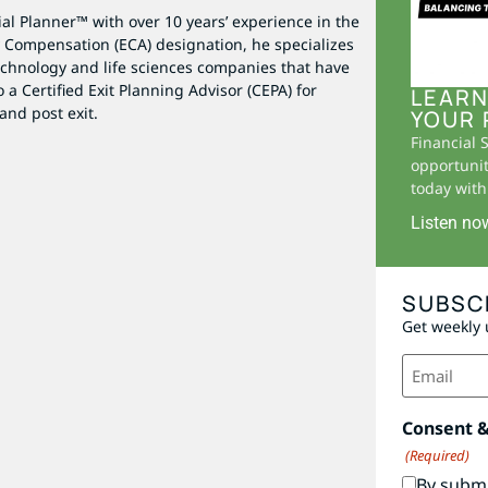
al Planner™ with over 10 years’ experience in the
ty Compensation (ECA) designation, he specializes
echnology and life sciences companies that have
 a Certified Exit Planning Advisor (CEPA) for
LEARN
and post exit.
YOUR 
Financial 
opportunit
today with 
Listen no
SUBSC
Get weekly 
Email
(Required)
Consent 
(Required)
By submi