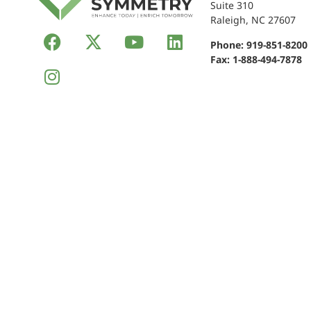
Suite 310
Raleigh, NC 27607
Phone:
919-851-8200
Fax: 1-888-494-7878