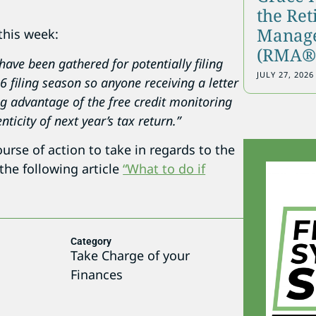
the Re
Manage
this week:
(RMA®)
ave been gathered for potentially filing
JULY 27, 2026
 filing season so anyone receiving a letter
ng advantage of the free credit monitoring
ticity of next year’s tax return.”
ourse of action to take in regards to the
 the following article
“What to do if
Category
5
Take Charge of your
Finances