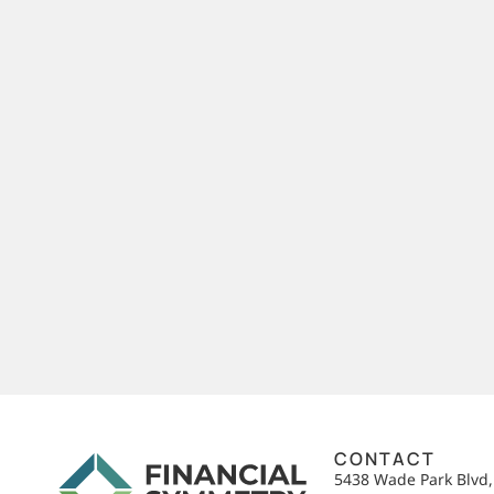
CONTACT
5438 Wade Park Blvd