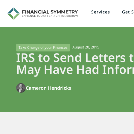
Services
Get S
August 20, 2015
Take Charge of your Finances
IRS to Send Letters
May Have Had Infor
Cameron Hendricks