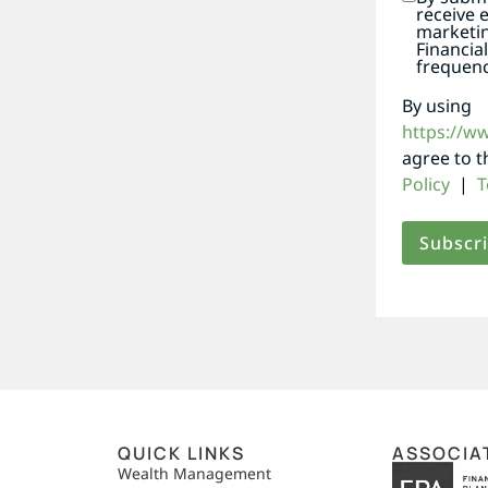
receive 
marketi
Financia
frequenc
By using
https://w
agree to 
Policy
|
T
QUICK LINKS
ASSOCIA
,
Wealth Management