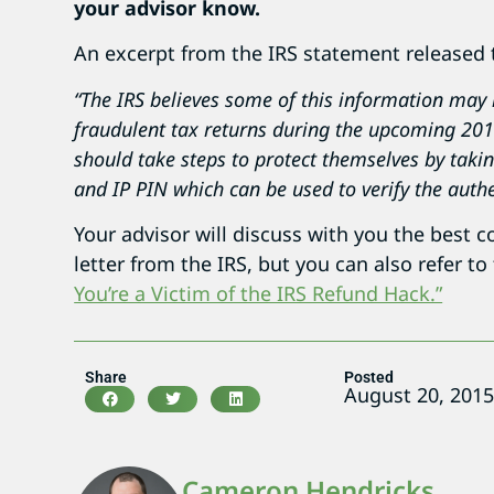
your advisor know.
An excerpt from the IRS statement released 
“The IRS believes some of this information may h
fraudulent tax returns during the upcoming 2016
should take steps to protect themselves by taki
and IP PIN which can be used to verify the authen
Your advisor will discuss with you the best c
letter from the IRS, but you can also refer to
You’re a Victim of the IRS Refund Hack.”
Share
Posted
August 20, 201
Cameron Hendricks