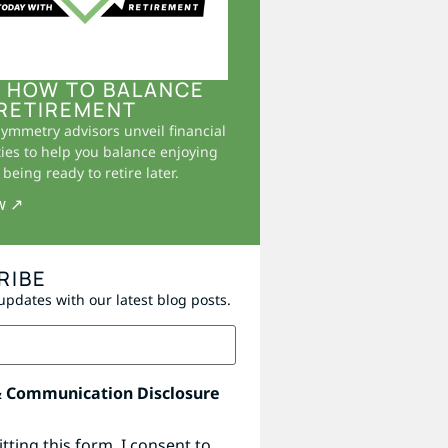
 HOW TO BALANCE
RETIREMENT
Symmetry advisors unveil financial
ies to help you balance enjoying
being ready to retire later.
w ↗
RIBE
updates with our latest blog posts.
& Communication Disclosure
tting this form, I consent to