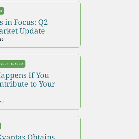
OK
 in Focus: Q2
arket Update
26
 YOUR FINANCES
appens If You
tribute to Your
26
Kvantas Obtains