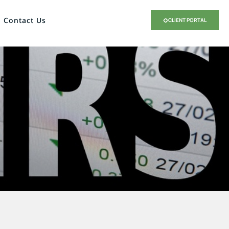
Contact Us
CLIENT PORTAL