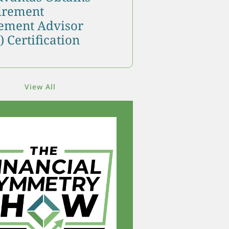
tirement
ment Advisor
 Certification
View All