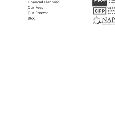
Financial Planning
Our Fees
Our Process
Blog