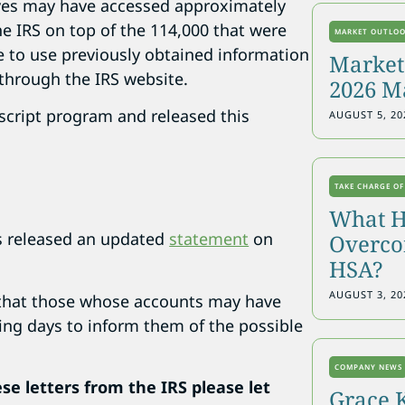
eves may have accessed approximately
e IRS on top of the 114,000 that were
MARKET OUTLO
e to use previously obtained information
Markets
 through the IRS website.
2026 M
script program and released this
AUGUST 5, 20
TAKE CHARGE OF
What H
s released an updated
statement
on
Overcon
HSA?
AUGUST 3, 20
s that those whose accounts may have
ming days to inform them of the possible
COMPANY NEWS
ese letters from the IRS please let
Grace 