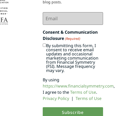
blog posts.
Email
(Required)
Consent & Communication
Disclosure
(Required)
By submitting this form, I
consent to receive email
updates and occasional
marketing communication
from Financial Symmetry
(FSI). Message frequency
may vary.
By using
https://www.financialsymmetry.com
,
I agree to the
Terms of Use
.
Privacy Policy
|
Terms of Use