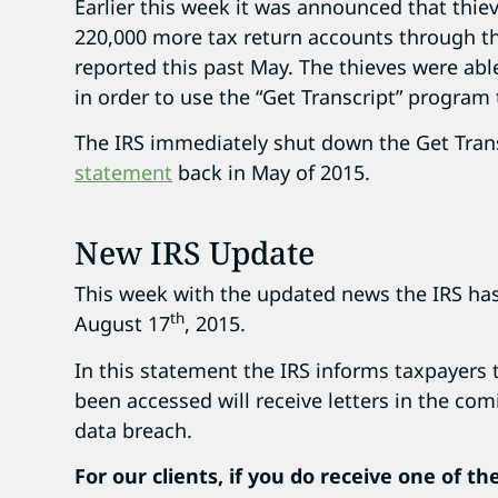
Earlier this week it was announced that thi
220,000 more tax return accounts through th
reported this past May. The thieves were abl
in order to use the “Get Transcript” program
The IRS immediately shut down the Get Tran
statement
back in May of 2015.
New IRS Update
This week with the updated news the IRS ha
th
August 17
, 2015.
In this statement the IRS informs taxpayer
been accessed will receive letters in the co
data breach.
For our clients, if you do receive one of th