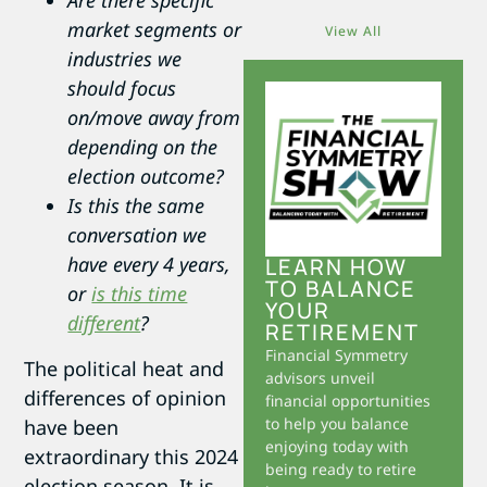
Are there specific
market segments or
View All
industries we
should focus
on/move away from
depending on the
election outcome?
Is this the same
conversation we
have every 4 years,
LEARN HOW
TO BALANCE
or
is this time
YOUR
different
?
RETIREMENT
Financial Symmetry
The political heat and
advisors unveil
differences of opinion
financial opportunities
to help you balance
have been
enjoying today with
extraordinary this 2024
being ready to retire
election season. It is