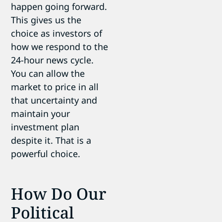
happen going forward.
This gives us the
choice as investors of
how we respond to the
24-hour news cycle.
You can allow the
market to price in all
that uncertainty and
maintain your
investment plan
despite it. That is a
powerful choice.
How Do Our
Political