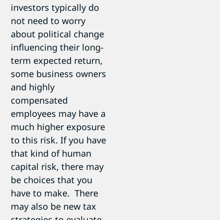
investors typically do
not need to worry
about political change
influencing their long-
term expected return,
some business owners
and highly
compensated
employees may have a
much higher exposure
to this risk. If you have
that kind of human
capital risk, there may
be choices that you
have to make. There
may also be new tax
strategies to evaluate