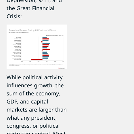
the Great Financial
Crisis:
While political activity
influences growth, the
sum of the economy,
GDP, and capital
markets are larger than
what any president,
congress, or political
party can control. Most