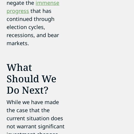
negate the
immense
progress
that has
continued through
election cycles,
recessions, and bear
markets.
What
Should We
Do Next?
While we have made
the case that the
current situation does
not warrant significant