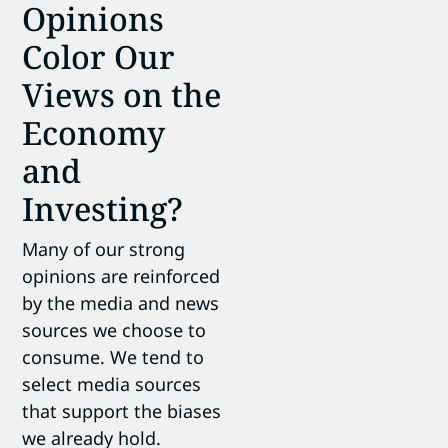
Opinions
Color Our
Views on the
Economy
and
Investing?
Many of our strong
opinions are reinforced
by the media and news
sources we choose to
consume. We tend to
select media sources
that support the biases
we already hold.