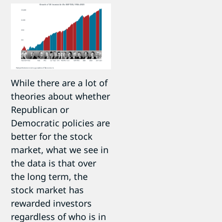
While there are a lot of
theories about whether
Republican or
Democratic policies are
better for the stock
market, what we see in
the data is that over
the long term, the
stock market has
rewarded investors
regardless of who is in