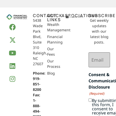
CONTACT
QUICK
ASSOCIATIONS
SUBSCRIBE
LINKS
5438
Get weekly
Wealth
Wade
updates
Management
Park
with our
Blvd,
Financial
latest blog
Suite
Planning
posts.
310
Our
Raleigh,
Email
Fees
NC
(Required)
Our
27607
Process
Phone:
Blog
Consent &
919-
Communicat
851-
Disclosure
8200
(Required)
Fax:
By submitti
1-
this form, I
888-
consent to
494-
receive emai