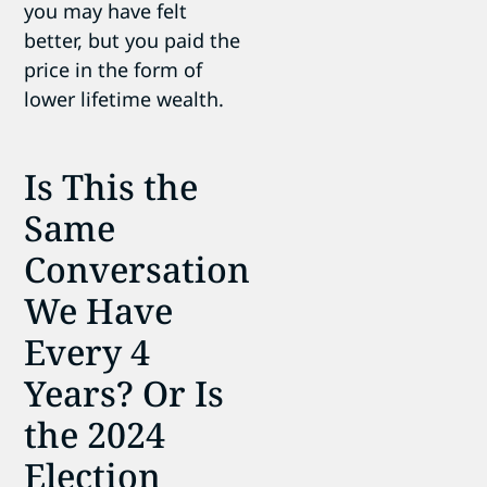
you may have felt
better, but you paid the
price in the form of
lower lifetime wealth.
Is This the
Same
Conversation
We Have
Every 4
Years? Or Is
the 2024
Election