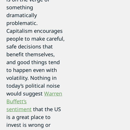
something
dramatically
problematic.
Capitalism encourages
people to make careful,
safe decisions that
benefit themselves,
and good things tend
to happen even with
volatility. Nothing in
today’s political noise
would suggest
Warren
Buffett’s
sentiment
that the US
is a great place to
invest is wrong or