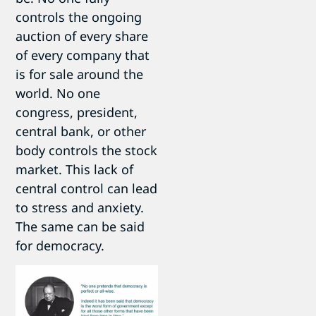
controls the ongoing
auction of every share
of every company that
is for sale around the
world. No one
congress, president,
central bank, or other
body controls the stock
market. This lack of
central control can lead
to stress and anxiety.
The same can be said
for democracy.