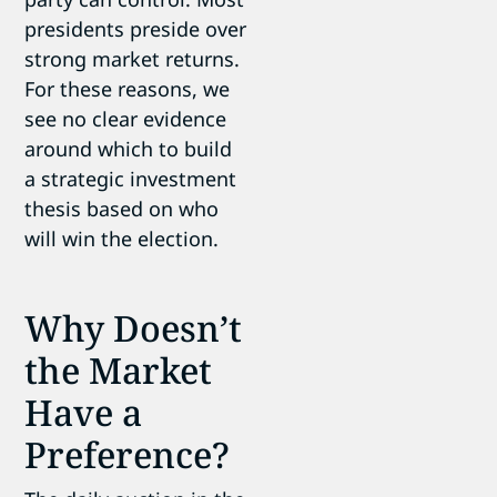
presidents preside over
strong market returns.
For these reasons, we
see no clear evidence
around which to build
a strategic investment
thesis based on who
will win the election.
Why Doesn’t
the Market
Have a
Preference?