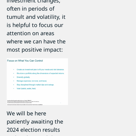
investment changes,
often in periods of
tumult and volatility, it
is helpful to focus our
attention on areas
where we can have the
most positive impact:
We will be here
patiently awaiting the
2024 election results