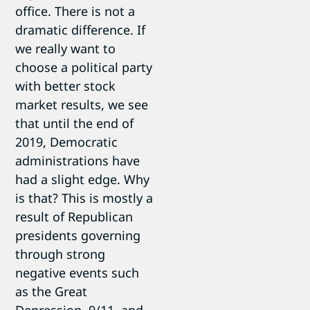
office. There is not a
dramatic difference. If
we really want to
choose a political party
with better stock
market results, we see
that until the end of
2019, Democratic
administrations have
had a slight edge. Why
is that? This is mostly a
result of Republican
presidents governing
through strong
negative events such
as the Great
Depression, 9/11, and