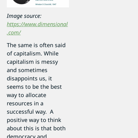
Image source:
https://www.dimensional
.com/
The same is often said
of capitalism. While
capitalism is messy
and sometimes
disappoints us, it
seems to be the best
way to allocate
resources in a
successful way. A
positive way to think
about this is that both
democracy and