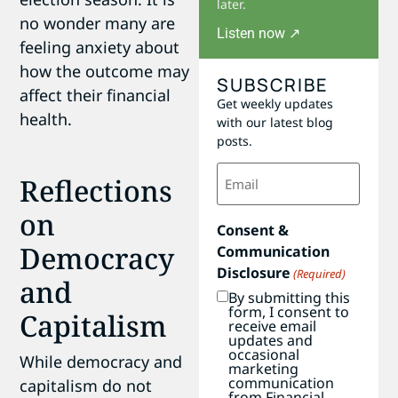
later.
no wonder many are
Listen now ↗
feeling anxiety about
how the outcome may
SUBSCRIBE
affect their financial
Get weekly updates
health.
with our latest blog
posts.
Email
Reflections
(Required)
on
Consent &
Democracy
Communication
Disclosure
(Required)
and
By submitting this
form, I consent to
Capitalism
receive email
updates and
occasional
While democracy and
marketing
communication
capitalism do not
from Financial