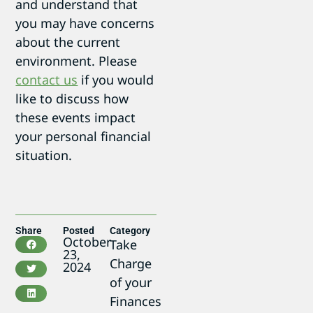
and understand that
you may have concerns
about the current
environment. Please
contact us
if you would
like to discuss how
these events impact
your personal financial
situation.
Share
Posted
Category
October
Take
23,
Charge
2024
of your
Finances