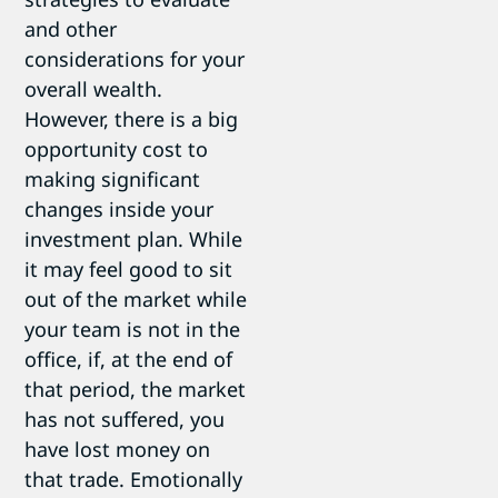
and other
considerations for your
overall wealth.
However, there is a big
opportunity cost to
making significant
changes inside your
investment plan. While
it may feel good to sit
out of the market while
your team is not in the
office, if, at the end of
that period, the market
has not suffered, you
have lost money on
that trade. Emotionally