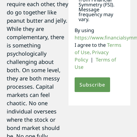
require each other, they
Symmetry (FSI).
Message
do go together like
frequency may
vary.
peanut butter and jelly.
While they are
By using
complementary, there
https://www.financialsym
is something
I agree to the
Terms
of Use
.
Privacy
psychologically
Policy
|
Terms of
challenging about
Use
both. On some level,
they are both messy
processes. Capital
markets can feel
chaotic. No one
individual oversees
where the stock or
bond market should
be. No one fully