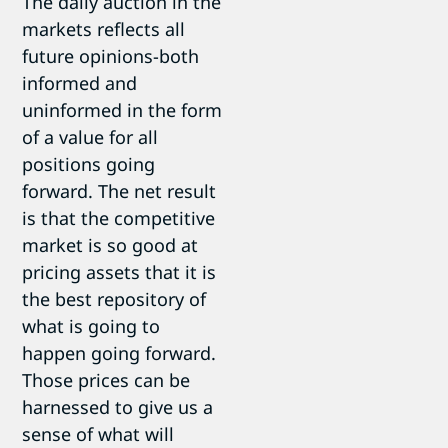
The daily auction in the
markets reflects all
future opinions-both
informed and
uninformed in the form
of a value for all
positions going
forward. The net result
is that the competitive
market is so good at
pricing assets that it is
the best repository of
what is going to
happen going forward.
Those prices can be
harnessed to give us a
sense of what will