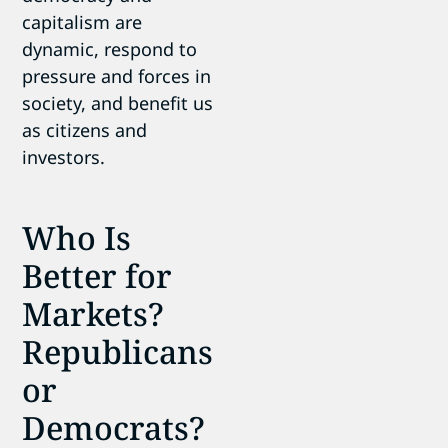
capitalism are
dynamic, respond to
pressure and forces in
society, and benefit us
as citizens and
investors.
Who Is
Better for
Markets?
Republicans
or
Democrats?