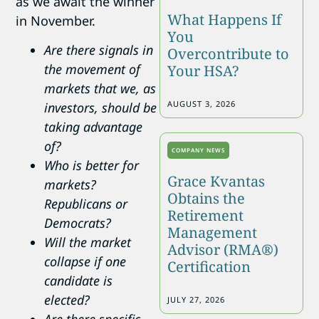
as we await the winner
What Happens If
in November.
You
Are there signals in
Overcontribute to
the movement of
Your HSA?
markets that we, as
AUGUST 3, 2026
investors, should be
taking advantage
of?
COMPANY NEWS
Who is better for
Grace Kvantas
markets?
Obtains the
Republicans or
Retirement
Democrats?
Management
Will the market
Advisor (RMA®)
collapse if one
Certification
candidate is
elected?
JULY 27, 2026