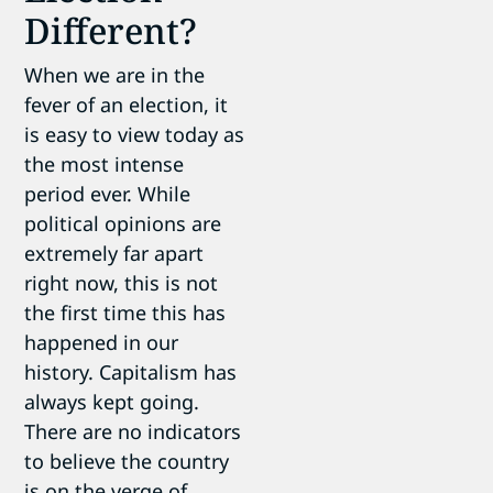
Different?
When we are in the
fever of an election, it
is easy to view today as
the most intense
period ever. While
political opinions are
extremely far apart
right now, this is not
the first time this has
happened in our
history. Capitalism has
always kept going.
There are no indicators
to believe the country
is on the verge of