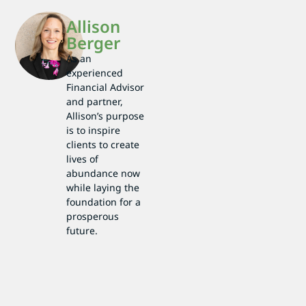
Allison
Berger
As an
experienced
Financial Advisor
and partner,
Allison’s purpose
is to inspire
clients to create
lives of
abundance now
while laying the
foundation for a
prosperous
future.