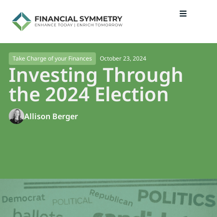
October 23, 2024
Take Charge of your Finances
Investing Through
the 2024 Election
Allison Berger