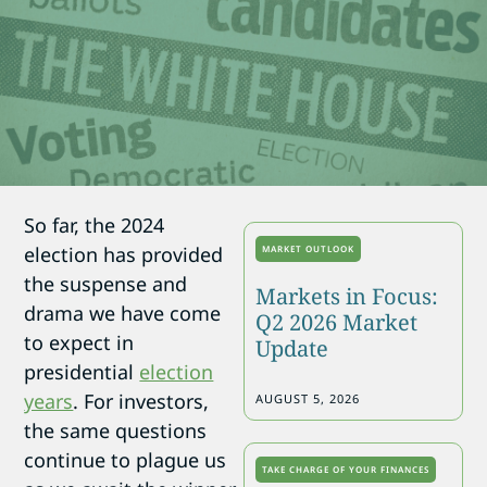
So far, the 2024
election has provided
MARKET OUTLOOK
the suspense and
Markets in Focus:
drama we have come
Q2 2026 Market
to expect in
Update
presidential
election
years
. For investors,
AUGUST 5, 2026
the same questions
continue to plague us
TAKE CHARGE OF YOUR FINANCES