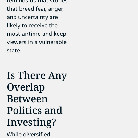
reminds us that stories
that breed fear, anger,
and uncertainty are
likely to receive the
most airtime and keep
viewers in a vulnerable
state.
Is There Any
Overlap
Between
Politics and
Investing?
While diversified