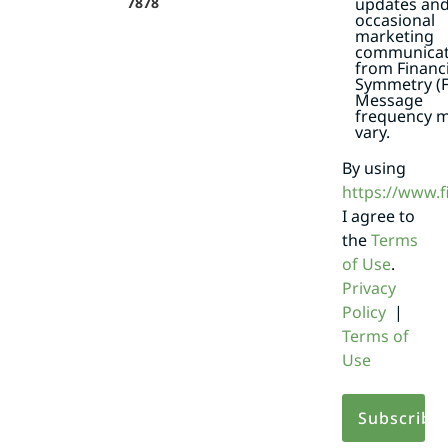
7878
updates an
occasional
marketing
communicat
from Financi
Symmetry (F
Message
frequency 
vary.
By using
https://www.
I agree to
the
Terms
of Use
.
Privacy
Policy
|
Terms of
Use