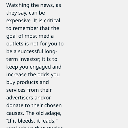
Watching the news, as
they say, can be
expensive. It is critical
to remember that the
goal of most media
outlets is not for you to
be a successful long-
term investor; it is to
keep you engaged and
increase the odds you
buy products and
services from their
advertisers and/or
donate to their chosen
causes. The old adage,
“If it bleeds, it leads,”