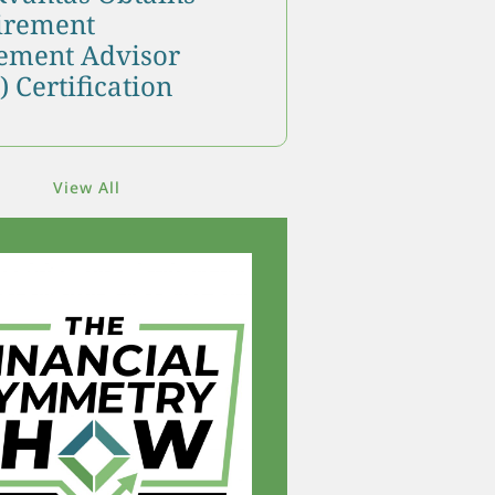
tirement
ment Advisor
 Certification
View All