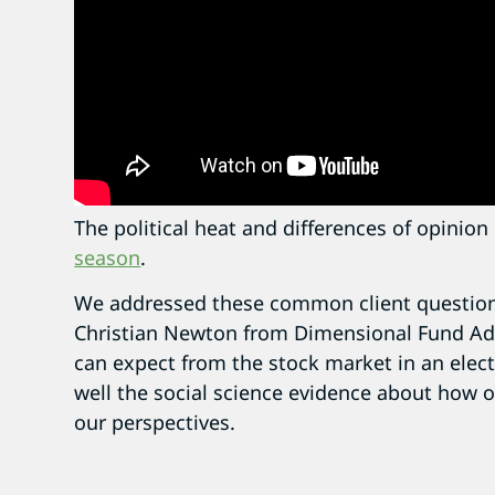
The political heat and differences of opinio
season
.
We addressed these common client question
Christian Newton from Dimensional Fund Ad
can expect from the stock market in an elect
well the social science evidence about how 
our perspectives.