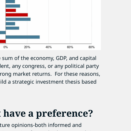
the sum of the economy, GDP, and capital
nt, any congress, or any political party
trong market returns. For these reasons,
ild a strategic investment thesis based
 have a preference?
future opinions-both informed and