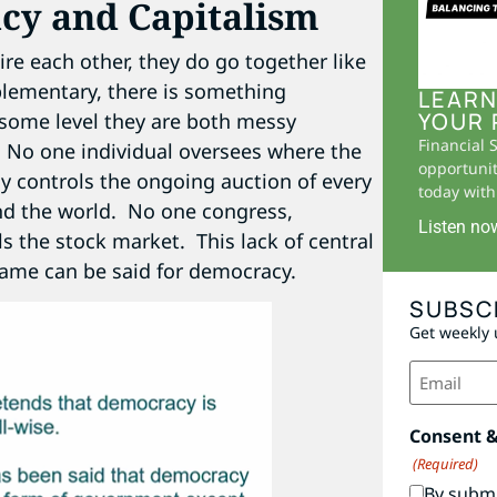
cy and Capitalism
re each other, they do go together like
plementary, there is something
LEARN
YOUR 
 some level they are both messy
Financial 
. No one individual oversees where the
opportunit
y controls the ongoing auction of every
today with 
und the world. No one congress,
Listen no
s the stock market. This lack of central
same can be said for democracy.
SUBSC
Get weekly 
Email
(Required)
Consent 
(Required)
By submi