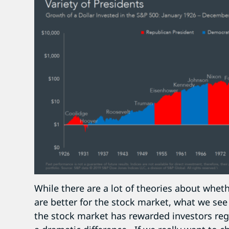
While there are a lot of theories about whet
are better for the stock market, what we see 
the stock market has rewarded investors rega