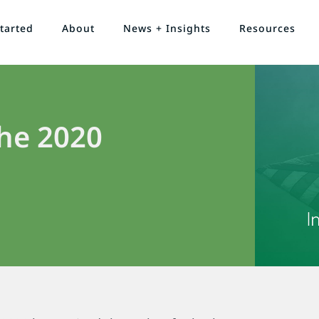
tarted
About
News + Insights
Resources
he 2020