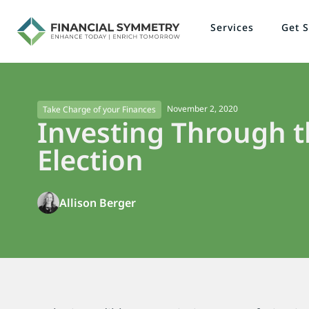
Services
Get S
November 2, 2020
Take Charge of your Finances
Investing Through t
Election
Allison Berger