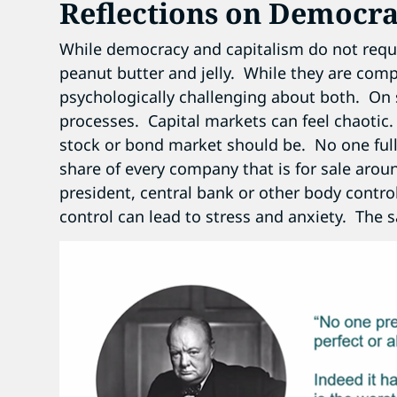
Reflections on Democra
While democracy and capitalism do not requi
peanut butter and jelly. While they are com
psychologically challenging about both. On
processes. Capital markets can feel chaotic
stock or bond market should be. No one full
share of every company that is for sale aro
president, central bank or other body control
control can lead to stress and anxiety. The 