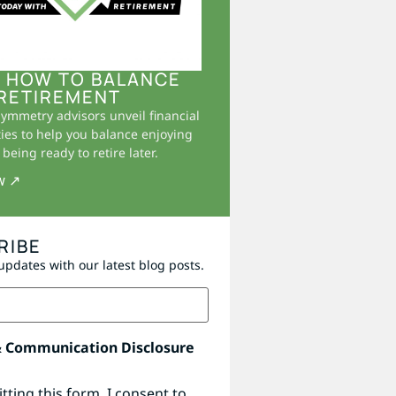
 HOW TO BALANCE
RETIREMENT
Symmetry advisors unveil financial
ies to help you balance enjoying
being ready to retire later.
w ↗
RIBE
updates with our latest blog posts.
& Communication Disclosure
tting this form, I consent to