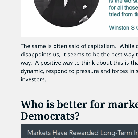
The same is often said of capitalism. While
disappoints us, it seems to be the best way t
way. A positive way to think about this is t
dynamic, respond to pressure and forces in s
investors.
Who is better for mark
Democrats?