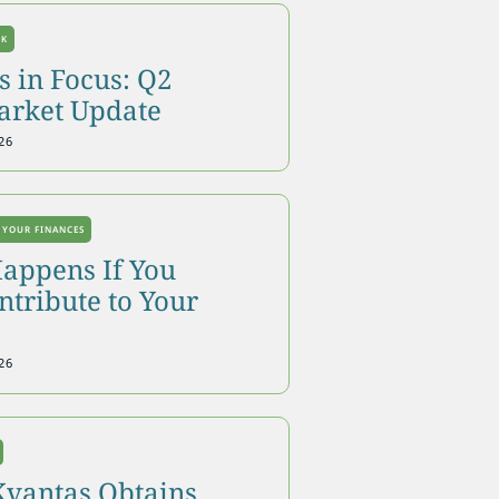
OK
 in Focus: Q2
arket Update
26
 YOUR FINANCES
appens If You
tribute to Your
26
Kvantas Obtains