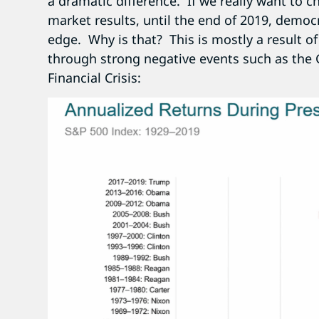
a dramatic difference. If we really want to ch
market results, until the end of 2019, democ
edge. Why is that? This is mostly a result o
through strong negative events such as the 
Financial Crisis: