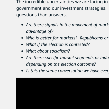
The incredible uncertainties we are facing in
government and our investment strategies. 
questions than answers.
Are there signals in the movement of marke
advantage of?
Who is better for markets? Republicans o
What if the election is contested?
What about socialism?
Are there specific market segments or ind
depending on the election outcome?
Is this the same conversation we have every 