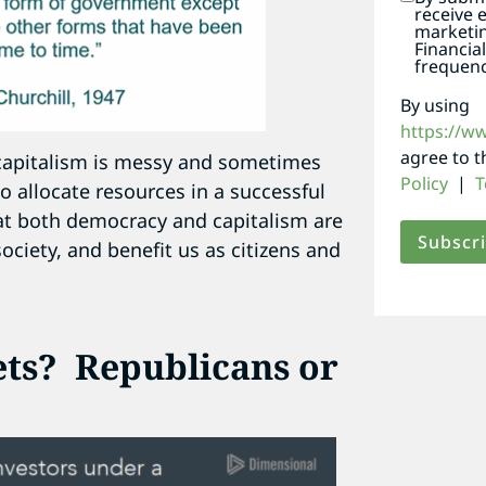
receive 
marketi
Financia
frequenc
By using
https://w
agree to 
 capitalism is messy and sometimes
Policy
|
T
o allocate resources in a successful
hat both democracy and capitalism are
ociety, and benefit us as citizens and
ets? Republicans or