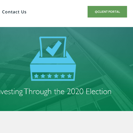
Contact Us
CLIENT PORTAL