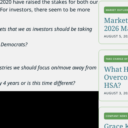
 2020 have raised the stakes for both our
For investors, there seem to be more
MARKET OUTLO
Markets
2026 M
ts that we as investors should be taking
AUGUST 5, 20
r Democrats?
TAKE CHARGE OF
ustries we should focus on/move away from
What H
Overcon
4 years or is this time different?
HSA?
AUGUST 3, 20
COMPANY NEWS
Grace 