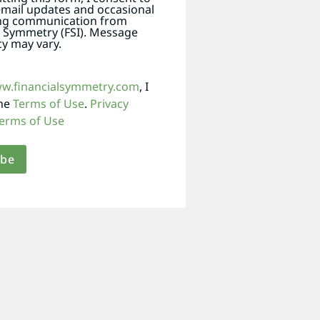
email updates and occasional
ng communication from
l Symmetry (FSI). Message
y may vary.
ww.financialsymmetry.com
, I
the
Terms of Use
.
Privacy
erms of Use