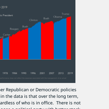
her Republican or Democratic policies
in the data is that over the long term,
rdless of who is in office. There is not