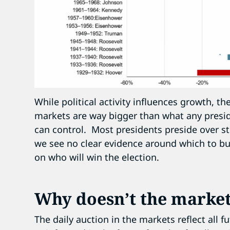
While political activity influences growth, 
markets are way bigger than what any preside
can control. Most presidents preside over s
we see no clear evidence around which to bu
on who will win the election.
Why doesn’t the market
The daily auction in the markets reflect all 