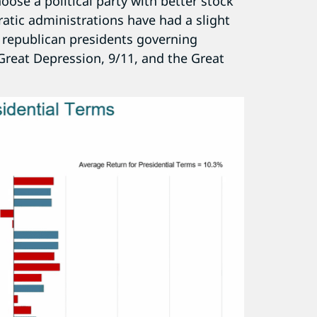
oose a political party with better stock
ratic administrations have had a slight
f republican presidents governing
Great Depression, 9/11, and the Great