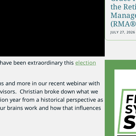
the Re
Manage
(RMA®)
JULY 27, 2026
n have been extraordinary this
election
s and more in our recent webinar with
visors. Christian broke down what we
ion year from a historical perspective as
our brains work and how that influences