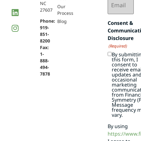
NC
(Required)
Our
27607
Process
Phone:
Blog
Consent &
919-
Communicat
851-
Disclosure
8200
(Required)
Fax:
By submitti
1-
this form, I
888-
consent to
494-
receive emai
7878
updates an
occasional
marketing
communicat
from Financi
Symmetry (F
Message
frequency 
vary.
By using
https://www.