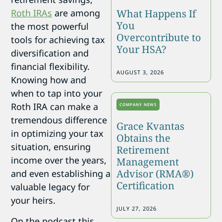
What Happens If
Roth IRAs
are among
You
the most powerful
Overcontribute to
tools for achieving tax
Your HSA?
diversification and
financial flexibility.
AUGUST 3, 2026
Knowing how and
when to tap into your
Roth IRA can make a
COMPANY NEWS
tremendous difference
Grace Kvantas
in optimizing your tax
Obtains the
situation, ensuring
Retirement
income over the years,
Management
Advisor (RMA®)
and even establishing a
Certification
valuable legacy for
your heirs.
JULY 27, 2026
On the podcast this