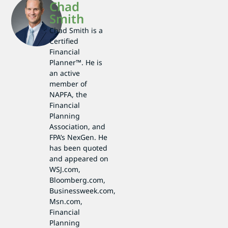
Chad
Smith
Chad Smith is a
Certified
Financial
Planner™. He is
an active
member of
NAPFA, the
Financial
Planning
Association, and
FPA’s NexGen. He
has been quoted
and appeared on
WSJ.com,
Bloomberg.com,
Businessweek.com,
Msn.com,
Financial
Planning