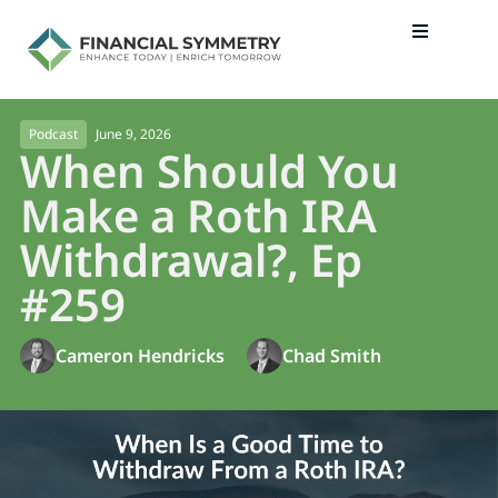
June 9, 2026
Podcast
When Should You
Make a Roth IRA
Withdrawal?, Ep
#259
Cameron Hendricks
Chad Smith