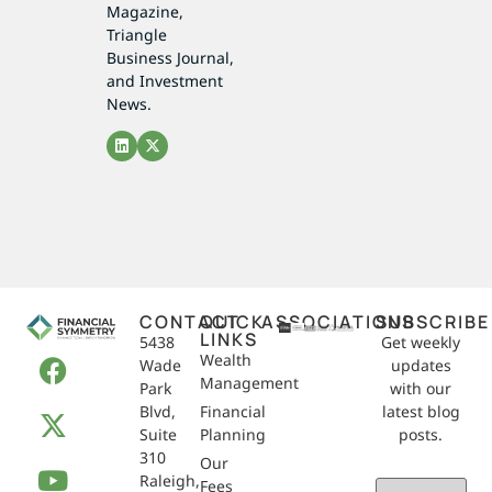
Magazine,
Triangle
Business Journal,
and Investment
News.
CONTACT
QUICK
ASSOCIATIONS
SUBSCRIBE
LINKS
5438
Get weekly
Wealth
Wade
updates
Management
Park
with our
Blvd,
Financial
latest blog
Suite
Planning
posts.
310
Our
Raleigh,
Email
Fees