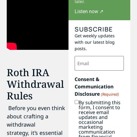
later.
Listen now ↗
SUBSCRIBE
Get weekly updates
with our latest blog
posts.
Email
(Required)
Roth IRA
Consent &
Withdrawal
Communication
Rules
Disclosure
(Required)
By submitting this
form, I consent to
Before you even think
receive email
about crafting a
updates and
occasional
withdrawal
marketing
communication
strategy, it’s essential
from Financial