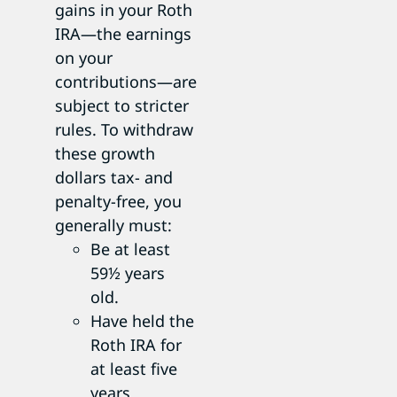
gains in your Roth
IRA—the earnings
on your
contributions—are
subject to stricter
rules. To withdraw
these growth
dollars tax- and
penalty-free, you
generally must:
Be at least
59½ years
old.
Have held the
Roth IRA for
at least five
years