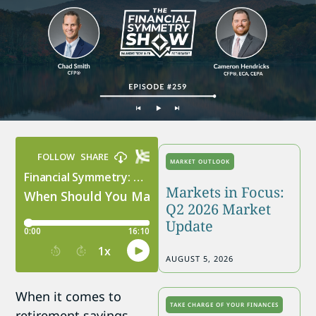
MARKET OUTLOOK
Markets in Focus:
Q2 2026 Market
Update
AUGUST 5, 2026
When it comes to
TAKE CHARGE OF YOUR FINANCES
retirement savings,