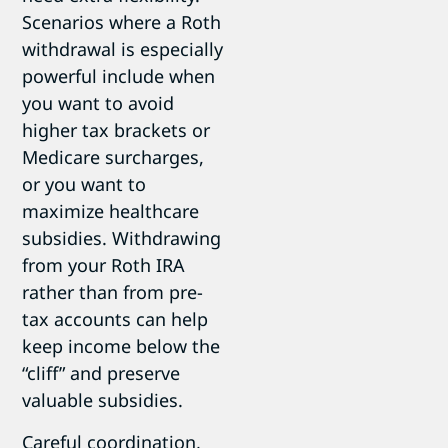
Scenarios where a Roth
withdrawal is especially
powerful include when
you want to avoid
higher tax brackets or
Medicare surcharges,
or you want to
maximize healthcare
subsidies. Withdrawing
from your Roth IRA
rather than from pre-
tax accounts can help
keep income below the
“cliff” and preserve
valuable subsidies.
Careful coordination,