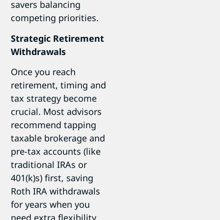
savers balancing
competing priorities.
Strategic Retirement
Withdrawals
Once you reach
retirement, timing and
tax strategy become
crucial. Most advisors
recommend tapping
taxable brokerage and
pre-tax accounts (like
traditional IRAs or
401(k)s) first, saving
Roth IRA withdrawals
for years when you
need extra flexibility.