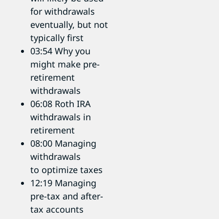
for withdrawals
eventually, but not
typically first
03:54 Why you
might make pre-
retirement
withdrawals
06:08 Roth IRA
withdrawals in
retirement
08:00 Managing
withdrawals
to optimize taxes
12:19 Managing
pre-tax and after-
tax accounts