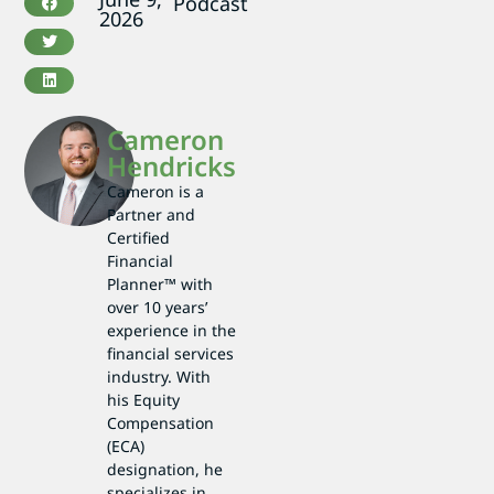
Podcast
2026
Cameron
Hendricks
Cameron is a
Partner and
Certified
Financial
Planner™ with
over 10 years’
experience in the
financial services
industry. With
his Equity
Compensation
(ECA)
designation, he
specializes in