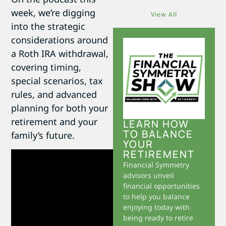
week, we’re digging
View All
into the strategic
considerations around
a Roth IRA withdrawal,
covering timing,
special scenarios, tax
rules, and advanced
planning for both your
retirement and your
LEARN HOW
TO BALANCE
family’s future.
YOUR
RETIREMENT
Financial Symmetry
advisors unveil
financial opportunities
to help you balance
enjoying today with
being ready to retire