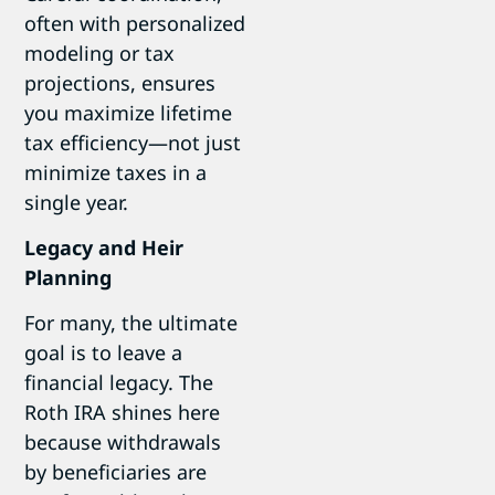
often with personalized
modeling or tax
projections, ensures
you maximize lifetime
tax efficiency—not just
minimize taxes in a
single year.
Legacy and Heir
Planning
For many, the ultimate
goal is to leave a
financial legacy. The
Roth IRA shines here
because withdrawals
by beneficiaries are