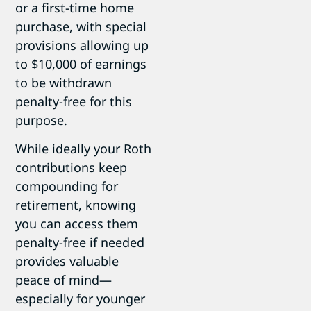
or a
first-time home
purchase, with special
provisions allowing up
to $10,000 of earnings
to be withdrawn
penalty-free for this
purpose.
While ideally your Roth
contributions keep
compounding for
retirement, knowing
you can access them
penalty-free if needed
provides valuable
peace of mind—
especially for younger