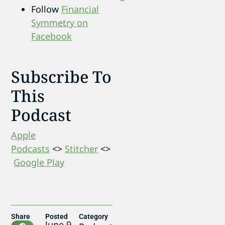
Follow
Financial
Symmetry on
Facebook
Subscribe To
This
Podcast
Apple
Podcasts
<>
Stitcher
<>
Google Play
Share
Posted
Category
June 9,