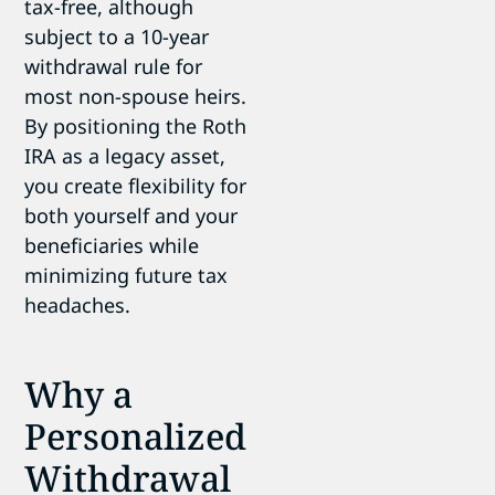
tax-free, although
subject to a 10-year
withdrawal rule for
most non-spouse heirs.
By positioning the Roth
IRA as a legacy asset,
you create flexibility for
both yourself and your
beneficiaries while
minimizing future tax
headaches.
Why a
Personalized
Withdrawal