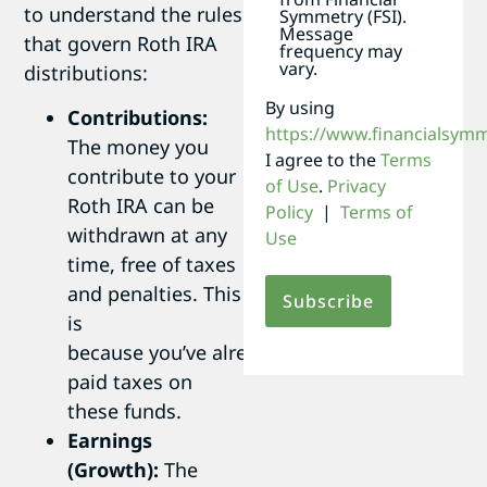
to understand the rules
Symmetry (FSI).
Message
that govern Roth IRA
frequency may
vary.
distributions:
By using
Contributions:
https://www.financialsym
The money you
I agree to the
Terms
contribute to your
of Use
.
Privacy
Roth IRA can be
Policy
|
Terms of
withdrawn at any
Use
time, free of taxes
and penalties. This
is
because you’ve already
paid taxes on
these funds.
Earnings
(Growth):
The