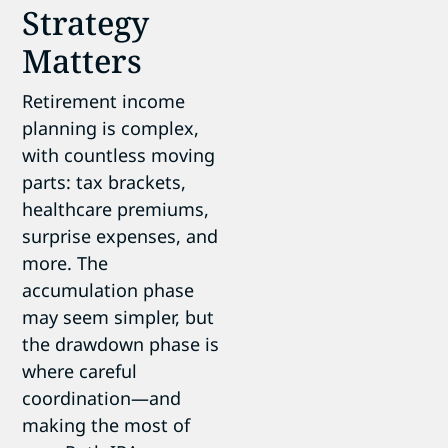
Strategy
Matters
Retirement income
planning is complex,
with countless moving
parts: tax brackets,
healthcare premiums,
surprise expenses, and
more. The
accumulation phase
may seem simpler, but
the drawdown phase is
where careful
coordination—and
making the most of