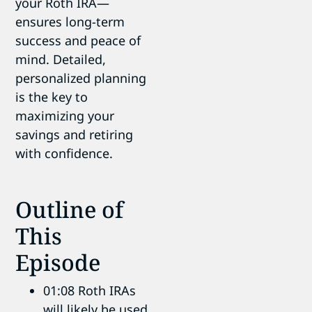
your Roth IRA—
ensures long-term
success and peace of
mind. Detailed,
personalized planning
is the key to
maximizing your
savings and retiring
with confidence.
Outline of
This
Episode
01:08 Roth IRAs
will likely be used