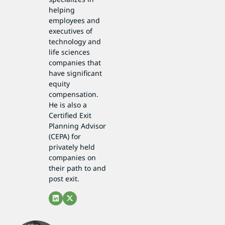
helping
employees and
executives of
technology and
life sciences
companies that
have significant
equity
compensation.
He is also a
Certified Exit
Planning Advisor
(CEPA) for
privately held
companies on
their path to and
post exit.