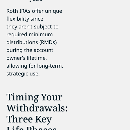
Roth IRAs offer unique
flexibility since
they aren’t subject to
required minimum
distributions (RMDs)
during the account
owner’s lifetime,
allowing for long-term,
strategic use.
Timing Your
Withdrawals:
Three Key
Life Phases