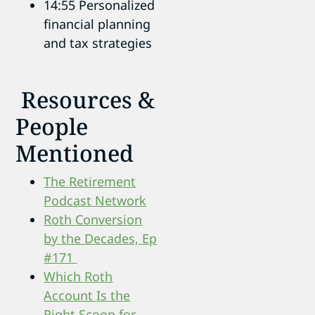
14:55 Personalized
financial planning
and tax strategies
Resources &
People
Mentioned
The Retirement
Podcast Network
Roth Conversion
by the Decades, Ep
#171
Which Roth
Account Is the
Right Scoop for