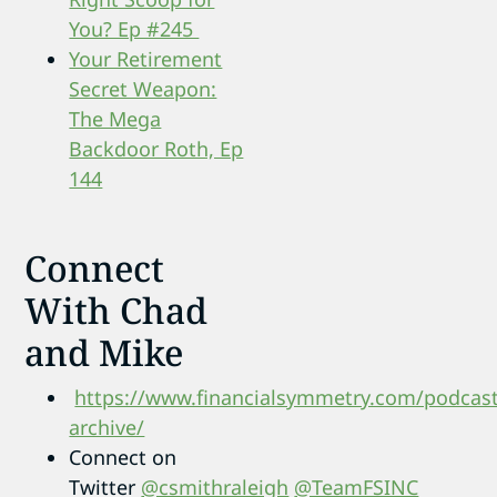
You? Ep #245
Your Retirement
Secret Weapon:
The Mega
Backdoor Roth, Ep
144
Connect
With Chad
and Mike
https://www.financialsymmetry.com/podcast
archive/
Connect on
Twitter
@csmithraleigh
@TeamFSINC