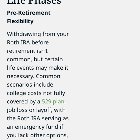
Pre-Retirement
Flexibility
Withdrawing from your
Roth IRA before
retirement isn’t
common, but certain
life events may make it
necessary. Common
scenarios include
college costs not fully
covered by a
529 plan
,
job loss or layoff, with
the Roth IRA serving as
an emergency fund if
you lack other options,