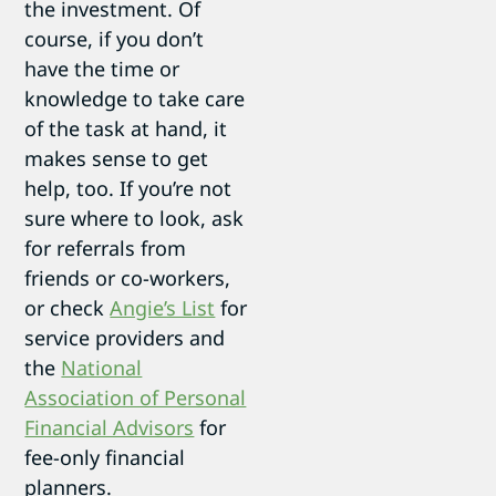
the investment. Of
course, if you don’t
have the time or
knowledge to take care
of the task at hand, it
makes sense to get
help, too. If you’re not
sure where to look, ask
for referrals from
friends or co-workers,
or check
Angie’s List
for
service providers and
the
National
Association of Personal
Financial Advisors
for
fee-only financial
planners.