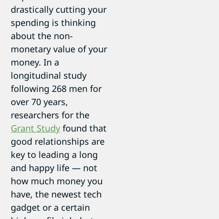
drastically cutting your
spending is thinking
about the non-
monetary value of your
money. In a
longitudinal study
following 268 men for
over 70 years,
researchers for the
Grant Study
found that
good relationships are
key to leading a long
and happy life — not
how much money you
have, the newest tech
gadget or a certain