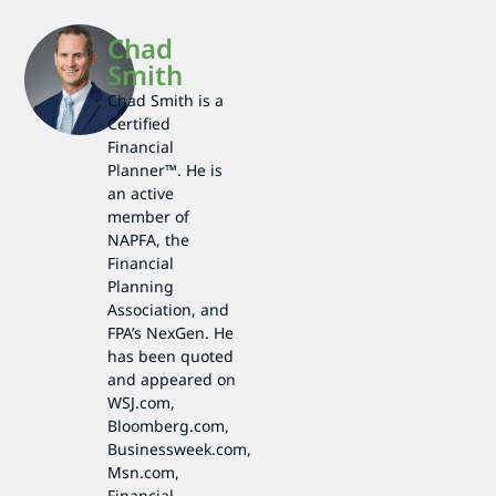
Chad
Smith
Chad Smith is a
Certified
Financial
Planner™. He is
an active
member of
NAPFA, the
Financial
Planning
Association, and
FPA’s NexGen. He
has been quoted
and appeared on
WSJ.com,
Bloomberg.com,
Businessweek.com,
Msn.com,
Financial