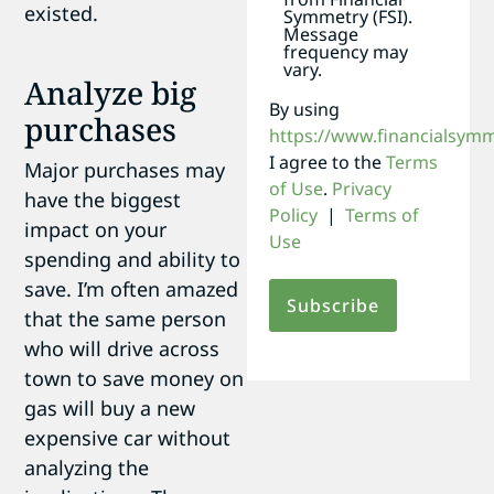
existed.
Symmetry (FSI).
Message
frequency may
vary.
Analyze big
By using
purchases
https://www.financialsym
I agree to the
Terms
Major purchases may
of Use
.
Privacy
have the biggest
Policy
|
Terms of
impact on your
Use
spending and ability to
save. I’m often amazed
that the same person
who will drive across
town to save money on
gas will buy a new
expensive car without
analyzing the