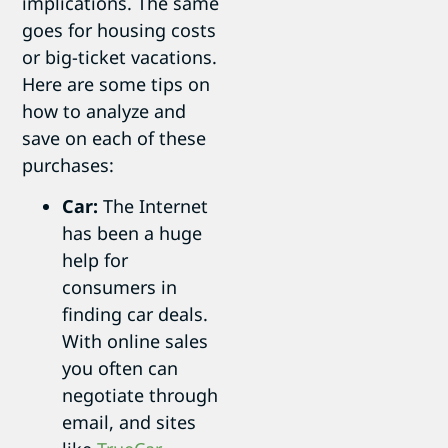
implications. The same
goes for housing costs
or big-ticket vacations.
Here are some tips on
how to analyze and
save on each of these
purchases:
Car:
The Internet
has been a huge
help for
consumers in
finding car deals.
With online sales
you often can
negotiate through
email, and sites