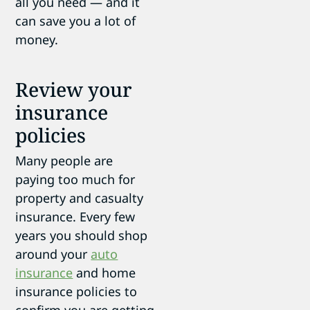
all you need — and it
can save you a lot of
money.
Review your
insurance
policies
Many people are
paying too much for
property and casualty
insurance. Every few
years you should shop
around your
auto
insurance
and home
insurance policies to