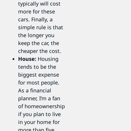
typically will cost
more for these
cars. Finally, a
simple rule is that
the longer you
keep the car, the
cheaper the cost.
House:
Housing
tends to be the
biggest expense
for most people.
As a financial
planner, I’m a fan
of homeownership
if you plan to live
in your home for
more than five