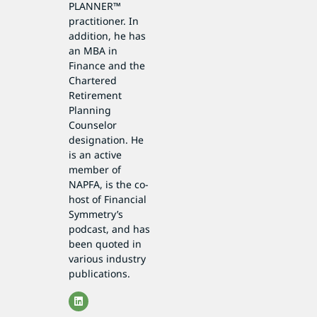
PLANNER™
practitioner. In
addition, he has
an MBA in
Finance and the
Chartered
Retirement
Planning
Counselor
designation. He
is an active
member of
NAPFA, is the co-
host of Financial
Symmetry’s
podcast, and has
been quoted in
various industry
publications.