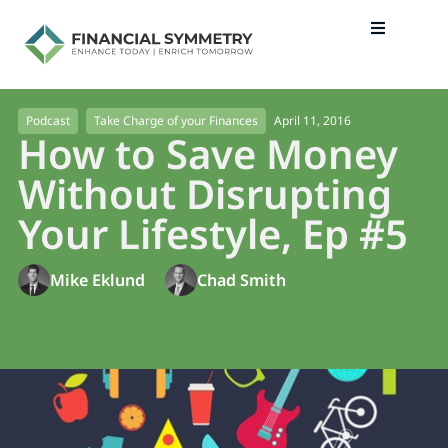
April 11, 2016
Podcast
Take Charge of your Finances
How to Save Money
Without Disrupting
Your Lifestyle, Ep #5
Mike Eklund
Chad Smith