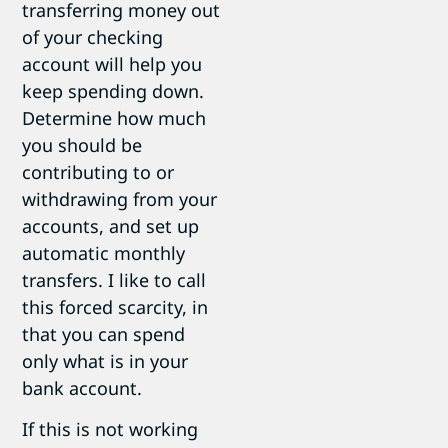
transferring money out
of your checking
account will help you
keep spending down.
Determine how much
you should be
contributing to or
withdrawing from your
accounts, and set up
automatic monthly
transfers. I like to call
this forced scarcity, in
that you can spend
only what is in your
bank account.
If this is not working