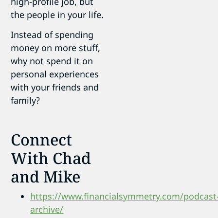
high-profile job, but
the people in your life.
Instead of spending
money on more stuff,
why not spend it on
personal experiences
with your friends and
family?
Connect
With Chad
and Mike
https://www.financialsymmetry.com/podcast
archive/