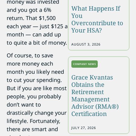
money was invested
What Happens If
and you got a 6%
You
return. That $1,500
Overcontribute to
each year — just $125 a
Your HSA?
month — can add up
to quite a bit of money.
AUGUST 3, 2026
Of course, to save
more money each
COMPANY NEWS
month you likely need
Grace Kvantas
to cut your spending.
Obtains the
But if you are like most
Retirement
people, you probably
Management
don’t want to
Advisor (RMA®)
drastically change your
Certification
lifestyle. Fortunately,
there are smart and
JULY 27, 2026