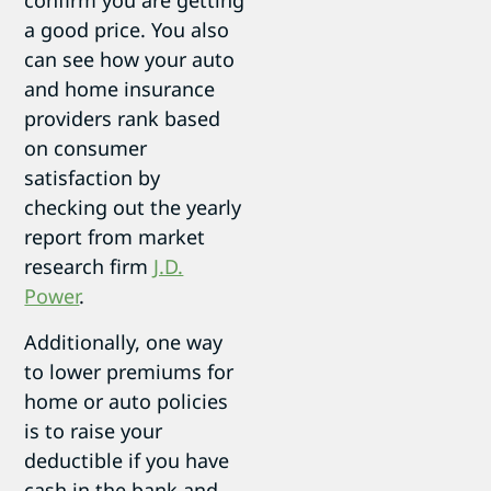
confirm you are getting
a good price. You also
can see how your auto
and home insurance
providers rank based
on consumer
satisfaction by
checking out the yearly
report from market
research firm
J.D.
Power
.
Additionally, one way
to lower premiums for
home or auto policies
is to raise your
deductible if you have
cash in the bank and