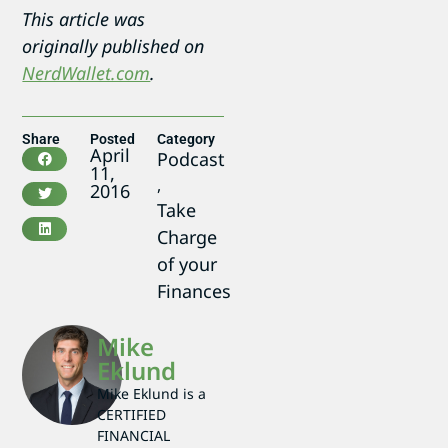
This article was
originally published on
NerdWallet.com
.
Share
Posted
Category
April
Podcast
11,
,
2016
Take
Charge
of your
Finances
Mike
Eklund
Mike Eklund is a
CERTIFIED
FINANCIAL