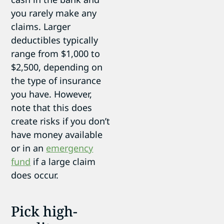
you rarely make any
claims. Larger
deductibles typically
range from $1,000 to
$2,500, depending on
the type of insurance
you have. However,
note that this does
create risks if you don’t
have money available
or in an
emergency
fund
if a large claim
does occur.
Pick high-