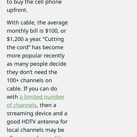
to buy the cell phone
upfront.
With cable, the average
monthly bill is $100, or
$1,200 a year. “Cutting
the cord” has become
more popular recently
as many people decide
they don’t need the
100+ channels on
cable. If you can do
with
a limited number
of channels
, then a
streaming device and a
good HDTV antenna for
local channels may be