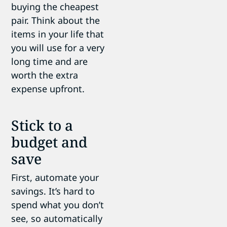
buying the cheapest
pair. Think about the
items in your life that
you will use for a very
long time and are
worth the extra
expense upfront.
Stick to a
budget and
save
First, automate your
savings. It’s hard to
spend what you don’t
see, so automatically