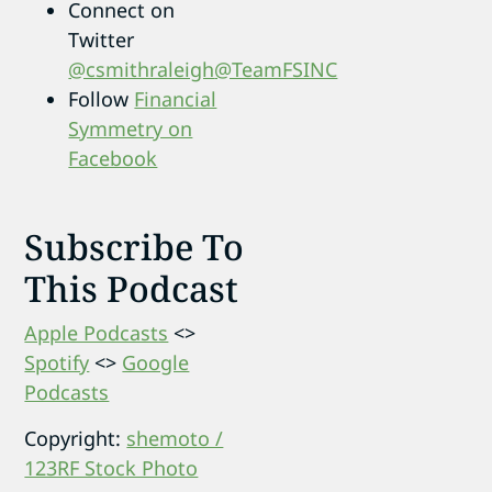
Connect on
Twitter
@csmithraleigh
@TeamFSINC
Follow
Financial
Symmetry on
Facebook
Subscribe To
This Podcast
Apple Podcasts
<>
Spotify
<>
Google
Podcasts
Copyright:
shemoto /
123RF Stock Photo