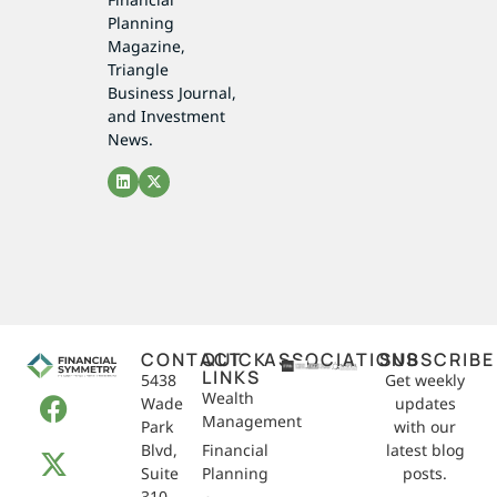
Planning
Magazine,
Triangle
Business Journal,
and Investment
News.
CONTACT
QUICK
ASSOCIATIONS
SUBSCRIBE
LINKS
5438
Get weekly
Wealth
Wade
updates
Management
Park
with our
Blvd,
Financial
latest blog
Suite
Planning
posts.
310