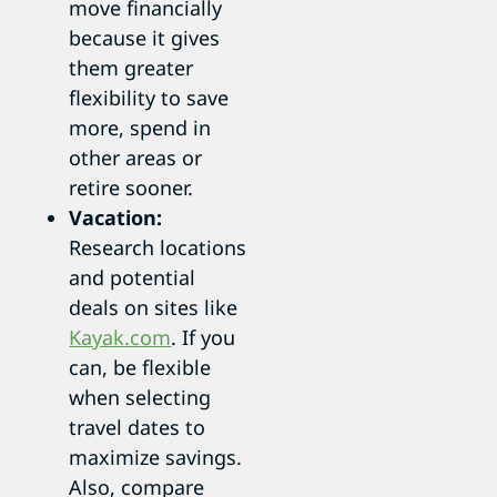
move financially
because it gives
them greater
flexibility to save
more, spend in
other areas or
retire sooner.
Vacation:
Research locations
and potential
deals on sites like
Kayak.com
. If you
can, be flexible
when selecting
travel dates to
maximize savings.
Also, compare