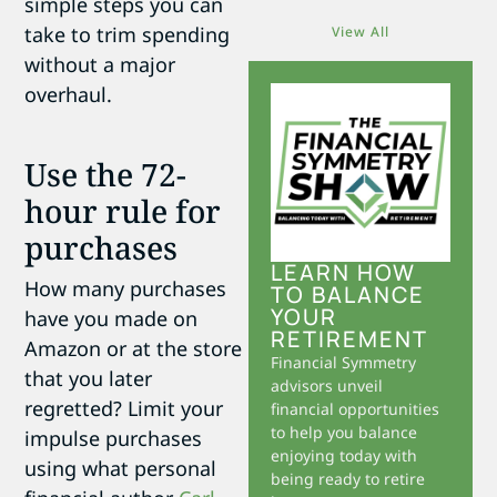
simple steps you can
take to trim spending
View All
without a major
overhaul.
Use the 72-
hour rule for
purchases
LEARN HOW
How many purchases
TO BALANCE
YOUR
have you made on
RETIREMENT
Amazon or at the store
Financial Symmetry
that you later
advisors unveil
regretted? Limit your
financial opportunities
to help you balance
impulse purchases
enjoying today with
using what personal
being ready to retire