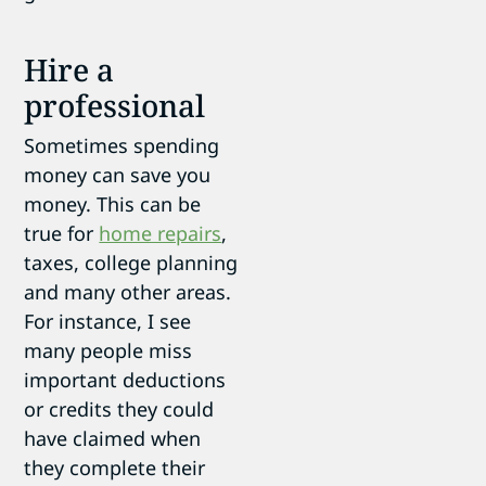
Hire a
professional
Sometimes spending
money can save you
money. This can be
true for
home repairs
,
taxes, college planning
and many other areas.
For instance, I see
many people miss
important deductions
or credits they could
have claimed when
they complete their