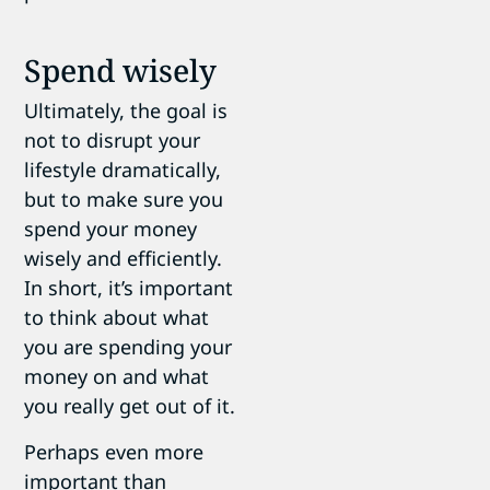
Spend wisely
Ultimately, the goal is
not to disrupt your
lifestyle dramatically,
but to make sure you
spend your money
wisely and efficiently.
In short, it’s important
to think about what
you are spending your
money on and what
you really get out of it.
Perhaps even more
important than