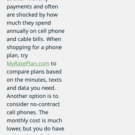
payments and often
are shocked by how
much they spend
annually on cell phone
and cable bills. When
shopping for a phone
plan, try
MyRatePlan.com
to
compare plans based
on the minutes, texts
and data you need.
Another option is to
consider no-contract
cell phones. The
monthly cost is much
lower, but you do have