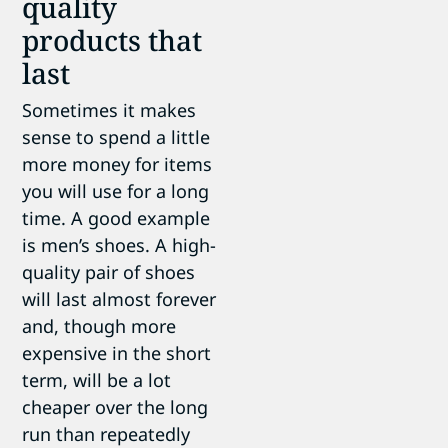
quality
products that
last
Sometimes it makes
sense to spend a little
more money for items
you will use for a long
time. A good example
is men’s shoes. A high-
quality pair of shoes
will last almost forever
and, though more
expensive in the short
term, will be a lot
cheaper over the long
run than repeatedly