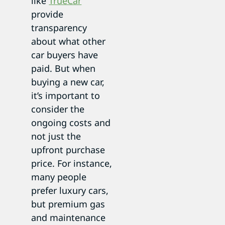
like
TrueCar
provide
transparency
about what other
car buyers have
paid. But when
buying a new car,
it’s important to
consider the
ongoing costs and
not just the
upfront purchase
price. For instance,
many people
prefer luxury cars,
but premium gas
and maintenance