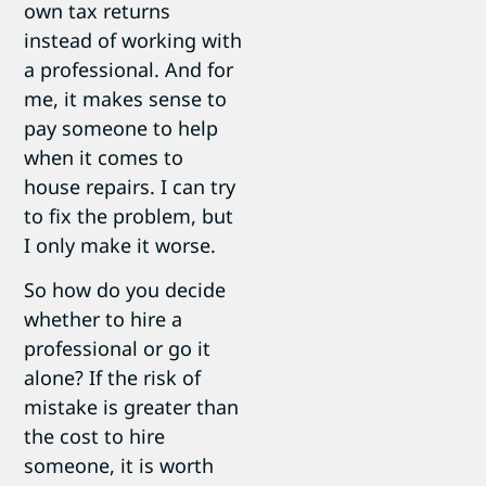
own tax returns
instead of working with
a professional. And for
me, it makes sense to
pay someone to help
when it comes to
house repairs. I can try
to fix the problem, but
I only make it worse.
So how do you decide
whether to hire a
professional or go it
alone? If the risk of
mistake is greater than
the cost to hire
someone, it is worth