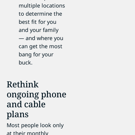
multiple locations
to determine the
best fit for you
and your family
— and where you
can get the most
bang for your
buck.
Rethink
ongoing phone
and cable
plans
Most people look only
at their monthly