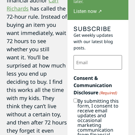
financial author
Carl
later.
Richards
has called the
Listen now ↗
72-hour rule. Instead of
buying an item you
SUBSCRIBE
want immediately, wait
Get weekly updates
72 hours to see
with our latest blog
posts.
whether you still
want it. You’ll be
Email
(Required)
surprised at how much
less you end up
Consent &
deciding to buy. I find
Communication
this works all the time
Disclosure
(Required)
with my kids. They
By submitting this
think they can’t live
form, I consent to
receive email
without a certain toy,
updates and
occasional
and then after 72 hours
marketing
communication
they forget it even
from Financial