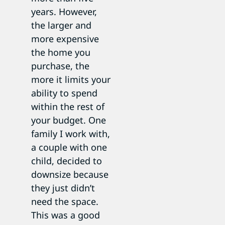
years. However,
the larger and
more expensive
the home you
purchase, the
more it limits your
ability to spend
within the rest of
your budget. One
family I work with,
a couple with one
child, decided to
downsize because
they just didn’t
need the space.
This was a good