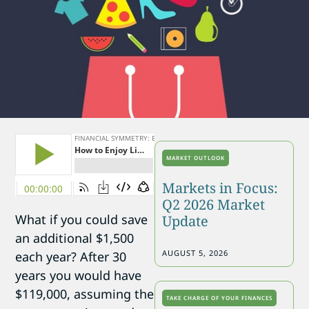
MARKET OUTLOOK
Markets in Focus:
Q2 2026 Market
What if you could save
Update
an additional $1,500
AUGUST 5, 2026
each year? After 30
years you would have
$119,000, assuming the
TAKE CHARGE OF YOUR FINANCES