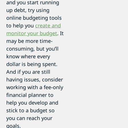
and you start running
up debt, try using
online budgeting tools
to help you
create and
monitor your budget
. It
may be more time-
consuming, but you’ll
know where every
dollar is being spent.
And if you are still
having issues, consider
working with a fee-only
financial planner to
help you develop and
stick to a budget so
you can reach your
goals.