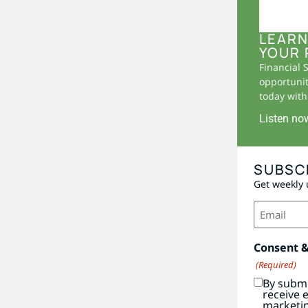
LEARN
YOUR 
Financial 
opportunit
today with 
Listen no
SUBSC
Get weekly 
Email
(Required)
Consent 
(Required)
By submi
receive 
marketi