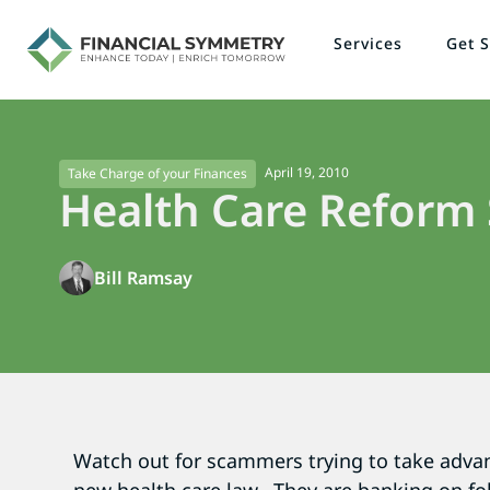
Services
Get S
April 19, 2010
Take Charge of your Finances
Health Care Reform
Bill Ramsay
Watch out for scammers trying to take advan