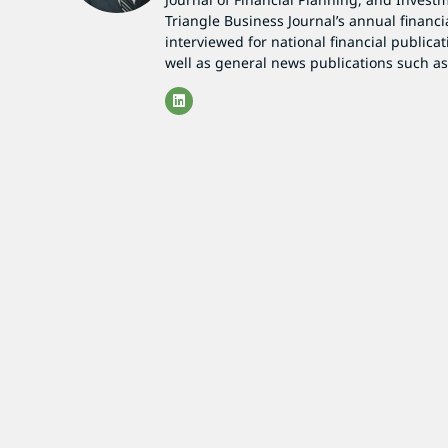
Triangle Business Journal’s annual financi
interviewed for national financial publicat
well as general news publications such 