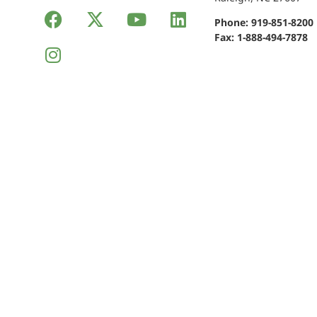
Phone:
919-851-8200
Fax: 1-888-494-7878