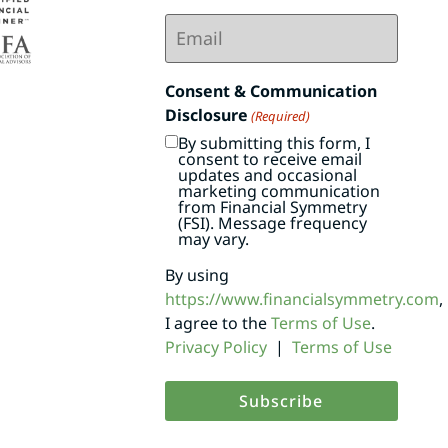
Email
(Required)
Consent & Communication
Disclosure
(Required)
By submitting this form, I
consent to receive email
updates and occasional
marketing communication
from Financial Symmetry
(FSI). Message frequency
may vary.
By using
https://www.financialsymmetry.com
,
I agree to the
Terms of Use
.
Privacy Policy
|
Terms of Use