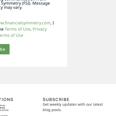
l Symmetry (FSI). Message
y may vary.
ww.financialsymmetry.com
, I
the
Terms of Use
.
Privacy
erms of Use
TIONS
SUBSCRIBE
Get weekly updates with our latest
blog posts.