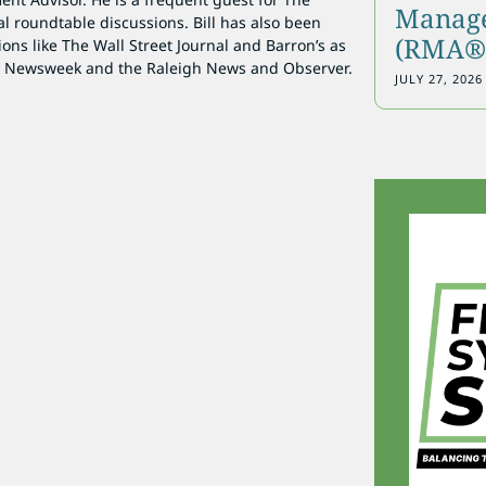
Manage
al roundtable discussions. Bill has also been
(RMA®)
ions like The Wall Street Journal and Barron’s as
as Newsweek and the Raleigh News and Observer.
JULY 27, 2026