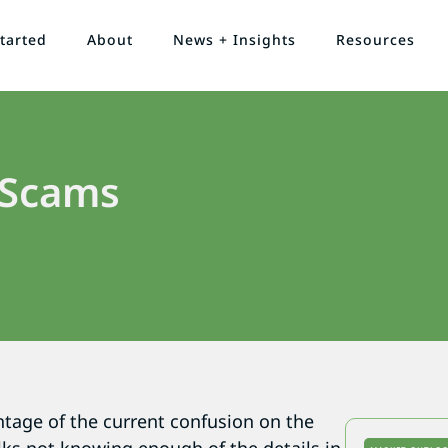
tarted
About
News + Insights
Resources
 Scams
tage of the current confusion on the