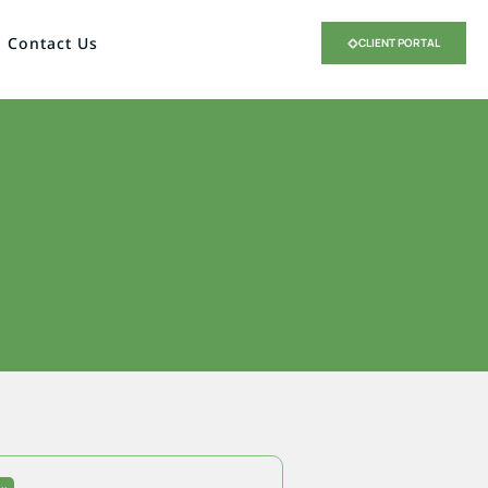
Contact Us
CLIENT PORTAL