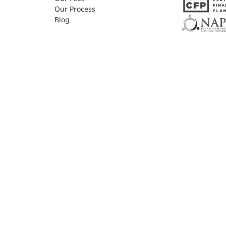
Our Process
Blog