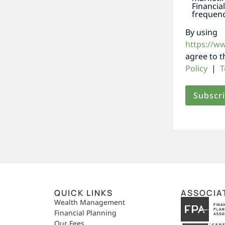
Financia
frequenc
By using
https://w
agree to 
Policy
|
T
QUICK LINKS
ASSOCIA
,
Wealth Management
Financial Planning
Our Fees