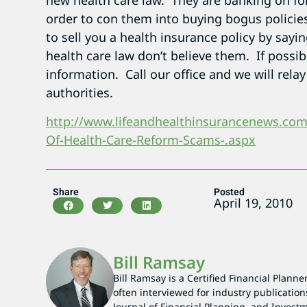
new health care law. They are banking on fo
order to con them into buying bogus policies
to sell you a health insurance policy by sayi
health care law don’t believe them. If possib
information. Call our office and we will rela
authorities.
http://www.lifeandhealthinsurancenews.co
Of-Health-Care-Reform-Scams-.aspx
Share
Posted
April 19, 2010
Bill Ramsay
Bill Ramsay is a Certified Financial Planne
often interviewed for industry publication
Journal of Financial Planning, and Investm