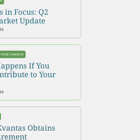
OK
 in Focus: Q2
arket Update
26
 YOUR FINANCES
appens If You
tribute to Your
26
Kvantas Obtains
tirement