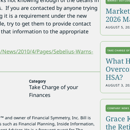
lks not knowing enough of the details in
MARKET OUTLO
. If you are contacted by anyone trying
Markets
ng it is a requirement under the new
2026 M
le, try to get them to provide contact
AUGUST 5, 20
y that information to the appropriate
m/News/2010/4/Pages/Sebelius-Warns-
TAKE CHARGE OF
What H
Overcon
HSA?
Category
AUGUST 3, 20
Take Charge of your
Finances
COMPANY NEWS
Grace 
r™ and owner of Financial Symmetry, Inc. Bill is
s such as Financial Planning, Inside Information,
the Re
ent Advisor. He is a frequent guest for The