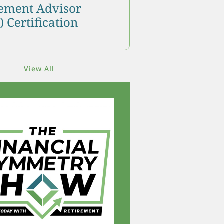
ment Advisor
 Certification
View All