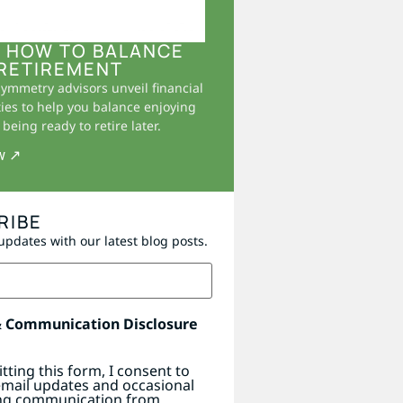
 HOW TO BALANCE
RETIREMENT
Symmetry advisors unveil financial
ies to help you balance enjoying
being ready to retire later.
w ↗
RIBE
updates with our latest blog posts.
& Communication Disclosure
tting this form, I consent to
email updates and occasional
ng communication from