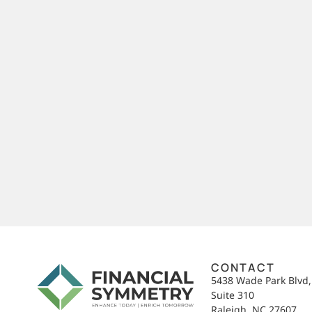
CONTACT
5438 Wade Park Blvd
Suite 310
Raleigh, NC 27607